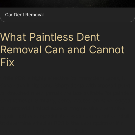
Car Dent Removal
What Paintless Dent
Removal Can and Cannot
Fix
While PDR is highly effective for many dent types, it
does have limitations. Sharp dents with cracked paint
or stretched metal panels are less suitable for paintless
dent removal. Similarly, dents located on panel edges
or areas with limited access may require alternative
repair methods. Specialists assess each dent carefully
to determine whether PDR is the best option or if a
conventional repair is more realistic.