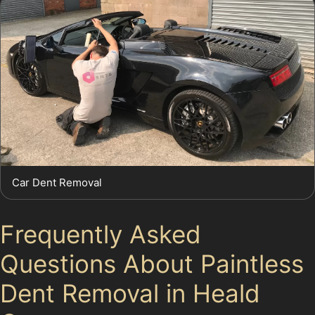
Car Dent Removal
Frequently Asked
Questions About Paintless
Dent Removal in Heald