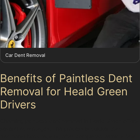
Car Dent Removal
Benefits of Paintless Dent
Removal for Heald Green
Drivers
Choosing paintless dent removal in Heald Green offers
several advantages. The process is quicker than
traditional body repairs, often completed within a few