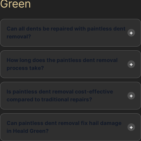
Green
Can all dents be repaired with paintless dent
removal?
How long does the paintless dent removal
process take?
Is paintless dent removal cost-effective
compared to traditional repairs?
Can paintless dent removal fix hail damage
in Heald Green?