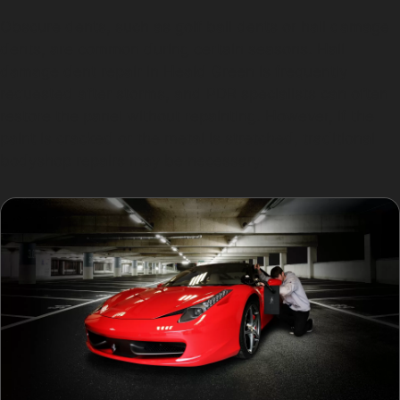
Obscure dents, such as golf ball dents or hail damage
dents, are common during certain seasons. Hail
damage dent repair in Heald Green is frequently
requested after storms, and PDR specialists can often
restore the panel without repainting. However, if the
paint is cracked or the metal is stretched, traditional
bodyshop repairs may be necessary.