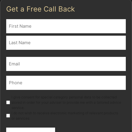
Get a Free Call Back
Name
(Required)
First
Last
Email
(Required)
Phone
(Required)
Marketing
I give consent for special category personal data to be collected
stored in order for your adviser to provide me with a tailored advice
service.
I do not wish to receive electronic marketing of relevant products
or services