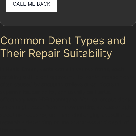
Common Dent Types and
Their Repair Suitability
In Heald Green, dents come in various forms, each
requiring a different approach. Horizontal crease dents,
often caused by shopping trolleys or car doors in
supermarket car parks, can usually be treated
effectively with PDR techniques. Vertical crease dents,
which might occur from narrow parking spaces or tight
street manoeuvres, are more challenging but still often
repairable depending on the sharpness and depth of
the crease.