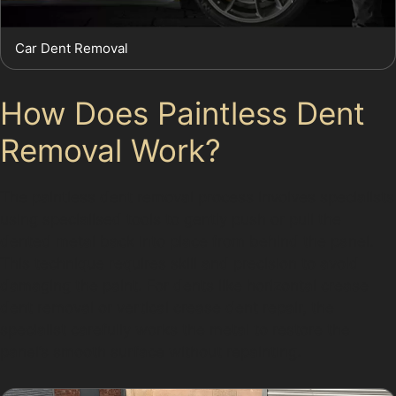
Car Dent Removal
How Does Paintless Dent
Removal Work?
The paintless dent removal process involves specialists
using specialised tools to gently push or pull the
dented metal back into place from behind the panel.
This technique requires skill and precision to avoid
damaging the paint. For dents like horizontal crease
dent removal or vertical crease dent repair, the
specialist carefully works the metal to restore the
panel’s smooth surface without repainting.