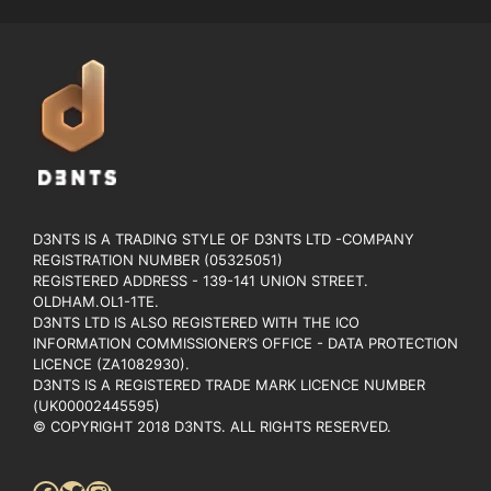
D3NTS IS A TRADING STYLE OF D3NTS LTD -COMPANY
REGISTRATION NUMBER (05325051)
REGISTERED ADDRESS - 139-141 UNION STREET.
OLDHAM.OL1-1TE.
D3NTS LTD IS ALSO REGISTERED WITH THE ICO
INFORMATION COMMISSIONER’S OFFICE - DATA PROTECTION
LICENCE (ZA1082930).
D3NTS IS A REGISTERED TRADE MARK LICENCE NUMBER
(UK00002445595)
© COPYRIGHT 2018 D3NTS. ALL RIGHTS RESERVED.