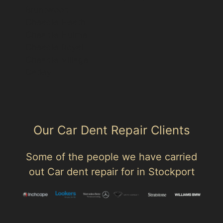
Bruntwood
Cheadle Heath
Cheadle Hulme
Cheadle Royal
Cheadle Village
Gatley
Our Car Dent Repair Clients
Some of the people we have carried
out Car dent repair for in Stockport