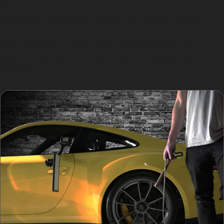
hours, which suits busy schedules. It also preserves
the original paintwork, maintaining the car’s resale
value. Additionally, PDR is generally more affordable
than repainting, making it an attractive option for
everyday parking dents and vandal damage dent
removal.