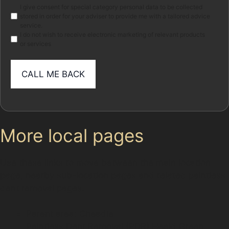
Marketing
I give consent for special category personal data to be collected
stored in order for your adviser to provide me with a tailored advice
service.
I do not wish to receive electronic marketing of relevant products
or services
More local pages
Use these links to move between the main location
page, nearby sub-location pages and related paintless
dent removal pages.
Parent area: Cheadle
Paintless Dent Removal (PDR) Heald Green