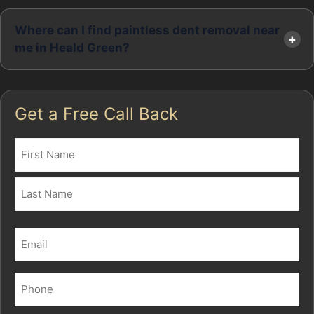
Where can I find paintless dent removal near
me in Heald Green?
Get a Free Call Back
Name
(Required)
First
Last
Email
(Required)
Phone
(Required)