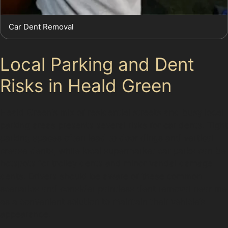
Car Dent Removal
Local Parking and Dent
Risks in Heald Green
Heald Green’s mix of residential streets and busy local
parking areas presents several risks for car dents. Tight
parking spaces often lead to door dings and vertical
crease dents, while local supermarket car parks can be
hotspots for trolley dents and minor vandal damage
dents. Drivers should be aware of these common
scenarios and consider paintless dent removal near me
as a convenient solution to maintain their vehicle’s
appearance.