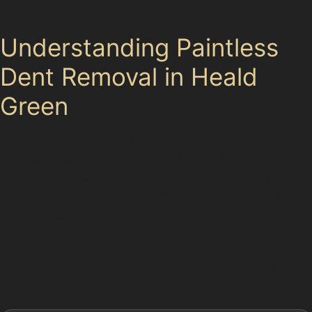
preserving your car's original finish and value.
Understanding Paintless
Dent Removal in Heald
Green
Paintless dent removal is a specialised technique that
involves carefully massaging the metal back to its
original shape without affecting the paintwork. This
method is ideal for repairing minor dents caused by
hail damage, vandal damage, or accidental knocks in
tight residential streets. The process avoids the need
for fillers or repainting, making it a cost-effective and
environmentally friendly option for car dent repair
without paint.