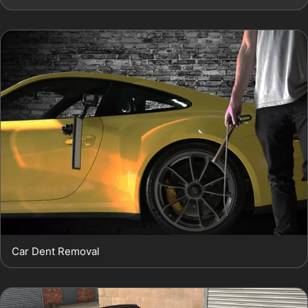
Car Dent Removal