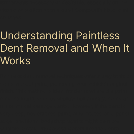
isn’t always necessary or desirable, especially on the
classic cars often seen around Compstall’s historic mill
cottages.
Understanding Paintless
Dent Removal and When It
Works
Paintless dent removal techniques offer a way to fix car
dents without paint, preserving your vehicle’s original
finish. This method is ideal for dents where the paint
remains intact, such as shallow hail damage dents or
minor vandal damage dents. However, if the dent is
very deep, has cracked paint, or is located on a panel
edge, traditional bodyshop repairs might be more
suitable. Specialists assess factors like the dent’s