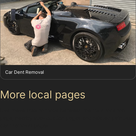
Car Dent Removal
More local pages
Use these links to move between the main location
page, nearby sub-location pages and related paintless
dent removal pages.