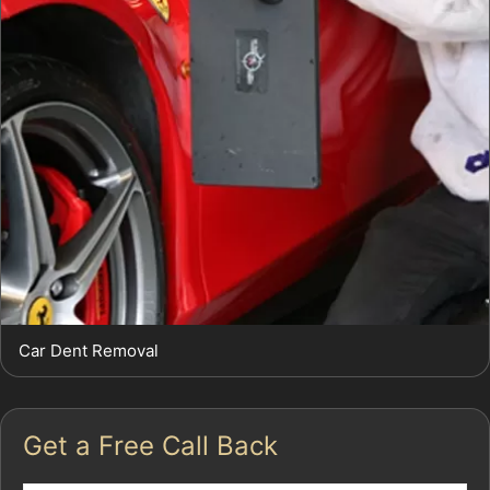
Car Dent Removal
Get a Free Call Back