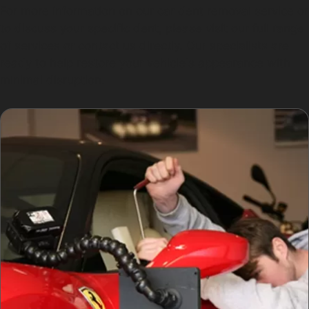
For more information on our car dent removal service or
to discuss your specific dent, please visit our full range
of services or contact us directly. Our specialists are
ready to help restore your vehicle's appearance with
minimal disruption.