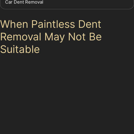
Car Dent Removal
When Paintless Dent
Removal May Not Be
Suitable
While paintless dent removal offers many benefits, it
isn’t a fix-all solution. Dents with cracked or chipped
paint, very sharp creases, or damage located on panel
edges often require traditional bodyshop repairs. For
example, a deep vertical crease dent repair might be
impossible without repainting if the metal has stretched
or the paint surface is compromised. Specialists will
inspect your vehicle carefully and advise if paintless
dent removal is the best way to fix car dents without
paint or if a more extensive repair is needed.