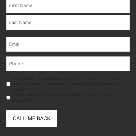
Name
(Required)
First
Last
Email
(Required)
Phone
(Required)
Marketing
I give consent for special category personal data to be collected
stored in order for your adviser to provide me with a tailored advice
service.
I do not wish to receive electronic marketing of relevant products
or services