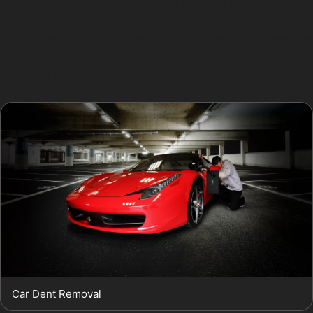
Manchester area. Golf ball dent removal is less
common but can happen after a visit to Marple Golf
Club. Vandal damage dents, sometimes found near the
Compstall bus stop or Portwood Court, require careful
paintless dent removal to avoid further damage.
Car Dent Removal