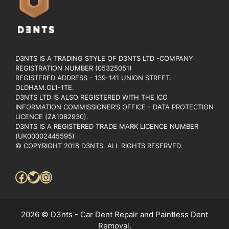
D3NTS IS A TRADING STYLE OF D3NTS LTD -COMPANY
REGISTRATION NUMBER (05325051)
REGISTERED ADDRESS - 139-141 UNION STREET.
OLDHAM.OL1-1TE.
D3NTS LTD IS ALSO REGISTERED WITH THE ICO
INFORMATION COMMISSIONER’S OFFICE - DATA PROTECTION
LICENCE (ZA1082930).
D3NTS IS A REGISTERED TRADE MARK LICENCE NUMBER
(UK00002445595)
© COPYRIGHT 2018 D3NTS. ALL RIGHTS RESERVED.
Facebook
Twitter
Instagram
2026 © D3nts - Car Dent Repair and Paintless Dent
Removal.