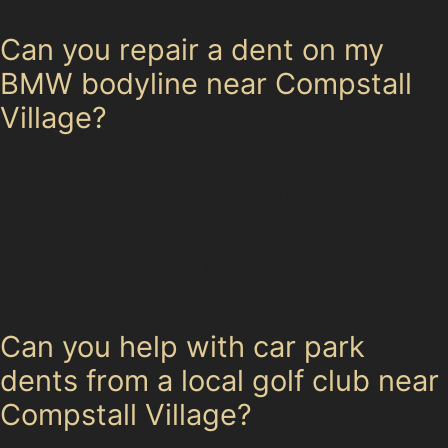
Can you repair a dent on my
BMW bodyline near Compstall
Village?
Yes, specialists can often repair dents along bodylines,
including vertical crease dents, using paintless dent
removal techniques. However, the success depends on
the dent’s depth and paint condition. A thorough
inspection will determine if PDR is suitable for your
BMW.
Can you help with car park
dents from a local golf club near
Compstall Village?