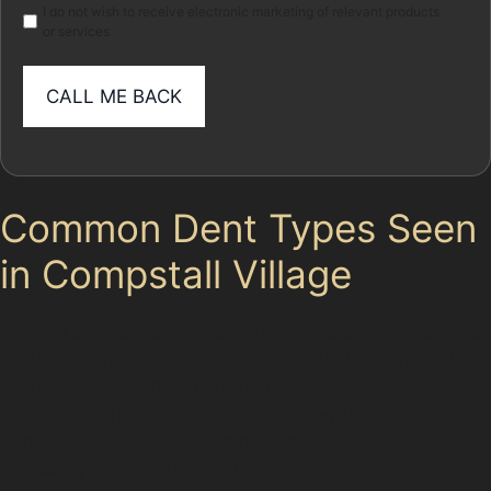
I do not wish to receive electronic marketing of relevant products
or services
Common Dent Types Seen
in Compstall Village
Vertical crease dents and horizontal crease dents often
occur on vehicles parked along the B6104 or near the
Exchange Car Park, where tight spaces increase the
risk of door dings and shopping trolley impacts. Hail
damage dent repair is another frequent request,
especially after storms that affect the wider Greater