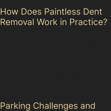
How Does Paintless Dent
Removal Work in Practice?
The paintless dent removal process involves gently
massaging the metal back into shape from behind the
panel using specialised tools. This avoids the need for
sanding, filling, or repainting. For dents like vertical
crease dents or horizontal crease dents, specialists
carefully manipulate the metal to restore the panel’s
original contour. The technique is precise and
preserves the factory finish, which is especially
important for vehicles with metallic or pearlescent paint
found on many modern cars in Compstall.
Parking Challenges and