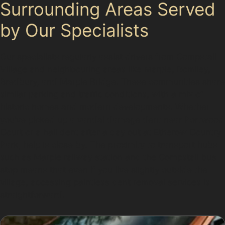
Surrounding Areas Served
by Our Specialists
Our specialists regularly assist drivers from Compstall
Village and neighbouring areas like Marple, Romiley,
Bredbury, and Marple Bridge. These communities share
similar parking and traffic conditions, with a mix of
historic homes and modern developments. Whether
you’ve picked up a vandal damage dent near Portwood
Court or a hail dent after a day out at Etherow Country
Park, help is close by. The proximity to transport hubs
such as Marple railway station and the Compstall bus
stop means that even if you live slightly outside the
village, accessing paintless dent removal services is
straightforward.