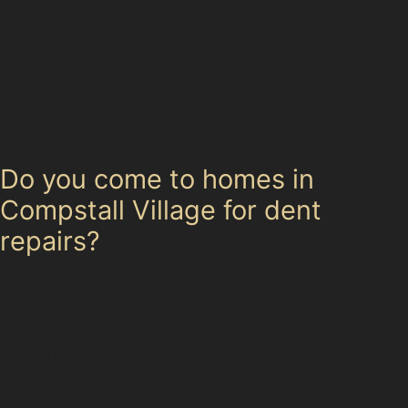
Golf ball dent removal is a service frequently requested
by drivers who have visited Marple Golf Club. These
dents are usually small but can be tricky due to their
round shape. Paintless dent removal is often effective
for this type of damage, restoring your car’s surface
without repainting.
Do you come to homes in
Compstall Village for dent
repairs?
Yes, specialists can provide mobile paintless dent
removal services in Compstall Village. Given the limited
parking and narrow streets, this option is convenient
for many residents, allowing repairs to be done at your
home or workplace.