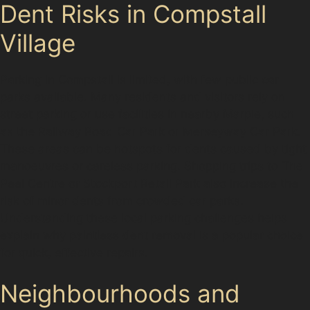
Dent Risks in Compstall
Village
Parking in Compstall is limited, with few public car
parks available. Many residents and visitors rely on
street parking or use facilities in nearby Marple, such
as the Railway Road Car Park or Merseyway Car Park.
These areas can be hotspots for dents caused by tight
manoeuvres or careless parking. Shopping trips to The
Peel Centre or Stockport Retail Park also increase the
risk of minor dents from crowded car parks.
Understanding these local parking challenges helps
explain why paintless dent removal is a popular choice
for quick, effective repairs.
Neighbourhoods and