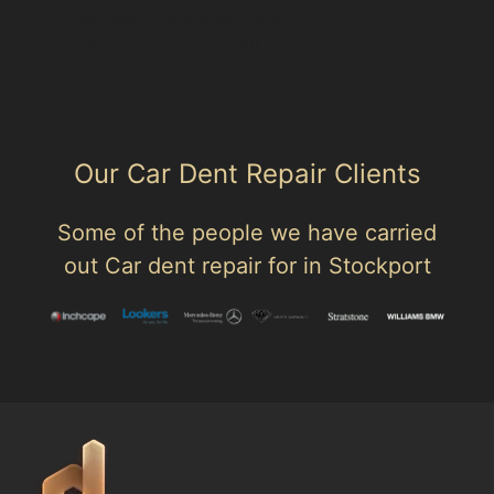
Area hub: Compstall Village
Parent area: Compstall
Our Car Dent Repair Clients
Some of the people we have carried
out Car dent repair for in Stockport