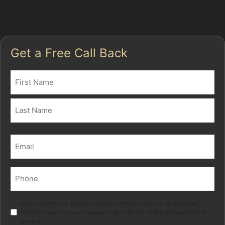
sharpness, depth, and location before recommending
the best approach.
Get a Free Call Back
Name
(Required)
First
Last
Email
(Required)
Phone
(Required)
Marketing
I give consent for special category personal data to be collected
stored in order for your adviser to provide me with a tailored advice
service.