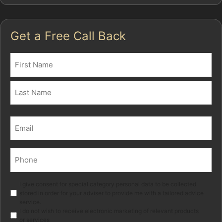
Get a Free Call Back
Name
(Required)
First
Last
Email
(Required)
Phone
(Required)
Marketing
I give consent for special category personal data to be collected
stored in order for your adviser to provide me with a tailored advice
service.
I do not wish to receive electronic marketing of relevant products
or services