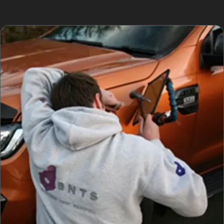
spaces can lead to accidental knocks.