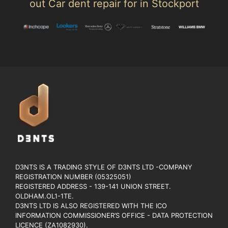
out Car dent repair for in Stockport
D3NTS IS A TRADING STYLE OF D3NTS LTD -COMPANY
REGISTRATION NUMBER (05325051)
REGISTERED ADDRESS - 139-141 UNION STREET.
OLDHAM.OL1-1TE.
D3NTS LTD IS ALSO REGISTERED WITH THE ICO
INFORMATION COMMISSIONER’S OFFICE - DATA PROTECTION
LICENCE (ZA1082930).