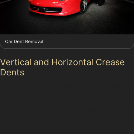
Car Dent Removal
Vertical and Horizontal Crease
Dents
Crease dents appear as sharp lines or folds in the
metal, often caused by door edges or shopping trolleys
in car parks like those at Tesco Express or Sainsbury’s
Local. Horizontal crease dents run parallel to the
ground, while vertical crease dents run up and down
the panel. These can be more challenging to repair with
PDR, especially if the crease is deep or near a panel