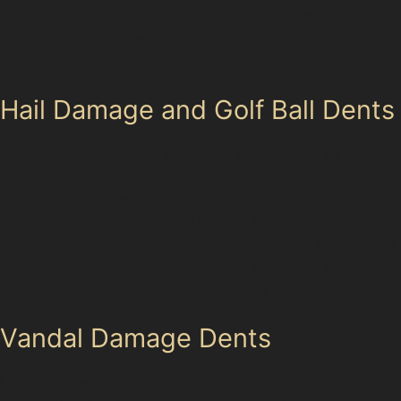
edge. Specialists assess the paint condition and dent
sharpness before recommending PDR or traditional
repair.
Hail Damage and Golf Ball Dents
Gatley’s green spaces and open areas, such as Gatley
Golf Club, sometimes expose vehicles to hailstorms or
stray golf balls, resulting in multiple small dents.
Paintless dent removal techniques are often ideal for
these shallow, widespread dents, restoring the surface
without repainting. However, if the paint is cracked or
the metal stretched, a bodyshop may be necessary.
Vandal Damage Dents
Unfortunately, vandal damage dents can occur in