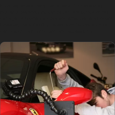
In Gatley, where many dents result from everyday
incidents like shopping centre car park bumps or hail
damage, PDR offers a quick and effective repair option.
However, the suitability depends on factors such as
dent depth, paint condition, and accessibility.