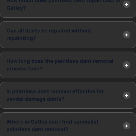
How much does paintless dent repair cost in
Gatley?
Can all dents be repaired without
repainting?
How long does the paintless dent removal
process take?
Is paintless dent removal effective for
vandal damage dents?
Where in Gatley can I find specialist
paintless dent removal?