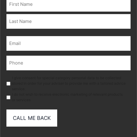
Name
(Required)
First
Last
Email
(Required)
Phone
(Required)
Marketing
I give consent for special category personal data to be collected
stored in order for your adviser to provide me with a tailored advice
service.
I do not wish to receive electronic marketing of relevant products
or services