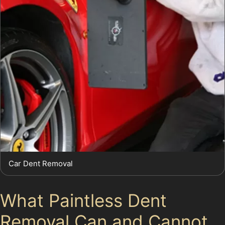
Car Dent Removal
What Paintless Dent
Removal Can and Cannot