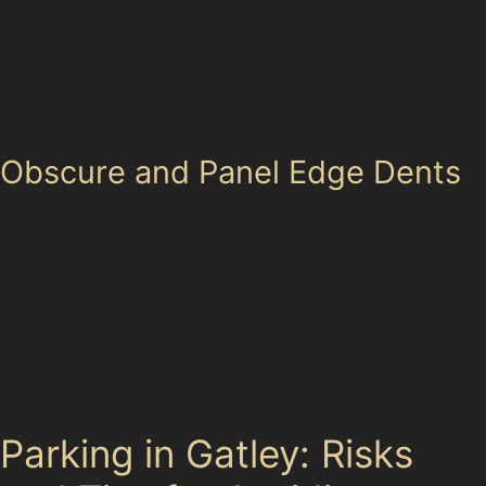
residential streets or near business parks like Atlas
Business Park. These dents vary in size and severity.
PDR can be effective for minor vandal damage dents,
but sharp or deep damage with paint cracking will
require more extensive repair.
Obscure and Panel Edge Dents
Dents located near panel edges or on complex curves
can be difficult to access and repair with PDR.
Specialists in Gatley carefully evaluate these cases, as
stretched metal or very sharp damage often means
paintless dent removal is not suitable. In such
situations, traditional bodywork may be the best
option.
Parking in Gatley: Risks