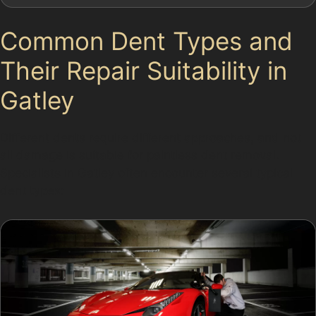
Common Dent Types and
Their Repair Suitability in
Gatley
Different dents require different approaches, and not
all damage is suitable for paintless dent removal.
Specialists in Gatley often encounter several typical
dent types: