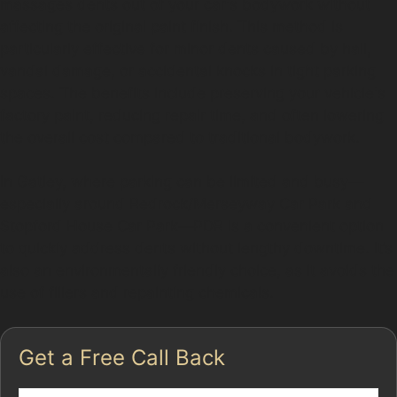
massages dents out of your car's bodywork without
affecting the original paint finish. This method is
particularly effective for minor dents caused by hail,
vandal damage, or accidental knocks in tight parking
spaces. The benefits include preserving your vehicle's
factory paint, reducing repair time, and often lowering
the overall cost compared to traditional bodywork.
In Gatley, where parking can be limited and busy—
especially around Redrock/Merseyway Car Park and
Stopford House Car Park—PDR is a convenient option
to quickly address dents without lengthy downtime. It’s
also an environmentally friendly choice, as it avoids the
use of fillers and repainting chemicals.
Get a Free Call Back