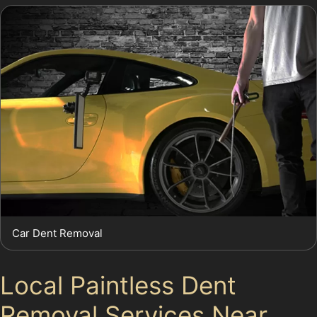
Car Dent Removal
Local Paintless Dent
Removal Services Near