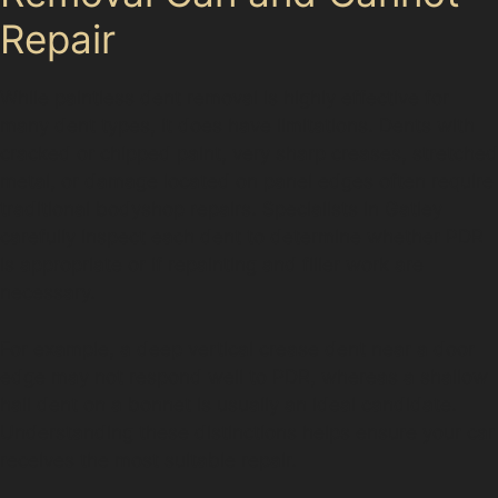
Repair
While paintless dent removal is highly effective for
many dent types, it does have limitations. Dents with
cracked or chipped paint, very sharp creases, stretched
metal, or damage located on panel edges often require
traditional bodyshop repairs. Specialists in Gatley
carefully inspect each dent to determine whether PDR
is appropriate or if repainting and filler work are
necessary.
For example, a deep vertical crease dent near a door
edge may not respond well to PDR, whereas a shallow
hail dent on a bonnet is usually an ideal candidate.
Understanding these distinctions helps ensure your car
receives the most suitable repair.