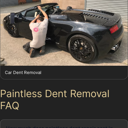
Car Dent Removal
Paintless Dent Removal
FAQ