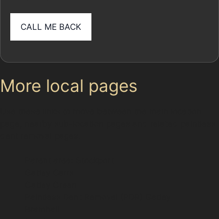
More local pages
Use these links to move between the main location
page, nearby sub-location pages and related paintless
dent removal pages.
Parent area: Stockport
Gatley Carrs
Gatley Green
Paintless Dent Removal (PDR) Gatley
Bramhall