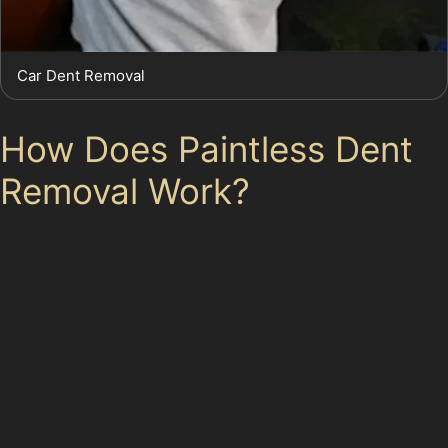
Car Dent Removal
How Does Paintless Dent
Removal Work?
The paintless dent removal process involves specialists
using specialised tools to carefully push or pull dents
from the underside of the panel or from the outside,
depending on the dent’s location. This method
preserves the original paint and avoids the need for
fillers or repainting. The process is precise and requires
skill to ensure the metal returns to its original shape
without damaging the paint.