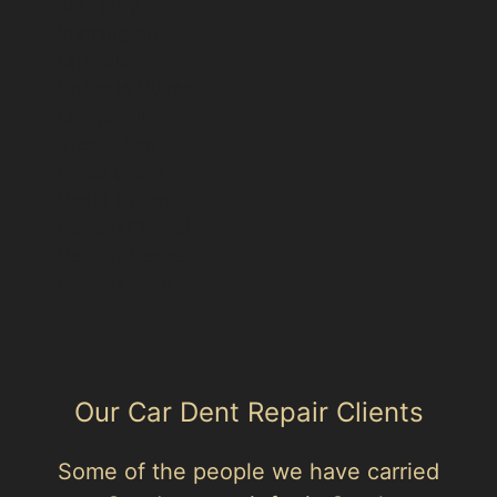
Bredbury
Brinnington
Cheadle
Cheadle Hulme
Compstall
Great Moor
Hazel Grove
Heald Green
Heaton Chapel
Heaton Mersey
Heaton Moor
Our Car Dent Repair Clients
Some of the people we have carried