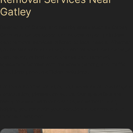
Gatley
Residents of Gatley and nearby areas such as Gatley
Carrs and Gatley Green can access expert paintless
dent removal services tailored to local needs. Whether
you require vandal damage dent removal, hail damage
dent repair, or horizontal crease dent removal,
specialists familiar with the area’s parking and traffic
conditions provide efficient solutions.
For more information about our services or to arrange a
consultation, please contact us. Our specialists are
ready to assist with car dent repair without paint,
helping you maintain your vehicle's appearance with
minimal disruption.