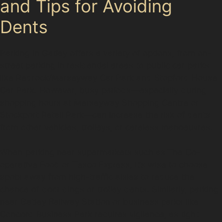
and Tips for Avoiding
Dents
Parking in Gatley offers a variety of options, from on-
street parking in residential areas to public car parks
like Redrock/Merseyway Car Park and Stopford House
Car Park. However, busy periods—especially during
shopping hours at Merseyway Shopping Centre or
Stockport Retail Park—can increase the risk of dents
from other vehicles, trolleys, or careless manoeuvres.
When parking near supermarkets such as The Co-
operative Food or Tesco Express, it’s wise to choose
spots away from high-traffic aisles to reduce the
chance of door dings or trolley dents. Similarly, parking
near Gatley Railway Station or business parks like
Concord Business Park requires vigilance, as tight