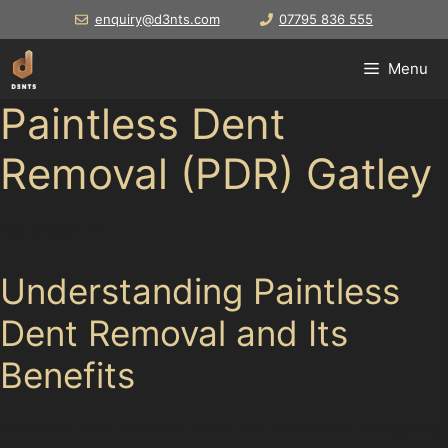
Skip
enquiry@d3nts.com
07795 836 555
to
content
Menu
Paintless Dent
Removal (PDR) Gatley
For drivers in
Understanding Paintless
Dent Removal and Its
Benefits
Paintless dent removal (PDR) is a technique that gently