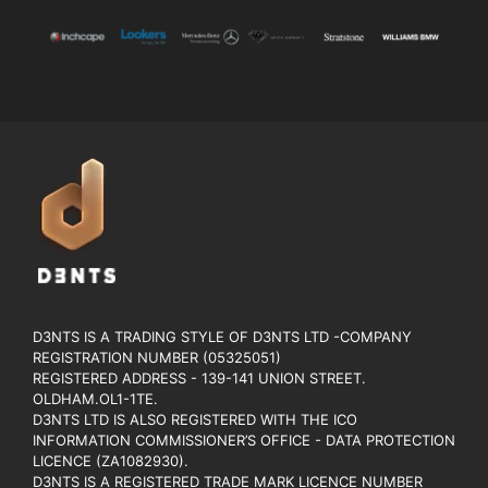
D3NTS IS A TRADING STYLE OF D3NTS LTD -COMPANY
REGISTRATION NUMBER (05325051)
REGISTERED ADDRESS - 139-141 UNION STREET.
OLDHAM.OL1-1TE.
D3NTS LTD IS ALSO REGISTERED WITH THE ICO
INFORMATION COMMISSIONER’S OFFICE - DATA PROTECTION
LICENCE (ZA1082930).
D3NTS IS A REGISTERED TRADE MARK LICENCE NUMBER