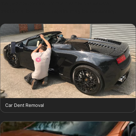
the paint is cracked or the dent is too severe,
traditional bodyshop repairs may be necessary.
Car Dent Removal