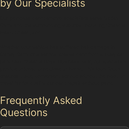
by Our Specialists
Our paintless dent removal specialists serve Gatley
Carrs and the surrounding suburbs, including Cheadle,
Heald Green, and
Whether your vehicle has suffered hail damage in
Gatley Carrs or a vertical crease dent from a busy car
park near Cheadle Royal Business Park, our specialists
provide tailored care close to home. This local focus
ensures quick, convenient service without the need to
travel far for quality car dent repair without paint.
Frequently Asked
Questions