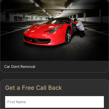
Car Dent Removal
Get a Free Call Back
Name
(Required)