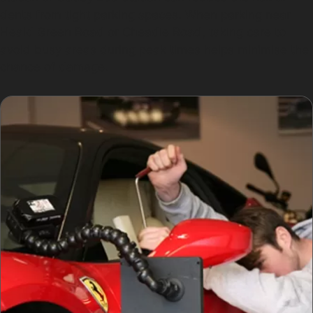
dents from tight parking spaces. When parking near
Heald Green Road or Cheadle Road, taking care to
avoid busy areas during peak times helps minimise the
chance of damage.