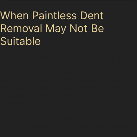
When Paintless Dent
Removal May Not Be
Suitable
Not every dent can be fixed without repainting. If the
paint is chipped, cracked, or the dent is extremely
sharp or located on a panel edge, paintless dent
removal techniques might not achieve a flawless finish.
Obscure dents hidden behind complex bodywork or
deep vandal damage dents may require more
extensive repairs.
In Gatley Carrs, where vandal damage dent removal is
occasionally needed due to the area’s public spaces
and car parks like Gatley Carrs Car Park, specialists