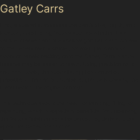
Gatley Carrs
First, a specialist assesses the dent’s size, depth, and
location, considering factors such as whether it’s a
vertical crease dent or a shallow golf ball dent. Access
to the panel’s rear is crucial; for example, dents on
doors or panels backing onto the Gatley Carrs Nature
Reserve may be easier to reach. Using precision rods
and hand tools, the specialist applies controlled
pressure to the dent’s underside, gradually coaxing the
metal back to its original contour.
This technique avoids the need for sanding, filling, or
repainting, which is especially beneficial for preserving
the factory finish on vehicles parked regularly at busy
spots like Gatley Precinct or