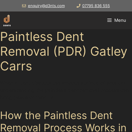
Skip
enquiry@d3nts.com
07795 836 555
to
content
Menu
Paintless Dent
Removal (PDR) Gatley
Carrs
When a dent disrupts the smooth surface of your car,
understanding the paintless dent removal process can
bring peace of mind. In
How the Paintless Dent
Removal Process Works in