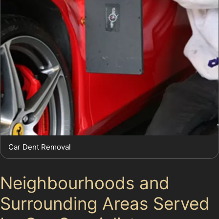
Car Dent Removal
Neighbourhoods and
Surrounding Areas Served