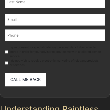
Last
Email
(Required)
Phone
(Required)
Marketing
I give consent for special category personal data to be collected
stored in order for your adviser to provide me with a tailored advice
service.
I do not wish to receive electronic marketing of relevant products
or services
Understanding Paintless