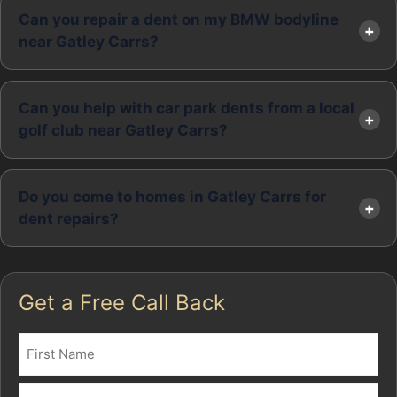
Can you repair a dent on my BMW bodyline
near Gatley Carrs?
Can you help with car park dents from a local
golf club near Gatley Carrs?
Do you come to homes in Gatley Carrs for
dent repairs?
Get a Free Call Back
Name
(Required)
First