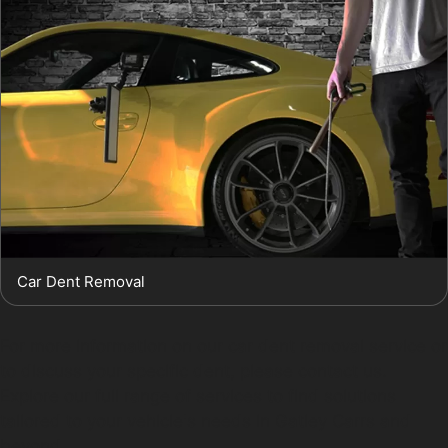
Car Dent Removal
For more information on our car dent removal service or
to discuss your specific dent, please contact us.
Explore our full range of services to find solutions
tailored to your vehicle's needs in Gatley Carrs and
beyond.