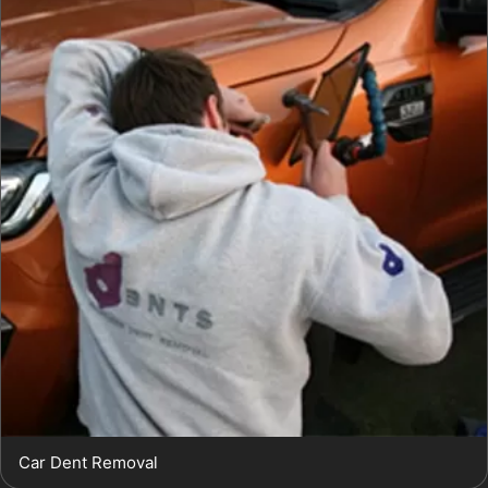
Car Dent Removal