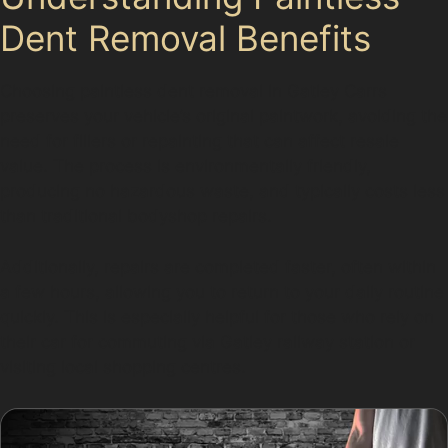
Dent Removal Benefits
Choosing paintless dent removal in Gatley Carrs
preserves your vehicle’s original paintwork, avoiding the
need for fillers or repainting that can affect resale
value. The process is environmentally friendly,
producing no hazardous waste, and typically costs less
than traditional bodyshop repairs.
Additionally, repairs are completed faster, often within
a few hours, allowing you to return to your daily routine
quickly. This is especially helpful for those who rely on
their car for commuting via Gatley railway station or
visiting local shopping centres.