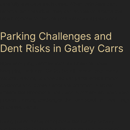
carefully evaluate each case. When paintless dent
removal isn’t feasible, they can advise on alternative
repair options to restore your vehicle’s appearance.
Parking Challenges and
Dent Risks in Gatley Carrs
Busy shopping centres such as Cheadle Royal
Shopping Park and Gatley Retail Park attract many
visitors, leading to crowded car parks where minor
collisions and trolley dents are common. Narrow
streets like Brookside Road and Northenden Road also
present parking challenges that can result in door dings
or crease dents.
Using public transport options like Gatley railway
station or Gatley Bus Station can reduce the risk of