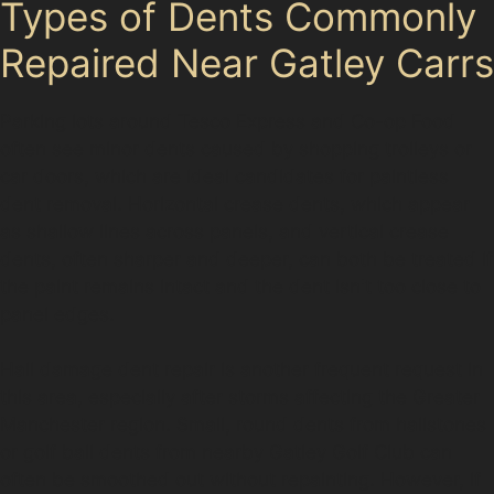
Types of Dents Commonly
Repaired Near Gatley Carrs
Parking lots around Tesco Express and Co-op Food
often see minor dents caused by shopping trolleys or
car doors, which are ideal candidates for paintless
dent removal. Horizontal crease dents, which appear
as shallow lines across panels, and vertical crease
dents, often sharper and deeper, can both be treated if
the paint remains intact and the dent isn't too close to
panel edges.
Hail damage dent repair is another frequent request in
this area, especially after storms affecting the Greater
Manchester region. Small, round dents from hailstones
or golf ball dents from nearby Gatley Golf Club can
often be smoothed out without repainting. However, if