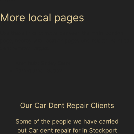
More local pages
Use these links to move between the main location
page, nearby sub-location pages and related paintless
dent removal pages.
Area hub: Gatley Carrs
Parent area: Gatley
Our Car Dent Repair Clients
Some of the people we have carried
out Car dent repair for in Stockport