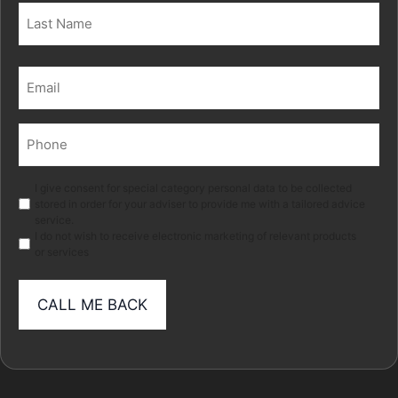
First
Last
Email
(Required)
Phone
(Required)
Marketing
I give consent for special category personal data to be collected
stored in order for your adviser to provide me with a tailored advice
service.
I do not wish to receive electronic marketing of relevant products
or services