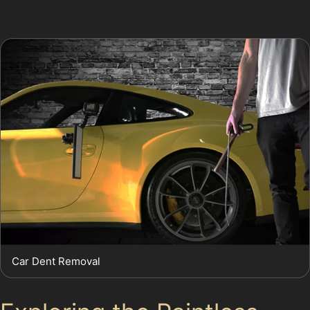
essential to determine the best repair approach.
Car Dent Removal