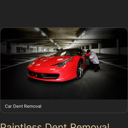
damage involves cracked paint, stretched metal, or is
located near panel edges where access is limited, a
traditional bodyshop repair may be necessary.
Car Dent Removal
Paintless Dent Removal