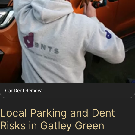
Car Dent Removal
Local Parking and Dent
Risks in Gatley Green