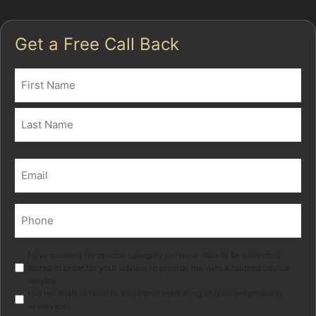
Get a Free Call Back
Name
(Required)
First
Last
Email
(Required)
Phone
(Required)
Marketing
I give consent for special category personal data to be collected
stored in order for your adviser to provide me with a tailored advice
service.
I do not wish to receive electronic marketing of relevant products
or services