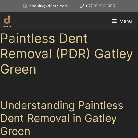
Skip
enquiry@d3nts.com
07795 836 555
to
content
Menu
Paintless Dent
Removal (PDR) Gatley
Green
Drivers in
Understanding Paintless
Dent Removal in Gatley
Green