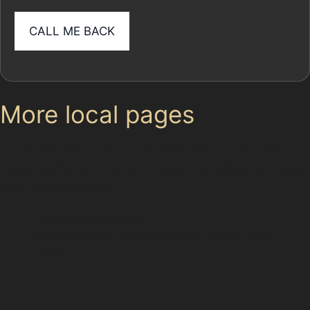
More local pages
Use these links to move between the main location
page, nearby sub-location pages and related paintless
dent removal pages.
Parent area: Gatley
Paintless Dent Removal (PDR) Gatley Green
Gatley Carrs