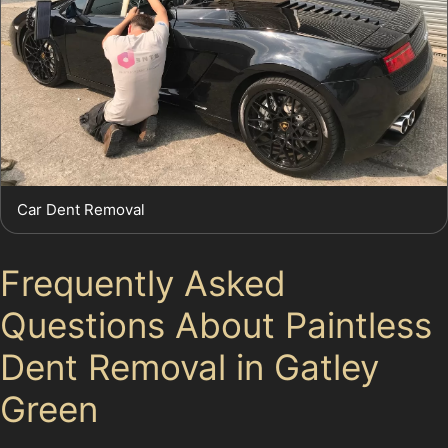
Car Dent Removal
Frequently Asked
Questions About Paintless
Dent Removal in Gatley
Green