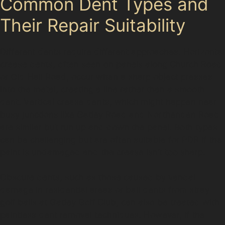
Common Dent Types and
Their Repair Suitability
Different dents require different approaches. Horizontal
crease dents, often seen on panels along Church Road
or Old Hall Road, occur when a sharp object presses
into the metal, creating a line rather than a smooth
dent. Vertical crease dents, which might happen near
busy junctions like Gatley Road and Northenden Road,
are similar but run up and down the panel. Both types
can be challenging but are often suitable for PDR if the
paint is undamaged and the crease isn’t too sharp.
Obscure dents, such as those caused by vandal
damage in residential areas or ball dents from stray
golf balls at Gatley Golf Club, can also be treated with
paintless dent removal techniques. However, if the