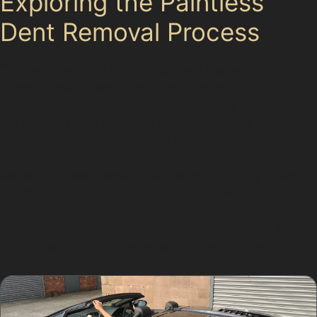
Exploring the Paintless
Dent Removal Process
The paintless dent removal process begins with a
thorough inspection of the dent to assess suitability.
Specialists use specialised tools to gently push or pull
the dented metal back into its original shape from
behind the panel. This careful manipulation avoids
damaging the paint and restores the panel’s smooth
surface. For hail damage dent repair in Gatley Green,
this method can quickly address multiple small dents
without the need for repainting. The process is
minimally invasive and often completed within a few
hours, depending on the extent of the damage.