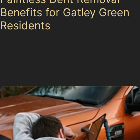
Benefits for Gatley Green
Residents
One of the main advantages of PDR is that it preserves
the original paintwork, which is important for
maintaining your car's value. The process is also
environmentally friendly, as it avoids the use of fillers
and repainting chemicals. For those parking near