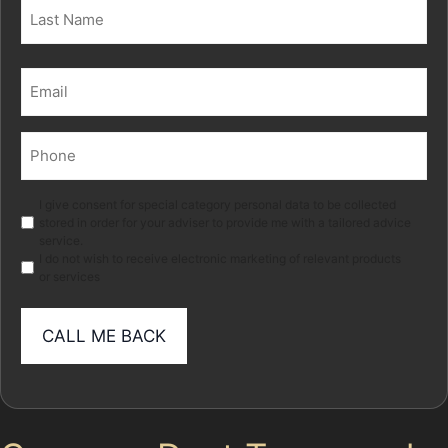
First
Last
Email
(Required)
Phone
(Required)
Marketing
I give consent for special category personal data to be collected
stored in order for your adviser to provide me with a tailored advice
service.
I do not wish to receive electronic marketing of relevant products
or services