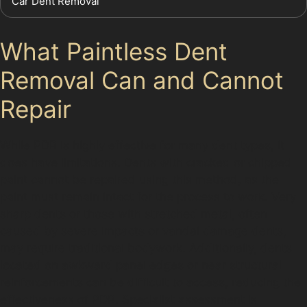
Car Dent Removal
What Paintless Dent
Removal Can and Cannot
Repair
While PDR is highly effective for many dent types, it
does have limitations. Dents with cracked or chipped
paint cannot be repaired using this method, as the
paint must remain intact for the process to work. Very
sharp dents or those with stretched metal, often
caused by severe impacts or vandal damage dents,
may require traditional bodywork. Additionally, dents
located on awkward panel edges or near structural
reinforcements can be difficult to access, reducing the
effectiveness of PDR. Specialist assessment is