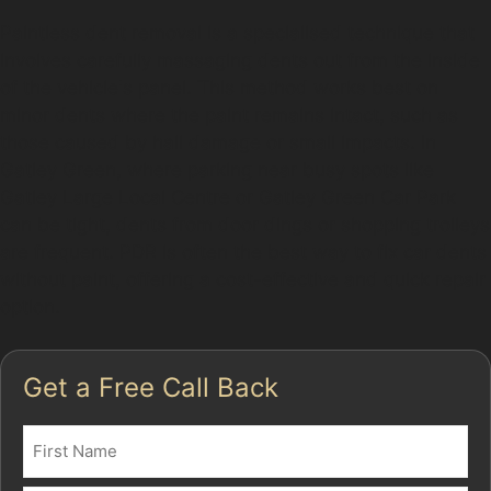
Paintless dent removal is a specialised technique that
involves carefully massaging dents out from the inside
of the vehicle's panel. This method works best on
minor dents where the paint remains intact, such as
those caused by hail damage or small impacts. In
Gatley Green, where parking near busy spots like
Gatley Large Local Centre or Gatley Green Car Park
can be tight, dents from door dings or shopping trolleys
are frequent. PDR is often the best way to fix car dents
without paint, offering a cost-effective and quick repair
option.
Get a Free Call Back
Name
(Required)