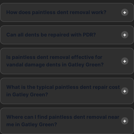
How does paintless dent removal work?
Can all dents be repaired with PDR?
Is paintless dent removal effective for
vandal damage dents in Gatley Green?
What is the typical paintless dent repair cost
in Gatley Green?
Where can I find paintless dent removal near
me in Gatley Green?