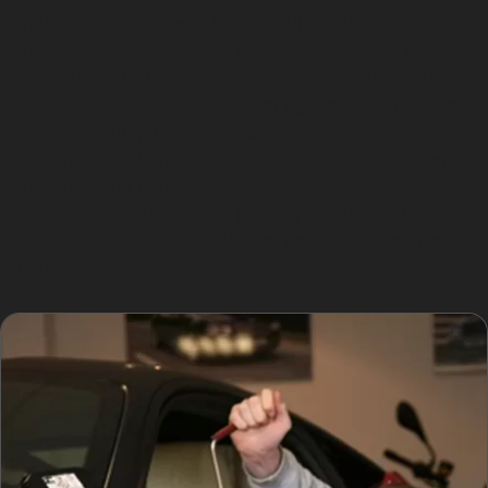
Parking in Gatley Green is generally available, but
during peak times, spaces near popular areas like
Gatley Green Car Park or Tesco can be limited. This
increases the risk of dents from tight manoeuvres or
careless parking. Narrow streets such as Stonepail
Road and Hawthorn Road also pose challenges, with
door dings and minor collisions more likely.
Understanding these local parking conditions helps
drivers anticipate potential dent risks and seek timely
repairs.