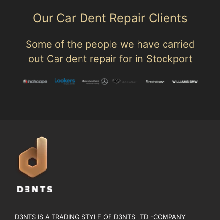
Our Car Dent Repair Clients
Some of the people we have carried
out Car dent repair for in Stockport
D3NTS IS A TRADING STYLE OF D3NTS LTD -COMPANY