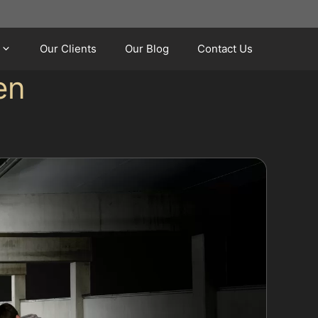
Our Clients
Our Blog
Contact Us
en