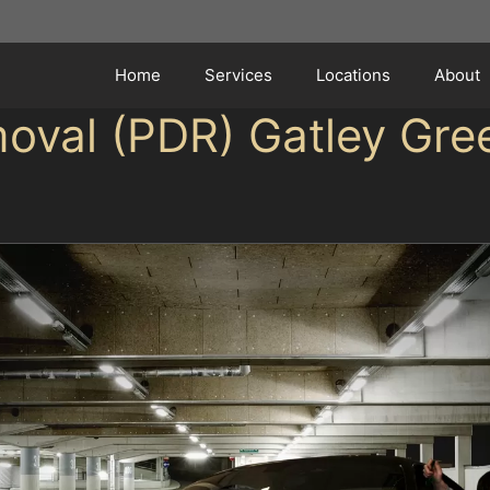
Home
Services
Locations
About
moval (PDR) Gatley Gre