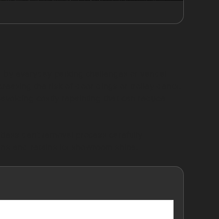
 by everyday parking challenges or vandal
easing the risk of door dings or trolley dents.
d avoiding costly repainting that can reduce
ntless dent removal process carefully
ons and retains its showroom shine.