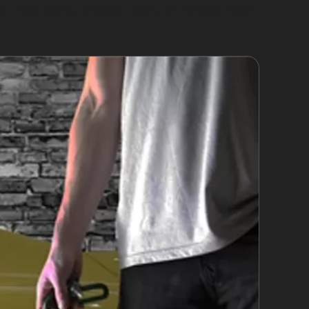
ery deep dents, cracked paint, or damage near