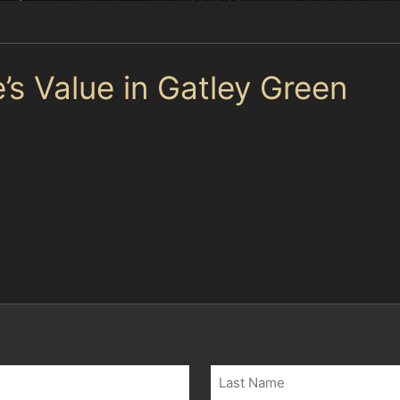
’s Value in Gatley Green
 Road and Stonepail Road, often see minor dents caused
Large Local Centre or Tesco's car park can be tight, incr
ar dents without paint, preserving the original finish an
 to sell, maintaining the OEM paint is essential. The pai
ory paint, ensuring your car meets lease return conditi