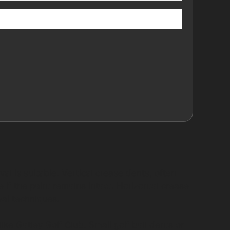
l is suitable. Vertical crease dents, often
if the paint remains intact. Horizontal crease
val techniques.
ke Gatley Golf Club. Small golf ball dents or