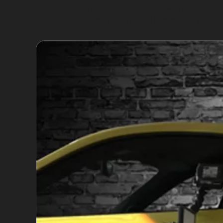
hail dents can often be repaired without repai
panel edges may require traditional bodyshop 