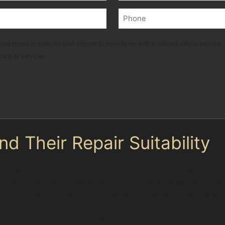
Last
Phone
(Required)
ted stored in order for your adviser to provide me with a tailored advice service.
ducts or services
 Their Repair Suitability
 type of damage helps determine if paintless dent remova
acts, can be challenging but are sometimes repairable 
e more straightforward to treat with paintless dent remo
 Green, especially on vehicles parked near open areas li