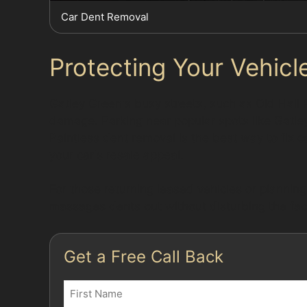
Car Dent Removal
Protecting Your Vehicle
Gatley Green's busy streets, such as Old Hall
damage. Parking near popular spots like Gatley 
Paintless dent removal is the best way to fix c
your car's resale appeal.
For those returning leased vehicles or planning
massages dents out without disturbing the fact
Get a Free Call Back
Name
(Required)