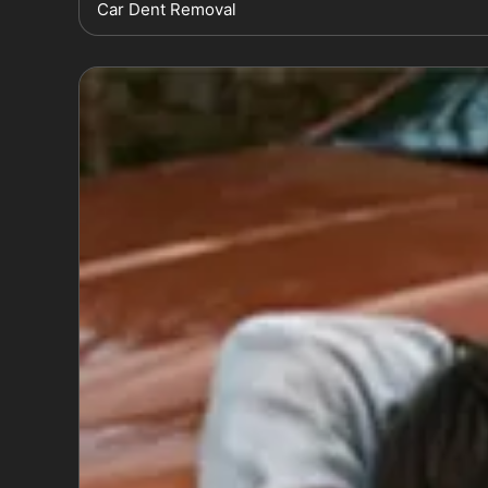
Car Dent Removal