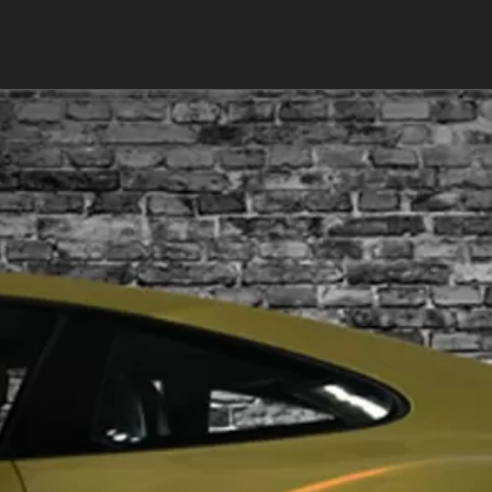
nting, restoring the panel’s smooth surface. However, v
repairs.