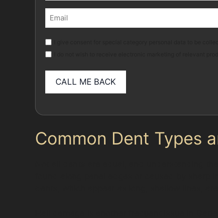
First
Email
(Required)
Marketing
I give consent for special category personal data to be collec
I do not wish to receive electronic marketing of relevant pro
Common Dent Types and
Not all dents are equal, and understanding the
found along panel edges or caused by sharp imp
dents, which appear as long, shallow lines, ar
Hail damage is another frequent issue in Gatley