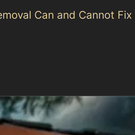
emoval Can and Cannot Fix
here the paint surface is undamaged and the metal has 
ket car parks like those at ASDA or Tesco Extra, and do
d paint, very sharp damage, or those located on awkwa
plex curves may be inaccessible for PDR tools, making 
 cannot be restored by paintless dent removal alone. Un
t paint.