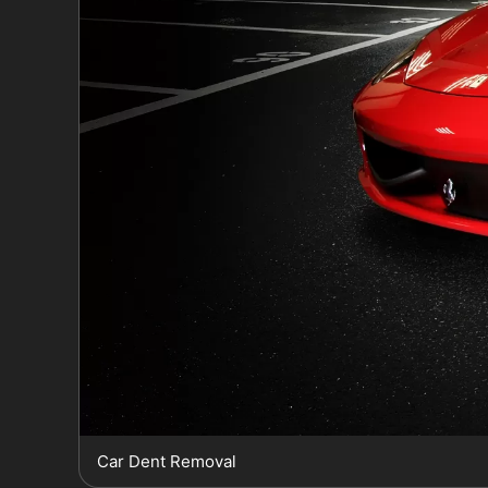
Car Dent Removal