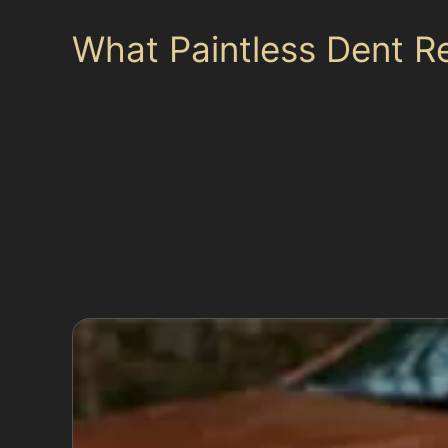
What Paintless Dent R
Paintless dent removal works best on dents w
vandal damage dents, trolley dents in supermar
Norbury Crescent. However, dents with cracke
bodywork.
For example, dents near panel edges or on com
Similarly, stretched metal from severe impacts
realistic expectations for car dent repair withou