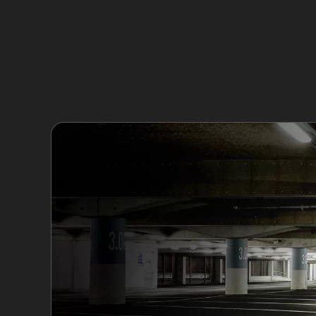
In Norbury Crescent, vertical crease dents and
Stopford House Car Park. These dents feature 
removal techniques can address many crease d
Hail damage dent repair is another frequent req