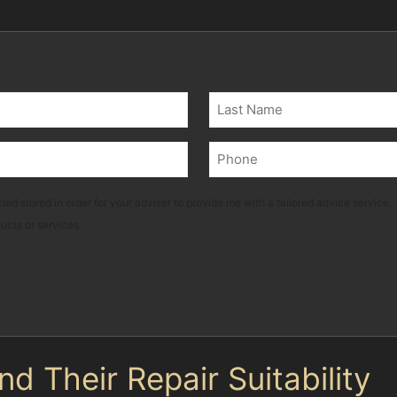
Last
Phone
(Required)
ted stored in order for your adviser to provide me with a tailored advice service.
ducts or services
 Their Repair Suitability