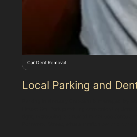
Car Dent Removal
Local Parking and Dent
Parking in Norbury Crescent is managed by St
House Car Park providing convenient options
tight, increasing the risk of minor accidents
Portwood Street, where traffic flow and parki