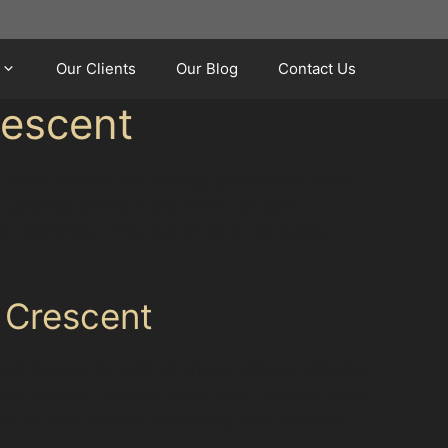
Our Clients
Our Blog
Contact Us
rescent
idential streets and nearby commercial areas.
careless trolley in the ASDA car park,
r repainting. This technique is especially
 Crescent
al back to its original shape without affecting
luding vandal damage dents, hail damage dents,
ts of PDR include preserving your vehicle's