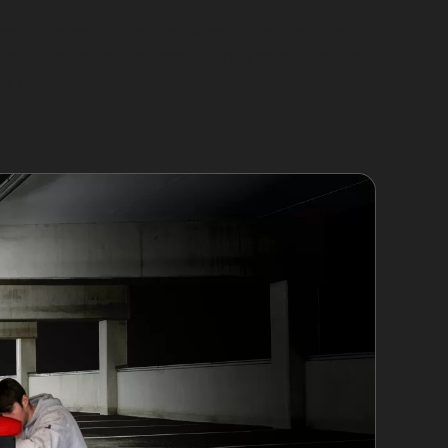
 spaces along Great Portwood Street or near
e challenging to repair. While paintless dent
al bodyshop repairs.