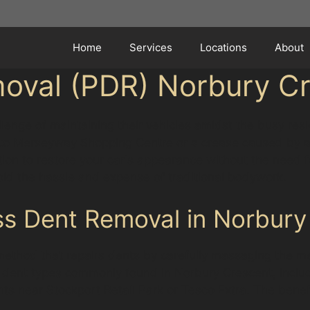
Home
Services
Locations
About
moval (PDR) Norbury C
llenge of maintaining their vehicles amidst the busy res
 to Merseyway Shopping Centre or a crease caused by a 
tion to restore your car's appearance without the need fo
id the hassle and expense of traditional bodywork.
ss Dent Removal in Norbury
method that repairs dents by carefully massaging the met
ous dent types commonly found in Norbury Crescent, inc
ts near Stockport Retail Park or Tesco Extra. The benefi