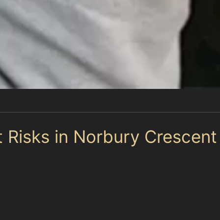
 Risks in Norbury Crescent
ockport Council, with several public car parks such as
. However, the mix of terraced houses and semi-detach
 and dents. Drivers should be cautious around busy area
ng manoeuvres can lead to door dings or crease dents.