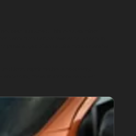
not been stretched. This includes minor
or dents from narrow residential streets in
rd panel edges often require more extensive
traditional repair methods necessary.
derstanding these limitations helps set