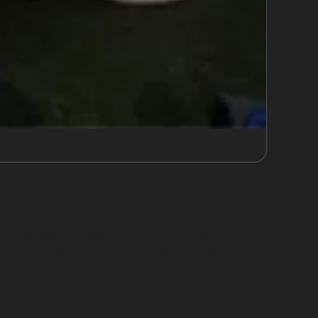
 Redrock/Merseyway Car Park and Stopford
ed homes means on-street parking can be
s like Portwood Roundabout and Great