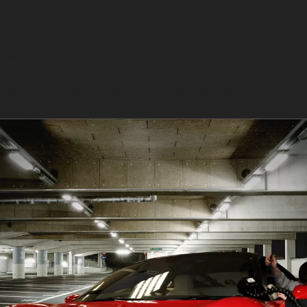
 horizontal crease dents often occur from tight parking
sharp lines where the metal has folded, making them mor
ents, very sharp or deep creases may require tradition
uest, especially after storms affecting the