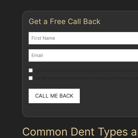
Get a Free Call Back
Name
(Required)
First
Email
(Required)
Marketing
I give consent for special category personal data to be collec
I do not wish to receive electronic marketing of relevant pro
Common Dent Types and