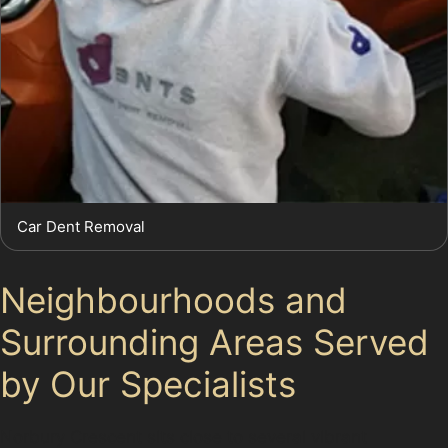
Car Dent Removal
Neighbourhoods and
Surrounding Areas Served
by Our Specialists
Norbury Crescent sits close to several vibrant