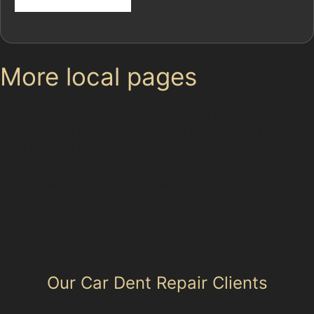
More local pages
Use these links to move between the main location
page, nearby sub-location pages and related paintless
dent removal pages.
Area hub: Norbury Crescent
Parent area: Great Moor
Our Car Dent Repair Clients