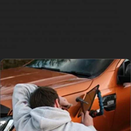
way to fix car dents without paint. The process is
usually quicker than conventional repairs, allowing
drivers to return to their daily routines with minimal
disruption. For dents caused by vandal damage or
minor parking lot collisions near Stockport Retail Park,
this method offers a cost-effective and efficient
solution.