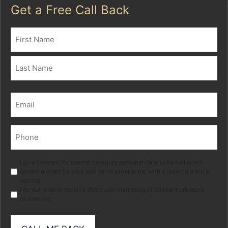
Get a Free Call Back
Name
(Required)
First
Last
Email
(Required)
Phone
(Required)
Marketing
I give consent for special category personal data to be collected
stored in order for your adviser to provide me with a tailored advice
service.
I do not wish to receive electronic marketing of relevant products
or services