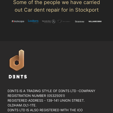
Some of the people we have carried
out Car dent repair for in Stockport
D3NTS IS A TRADING STYLE OF D3NTS LTD -COMPANY
REGISTRATION NUMBER (05325051)
REGISTERED ADDRESS - 139-141 UNION STREET.
OLDHAM.OL1-1TE.
D3NTS LTD IS ALSO REGISTERED WITH THE ICO