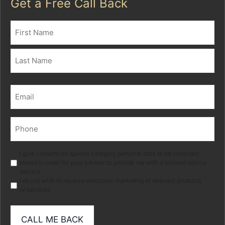
Get a Free Call Back
Name
(Required)
First
Last
Email
(Required)
Phone
(Required)
Marketing
I give consent for special category personal data to be collected
stored in order for your adviser to provide me with a tailored advice
service.
I do not wish to receive electronic marketing of relevant products
or services