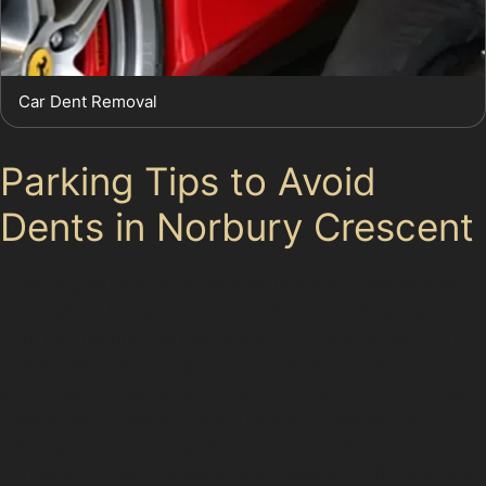
Car Dent Removal
Parking Tips to Avoid
Dents in Norbury Crescent
Choosing parking spots in well-monitored areas such
as Stopford House Car Park or Redrock/Merseyway Car
Park can reduce the risk of vandal damage dents and
trolley dents. Avoiding tight spaces near busy
entrances of Merseyway Shopping Centre or The Peel
Centre helps prevent door dings and crease dents.
When parking near Stockport Retail Park or along Great
Portwood Street, be mindful of passing traffic and the