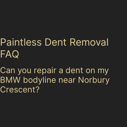
potential for minor scrapes. For residents, using
driveways or less congested streets can also minimise
exposure to dents caused by careless parking or
weather-related hail damage.
Paintless Dent Removal
FAQ
Can you repair a dent on my
BMW bodyline near Norbury
Crescent?
Specialists can often repair dents along bodylines,
including vertical crease dents, if the paint is
undamaged and the dent isn’t too sharp. A detailed
inspection will confirm if paintless dent removal is