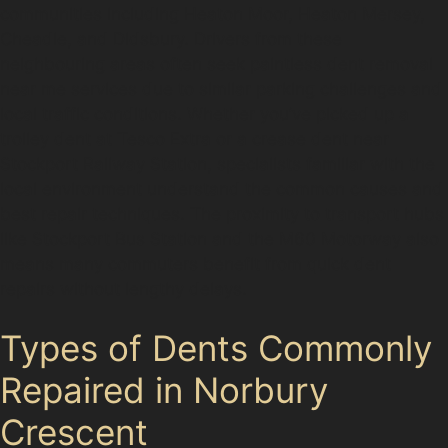
communities including Heaton Moor, Heaton Mersey,
Cheadle, and Didsbury. Drivers from these
neighbouring areas often seek paintless dent removal
near me services due to similar parking challenges and
local traffic conditions. Whether you’ve picked up a
trolley dent at Tesco Extra or a crease dent near
Stockport Railway Station, specialists familiar with the
local environment understand the common causes and
best repair techniques. The proximity to transport hubs
like Stockport Bus Station and the M60 Motorway also
means many commuters benefit from quick dent
repairs without lengthy delays.
Types of Dents Commonly
Repaired in Norbury
Crescent