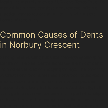
local supermarkets such as ASDA and Tesco Extra. For
many drivers here, paintless dent removal offers a
practical way to restore their vehicles without the
hassle of repainting.
Common Causes of Dents
in Norbury Crescent
Parking near bustling hubs like Merseyway Shopping
Centre or The Peel Centre increases the risk of dents
from other vehicles or shopping trolleys. The proximity
to Great Portwood Street and Portwood Roundabout
means occasional minor collisions or scrapes can
happen during busy traffic periods. Additionally, hail
damage is a seasonal concern in this part of Stockport,
with sudden weather changes sometimes leaving small
dents on car roofs and bonnets. Golf ball dents are