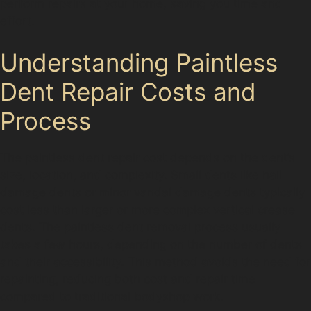
perform repairs at your home, saving you time and
effort.
Understanding Paintless
Dent Repair Costs and
Process
The paintless dent repair cost depends on the dent’s
size, location, and complexity. Small dents like hail
damage dents or minor vandal damage dents typically
cost less than larger or more complex vertical crease
dents. The paintless dent removal process usually
takes a few hours, depending on the number of dents
and their accessibility. This method avoids the need for
repainting, reducing both cost and repair time
compared to traditional bodyshop work.