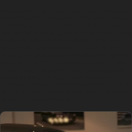
Vertical crease dents often appear along door edges or
where panels meet, caused by narrow parking spaces
or careless opening of car doors. Horizontal crease
dent removal is frequently needed after minor collisions
or shopping trolley impacts in busy car parks. Hail
damage dent repair is seasonal but important for
residents who park outside, especially near open areas
like Stockport Golf Club. Specialists can also address
vandal damage dents, which tend to be irregular and
sometimes sharp, requiring careful assessment to
determine if paintless dent repair is suitable. For dents
that are too deep or have damaged paint, a traditional
repair might be recommended.