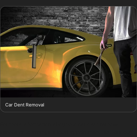
Car Dent Removal
For more information about our car dent removal
service or to arrange a local appointment, explore our