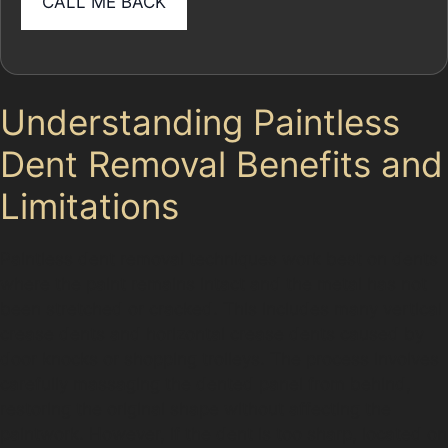
Understanding Paintless
Dent Removal Benefits and
Limitations
Paintless dent removal techniques work best on dents
where the paint remains intact and the metal has not
been stretched or cracked. This includes many vertical
crease dents and horizontal crease dents caused by
door knocks or shopping trolleys. The process involves
carefully massaging the dented panel from behind,
restoring the original shape without affecting the
paintwork. However, if the dent is too sharp, located on