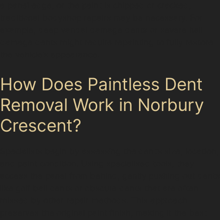
a panel edge, or the paint is chipped or cracked,
traditional bodyshop repairs may be necessary. For
example, deep vandal damage dents or severe hail
damage dents might require repainting to fully restore
the vehicle’s appearance.
How Does Paintless Dent
Removal Work in Norbury
Crescent?
Specialists begin by assessing the dent’s size, location,
and paint condition. Using specialised tools, they
access the panel from behind, gently pushing out dents
like golf ball dents or obscure dents that are often
missed by other repair methods. This approach
preserves the original paint finish, making it the best