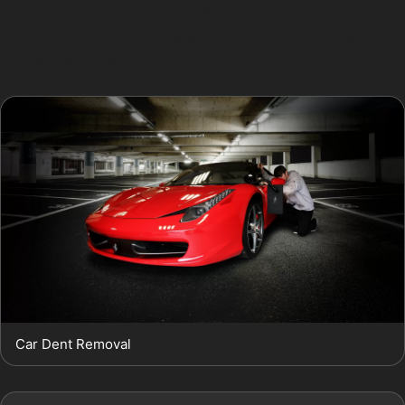
another local issue, especially for vehicles parked near
Stockport Golf Club, where stray balls can cause
noticeable marks.
Car Dent Removal