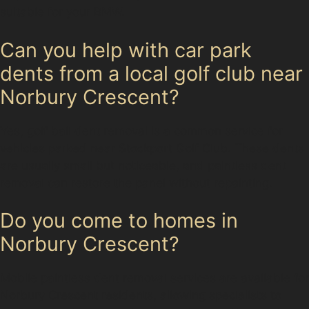
suitable for your BMW.
Can you help with car park
dents from a local golf club near
Norbury Crescent?
Yes, golf ball dent removal is a common service for
vehicles parked near Stockport Golf Club. These dents
are usually small but noticeable, and paintless dent
removal can restore the panel without repainting.
Do you come to homes in
Norbury Crescent?
Mobile paintless dent removal services are available for
Norbury Crescent residents, allowing specialists to