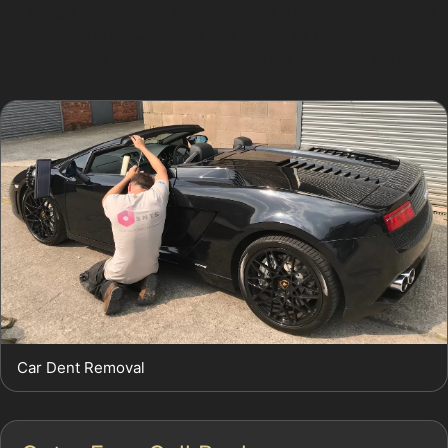
full range of services or contact us directly. Specialists
serving Norbury Crescent are ready to help restore
your vehicle's appearance efficiently and with care.
Car Dent Removal