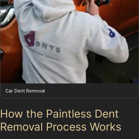
Car Dent Removal
How the Paintless Dent
Removal Process Works