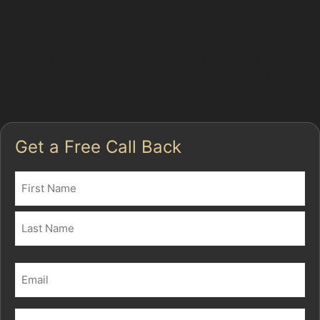
Redrock Stockport, are common spots for dents
caused by tight parking spaces or shopping trolleys.
Paintless dent removal is ideal for these typical dents,
offering a way to restore your car’s bodywork without
the need for repainting, which can reduce the vehicle’s
value.
Get a Free Call Back
Name
(Required)
First
Last
Email
(Required)
Phone