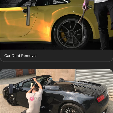
Car Dent Removal