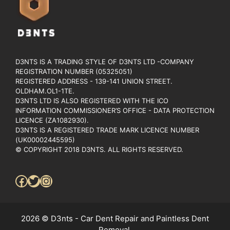
D3NTS IS A TRADING STYLE OF D3NTS LTD -COMPANY
REGISTRATION NUMBER (05325051)
REGISTERED ADDRESS - 139-141 UNION STREET.
OLDHAM.OL1-1TE.
D3NTS LTD IS ALSO REGISTERED WITH THE ICO
INFORMATION COMMISSIONER’S OFFICE - DATA PROTECTION
LICENCE (ZA1082930).
D3NTS IS A REGISTERED TRADE MARK LICENCE NUMBER
(UK00002445595)
© COPYRIGHT 2018 D3NTS. ALL RIGHTS RESERVED.
Facebook
Twitter
Instagram
2026 © D3nts - Car Dent Repair and Paintless Dent
Removal.