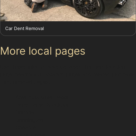
Car Dent Removal
More local pages
Use these links to move between the main location
page, nearby sub-location pages and related paintless
dent removal pages.
Area hub: Great Moor
Parent area: Stockport
Bramhall
Brinnington
Cheadle
Hazel Grove