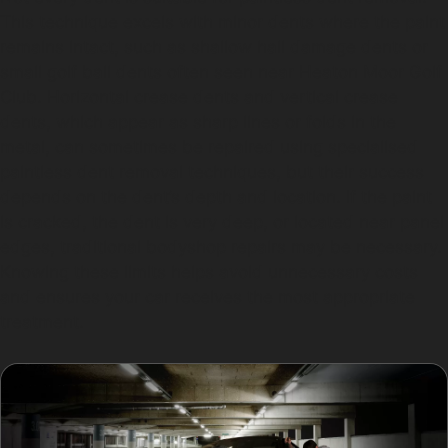
This technique excels with minor dents where the paint
remains intact, such as shallow hail damage dents or
small golf ball dents often seen near Heaton Moor Golf
Club. Horizontal crease dents and vertical crease
dents, which appear as sharp lines or folds in the
metal, can sometimes be repaired using specialised
paintless dent removal techniques, but their success
depends on the dent’s depth and location. If the paint
is cracked, the dent is very deep, or located near panel
edges, traditional bodyshop repairs may be necessary.
Knowing these limits helps avoid unnecessary costs
and ensures your car receives the most appropriate
treatment.