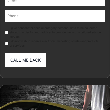
(Required)
Phone
(Required)
Marketing
I give consent for special category personal data to be collected
stored in order for your adviser to provide me with a tailored advice
service.
I do not wish to receive electronic marketing of relevant products
or services