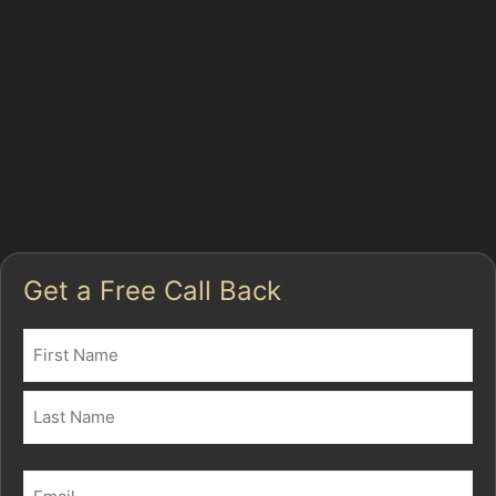
areas. This means dents caused by parking incidents
on residential streets or near local amenities can be
repaired at your home, saving you time and effort.
For more information on our car dent removal service or
to arrange an appointment, please contact us. Explore
our full range of services to keep your vehicle looking
its best.
Get a Free Call Back
Name
(Required)
First
Last
Email