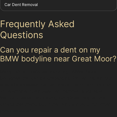
Car Dent Removal
Frequently Asked
Questions
Can you repair a dent on my
BMW bodyline near Great Moor?
Many modern vehicles, including BMWs, have
bodylines that can be challenging for dent repair. Our
specialists assess the dent’s size, depth, and location
to determine if paintless dent removal is suitable.
Vertical crease dents along bodylines may require
careful treatment, but if the paint is intact, PDR often
provides excellent results.