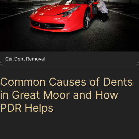
Car Dent Removal
Common Causes of Dents
in Great Moor and How
PDR Helps
Vandal damage dents and trolley dents are frequent
issues in retail park car parks like The Peel Centre