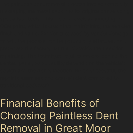
The paintless dent removal process involves carefully
massaging the metal back into its original shape using
specialised tools. This method avoids damaging the
OEM paint, which is crucial for maintaining the vehicle’s
finish and value. For dents caused by vandal damage
or hail, the process can be particularly effective, as it
preserves the factory paint and avoids the need for
repainting. The technique requires access behind the
dented panel, so suitability depends on the vehicle’s
design and the dent’s location. When successful, the
repair is seamless and cost-efficient compared to
traditional bodywork.
Financial Benefits of
Choosing Paintless Dent
Removal in Great Moor