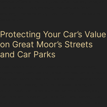
removal offers a practical, cost-effective way to repair
dents without compromising the vehicle’s finish,
ensuring it remains in top condition for future sale or
lease return.
Protecting Your Car’s Value
on Great Moor’s Streets
and Car Parks
Great Moor’s mix of Victorian and modern housing
means many vehicles are parked on residential streets
like Great Moor Street and Buxton Road, where minor
dents from passing traffic or careless parking can
occur. Public car parks such as Redrock/Merseyway
Car Park and Newbridge Lane Car Park, serving busy
shopping centres like Merseyway Shopping Centre and