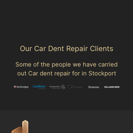
High Lane
Marple
Our Car Dent Repair Clients
Some of the people we have carried
out Car dent repair for in Stockport