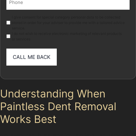
(Required)
Marketing
I give consent for special category personal data to be collected
stored in order for your adviser to provide me with a tailored advice
service.
I do not wish to receive electronic marketing of relevant products
or services
Understanding When
Paintless Dent Removal
Works Best
Not every dent is suitable for paintless dent removal.