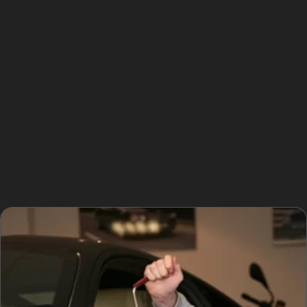
Choosing paintless dent removal near Great Moor can
significantly reduce car dent repair costs. Unlike
conventional repairs that involve sanding, filling, and
repainting, PDR avoids these expensive steps, making
it the best way to fix car dents without paint. This is
especially beneficial for lease or finance customers
who must return vehicles in excellent condition. By
addressing dents promptly, owners can prevent further
damage and maintain the car’s market value, saving
money in the long run.