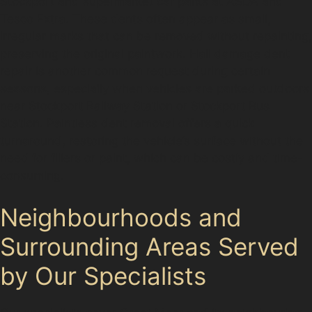
Stockport and supermarket car parks at ASDA and
Tesco Extra. These dents often appear as small,
irregular marks that can be removed without repainting,
preserving the original paintwork. Hail damage dent
repair is another common request during certain
seasons, especially when vehicles are parked outdoors
near Stockport Railway Station or Stockport Bus
Station. Paintless dent removal offers a quick
turnaround, restoring the vehicle’s surface without the
need for fillers or paint, which can be costly and time-
consuming.
Neighbourhoods and
Surrounding Areas Served
by Our Specialists