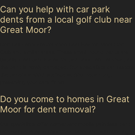
Can you help with car park
dents from a local golf club near
Great Moor?
Golf ball dents are common near Heaton Moor Golf
Club and similar areas. These small, round dents are
usually ideal candidates for paintless dent removal, as
the paint is rarely damaged. Our specialists can restore
the panel’s smooth surface without repainting,
preserving your car’s finish.
Do you come to homes in Great
Moor for dent removal?
Our specialists offer convenient mobile paintless dent
removal services across Great Moor and surrounding