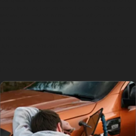
Our specialists cover Great Moor and its neighbouring
areas, including Heaton Moor, Heaton Chapel, Heaton
Mersey, and Heaton Norris. These suburbs share
similar parking challenges, from on-street parking on
London Road and Stockport Road to busy public car
parks near local amenities. Whether dents occur from
tight spaces in Whitehill Industrial Estate or Lansdowne
Industrial Estate, or from everyday use around local
shops and transport hubs, paintless dent removal
provides a convenient solution close to home.