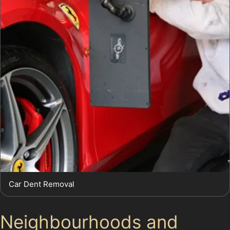
Car Dent Removal
Neighbourhoods and