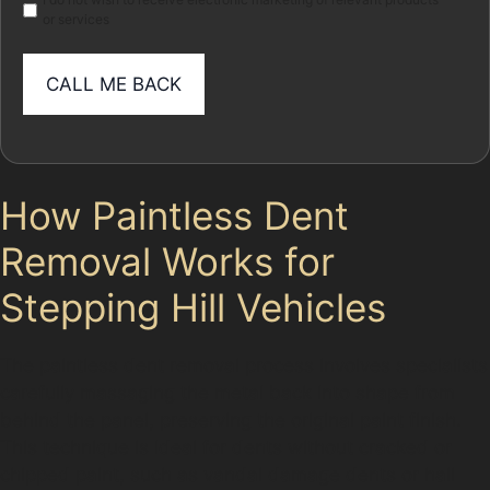
or services
How Paintless Dent
Removal Works for
Stepping Hill Vehicles
The paintless dent removal process involves specialists
carefully massaging the metal back into shape from
behind the panel, preserving the original paint finish.
This technique is ideal for dents without cracked or
chipped paint, such as vandal damage dents or hail