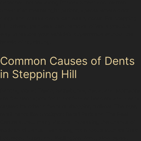
detached homes along Princes Street and Warren
Street also means tight parking spaces where door
dings and crease dents can easily occur. For Stepping
Hill drivers, paintless dent removal offers a practical
way to restore your vehicle’s appearance without the
hassle of repainting.
Common Causes of Dents
in Stepping Hill
Parking lots at Tesco, Sainsbury’s, Asda, and Morrisons
are frequent spots for minor fender benders and dents
caused by other drivers or shopping trolleys. The busy
retail parks like Stockport Retail Park and The Peel
Centre attract many visitors, increasing the chance of
accidental dents. Even along main roads such as Great
Portwood Street and Wellington Road, slow-speed