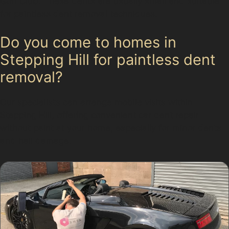
Golf Club. These dents are usually small and suitable
for paintless dent removal techniques.
Do you come to homes in
Stepping Hill for paintless dent
removal?
Our specialists can arrange mobile visits within
Stepping Hill, offering convenient car dent repair
without paint at your home, especially for minor dents
and hail damage.