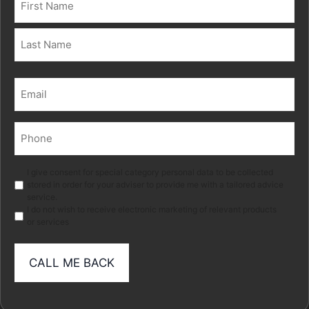
(Required)
First
Last
Email
(Required)
Phone
(Required)
Marketing
I give consent for special category personal data to be collected
stored in order for your adviser to provide me with a tailored advice
service.
I do not wish to receive electronic marketing of relevant products
or services