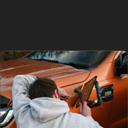
damage dents common in the area. For example, hail
damage dent repair in Stepping Hill can be completed
quickly without the need for repainting, saving time and
expense. However, if the dent is too sharp, deep, or
located near panel edges, traditional bodyshop repairs
might be necessary.