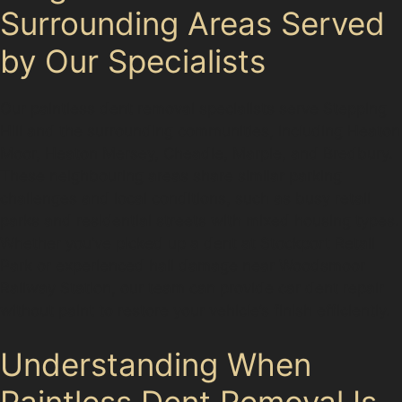
Surrounding Areas Served
by Our Specialists
Our paintless dent removal specialists serve Stepping
Hill and the surrounding communities, including Heaton
Moor, Heaton Mersey, Cheadle, Marple, and Bredbury.
These neighbouring areas share similar parking
challenges and local conditions, such as busy retail
parks and residential streets with mixed housing types.
Whether you’ve picked up a dent at Stockport Retail
Park or experienced hail damage near Woodsmoor
Railway Station, our team can provide car dent repair
without paint to restore your vehicle’s finish efficiently.
Understanding When
Paintless Dent Removal Is