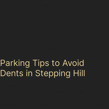
dent removal techniques if the paint remains intact.
Obscure dents, such as those caused by vandal
damage or minor collisions in Newbridge Lane Car
Park, can also be treated effectively. Golf ball dent
removal is another specialised service, especially
relevant for cars parked near local golf clubs. However,
dents with cracked paint or very deep damage usually
require more extensive repairs.
Parking Tips to Avoid
Dents in Stepping Hill
Choosing parking spots carefully can reduce the risk of
dents. At busy locations like Merseyway Multi-Storey
Car Park or the car parks at The Peel Centre, aim for
spaces away from trolley bays and high-traffic areas.