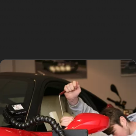
When parking near Wellington Road or Great Portwood
Street, be mindful of narrow lanes and tight spaces
that increase the chance of door dings. For residents
on Warren Street or Mersey Square, parking on quieter
streets or in designated bays can help protect your
vehicle from vandal damage dents or accidental
knocks.