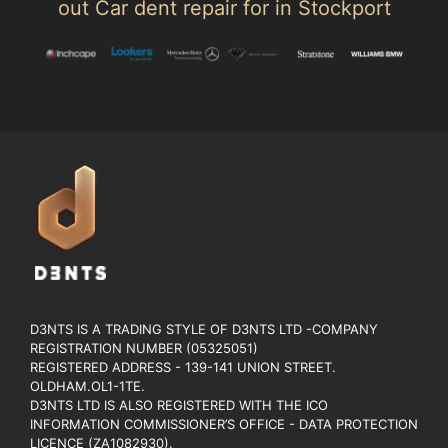
out Car dent repair for in Stockport
D3NTS IS A TRADING STYLE OF D3NTS LTD -COMPANY
REGISTRATION NUMBER (05325051)
REGISTERED ADDRESS - 139-141 UNION STREET.
OLDHAM.OL1-1TE.
D3NTS LTD IS ALSO REGISTERED WITH THE ICO
INFORMATION COMMISSIONER’S OFFICE - DATA PROTECTION
LICENCE (ZA1082930).