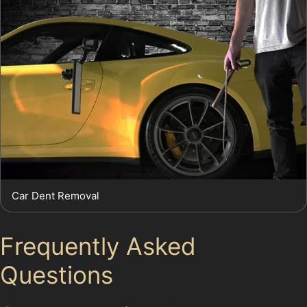
Car Dent Removal
Frequently Asked
Questions