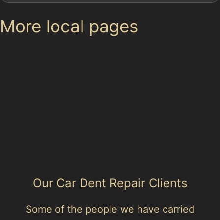
More local pages
Use these links to move between the main location
page, nearby sub-location pages and related paintless
dent removal pages.
Area hub: Stepping Hill
Parent area: Great Moor
Norbury Crescent
Our Car Dent Repair Clients
Some of the people we have carried