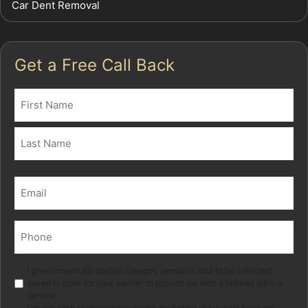
Car Dent Removal
Get a Free Call Back
Name
(Required)
First
Last
Email
(Required)
Phone
(Required)
Marketing
I give consent for special category personal data to be collected
stored in order for your adviser to provide me with a tailored advice
service.
I do not wish to receive electronic marketing of relevant products