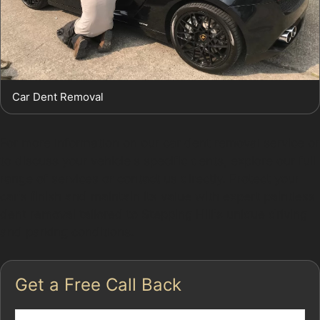
Car Dent Removal
For more information on our car dent removal service or
to discuss your vehicle's specific dents, explore our full
range of services or contact us directly. Protect your
car's finish and maintain its value with expert paintless
dent removal tailored to Stepping Hill's unique driving
and parking conditions.
Get a Free Call Back
Name