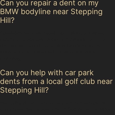
Can you repair a dent on my
BMW bodyline near Stepping
Hill?
Specialists can often repair dents along bodylines,
including vertical crease dents, if the paint is intact and
the dent isn’t too sharp. Each vehicle is assessed
individually to ensure the best outcome without
repainting.
Can you help with car park
dents from a local golf club near
Stepping Hill?
Yes, golf ball dent removal is a common service for
cars parked near Stockport Golf Club or Heaton Moor