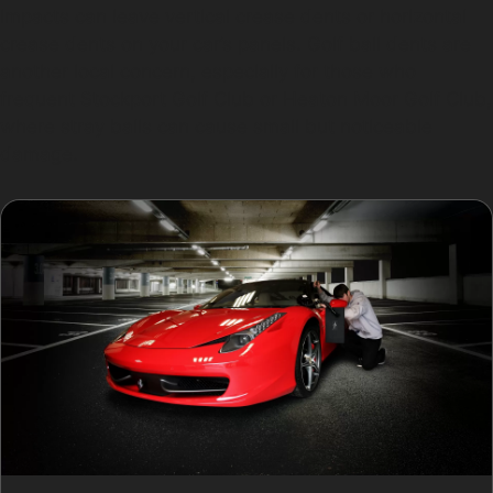
impacts can leave vertical crease dents or horizontal
crease dents on your car’s panels. Golf ball dents are
another local concern, especially for those who
frequent Stockport Golf Club or Heaton Moor Golf Club,
where stray balls can cause small but noticeable
damage.