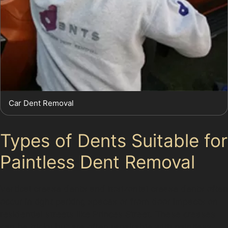
Car Dent Removal
Types of Dents Suitable for
Paintless Dent Removal
Vertical crease dents and horizontal crease dents often
occur in tight parking spaces or from door impacts on
residential streets like Princes Street. These creases
can be tricky but are often repairable with paintless