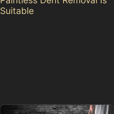
Suitable
Paintless dent removal benefits drivers looking to fix
minor dents without repainting, but it’s not a universal
solution. The process works best on dents where the
paint surface is undamaged and the metal is not
excessively stretched or creased. For example, shallow
dents from vandal damage or hail dents in Stepping Hill
are often ideal candidates. However, if the dent is
accompanied by cracked paint, rust, or is located on a
panel edge, a traditional bodyshop repair may be more
appropriate. Specialists assess each dent’s depth,
sharpness, and location before recommending the best
approach.