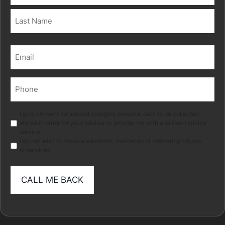
First
Last
Email
(Required)
Phone
(Required)
Marketing
I give consent for special category personal data to be collected
stored in order for your adviser to provide me with a tailored advice
service.
I do not wish to receive electronic marketing of relevant products
or services