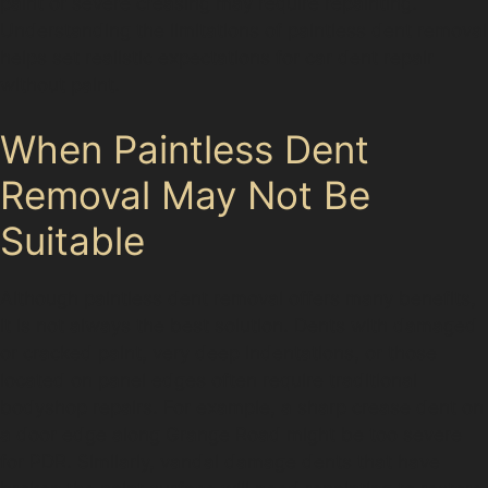
paint or severe creasing may require repainting.
Understanding the limitations of paintless dent removal
helps set realistic expectations for car dent repair
without paint.
When Paintless Dent
Removal May Not Be
Suitable
Although paintless dent removal offers many benefits,
it is not always the best solution. Dents with damaged
or cracked paint, very deep indentations, or those
located on panel edges often require traditional
bodyshop repairs. For example, a sharp crease dent on
a door edge along Grange Road might be too severe
for PDR. Similarly, vandal damage dents that have