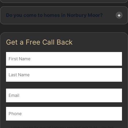
Do you come to homes in Norbury Moor?
Get a Free Call Back
Name
(Required)
First
Last
Email
(Required)
Phone
(Required)
I give consent for special category personal data to be collected