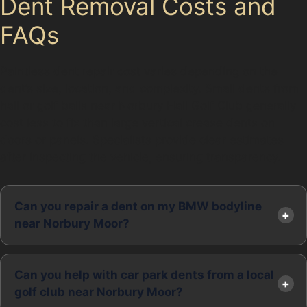
Dent Removal Costs and
FAQs
Paintless dent repair cost varies depending on the
dent’s size, location, and complexity. Small dents from
hail or golf balls near Norbury Hall Golf Club generally
cost less to fix than large vertical crease dents on
doors or panels. Specialists provide clear estimates
after inspecting the vehicle, ensuring transparency.
Can you repair a dent on my BMW bodyline
near Norbury Moor?
Can you help with car park dents from a local
golf club near Norbury Moor?