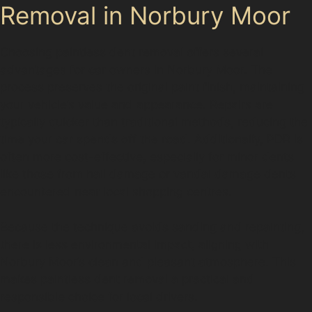
Removal in Norbury Moor
Choosing paintless dent removal offers several
advantages for car owners in Norbury Moor. The
process preserves the original paint finish, maintaining
your vehicle’s value and appearance. Repairs are
typically quicker than traditional methods, reducing the
time your car spends off the road. Additionally, PDR is
often more cost-effective, especially for minor dents
like those from hail damage or vandal damage dents
encountered near local shopping centres.
Because the technique avoids sanding and repainting,
there is less environmental impact, aligning with
Norbury Moor’s clean and pleasant atmosphere. This
makes paintless dent removal a practical and
responsible choice for local drivers.