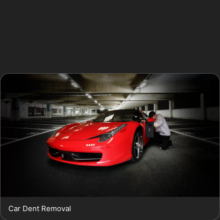
precise tools, they gently massage the metal from
behind the panel, restoring the surface without
disturbing the original paintwork. This step-by-step
approach ensures minimal disruption to your vehicle's
finish while addressing dents with care and accuracy.
Car Dent Removal