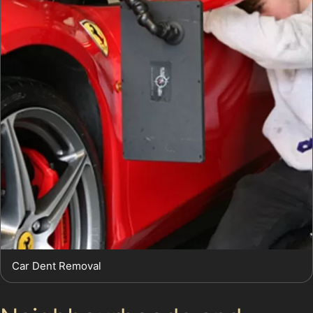
Car Dent Removal