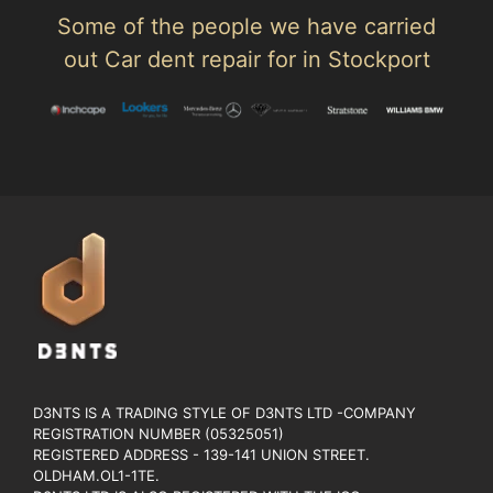
Some of the people we have carried
out Car dent repair for in Stockport
D3NTS IS A TRADING STYLE OF D3NTS LTD -COMPANY
REGISTRATION NUMBER (05325051)
REGISTERED ADDRESS - 139-141 UNION STREET.
OLDHAM.OL1-1TE.