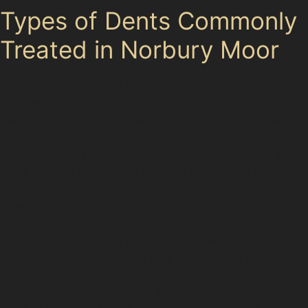
Types of Dents Commonly
Treated in Norbury Moor
Norbury Moor's mix of residential streets and busy
retail areas means cars often suffer from a variety of
dents. Vandal damage dents, such as those caused by
key scratches or deliberate impacts, can sometimes be
repaired using paintless dent removal techniques if the
paint remains intact. Hail damage dent repair is
another frequent request, especially after storms
affecting the
Golf ball dent removal is particularly relevant for
vehicles near Norbury Hall Golf Club, where stray balls
occasionally leave small, round dents. While many of
these dents are suitable for PDR, dents with cracked