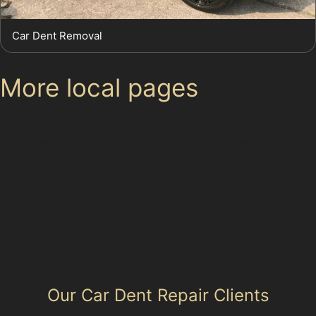
Car Dent Removal
More local pages
Use these links to move between the main location
page, nearby sub-location pages and related paintless
dent removal pages.
Area hub: Norbury Moor
Parent area: Hazel Grove
Our Car Dent Repair Clients