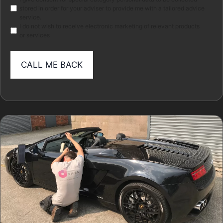
Marketing
stored in order for your adviser to provide me with a tailored advice
service.
I do not wish to receive electronic marketing of relevant products
or services