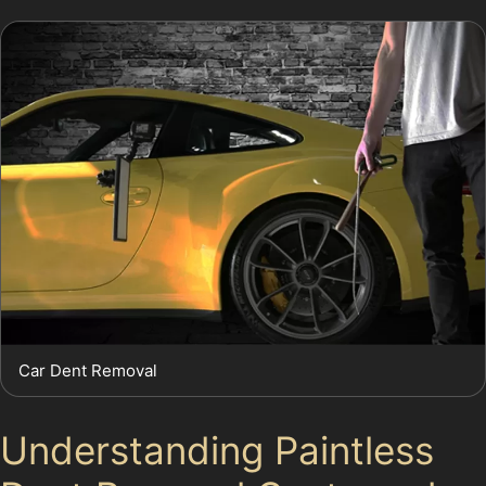
Car Dent Removal
Understanding Paintless