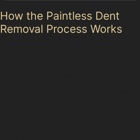
How the Paintless Dent
Removal Process Works
Specialists start by inspecting the dent to determine if
paintless dent removal is suitable. Factors such as the
dent's depth, sharpness, and proximity to panel edges
influence this decision. For example, dents caused by
hail damage in Norbury Moor or golf ball dents near
Norbury Hall Golf Club often respond well to this
technique. The process involves accessing the dent
from behind the panel, using specialised rods and tools
to apply controlled pressure. This gradually pushes the
metal back to its original shape without the need for
sanding or repainting.
Horizontal crease dents and vertical crease dents