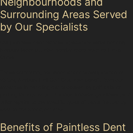
Neighbourhoods and
Surrounding Areas Served
by Our Specialists
Our paintless dent removal specialists serve not only
Norbury Moor but also nearby areas such as Hazel
Grove,
Those commuting via Woodsmoor railway station or
visiting Norbury Hall Golf Club also benefit from our
expertise in handling dents caused by golf balls or
parking lot incidents. This local knowledge allows us to
tailor repairs to the specific types of dents frequently
seen in the Stockport area.
Benefits of Paintless Dent