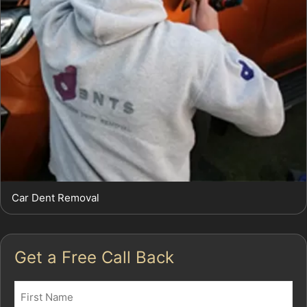
Car Dent Removal
Get a Free Call Back
Name
(Required)