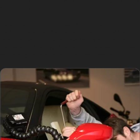
broken the paint surface will need repainting to restore
the vehicle fully.
Specialists will always assess the paint condition and
dent characteristics before recommending the best
repair method. This honest evaluation ensures that
customers in Norbury Moor receive the most effective
and lasting solution for their car dent repair needs.