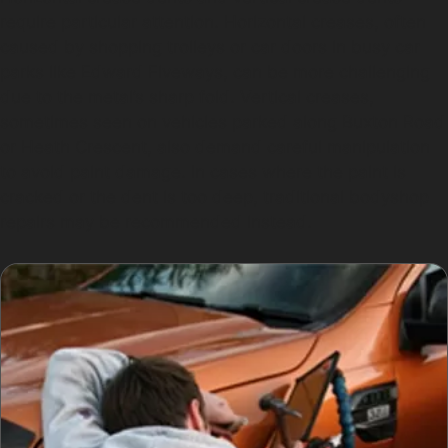
require particular attention. Horizontal creases, often
caused by shopping trolleys or car doors in busy car
parks like Edward Fiveways, can be more challenging
due to the metal’s sharp fold. Vertical creases,
sometimes seen on vehicles parked along Buxton Road
or Heath Crescent, also demand careful manipulation
to avoid paint damage. In cases where the paint is
cracked or the dent is too deep, traditional bodyshop
repairs may be recommended instead.