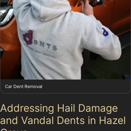
Car Dent Removal
Addressing Hail Damage
and Vandal Dents in Hazel