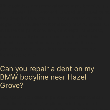
While paintless dent removal offers many benefits, it is
not a universal fix. Dents with cracked or chipped paint,
very deep indentations, or damage located on panel
edges often require traditional body repairs. Specialists
evaluate the paint condition, dent depth, sharpness,
and accessibility before recommending PDR. This
honest assessment ensures you receive the most
appropriate repair, avoiding unnecessary costs or
incomplete results.
Can you repair a dent on my
BMW bodyline near Hazel
Grove?
Yes, specialists skilled in paintless dent removal can
often fix dents along bodylines, including vertical
crease dents on premium vehicles like BMWs, provided