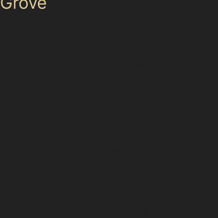
Grove
Hail damage dent repair is a common request during
the stormy seasons in Greater Manchester. Hazel
Grove’s suburban setting means many vehicles are
parked outdoors at locations like Sainsbury’s or Asda
supermarket car parks, exposing them to hail dents.
Paintless dent removal can efficiently restore these
small, shallow dents without repainting, preserving your
car’s finish and value.
Vandal damage dents, such as those caused by key
scratches or deliberate knocks in areas like Hazel
Grove Industrial Estate or near Hazel Grove Railway
Station, can also be treated with PDR if the damage is
limited to the metal surface without paint cracking.
Specialists assess each dent carefully to determine if
paintless dent removal is suitable or if more extensive