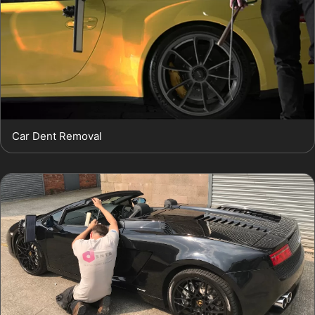
Car Dent Removal