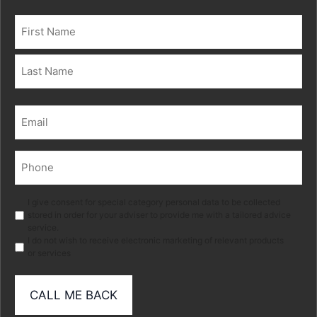
Name
(Required)
First
Last
Email
(Required)
Phone
(Required)
Marketing
I give consent for special category personal data to be collected
stored in order for your adviser to provide me with a tailored advice
service.
I do not wish to receive electronic marketing of relevant products
or services