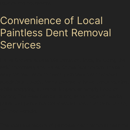
repairs are necessary.
Convenience of Local
Paintless Dent Removal
Services
Hazel Grove’s accessible transport links, including the
M60 motorway and Hazel Grove Bus Station, make it
easy for residents to reach paintless dent removal
specialists quickly. Many choose to have dents repaired
while shopping at Marks & Spencer Simply Food or
visiting The Peel Centre, taking advantage of nearby
public car parks like Commercial Road Car Park to drop
off their vehicle.
The local availability of paintless dent removal near me