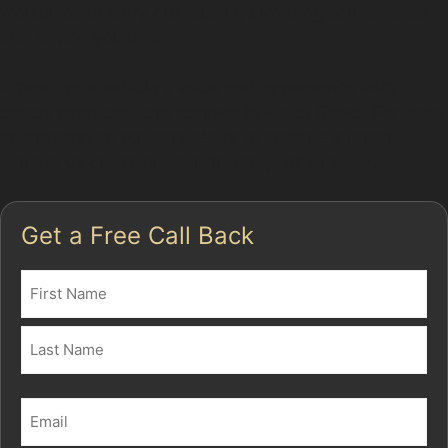
workplace to carry out repairs, providing convenience
and saving you time.
Protect your vehicle's value and appearance with
expert paintless dent removal in Hazel Grove. For more
information on our services or to arrange a repair,
contact us or explore our full range of services.
Get a Free Call Back
Name
(Required)
First
Last
Email
(Required)