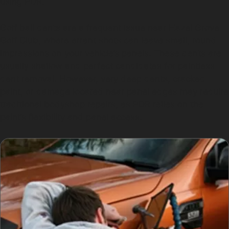
using PDR.
Golf ball dents are a frequent issue near Hazel Grove
Golf Club, where errant shots can leave small, round
impressions on your vehicle’s panels. These dents are
usually shallow and perfect candidates for paintless
dent removal. However, very deep dents, cracked
paint, or damage located near panel edges may require
traditional bodyshop repairs, as PDR relies on the
paint’s flexibility and panel access.