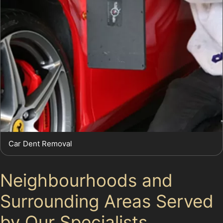
Car Dent Removal
Neighbourhoods and
Surrounding Areas Served
by Our Specialists