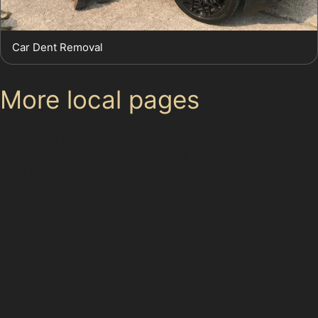
Car Dent Removal
More local pages
Use these links to move between the main location
page, nearby sub-location pages and related paintless
dent removal pages.
Area hub: Hazel Grove
Parent area: Stockport
Bramhall
Cheadle