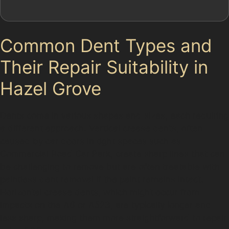
Common Dent Types and
Their Repair Suitability in
Hazel Grove
Dents come in various shapes and sizes, each requiring
a different approach. Vertical crease dents, often
caused by car doors in tight spaces such as
Commercial Road Car Park, create sharp lines that can
be challenging to remove but are often treatable with
paintless dent removal if the paint remains intact.
Horizontal crease dents, which might occur from
impacts on the A6 or A523, are typically longer and
less sharp, making them more straightforward to repair