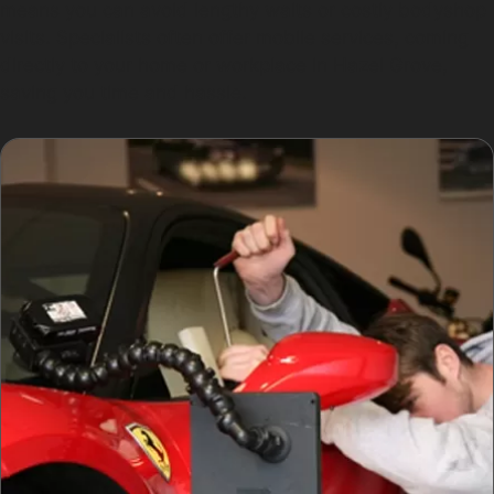
means you can avoid lengthy waits or costly bodyshop
visits. Specialists often offer mobile services, coming
directly to your home or workplace in Hazel Grove,
saving you time and hassle.