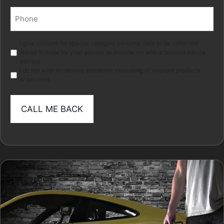
Phone
(Required)
Marketing
I give consent for special category personal data to be collected
stored in order for your adviser to provide me with a tailored advice
service.
I do not wish to receive electronic marketing of relevant products
or services