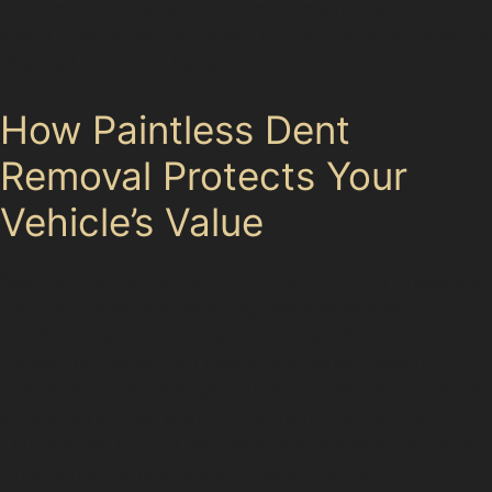
your car’s surface without compromising the OEM paint,
which is especially important if your vehicle is leased or
financed and must be returned in pristine condition.
How Paintless Dent
Removal Protects Your
Vehicle’s Value
Keeping the original paint intact is crucial for preserving
your car’s finish and avoiding costly repainting.
Paintless dent removal techniques work by gently
massaging dents from behind the panel, allowing
specialists to fix damage caused by hail, vandalism, or
accidental knocks without disturbing the factory paint.
This method is ideal for common dents found in Hazel
Grove’s narrow residential streets or busy retail parks