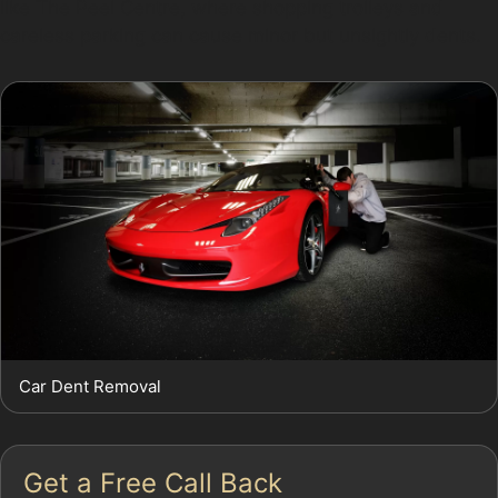
like The Peel Centre, where shopping trolleys and
careless parking can cause minor but unsightly dents.
Car Dent Removal
Get a Free Call Back