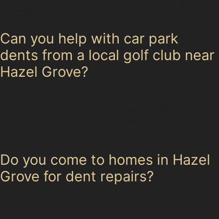
the paint is undamaged and the dent is accessible.
Can you help with car park
dents from a local golf club near
Hazel Grove?
Golf ball dent removal is a common service for vehicles
parked near Hazel Grove Golf Club. These small, round
dents are usually ideal for paintless dent removal,
restoring your car’s surface without repainting.
Do you come to homes in Hazel
Grove for dent repairs?
Many paintless dent removal specialists offer mobile
services in Hazel Grove, visiting your home or