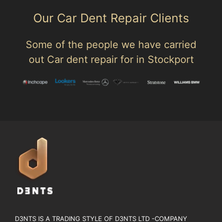
Our Car Dent Repair Clients
Some of the people we have carried
out Car dent repair for in Stockport
D3NTS IS A TRADING STYLE OF D3NTS LTD -COMPANY