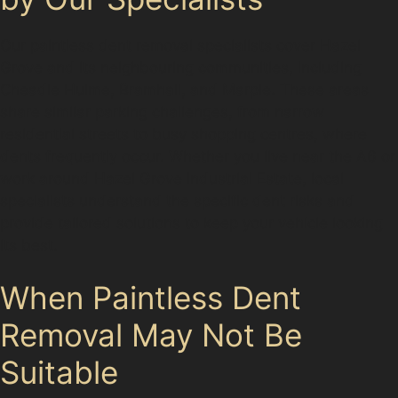
Our paintless dent removal specialists cover Hazel
Grove and its neighbouring communities, including
Cheadle Hulme, Bramhall, and Marple. These areas
share similar parking challenges, from narrow
residential streets to busy shopping centres, where
dents frequently occur. Whether you live near the A6 or
work around Hazel Grove Industrial Estate, local
specialists understand the specific dent risks and
provide tailored solutions to keep your vehicle looking
its best.
When Paintless Dent
Removal May Not Be
Suitable