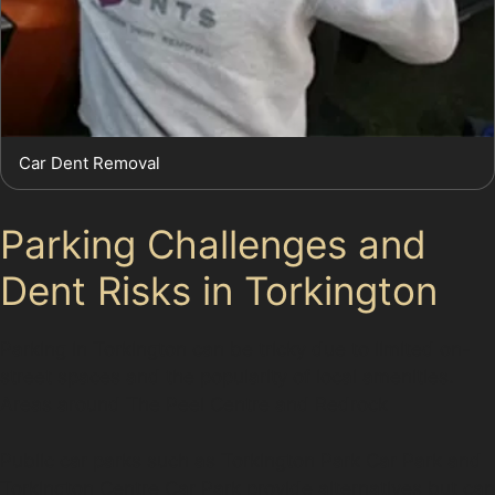
Car Dent Removal
Parking Challenges and
Dent Risks in Torkington
Parking in Torkington can be tricky due to limited on-
street spaces and the popularity of local amenities.
Areas around The Peel Centre and Redrock
Public car parks such as Torkington Park Car Park and
Torkington Centre Car Park provide alternatives but can