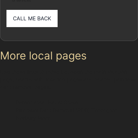
or services
More local pages
Use these links to move between the main location
page, nearby sub-location pages and related paintless
dent removal pages.
Parent area: Hazel Grove
Paintless Dent Removal (PDR) Torkington
Norbury Moor