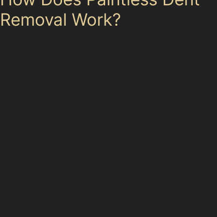
Removal Work?
The paintless dent removal process involves specialists
using specialised tools to gently push or pull dents from
the inside of the panel or from the outside surface.
This technique gradually restores the metal to its
original shape without disturbing the paint. For dents
caused by hail or vandal damage in Torkington, this
method is often the best way to fix car dents without
paint.
During the repair, the specialist carefully assesses the
dent’s size, depth, and location to determine the most
effective approach. The process is minimally invasive,
preserving the vehicle’s finish and avoiding the need for
fillers or repainting. This makes PDR a popular choice
for local drivers seeking efficient and cost-effective car