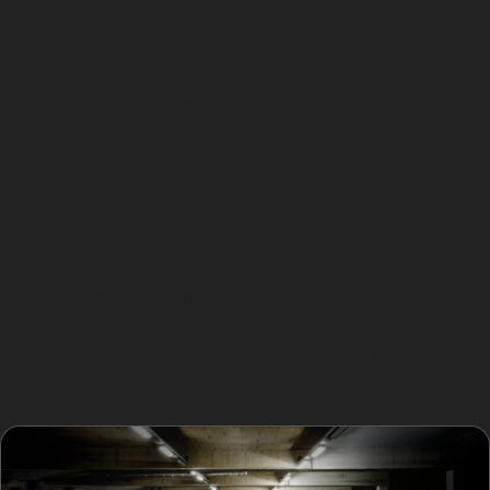
sharpness and depth of the crease. Horizontal crease
dents, which might occur from shopping trolleys or
minor collisions in supermarket car parks like
Sainsbury’s Hazel Grove or Tesco Hazel Grove, are
often more straightforward to repair with PDR.
Hail damage dent repair is another common request in
Torkington, especially after sudden storms. These
dents are usually shallow and spread across panels,
making them ideal candidates for paintless dent
removal. Golf ball dents, which can happen near local
golf clubs such as Hazel Grove Golf Club, are typically
small but deep, requiring specialist skill to repair
without damaging the paint.