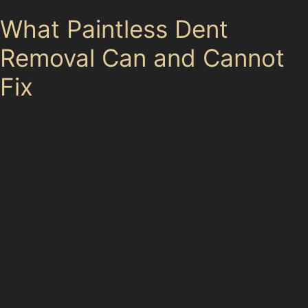
What Paintless Dent
Removal Can and Cannot
Fix
Paintless dent removal is highly effective for many
types of dents, but it does have limitations. Dents with
cracked or chipped paint cannot be repaired using
PDR, as the process relies on the paint remaining
intact. Very sharp damage, such as deep creases near
panel edges or dents where the metal has been
stretched, often require more extensive bodywork.
Obscure dents located in hard-to-reach areas or on
complex panel shapes may also be unsuitable for
paintless dent removal. In these cases, a specialist will