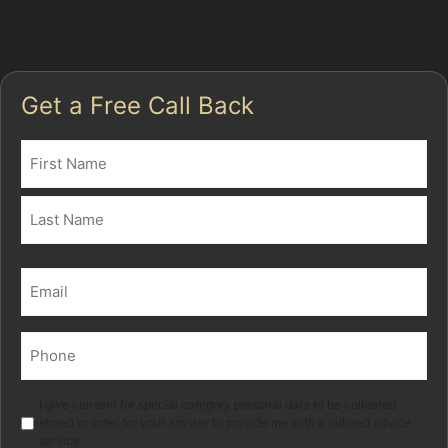
many Torkington drivers, this means less disruption
and a more affordable car dent repair without paint.
Get a Free Call Back
Name
(Required)
First
Last
Email
(Required)
Phone
(Required)
Marketing
I give consent for special category personal data to be collected
stored in order for your adviser to provide me with a tailored advice
service.