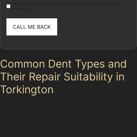
I do not wish to receive electronic marketing of relevant products
or services
Common Dent Types and
Their Repair Suitability in
Torkington
Different dents require different approaches, and not
all damage is suitable for paintless dent removal.
Vertical crease dents, often caused by door impacts in
tight parking spaces along High Street or Torkington
Lane, can sometimes be challenging due to the