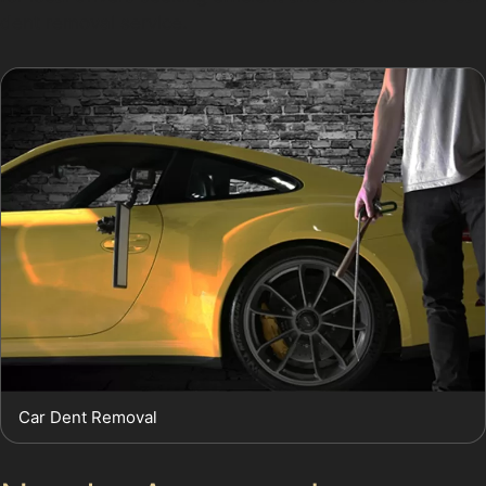
dent removal service.
Car Dent Removal