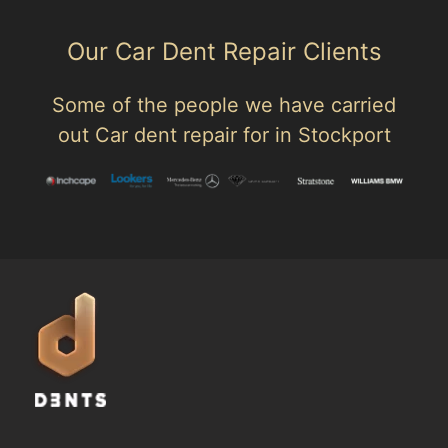
Our Car Dent Repair Clients
Some of the people we have carried
out Car dent repair for in Stockport