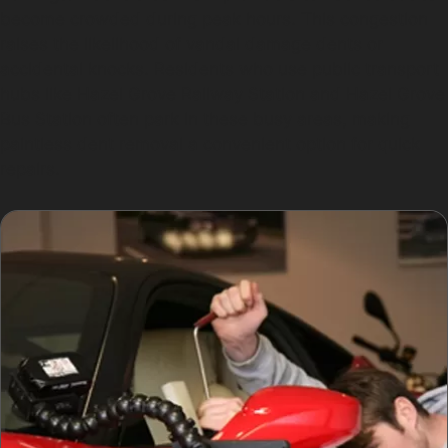
become crowded during peak hours. This congestion
raises the likelihood of vandal damage dents or
accidental knocks. Residents who use public transport
hubs like Hazel Grove Railway Station and Hazel Grove
Bus Station often park in these busy areas, making
paintless dent removal a convenient option for quick
repairs.