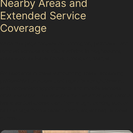
Nearby Areas and
Extended Service
Coverage
While this page focuses on Torkington, paintless dent
removal services are also available in neighbouring
areas such as Hazel Grove, Stockport, Marple,
For residents in these surrounding areas, accessing
professional paintless dent repair is straightforward,
with convenient appointments and mobile services
often available. This ensures that whether your vehicle
has a vertical crease dent from a tight parking spot or
hail damage from a recent storm, expert help is close
at hand.