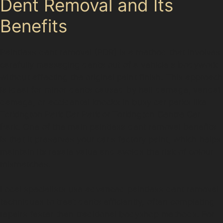
Dent Removal and Its
Benefits
Paintless dent removal (PDR) is a method that involves
carefully massaging dents out of a vehicle's bodywork
without affecting the original paint finish. This approach
is ideal for minor dents caused by hail damage, vandal
damage, or accidental knocks in busy car parks like
Torkington Park Car Park or Torkington Centre Car
Park. One of the main paintless dent removal benefits
is that it preserves your car's factory paint, which helps
maintain its resale value and avoids the risk of colour
mismatches.
Local specialists use advanced paintless dent removal
techniques to treat dents efficiently, often completing
repairs faster than traditional bodyshop methods. For