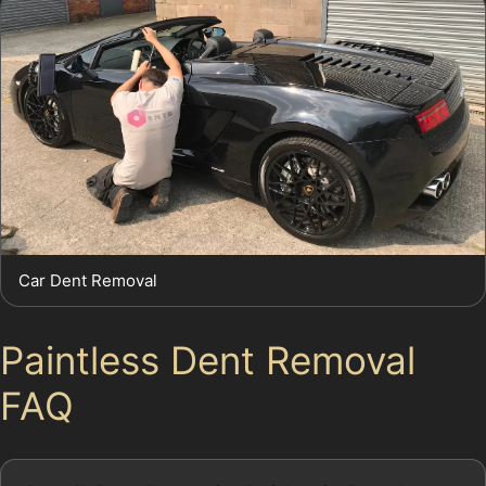
Car Dent Removal
Paintless Dent Removal
FAQ