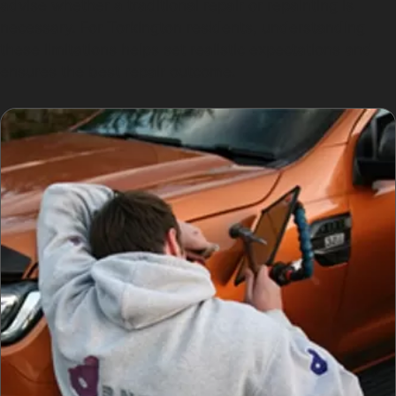
advise whether a traditional repair or repainting is
necessary. For Torkington residents, understanding
these limitations helps set realistic expectations and
ensures the best repair outcome.