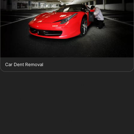
Car Dent Removal
Vandal damage dents, including those caused by key
scratches or deliberate impacts, vary widely. While PDR
can address many vandal damage dents, those with
cracked paint or stretched metal may need traditional
bodyshop repairs. Specialists assess each dent’s paint
condition, location, and severity before recommending
the best course of action.