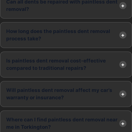
Can all dents be repaired with paintless dent
removal?
How long does the paintless dent removal
process take?
Is paintless dent removal cost-effective
compared to traditional repairs?
Will paintless dent removal affect my car’s
warranty or insurance?
Where can I find paintless dent removal near
me in Torkington?