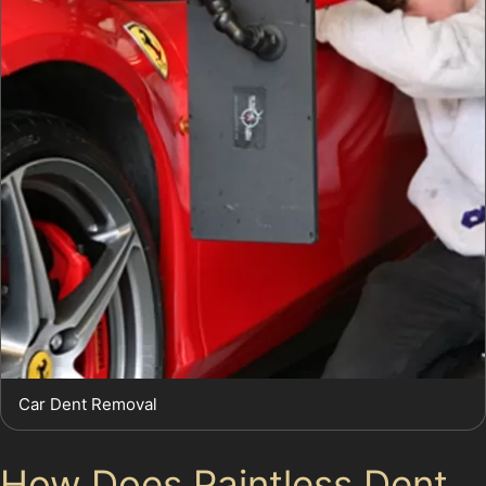
Car Dent Removal
How Does Paintless Dent