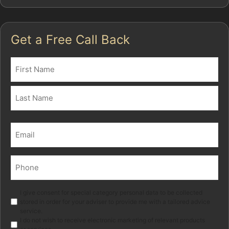
Get a Free Call Back
Name
(Required)
First
Last
Email
(Required)
Phone
(Required)
Marketing
I give consent for special category personal data to be collected
stored in order for your adviser to provide me with a tailored advice
service.
I do not wish to receive electronic marketing of relevant products