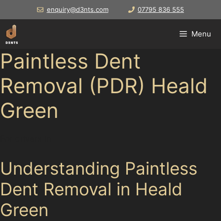
Skip
enquiry@d3nts.com
07795 836 555
to
content
Menu
Paintless Dent
Removal (PDR) Heald
Green
For drivers in
Understanding Paintless
Dent Removal in Heald
Green