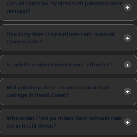
Can all dents be repaired with paintless dent
removal?
How long does the paintless dent removal
process take?
Is paintless dent removal cost-effective?
Will paintless dent removal work on hail
damage in Heald Green?
Where can I find paintless dent removal near
me in Heald Green?