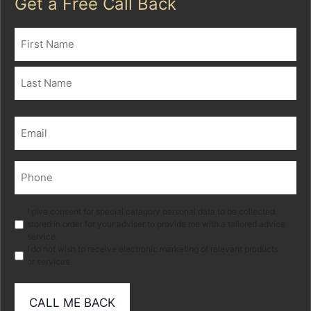
Get a Free Call Back
Name
(Required)
First
Last
Email
(Required)
Phone
(Required)
Marketing
I give consent for special category personal data to be collected
stored in order for your adviser to provide me with a tailored advice
service.
I do not wish to receive electronic marketing of relevant products
or services