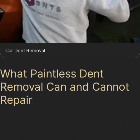
Car Dent Removal
What Paintless Dent
Removal Can and Cannot
Repair
Paintless dent removal benefits are clear when the
damage is minor and the paint remains intact. It works
best on dents where the metal has not been stretched
or cracked. Sharp dents, deep creases, or damage