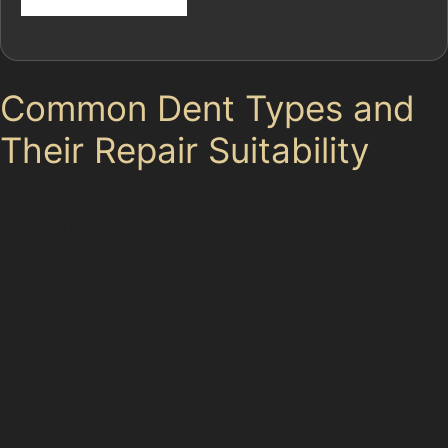
Common Dent Types and
Their Repair Suitability
Different dents require different approaches, and not
all are suitable for paintless dent removal. Vertical
crease dents and horizontal crease dents are among
the trickier types to repair. These creases often occur
when a sharp object or edge presses into the panel,
creating a fold in the metal. While PDR techniques can
sometimes address these, the success depends on the
crease’s depth, sharpness, and location.
Obscure dents, such as those hidden in awkward