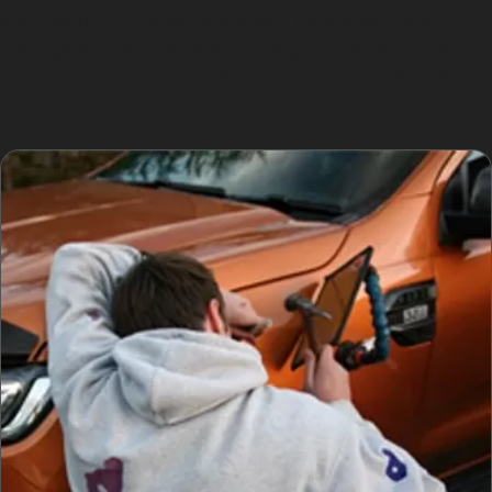
successful PDR repair, especially before any paint
damage worsens. Whether it’s a golf ball dent repair in
Heald Green or vandal dent repair, timely attention is
key.