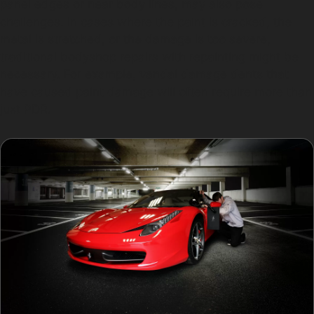
panel edges or near body lines, may also pose
challenges. In cases where the paint is cracked, the
metal is stretched, or the damage is too severe,
traditional bodyshop repairs with repainting might be
necessary. For example, vandal damage dents that
have caused paint damage will often require more than
just PDR.