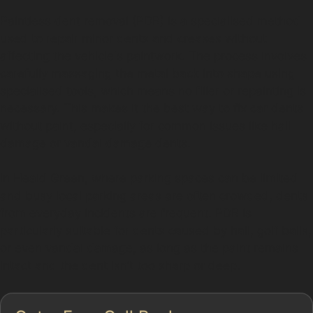
Paintless dent removal (PDR) is a specialised method
used to repair minor dents and creases without
affecting the vehicle's paintwork. The process involves
carefully massaging the metal back into shape using
specialised tools, which means no filler or repainting is
necessary. This makes it the best way to fix car dents
without paint, especially for common issues like hail
damage or vandal damage dents.
In Heald Green, where parking spaces can be limited
and busy local parking areas are often crowded, dents
from everyday incidents are frequent. PDR is
particularly suitable for dents caused by hail, golf balls,
or even vandal damage, as long as the paint remains
intact and the dent isn’t too sharp or deep.