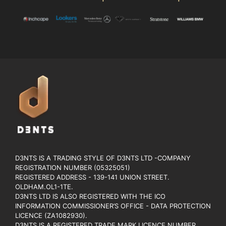
D3NTS IS A TRADING STYLE OF D3NTS LTD -COMPANY
REGISTRATION NUMBER (05325051)
REGISTERED ADDRESS - 139-141 UNION STREET.
OLDHAM.OL1-1TE.
D3NTS LTD IS ALSO REGISTERED WITH THE ICO
INFORMATION COMMISSIONER’S OFFICE - DATA PROTECTION
LICENCE (ZA1082930).
D3NTS IS A REGISTERED TRADE MARK LICENCE NUMBER