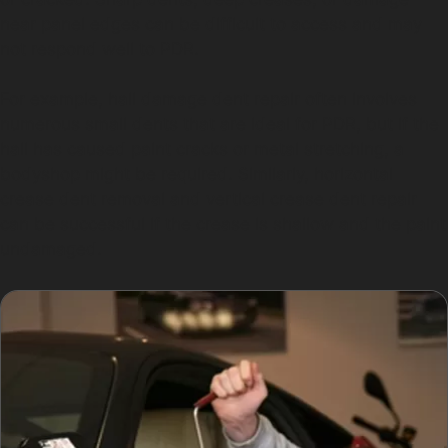
near panel edges can be difficult to access and may
not respond well to PDR.
For example, hail damage dent repair often involves
numerous small dents that are ideal for PDR, but if the
hail has caused paint cracks or metal stretching, a
bodyshop might be required. Similarly, horizontal
crease dent removal and vertical crease dent repair
can be successful if the crease is shallow and the paint
undamaged.