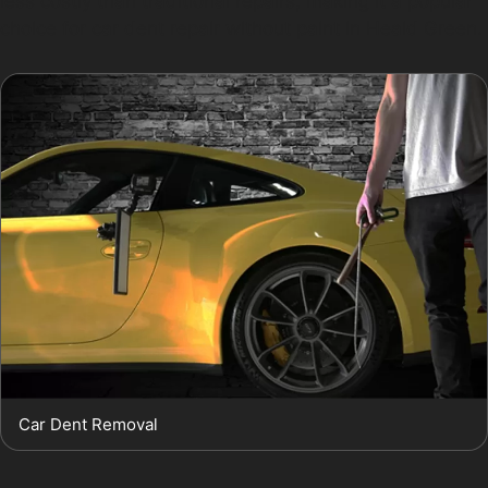
less costly than traditional repairs, making it a popular
choice for car dent repair without paint in Heald Green.
Car Dent Removal