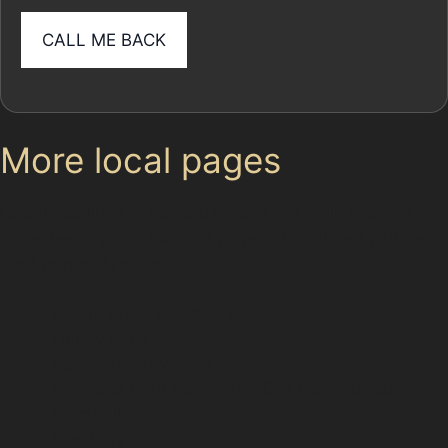
More local pages
Use these links to move between the main location
page, nearby sub-location pages and related paintless
dent removal pages.
Parent area: Stockport
Finney Lane
Heald Green Village
Paintless Dent Removal (PDR) Heald Green
Bramhall
Bredbury