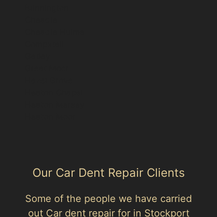
Brinnington
Cheadle
Cheadle Hulme
Compstall
Gatley
Great Moor
Hazel Grove
Heaton Chapel
Heaton Mersey
Heaton Moor
Our Car Dent Repair Clients
Some of the people we have carried
out Car dent repair for in Stockport