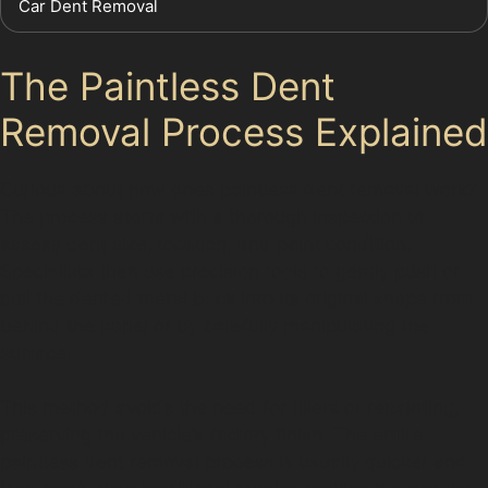
Car Dent Removal
The Paintless Dent
Removal Process Explained
Curious about how does paintless dent removal work?
The process starts with a thorough inspection to
assess dent size, location, and paint condition.
Specialists then use precision tools to gently push or
pull the dented metal back into its original shape from
behind the panel or by carefully manipulating the
surface.
This method avoids the need for fillers or repainting,
preserving the vehicle’s factory finish. The entire
paintless dent removal process is usually quicker and