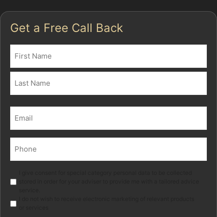
Get a Free Call Back
Name
(Required)
First
Last
Email
(Required)
Phone
(Required)
Marketing
I give consent for special category personal data to be collected
stored in order for your adviser to provide me with a tailored advice
service.
I do not wish to receive electronic marketing of relevant products
or services