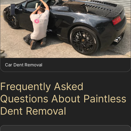
Car Dent Removal
Frequently Asked
Questions About Paintless
Dent Removal