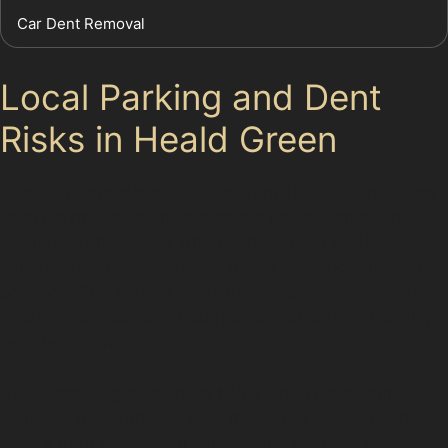
Car Dent Removal
Local Parking and Dent
Risks in Heald Green
Heald Green’s mix of tight residential streets and busy
local parking areas increases the risk of dents. Drivers
often face challenges when parking near local
supermarkets, where trolley dents and door dings are
common. The narrow roads in residential zones can
also lead to accidental scrapes or dents from passing
vehicles or cyclists.
Understanding these risks helps when considering
paintless dent removal near me. Quick intervention
after a dent occurs can improve the chances of a