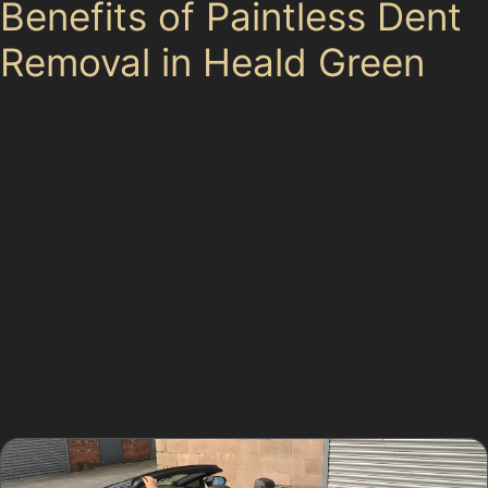
Benefits of Paintless Dent
Removal in Heald Green
Choosing paintless dent removal in Heald Green offers
several advantages. It maintains your car’s resale value
by preserving the original paintwork and avoids the risk
of colour mismatches. The repair is environmentally
friendly, producing no hazardous waste or chemicals.
Additionally, the paintless dent repair cost is often
lower than conventional bodyshop repairs, and the
turnaround time is faster. This makes PDR an excellent
option for everyday dents, including vandal damage
dents and golf ball dents, commonly seen in the area.