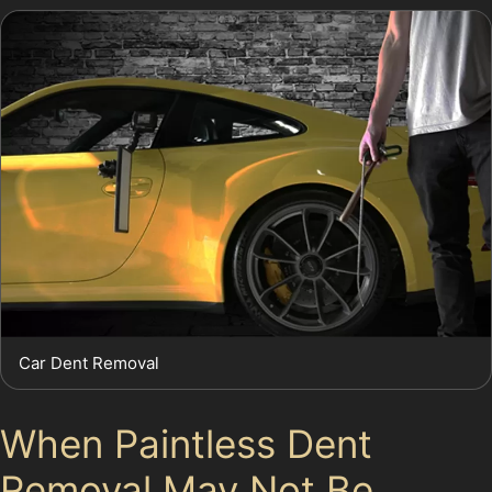
Car Dent Removal
When Paintless Dent
Removal May Not Be