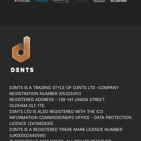
D3NTS IS A TRADING STYLE OF D3NTS LTD -COMPANY
REGISTRATION NUMBER (05325051)
REGISTERED ADDRESS - 139-141 UNION STREET.
OLDHAM.OL1-1TE.
D3NTS LTD IS ALSO REGISTERED WITH THE ICO
INFORMATION COMMISSIONER’S OFFICE - DATA PROTECTION
LICENCE (ZA1082930).
D3NTS IS A REGISTERED TRADE MARK LICENCE NUMBER
(UK00002445595)