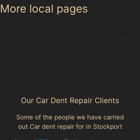
More local pages
Use these links to move between the main location
page, nearby sub-location pages and related paintless
dent removal pages.
Area hub: Finney Lane
Parent area: Heald Green
Our Car Dent Repair Clients
Some of the people we have carried
out Car dent repair for in Stockport