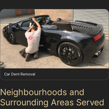
Car Dent Removal
Neighbourhoods and
Surrounding Areas Served