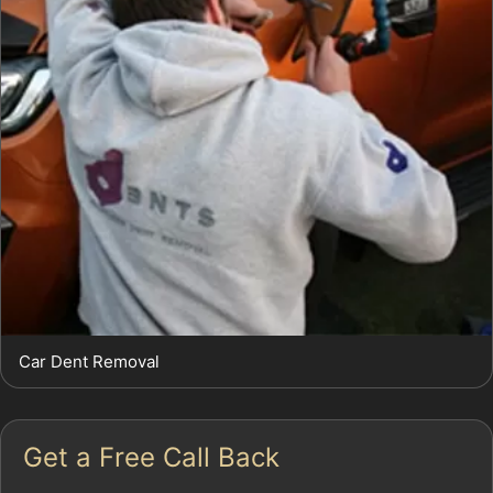
Car Dent Removal
Get a Free Call Back