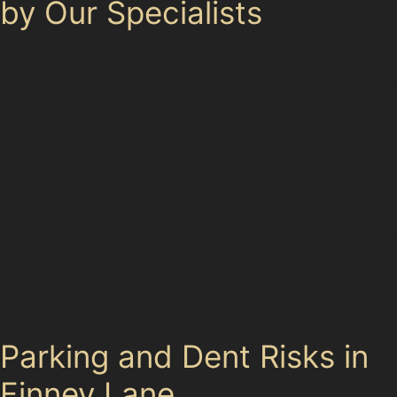
by Our Specialists
Our paintless dent removal specialists serve Finney
Lane and the wider Heald Green area, including nearby
communities such as Cheadle, Gatley, and Handforth.
Drivers from Stockport and
Whether you live in the suburban streets of Finney
Lane or commute through the bustling business parks
of Stockport, our specialists understand the local
conditions that contribute to car dents. This knowledge
allows them to tailor paintless dent removal techniques
to the specific challenges faced by drivers in this part
of Greater Manchester.
Parking and Dent Risks in
Finney Lane