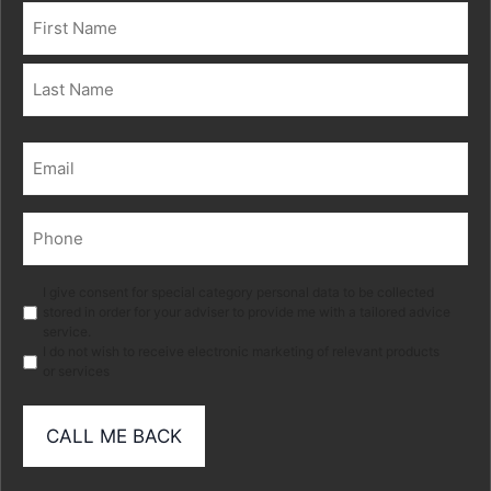
Name
(Required)
First
Last
Email
(Required)
Phone
(Required)
Marketing
I give consent for special category personal data to be collected
stored in order for your adviser to provide me with a tailored advice
service.
I do not wish to receive electronic marketing of relevant products
or services