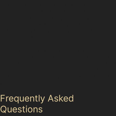
car’s original paint, maintaining its value and
appearance. Repairs are typically faster and more cost-
effective than traditional bodywork, with less disruption
to your daily routine. Additionally, PDR is
environmentally friendly, avoiding the use of fillers or
repainting chemicals.
For dents caused by vandal damage or hail storms
common in the area, this method provides a reliable
solution that respects your vehicle’s finish. Whether you
need horizontal crease dent removal or vertical crease
dent repair, specialists apply techniques that restore
your car’s smooth surface with minimal intervention.
Frequently Asked
Questions