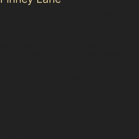
Parking availability in Finney Lane is generally good,
but peak times near transport hubs like Heald Green
Railway Station and Manchester Airport can lead to
congestion and increased risk of dents. Public car
parks at The Trafford Centre, Manchester Arndale, and
Stretford Mall are common spots where drivers report
vandal damage dents or trolley dents. Similarly,
shopping centres such as Handforth Dean Shopping
Centre and The Peel Centre see frequent minor dents
from tight parking spaces and busy foot traffic.
Understanding these local hotspots helps drivers take
precautions and seek timely paintless dent removal for
hail damage or ball dents before they worsen.
Specialists can often perform repairs quickly, restoring
your vehicle’s appearance without the need for