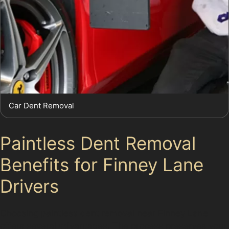
Car Dent Removal
Paintless Dent Removal
Benefits for Finney Lane
Drivers
Choosing paintless dent removal near Finney Lane
offers several advantages. The process preserves your