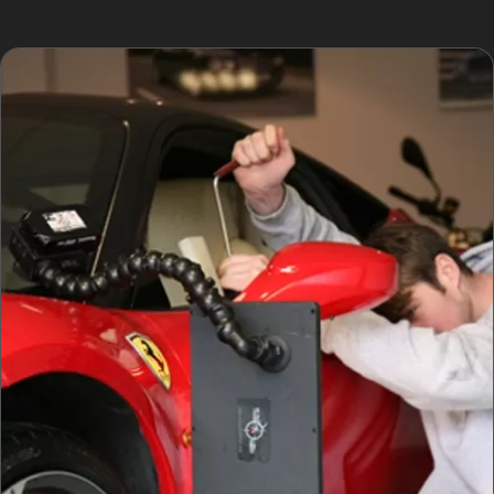
repainting.