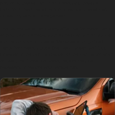
horizontal crease dent from a shopping trolley at
Handforth Dean Retail Park or a vertical crease dent
caused by vandal damage near
This technique is particularly effective for minor dents
without paint damage, such as hail dents from sudden
storms common in Greater Manchester or golf ball
dents from nearby clubs like Heald Green Golf Club.
However, if the paint is cracked or the dent is too sharp
or deep, traditional bodyshop repairs may be
necessary to restore your vehicle fully.