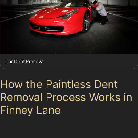
Car Dent Removal
How the Paintless Dent
Removal Process Works in
Finney Lane
Specialists begin by assessing the dent's size, location,
and depth, considering factors like whether it's a