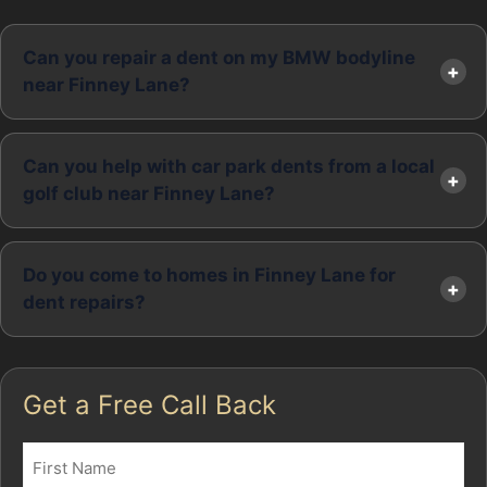
Can you repair a dent on my BMW bodyline
near Finney Lane?
Can you help with car park dents from a local
golf club near Finney Lane?
Do you come to homes in Finney Lane for
dent repairs?
Get a Free Call Back
Name
(Required)