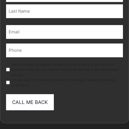
First
Last
Email
(Required)
Phone
(Required)
Marketing
I give consent for special category personal data to be collected
stored in order for your adviser to provide me with a tailored advice
service.
I do not wish to receive electronic marketing of relevant products
or services