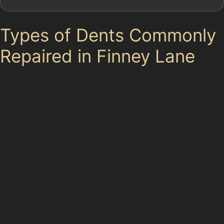
Types of Dents Commonly
Repaired in Finney Lane
Finney Lane drivers often encounter various dent
types. Horizontal crease dents, typically caused by
impacts in busy car parks like
Paintless dent removal is ideal for these dent types
when the paint remains intact and the panel is
accessible. For example, hail damage dent repair in
Finney Lane is common after seasonal storms, where
numerous small dents cover the vehicle’s surface.
Specialists use delicate techniques to restore the metal
without repainting, preserving your car’s original finish.