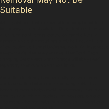
Suitable
While paintless dent removal offers many benefits, it
isn’t always the best solution. Deep dents with cracked
or chipped paint, dents located on panel edges, or
damage where the metal has stretched beyond repair
often require traditional bodyshop work. For instance, a
severe vandal damage dent near Handforth Dean
Shopping Centre with paint damage will likely need
repainting to ensure a seamless finish.
Specialists in Finney Lane carefully evaluate each
dent’s condition before recommending PDR. This
honest approach helps avoid unnecessary repairs and
ensures your vehicle receives the most appropriate
treatment, whether that’s paintless dent removal or a
more comprehensive repair.