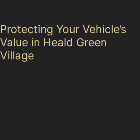
dings that happen around local hotspots like Heald
Green Local Centre or the Tesco Express car park.
Protecting Your Vehicle’s
Value in Heald Green
Village
Heald Green’s mix of residential streets and busy
shopping areas such as The Peel Centre means cars
often face minor dents from tight parking spaces or
passing trolleys. Specialists use paintless dent removal
techniques to fix these without disturbing the original
paint, which is crucial for maintaining the OEM finish.
This is especially important for those returning leased
vehicles or planning to sell, as any repainting can
reduce the car’s market value. Whether it’s a small