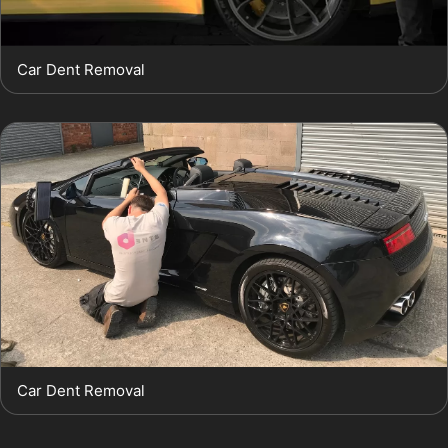
Car Dent Removal
Car Dent Removal