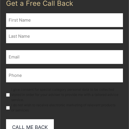
Get a Free Call Back
Name
(Required)
First
Last
Email
(Required)
Phone
(Required)
Marketing
I give consent for special category personal data to be collected
stored in order for your adviser to provide me with a tailored advice
service.
I do not wish to receive electronic marketing of relevant products
or services