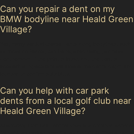
Can you repair a dent on my
BMW bodyline near Heald Green
Village?
Yes, many vertical crease dents along bodylines, such
as those on BMWs, can be repaired using paintless
dent removal if the paint is intact and the dent is
accessible. Specialists will assess the dent’s depth and
location to confirm suitability.
Can you help with car park
dents from a local golf club near
Heald Green Village?
Absolutely. Golf ball dent removal is a common service
for vehicles parked near Gatley Golf Club. These dents