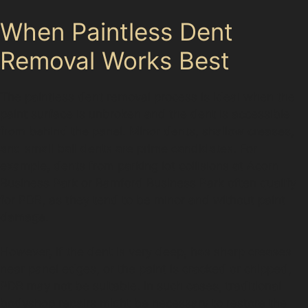
When Paintless Dent
Removal Works Best
The paintless dent removal process is ideal when the
paint surface is unbroken and the dent is accessible
from behind the panel. Minor dents, shallow creases,
and small ball dents are prime candidates. For
example, dents from parking lot collisions at Acorn
Business Park or Bamford Business Park often qualify
for PDR, as they tend to be minor and without paint
damage.
However, if the dent is very deep, has sharp creases
near panel edges, or the paint is cracked or chipped,
PDR may not be suitable. In such cases, traditional
bodyshop repairs might be necessary to restore the