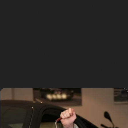
Road and Wilmslow Road, with their narrow lanes, also
contribute to vertical and horizontal crease dents from
passing vehicles or opening doors.
Transport hubs such as Heald Green railway station
and the Duke Avenue bus stop bring additional traffic,
increasing the chance of vandal damage dents or
accidental knocks. Understanding these local
conditions helps specialists tailor the paintless dent
removal process to the typical dents found in this
suburban area.