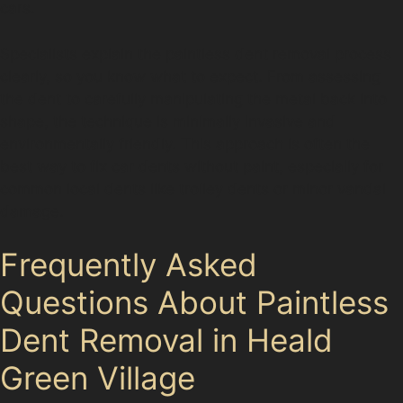
cars.
Specialists explain the paintless dent removal process
clearly, so you know what to expect. From assessing
the dent to carefully manipulating the metal back into
shape, the technique is minimally invasive and
environmentally friendly. This approach is often the
best way to fix car dents without paint, especially for
common local dents like trolley dents or minor vandal
damage.
Frequently Asked
Questions About Paintless
Dent Removal in Heald
Green Village