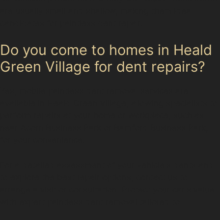
are usually small and shallow, making them ideal
candidates for paintless dent repair.
Do you come to homes in Heald
Green Village for dent repairs?
Yes, mobile paintless dent removal services are
available in Heald Green Village, allowing specialists to
perform repairs at your home or workplace, such as
near Acorn Business Park or Bamford Business Park,
for your convenience.
For a detailed assessment of your vehicle's dents and
to explore the best repair options, contact us to
arrange a visit or consultation. Protect your car's value
with expert paintless dent removal tailored to