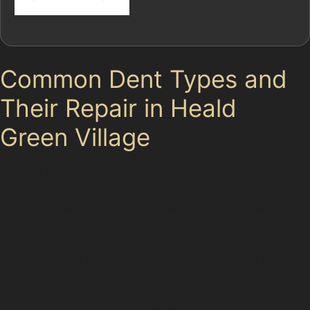
Common Dent Types and
Their Repair in Heald
Green Village
Vertical crease dents often appear on door edges or
panels near busy roads like Finney Lane, caused by
narrow street parking or accidental knocks. These
dents create sharp lines that can be tricky but are
often suitable for paintless dent repair if the paint
remains intact. Horizontal crease dents, which run
along the bodywork, might result from shopping trolleys
at Village Saver or The Co-op Foodstore car parks.