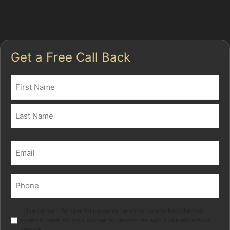
Explore our full range of services or contact us to book
your paintless dent removal today.
Get a Free Call Back
Name
(Required)
First
Last
Email
(Required)
Phone
(Required)
Marketing
I give consent for special category personal data to be collected
stored in order for your adviser to provide me with a tailored advice
service.