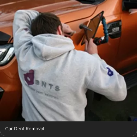
Car Dent Removal