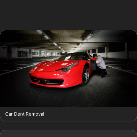
crease from a narrow spot on Wilmslow Road or a dent
from a careless driver near the Heald Green Local
Centre Car Park, PDR offers a cost-effective solution.
Car Dent Removal