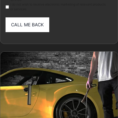
I do not wish to receive electronic marketing of relevant products
or services