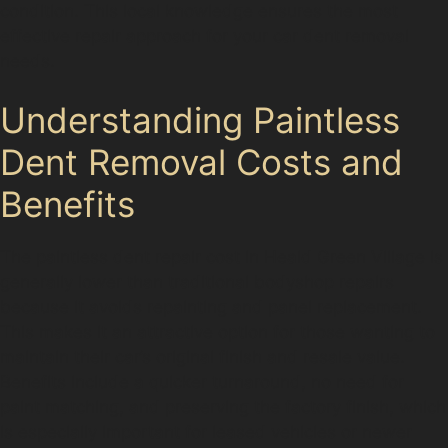
condition. This local knowledge ensures the most
effective repair approach for your car dent removal
needs.
Understanding Paintless
Dent Removal Costs and
Benefits
The paintless dent repair cost in Heald Green Village is
generally lower than traditional bodyshop repairs
because it avoids repainting and panel replacement.
This makes it an attractive option for those wanting to
maintain their car’s original finish and resale value.
Benefits include a quicker turnaround, no need for
paint matching, and preserving the factory finish, which
is especially important for leased vehicles or newer