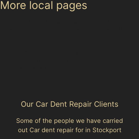
More local pages
Use these links to move between the main location
page, nearby sub-location pages and related paintless
dent removal pages.
Area hub: Heald Green Village
Parent area: Heald Green
Finney Lane
Our Car Dent Repair Clients
Some of the people we have carried
out Car dent repair for in Stockport