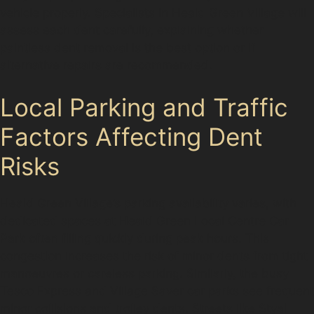
vehicle properly. Specialists in Heald Green Village will
assess each dent carefully, explaining whether
paintless dent removal is the best option or if
alternative repairs are recommended.
Local Parking and Traffic
Factors Affecting Dent
Risks
Heald Green Village’s parking availability varies, with
dedicated spaces at Heald Green Local Centre Car
Park often filling quickly during peak hours. This
congestion increases the risk of minor dents from tight
manoeuvres or careless parking. Similarly, the busy
Tesco Express and Village Saver car parks see frequent
minor collisions and trolley dents. Streets like Styal