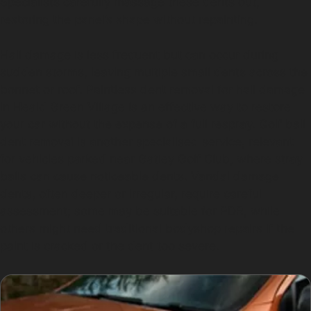
Specialists carefully massage these dents out,
restoring the panel’s shape without repainting.
Hail damage is less frequent but can occur during
sudden storms, leaving multiple small dents across the
bonnet or roof. Paintless dent removal for hail damage
in Heald Green Village is an effective way to restore
your car without the expense of a full respray. Golf ball
dent removal is another specialised service, relevant
for vehicles parked near Gatley Golf Club, where stray
balls can cause noticeable dents. Vandal damage
dents, often deeper or irregular, require careful
assessment; some may be suitable for PDR, while
others might need traditional bodyshop repairs if the
paint is cracked or the dent too severe.