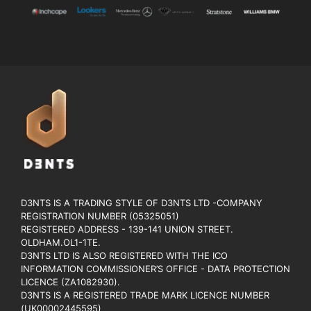
D3NTS IS A TRADING STYLE OF D3NTS LTD -COMPANY
REGISTRATION NUMBER (05325051)
REGISTERED ADDRESS - 139-141 UNION STREET.
OLDHAM.OL1-1TE.
D3NTS LTD IS ALSO REGISTERED WITH THE ICO
INFORMATION COMMISSIONER’S OFFICE - DATA PROTECTION
LICENCE (ZA1082930).
D3NTS IS A REGISTERED TRADE MARK LICENCE NUMBER
(UK00002445595)