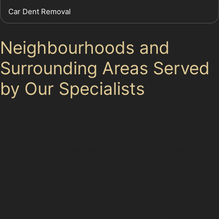
Car Dent Removal
Neighbourhoods and
Surrounding Areas Served
by Our Specialists
Our specialists extend their paintless dent removal
services beyond Heald Green Village to nearby
communities like Gatley, Cheadle Hulme, Handforth,
and Styal. Each area shares similar parking challenges
and dent risks, from busy retail parks to residential
streets with limited parking. Whether you’ve picked up
a golf ball dent near Gatley Golf Club or a vandal
damage dent in Cheadle Hulme, our team understands
the local environment and how it affects your vehicle’s