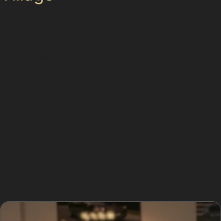
Heaton Mersey Village features a mix of residential
streets and busy local parking areas where dents
frequently occur. Tight parking spaces and narrow
roads increase the risk of door dings and minor
collisions. Local supermarket car parks are common
spots for dents caused by trolleys or careless
manoeuvres.
Many residents park on the street or in small
driveways, where passing vehicles or cyclists can
accidentally cause dents. Understanding these local
risks helps drivers take precautions, but when dents do
happen, paintless dent removal offers a practical
solution to restore your car quickly.