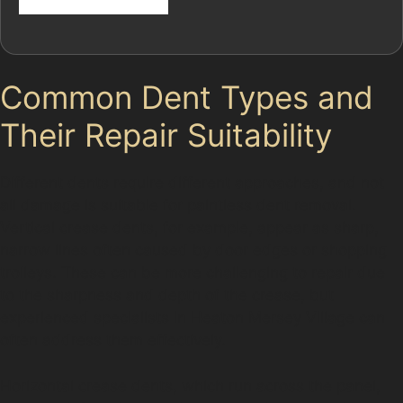
Common Dent Types and
Their Repair Suitability
Different dents require different approaches, and not
all damage is suitable for paintless dent removal.
Vertical crease dents, for example, appear as sharp,
narrow lines often caused by door edges or shopping
trolleys. These can be more challenging to repair due
to the sharpness and depth of the crease, but
experienced specialists in Heaton Mersey Village can
often address them effectively.
Horizontal crease dents, which run across the panel,