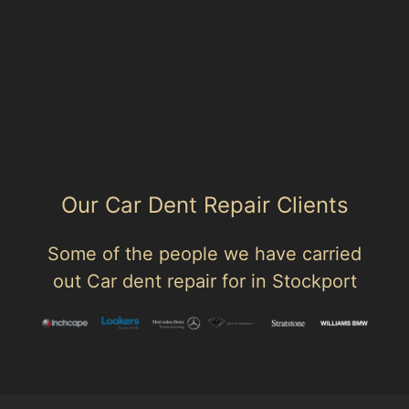
Parent area: Heaton Mersey
Paintless Dent Removal (PDR) Heaton Mersey
Village
Heaton Mersey Common
Our Car Dent Repair Clients
Some of the people we have carried
out Car dent repair for in Stockport