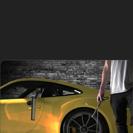
refinishing.
Preserving the original paintwork maintains your
vehicle’s value and prevents potential issues with
colour matching or paint fading. For dents caused by
vandal damage or hail, PDR specialists can restore your
car’s surface with minimal disruption.