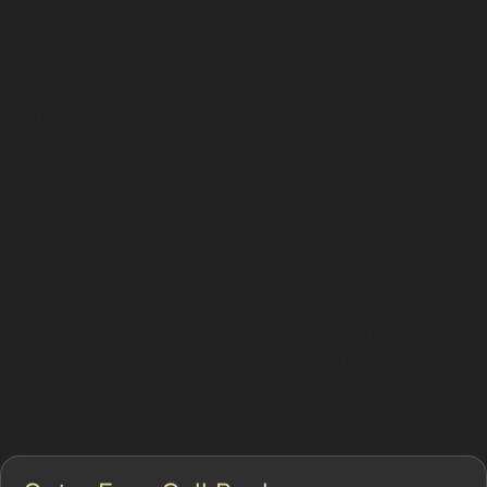
Paintless dent removal (PDR) is a specialised technique
that involves carefully massaging dents out of the
vehicle's bodywork without affecting the paint. This
method is ideal for repairing minor dents caused by
hail damage, vandal damage, or accidental knocks in
busy local parking areas. The process maintains the
factory finish, avoiding the need for costly and time-
consuming repainting.
In Heaton Mersey Village, where parking spaces can be
limited and streets narrow, dents from everyday
incidents are common. PDR specialists can often
restore your car’s surface quickly, making it a popular
choice for local drivers seeking efficient dent repair
without paint.