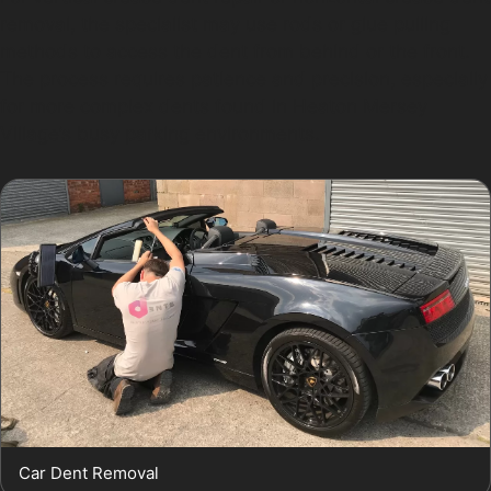
removal, the specialist may use rods or glue pulling
methods to access the dent from behind or the front.
The process requires patience and precision, especially
for more complex dents found in Heaton Mersey
Village’s busy parking environments.
Car Dent Removal