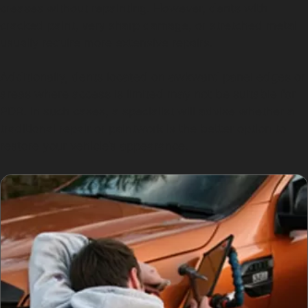
creases without repainting. However, dents with
cracked paint, very sharp damage, or stretched metal
usually require more extensive repairs.
Additionally, dents located on awkward panel edges or
areas where access is limited may not be suitable for
PDR. In such cases, a specialist will advise whether a
traditional repair or paintwork is the better option to
restore your vehicle’s appearance.