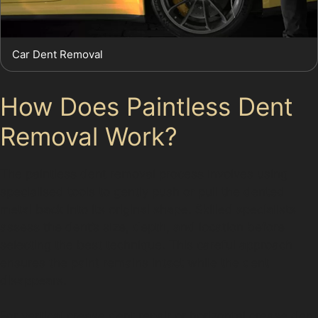
Car Dent Removal
How Does Paintless Dent
Removal Work?
The paintless dent removal process involves using
specialised tools to gently push or pull the dented
metal back into its original shape. Skilled specialists
assess the dent’s size, depth, and location before
selecting the best technique. This careful approach
ensures the paint remains intact while the dent
disappears.
For vertical crease dent repair or horizontal crease dent