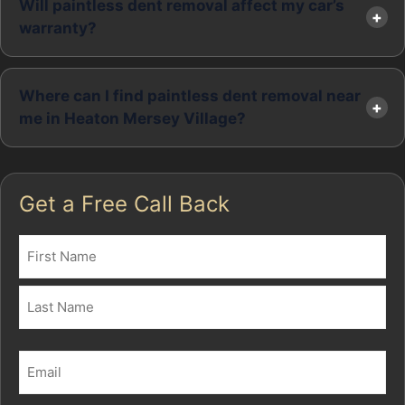
Will paintless dent removal affect my car’s
warranty?
Where can I find paintless dent removal near
me in Heaton Mersey Village?
Get a Free Call Back
Name
(Required)
First
Last
Email
(Required)