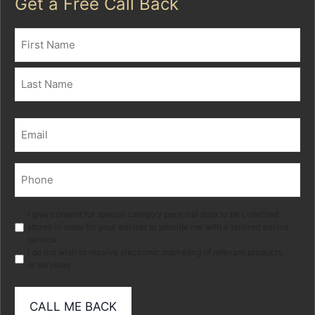
Get a Free Call Back
Name
(Required)
First
Last
Email
(Required)
Phone
(Required)
Marketing
I give consent for special category personal data to be collected
stored in order for your adviser to provide me with a tailored advice
service.
I do not wish to receive electronic marketing of relevant products
or services