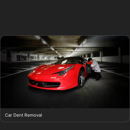
may result from impacts in supermarket car parks or
busy parking areas. These dents can sometimes be
smoothed out with PDR techniques, depending on their
severity and location.
Car Dent Removal