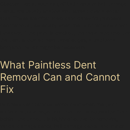
Obscure dents, such as golf ball dents or hail damage
dents, are usually shallow and spread over a wider
area. These are often ideal candidates for paintless
dent removal, especially when the paint remains intact.
However, if the paint is cracked, the metal stretched, or
the dent is located near panel edges, a traditional
bodyshop repair might be necessary.
What Paintless Dent
Removal Can and Cannot
Fix
Paintless dent removal works best when the paint
surface is undamaged and the dent is accessible from
behind the panel. It is highly effective for removing
vandal damage dents, hail damage dents, and minor