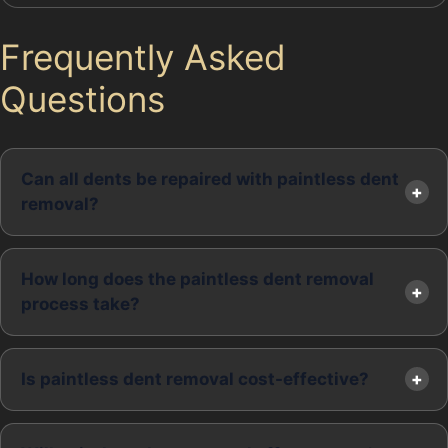
Frequently Asked
Questions
Can all dents be repaired with paintless dent
removal?
How long does the paintless dent removal
process take?
Is paintless dent removal cost-effective?