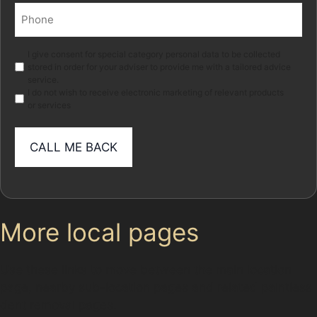
Phone
(Required)
Marketing
I give consent for special category personal data to be collected
stored in order for your adviser to provide me with a tailored advice
service.
I do not wish to receive electronic marketing of relevant products
or services
More local pages
Use these links to move between the main location
page, nearby sub-location pages and related paintless
dent removal pages.