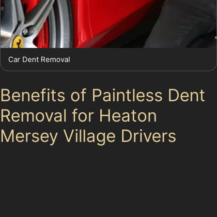
Car Dent Removal
Benefits of Paintless Dent
Removal for Heaton
Mersey Village Drivers
Choosing paintless dent removal in Heaton Mersey
Village brings several advantages. The process is
generally faster than traditional body repairs, often
completed within a few hours. It is also more
affordable since it avoids the costs of repainting and