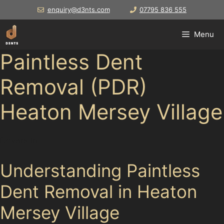
Skip
enquiry@d3nts.com
07795 836 555
to
content
Menu
Paintless Dent
Removal (PDR)
Heaton Mersey Village
Drivers in
Understanding Paintless
Dent Removal in Heaton
Mersey Village