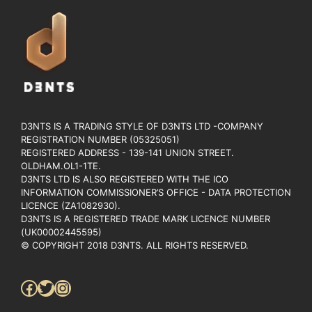
D3NTS IS A TRADING STYLE OF D3NTS LTD -COMPANY
REGISTRATION NUMBER (05325051)
REGISTERED ADDRESS - 139-141 UNION STREET.
OLDHAM.OL1-1TE.
D3NTS LTD IS ALSO REGISTERED WITH THE ICO
INFORMATION COMMISSIONER’S OFFICE - DATA PROTECTION
LICENCE (ZA1082930).
D3NTS IS A REGISTERED TRADE MARK LICENCE NUMBER
(UK00002445595)
© COPYRIGHT 2018 D3NTS. ALL RIGHTS RESERVED.
Facebook
Twitter
Instagram