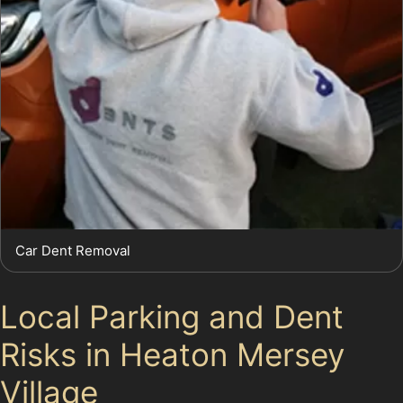
Car Dent Removal
Local Parking and Dent
Risks in Heaton Mersey
Village