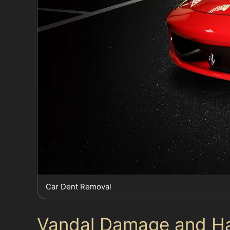
Car Dent Removal
Vandal Damage and Hai