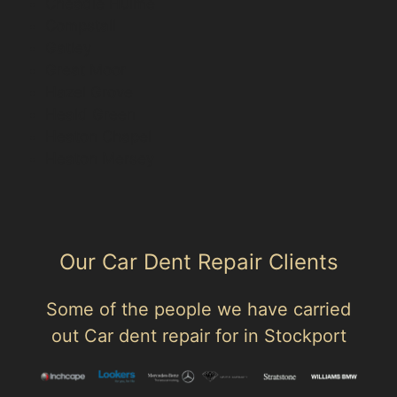
Cheadle Hulme
Compstall
Gatley
Great Moor
Hazel Grove
Heald Green
Heaton Chapel
Heaton Mersey
Our Car Dent Repair Clients
Some of the people we have carried
out Car dent repair for in Stockport