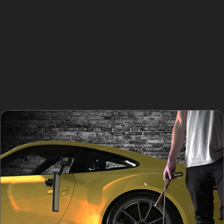
are available to assess and repair your vehicle
efficiently.
Choosing a local service means quicker turnaround
times and an understanding of the common dent
scenarios in the area. For more information on our full
range of services or to arrange an appointment, please
contact us.