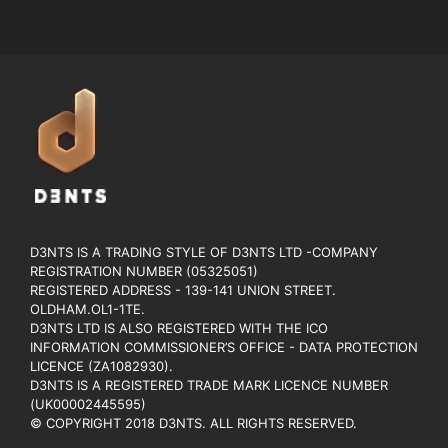
D3NTS IS A TRADING STYLE OF D3NTS LTD -COMPANY
REGISTRATION NUMBER (05325051)
REGISTERED ADDRESS - 139-141 UNION STREET.
OLDHAM.OL1-1TE.
D3NTS LTD IS ALSO REGISTERED WITH THE ICO
INFORMATION COMMISSIONER’S OFFICE - DATA PROTECTION
LICENCE (ZA1082930).
D3NTS IS A REGISTERED TRADE MARK LICENCE NUMBER
(UK00002445595)
© COPYRIGHT 2018 D3NTS. ALL RIGHTS RESERVED.