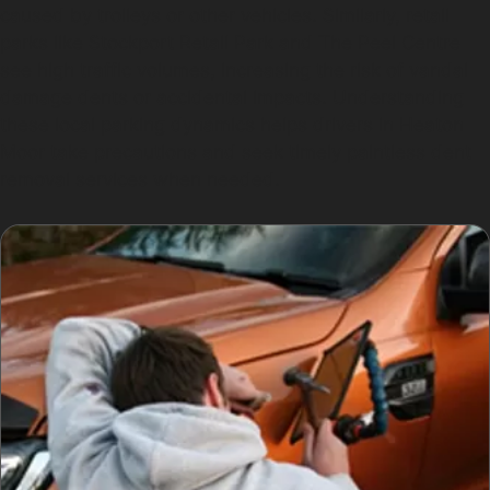
caused by trolleys or other vehicles. Similarly, retail
parks like Stockport Retail Park and The Peel Centre
see high traffic volumes, increasing the risk of vandal
damage dents or accidental impacts. Understanding
these local parking dynamics helps drivers in Heaton
Moor take precautions and seek timely paintless dent
removal services when needed.