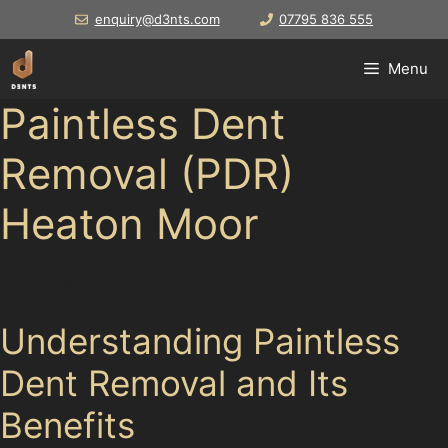
Skip
enquiry@d3nts.com
07795 836 555
to
content
Menu
Paintless Dent
Removal (PDR)
Heaton Moor
For drivers in
Understanding Paintless
Dent Removal and Its
Benefits