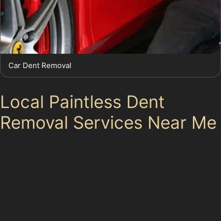
Car Dent Removal
Local Paintless Dent
Removal Services Near Me
Residents of Heaton Moor and nearby areas such as
Heaton Moor Village and Norris Bank can access
expert paintless dent removal services tailored to local
needs. Whether you’ve encountered a golf ball dent on
your way home from Heaton Moor Golf Club or a
vandal dent in the car park at Farmfoods, specialists