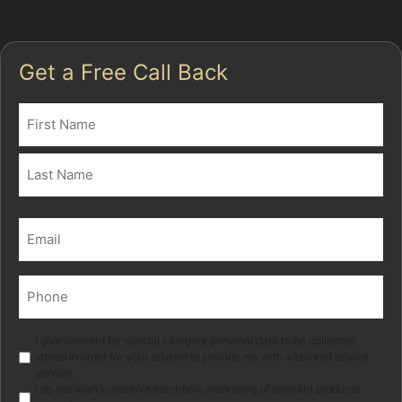
workshop visit.
Get a Free Call Back
Name
(Required)
First
Last
Email
(Required)
Phone
(Required)
Marketing
I give consent for special category personal data to be collected
stored in order for your adviser to provide me with a tailored advice
service.
I do not wish to receive electronic marketing of relevant products