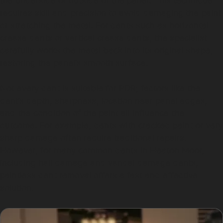
the underside or outside of the panel. This technique
requires skill and precision to avoid damaging the paint
or stretching the metal. For dents such as horizontal
crease dents or vertical crease dents, the specialist
carefully works the metal back into its original shape,
restoring the panel’s smooth surface.
Not every dent is suitable for PDR; factors like the
dent’s depth, sharpness, location near panel edges,
and the condition of the paint all influence the
outcome. For example, dents with cracked paint or very
sharp damage often require traditional repairs.
However, for many common dents in Heaton Moor,
including hail damage and vandal damage dents,
paintless dent removal offers a fast and effective
solution.