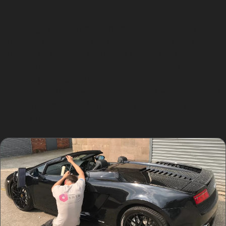
unsuitable.
Panel edges and areas with limited access pose
additional challenges. For example, dents near door
edges or on complex bodywork panels might require
traditional bodyshop techniques. Specialists in Heaton
Moor will provide an honest evaluation to determine
whether paintless dent removal is the best option or if
a conventional repair is necessary to restore your
vehicle properly.