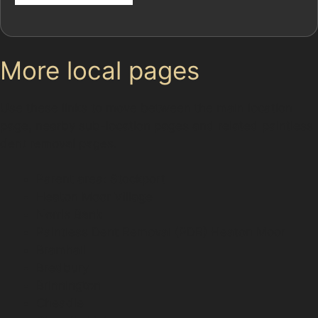
More local pages
Use these links to move between the main location
page, nearby sub-location pages and related paintless
dent removal pages.
Parent area: Stockport
Heaton Moor Village
Norris Bank
Paintless Dent Removal (PDR) Heaton Moor
Bramhall
Bredbury
Brinnington
Cheadle