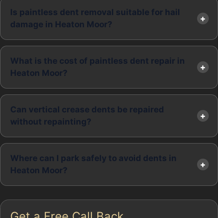
Is paintless dent removal suitable for hail
damage in Heaton Moor?
What is the cost of paintless dent repair in
Heaton Moor?
Can vertical crease dents be repaired
without repainting?
Where can I park safely to avoid dents in
Heaton Moor?
Get a Free Call Back