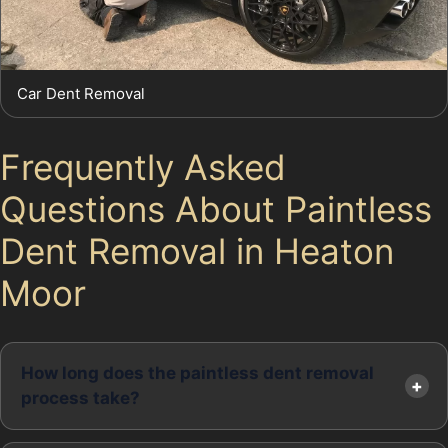
Car Dent Removal
Frequently Asked
Questions About Paintless
Dent Removal in Heaton
Moor
How long does the paintless dent removal
process take?