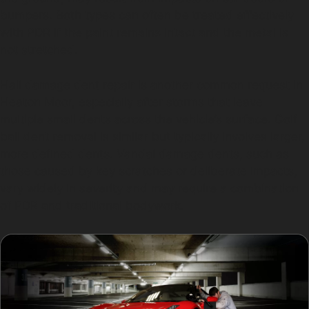
bumpers. Both types can often be treated effectively
with PDR if the paint remains intact and the metal is
not stretched.
Hail damage dent repair is another common request in
Heaton Moor, especially after storms that leave
multiple small dents across the vehicle’s surface. Golf
ball dent removal is similar but typically involves larger,
more defined dents. Vandal damage dents, such as
those caused by key scratches or deliberate impacts,
vary widely in severity and may require a combination
of PDR and traditional bodywork.