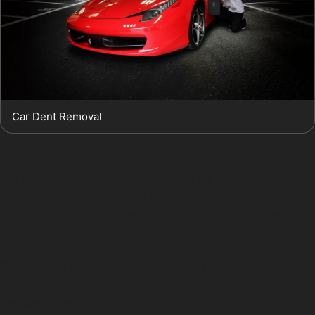
Car Dent Removal
Obscure dents, which are less obvious but still affect
the vehicle’s appearance, can also be addressed with
paintless dent removal techniques. However, if the
paint is cracked, the metal is stretched, or the dent is
located near panel edges where access is limited, a
bodyshop repair with repainting might be necessary.
This honest assessment ensures that repairs in Heaton
Moor meet high standards without compromising the
vehicle’s integrity.