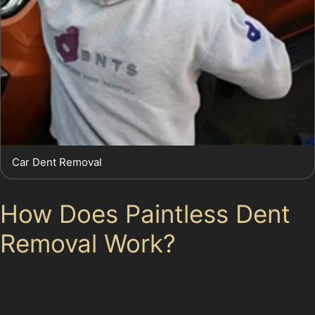
Car Dent Removal
How Does Paintless Dent
Removal Work?
The paintless dent removal process involves specialists
using specialised tools to gently push or pull dents from