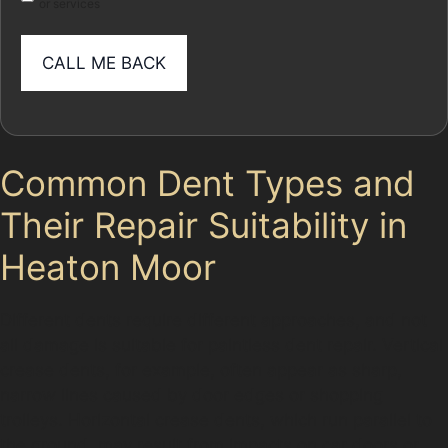
or services
Common Dent Types and
Their Repair Suitability in
Heaton Moor
Different dents require different approaches, and not
all damage is suitable for paintless dent repair. Vertical
crease dents, for example, often appear as sharp,
narrow lines caused by door edges or shopping
trolleys. Horizontal crease dents, which run parallel to
the ground, may result from impacts on car doors or