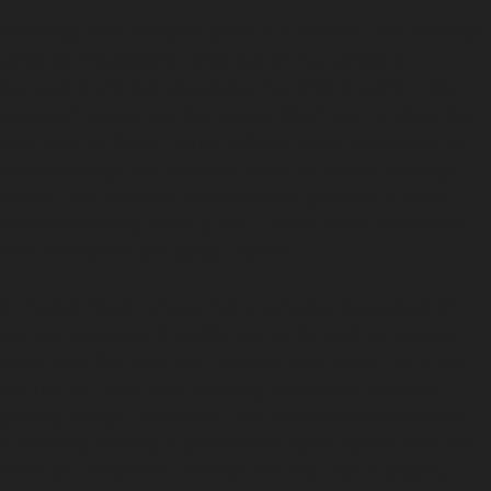
Paintless dent removal (PDR) is a method that involves
carefully massaging dents out of the vehicle's
bodywork without disturbing the original paint. This
approach preserves the factory finish and is often the
best way to fix car dents without paint, especially for
minor damage like golf ball dents or vandal damage
dents. The paintless dent removal process is quick,
environmentally friendly, and usually more affordable
than traditional bodyshop repairs.
In Heaton Moor, where many vehicles are parked on
narrow streets or in public car parks such as Heaton
Moor Park Car Park and Heaton Moor Road Car Park,
the risk of dents from passing vehicles or careless
parking is high. Paintless dent removal benefits local
drivers by offering a convenient repair option that can
often be completed without the need for a lengthy