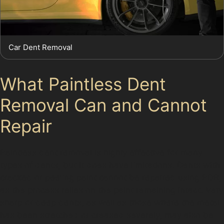
Car Dent Removal
What Paintless Dent
Removal Can and Cannot
Repair
Paintless dent removal is highly effective for many
types of dents, but it does have limitations. Dents with
cracked or peeling paint cannot be repaired using PDR,
as the process relies on the paint remaining intact. Very
sharp or deep dents, as well as those where the metal
has been stretched or creased severely, may also be