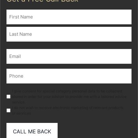
Name
(Required)
First
Last
Email
(Required)
Phone
(Required)
Marketing
I give consent for special category personal data to be collected
stored in order for your adviser to provide me with a tailored advice
service.
I do not wish to receive electronic marketing of relevant products
or services