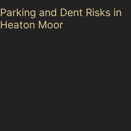
Parking and Dent Risks in
Heaton Moor
Heaton Moor's mix of residential streets and local
amenities creates a variety of parking challenges.
Streets like Heaton Chapel Road and Thornfield Road
offer on-street parking, but tight spaces and tree-lined
roads can increase the likelihood of dents from passing
vehicles or careless manoeuvres. Public car parks such
as Heaton Moor Park Car Park and Heaton Moor Road
Car Park provide alternatives, yet these can become
crowded during weekends or peak shopping times.
Supermarkets including Sainsbury’s, Tesco Extra,
Morrisons, Aldi, and Lidl attract many shoppers, and
their car parks are common sites for minor dents