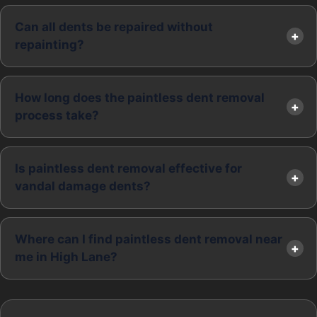
Can all dents be repaired without
repainting?
How long does the paintless dent removal
process take?
Is paintless dent removal effective for
vandal damage dents?
Where can I find paintless dent removal near
me in High Lane?