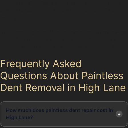
Windlehurst Golf Club bring their own risks, with golf
ball dents occasionally affecting parked cars. The
nearby
Understanding these local factors helps drivers in High
Lane take precautions and appreciate the value of
paintless dent removal as a convenient repair option.
Frequently Asked
Questions About Paintless
Dent Removal in High Lane
How much does paintless dent repair cost in
High Lane?