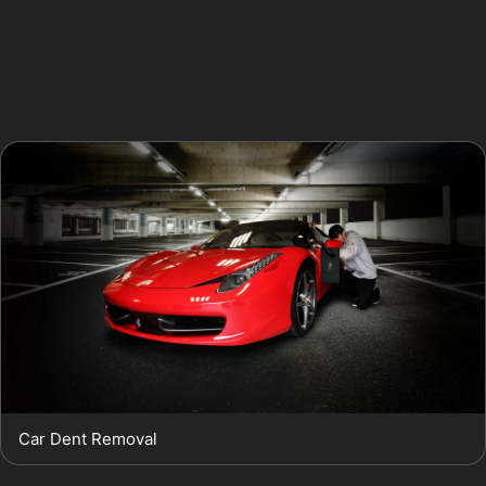
often affecting the roof and bonnet after storms.
Vandal damage dents, such as those from key
scratches or deliberate impacts, can vary widely in
severity.
Car Dent Removal