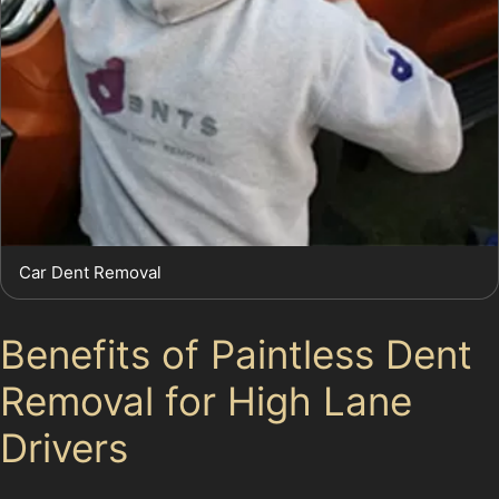
Car Dent Removal
Benefits of Paintless Dent
Removal for High Lane
Drivers