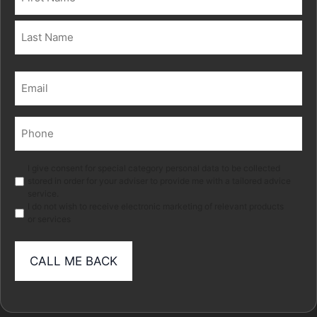
(Required)
First
Last
Email
(Required)
Phone
(Required)
Marketing
I give consent for special category personal data to be collected
stored in order for your adviser to provide me with a tailored advice
service.
I do not wish to receive electronic marketing of relevant products
or services