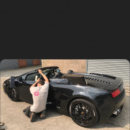
Panel edges and areas with limited access, such as
near door seams or complex body lines, can also pose
challenges for PDR specialists. In these cases, a
combination of paintless dent removal and
conventional repairs might be recommended. Honest
advice from specialists ensures you receive the most
appropriate treatment for your vehicle’s condition.