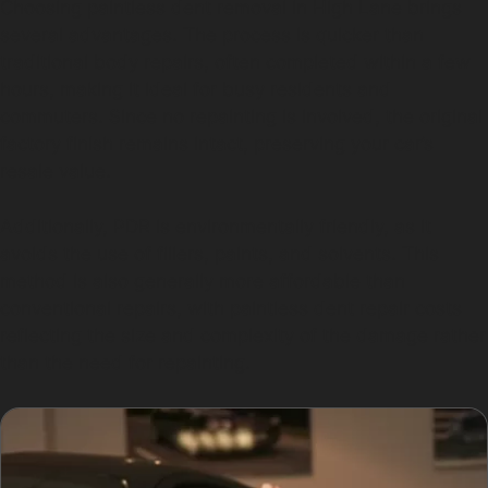
Choosing paintless dent removal in High Lane brings
several advantages. The process is quicker than
traditional body repairs, often completed within a few
hours, making it ideal for busy residents and
commuters. Since no repainting is involved, the original
factory finish remains intact, preserving your car’s
resale value.
Additionally, PDR is environmentally friendly, as it
avoids the use of fillers, paints, and solvents. This
method is also generally more affordable than
conventional repairs, with paintless dent repair costs
reflecting the size and complexity of the damage rather
than the need for repainting.