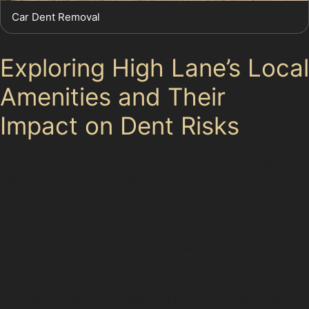
Car Dent Removal
Exploring High Lane’s Local
Amenities and Their
Impact on Dent Risks
High Lane’s blend of residential and rural environments
means drivers encounter a variety of parking and traffic
scenarios. The proximity of supermarkets like Co-op
Food High Lane and Sainsbury’s Local High Lane
means frequent visits to busy car parks, where minor
dents from shopping trolleys or neighbouring vehicles
are common.
Recreational facilities such as High Lane Golf Club and