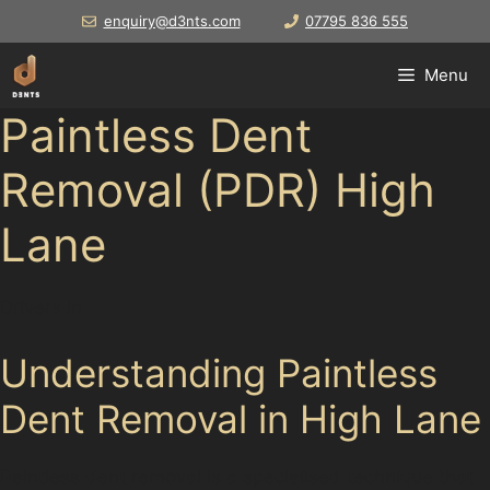
Skip
enquiry@d3nts.com
07795 836 555
to
content
Menu
Paintless Dent
Removal (PDR) High
Lane
Drivers in
Understanding Paintless
Dent Removal in High Lane
Paintless dent removal is a specialised technique that