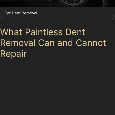
Car Dent Removal
What Paintless Dent
Removal Can and Cannot
Repair
While paintless dent removal is highly effective for
many dent types, it is not a universal fix. Dents with
cracked or chipped paint cannot be repaired using
PDR, as the paint’s integrity is compromised. Similarly,
very sharp dents or those with stretched metal may
require traditional bodywork to restore the panel
properly.