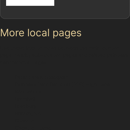
More local pages
Use these links to move between the main location
page, nearby sub-location pages and related paintless
dent removal pages.
Parent area: Stockport
Paintless Dent Removal (PDR) High Lane
Windlehurst
Bramhall
Bredbury
Brinnington
Cheadle
Cheadle Hulme