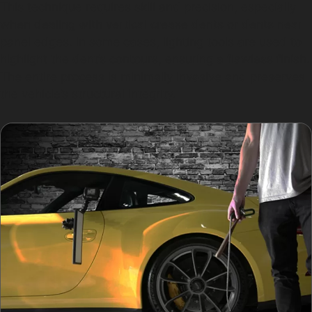
This technique requires skill and precision, especially
when dealing with vertical crease dents or dents near
panel edges. In some cases, lighting tools are used to
highlight the dent’s contours, ensuring a flawless finish.
The entire process is minimally invasive and preserves
the vehicle’s structural integrity.