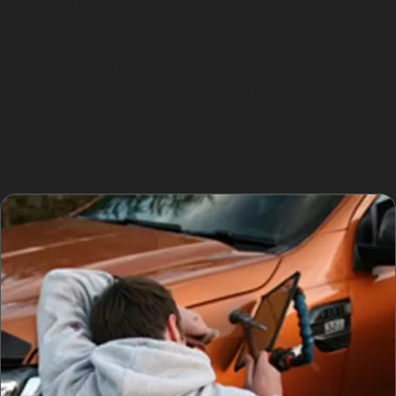
Village Centre means navigating crowded car parks
where minor collisions and door dings are common.
Similarly, parking near High Lane Business Park or
Windlehurst Industrial Estate can expose vehicles to
accidental knocks from passing traffic or loading
activities. Being aware of these risks helps drivers take
precautions, but when dents do occur, paintless dent
removal offers a swift and cost-effective repair option.