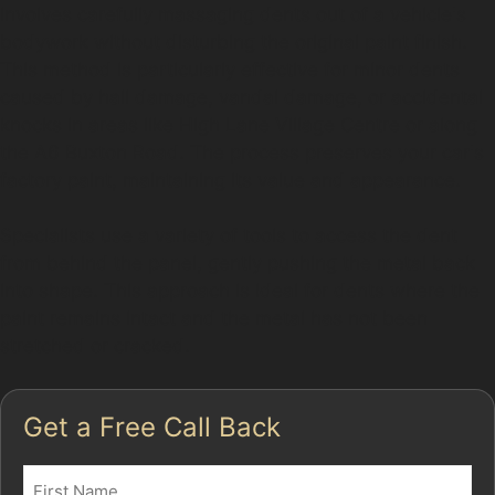
involves carefully massaging dents out of a vehicle's
bodywork without disturbing the original paint finish.
This method is particularly effective for minor dents
caused by hail damage, vandal damage, or accidental
knocks in areas like High Lane Village Centre or along
the A6 Buxton Road. The process preserves your car's
factory paint, maintaining its value and appearance.
Specialists use a variety of tools to access the dent
from behind the panel, gently pushing the metal back
into shape. This approach is ideal for dents where the
paint remains intact and the metal has not been
stretched or cracked.
Get a Free Call Back
Name