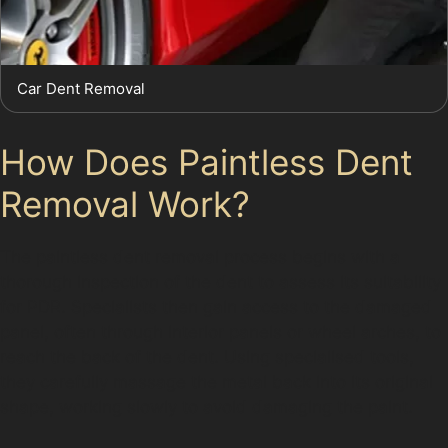
Car Dent Removal
How Does Paintless Dent
Removal Work?
The paintless dent removal process begins with a
thorough inspection of the dent to assess its suitability
for PDR. Specialists then gain access to the damaged
panel, often through interior panels or wheel arches, to
reach the back of the dent. Using specialised tools,
they carefully massage the metal back into its original
shape, working slowly to avoid damaging the paint.