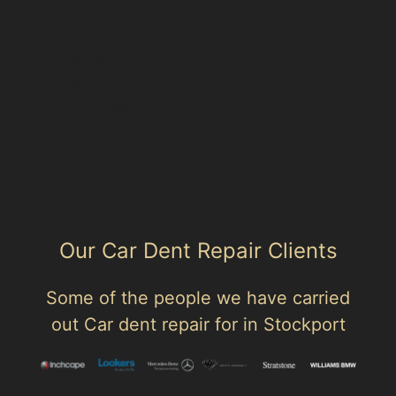
Compstall
Gatley
Great Moor
Hazel Grove
Heald Green
Heaton Chapel
Heaton Mersey
Our Car Dent Repair Clients
Some of the people we have carried
out Car dent repair for in Stockport