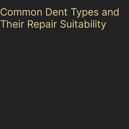
Common Dent Types and
Their Repair Suitability
In High Lane, vehicles often suffer from different dent
types, each requiring a tailored approach. Vertical
crease dents, for example, are narrow, sharp dents
that run up and down the panel, often caused by door
edges or shopping trolleys. Horizontal crease dents,
which run side to side, might result from impacts in
tight parking spaces such as High Lane Car Park or
Buxton Road Car Park.
Golf ball dents are another frequent issue, especially
near High Lane Golf Club and Windlehurst Golf Club,
where stray balls can leave noticeable marks. Hail
damage dents tend to be smaller but more numerous,