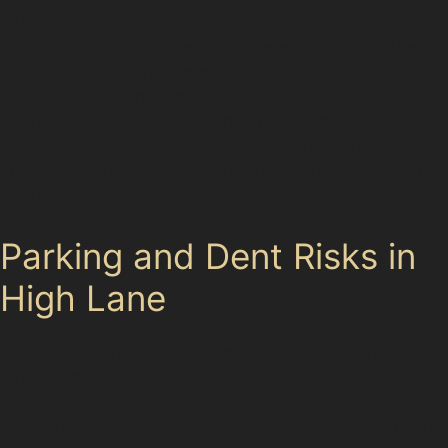
Paintless dent removal techniques can address many
of these dents effectively, but there are limits. If the
paint is cracked, the metal is severely stretched, or the
dent is located on a panel edge where access is
restricted, traditional bodyshop repairs may be
necessary. Specialists will assess each dent’s depth,
sharpness, and location to determine the best repair
method.
Parking and Dent Risks in
High Lane
Parking in High Lane offers a mix of options, from on-
street spaces near
Shopping at High Lane Retail Park or visiting High Lane