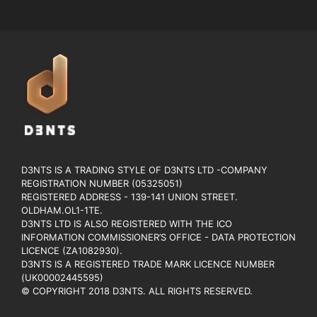
D3NTS IS A TRADING STYLE OF D3NTS LTD -COMPANY
REGISTRATION NUMBER (05325051)
REGISTERED ADDRESS - 139-141 UNION STREET.
OLDHAM.OL1-1TE.
D3NTS LTD IS ALSO REGISTERED WITH THE ICO
INFORMATION COMMISSIONER’S OFFICE - DATA PROTECTION
LICENCE (ZA1082930).
D3NTS IS A REGISTERED TRADE MARK LICENCE NUMBER
(UK00002445595)
© COPYRIGHT 2018 D3NTS. ALL RIGHTS RESERVED.