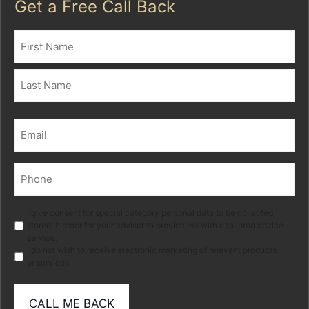
Get a Free Call Back
Name
(Required)
First
Last
Email
(Required)
Phone
(Required)
Marketing
I give consent for special category personal data to be collected
stored in order for your adviser to provide me with a tailored advice
service.
I do not wish to receive electronic marketing of relevant products
or services