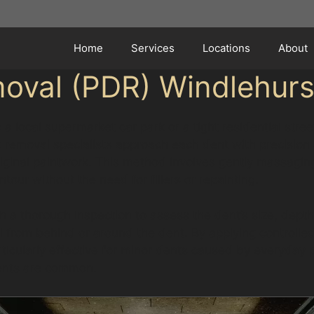
Home
Services
Locations
About
moval (PDR) Windlehurs
 a local supermarket car park or a tight residential stre
 removal specialists approach each dent with precision 
original paintwork. This method involves gently massagin
tour without the need for fillers or repainting.
 a thorough inspection to assess the dent’s size, depth,
 from behind or around the dent. By applying controlled
rticularly effective for minor dents caused by everyday p
dents are common.