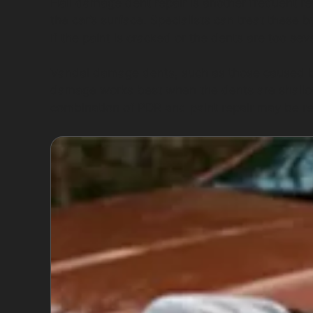
Hail damage dent repair is another frequent re
the car’s surface. Specialists can treat these 
if the paint is cracked or the dents are too se
Vandal damage dents, such as those caused by 
damage works best when the dents are shallo
combination of PDR and paint repair may be