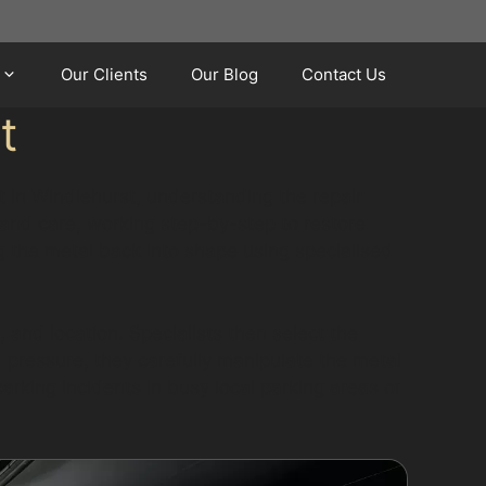
Our Clients
Our Blog
Contact Us
t
et in Windlehurst, understanding the repair
and care, working step-by-step to restore
g the metal back into shape using specialised
 and location. Specialists then select the
 pressure, they carefully manipulate the metal
arking incidents in busy local parking areas or