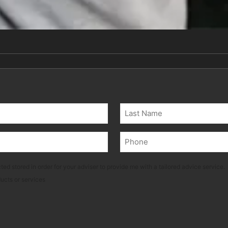
Last
Phone
(Required)
ted stored in order for your adviser to provide me with a tailored advice service.
ducts or services