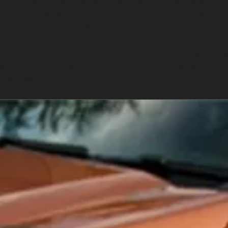
quest, especially after sudden storms that leave multipl
by carefully working each dent from behind the panel, re
vere, traditional bodyshop repairs might be necessary.
key scratches or deliberate impacts, vary widely in sev
w and the paint remains undamaged. For deeper gouge
 recommended.