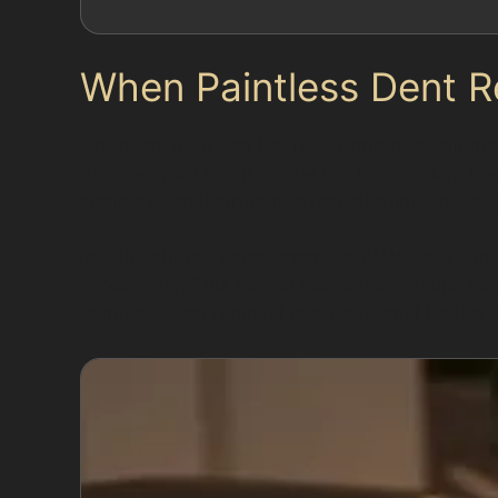
When Paintless Dent R
Not every dent can be fixed without repainting.
dent removal might not be the best option. De
complex panel structures can also limit the ef
In Windlehurst, where many vehicles face tight
proceeding. This honest assessment helps avoi
paintless dent removal or a traditional bodysho