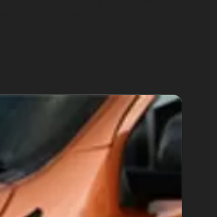
e small dents resembling golf ball dents across
storing the metal without repainting. However,
erity. Paintless dent removal for vandal
s or where paint has been compromised, a