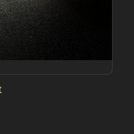
t
on Windlehurst’s residential roads or in
 smooth out without damaging the paint.
dent isn’t too deep or near a panel edge.