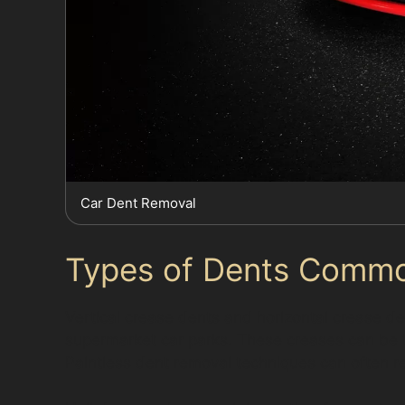
Car Dent Removal
Types of Dents Common
Vertical crease dents and horizontal crease de
supermarket car parks. These creases can be tr
Paintless dent removal techniques can often re