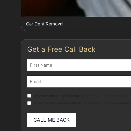
Car Dent Removal
Get a Free Call Back
Name
(Required)
First
Email
(Required)
Marketing
I give consent for special category personal data to be collec
I do not wish to receive electronic marketing of relevant pro