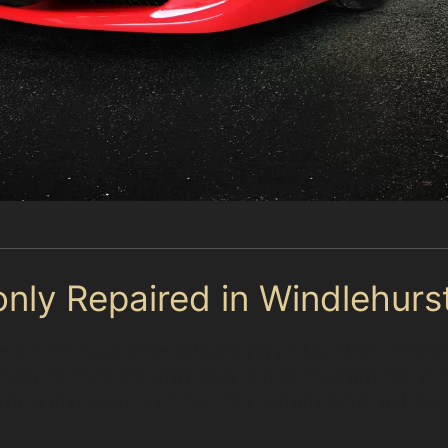
ly Repaired in Windlehurs
nts often occur when vehicles are parked close together 
icky because the sharp lines require specialist skill to
store these creases if the paint remains intact and the 