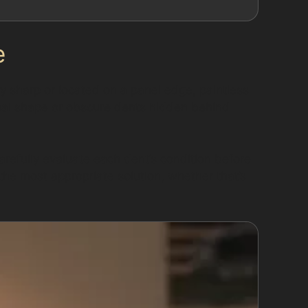
e
ly sharp or located on a panel edge, paintless
inal shape or obscure dents hidden behind
arefully evaluate each dent’s condition before
he most appropriate solution, whether that’s