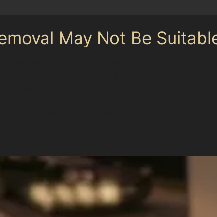
emoval May Not Be Suitabl
 If the paint is cracked, chipped, or the dent is extreme
ep dents that have stretched the metal beyond its orig
fectiveness of PDR.
 parking spaces and occasional vandalism, specialists c
d unnecessary repairs and ensures customers receive t
p repair.