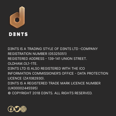
D3NTS IS A TRADING STYLE OF D3NTS LTD -COMPANY
REGISTRATION NUMBER (05325051)
REGISTERED ADDRESS - 139-141 UNION STREET.
OLDHAM.OL1-1TE.
D3NTS LTD IS ALSO REGISTERED WITH THE ICO
INFORMATION COMMISSIONER’S OFFICE - DATA PROTECTION
LICENCE (ZA1082930).
D3NTS IS A REGISTERED TRADE MARK LICENCE NUMBER
(UK00002445595)
© COPYRIGHT 2018 D3NTS. ALL RIGHTS RESERVED.
Facebook
Twitter
Instagram