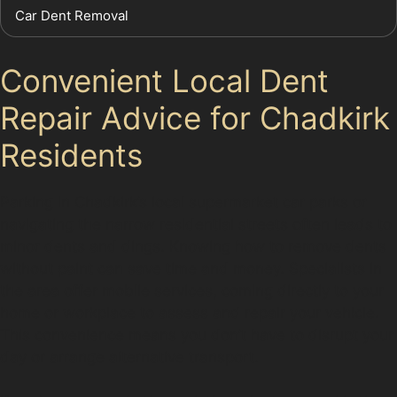
Car Dent Removal
Convenient Local Dent
Repair Advice for Chadkirk
Residents
Parking in Chadkirk’s local supermarket car parks or
navigating the narrow residential streets often leads to
minor dents and dings. Knowing how to remove dents
without paint can save time and money. Specialists in
the area offer mobile services, coming directly to your
home or workplace to assess and repair your vehicle.
This convenience means you don’t have to disrupt your
day or arrange alternative transport.