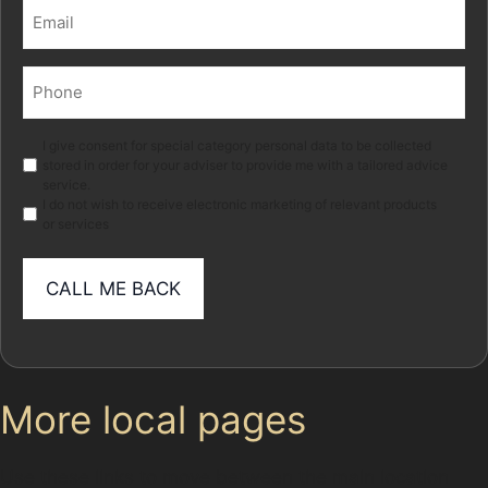
Email
(Required)
Phone
(Required)
Marketing
I give consent for special category personal data to be collected
stored in order for your adviser to provide me with a tailored advice
service.
I do not wish to receive electronic marketing of relevant products
or services
More local pages
Use these links to move between the main location