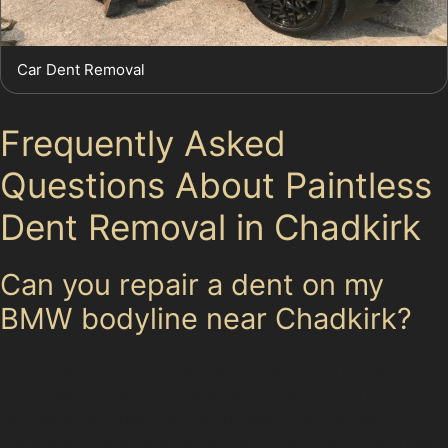
Car Dent Removal
Frequently Asked
Questions About Paintless
Dent Removal in Chadkirk
Can you repair a dent on my
BMW bodyline near Chadkirk?
Yes, specialists can often repair dents along the
bodylines of premium vehicles like BMWs using
paintless dent removal techniques. The success
depends on the dent’s size, depth, and paint condition.