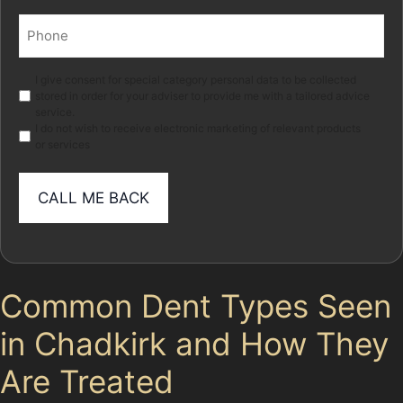
Phone
(Required)
Marketing
I give consent for special category personal data to be collected
stored in order for your adviser to provide me with a tailored advice
service.
I do not wish to receive electronic marketing of relevant products
or services
Common Dent Types Seen
in Chadkirk and How They
Are Treated