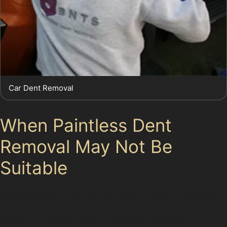
Car Dent Removal
When Paintless Dent
Removal May Not Be
Suitable
While paintless dent removal offers many advantages,
it’s important to understand its limitations. Dents with
cracked or chipped paint, very sharp creases, or