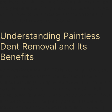
and lower its value, but traditional repairs often mean
costly repainting and long waits. Fortunately, paintless
dent removal offers a practical alternative for many
common dents found around Chadkirk.
Understanding Paintless
Dent Removal and Its
Benefits
Paintless dent removal (PDR) is a technique that gently
massages dents out from the inside of the panel
without affecting the original paintwork. This method is
especially effective for minor dents caused by hail
damage, vandal damage, or everyday parking mishaps
in Chadkirk’s busy local parking areas. The benefits
include preserving your car’s factory finish, reducing