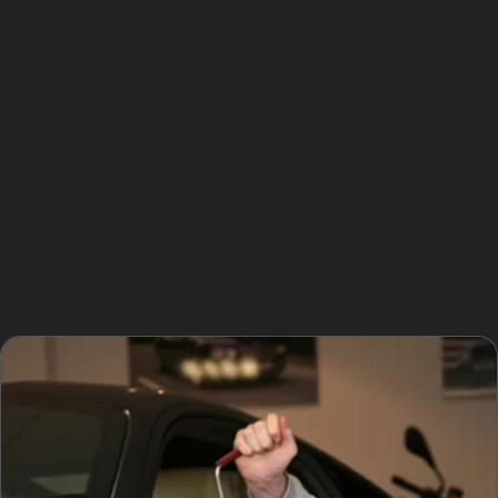
damage located on panel edges often require
traditional bodyshop repairs. For example, if a vandal
damage dent has penetrated the paint or a hail dent is
too deep, PDR may not restore the surface fully.
Access to the dent’s backside is another crucial factor.
Panels with complex structures or internal
reinforcements can restrict the specialist’s ability to
manipulate the metal. In such cases, a combination of
PDR and conventional repair might be recommended to
achieve the best finish.