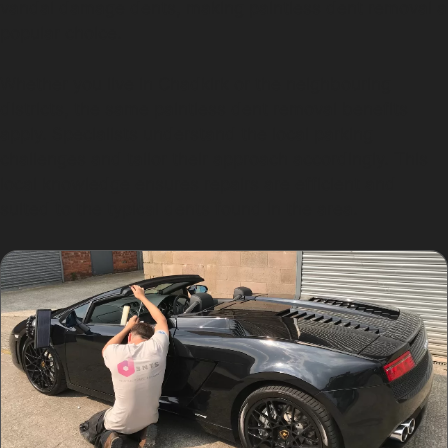
vandal damage dents, making paintless dent removal a
popular choice.
Whether you live in Chadkirk or the neighbouring
districts, the same paintless dent removal benefits
apply. Specialists understand the local parking
challenges and tailor their approach accordingly. This
local knowledge ensures repairs are efficient and
suited to the typical dents found in the area.