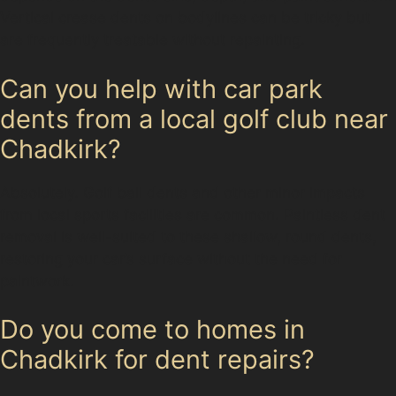
Vertical crease dents on bodylines can be tricky but
are frequently treatable without repainting.
Can you help with car park
dents from a local golf club near
Chadkirk?
Absolutely. Golf ball dents and other minor impacts
from local sports facilities are common. Paintless dent
removal is well-suited to these shallow, round dents,
restoring your car’s surface without the need for
paintwork.
Do you come to homes in
Chadkirk for dent repairs?