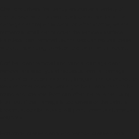
Chadkirk drivers frequently encounter a variety of
dents, each with its own repair considerations. Hail
damage dent repair is common after storms, where
numerous small dents cover the vehicle’s surface.
Paintless dent removal techniques can restore these
without repainting, provided the paint isn’t cracked.
Golf ball dent removal and vandal damage dent
removal are also typical requests. Vandal damage
dents often appear as sharp, irregular marks caused by
keys or other objects, while golf ball dents tend to be
round and shallow. Both can often be repaired using
PDR, but if the damage is too severe or the paint is
broken, specialist advice will point towards alternative
solutions.
Horizontal crease dents and vertical crease dents