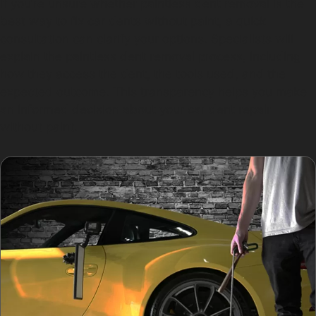
If you’re unsure whether paintless dent removal is the
best way to fix car dents without paint, a quick
consultation can clarify your options. Specialists will
explain the paintless dent removal process, including
how they access the dent, the tools used, and the
expected outcome. This transparency helps you make
an informed decision about your car dent repair
without paint.