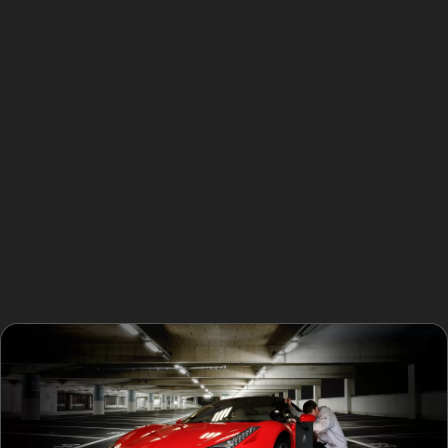
repair time, and often lowering the overall cost
compared to conventional bodywork.
However, not every dent is suitable for PDR. Sharp
creases near panel edges, very deep dents, or damage
where the paint has cracked may require traditional
repair methods. Specialists assess factors like paint
condition, dent depth, and location before
recommending the best approach. For example,
horizontal crease dent removal and vertical crease
dent repair can be more challenging but are often
possible if the paint remains intact.