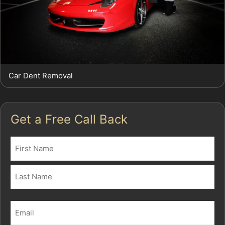
Car Dent Removal
Get a Free Call Back
Name
(Required)
First
Last
Email
(Required)