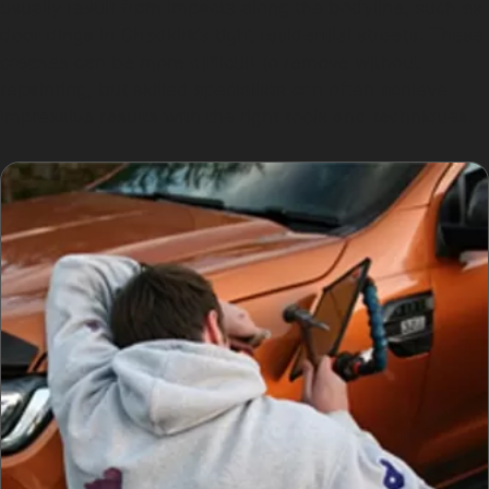
usually result from impacts along the bodyline, such as
door dings in Chadkirk’s tight residential streets. These
creases can be more difficult to remove without
repainting, but skilled specialists can often achieve
impressive results with the right tools and techniques.