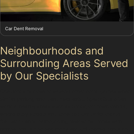
Car Dent Removal
Neighbourhoods and
Surrounding Areas Served
by Our Specialists
Chadkirk sits close to several other communities where
similar parking and dent risks exist. Specialists often
work in nearby areas such as Stockport town centre,
where busy streets and crowded car parks create
frequent dents. Surrounding residential zones with
narrow roads also see many vertical crease dents and