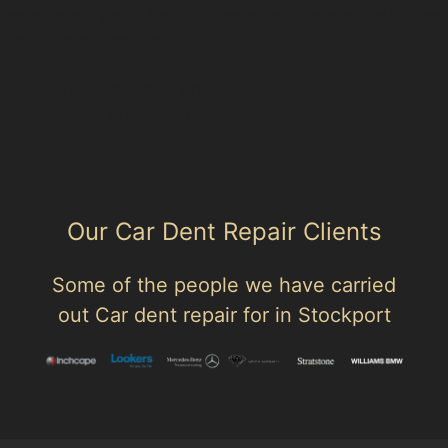
page, nearby sub-location pages and related paintless
dent removal pages.
Area hub: Chadkirk
Parent area: Marple
Our Car Dent Repair Clients
Some of the people we have carried
out Car dent repair for in Stockport