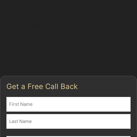
Yes, mobile specialists provide on-site paintless dent
removal services across Chadkirk. This means you can
have dents repaired at your home or workplace,
avoiding the hassle of visiting a workshop.
For more information on our full range of services,
please visit our full range of services. To arrange a local
specialist visit or get a quote, contact us today and
restore your vehicle's appearance with minimal fuss.
Get a Free Call Back
Name
(Required)
First
Last