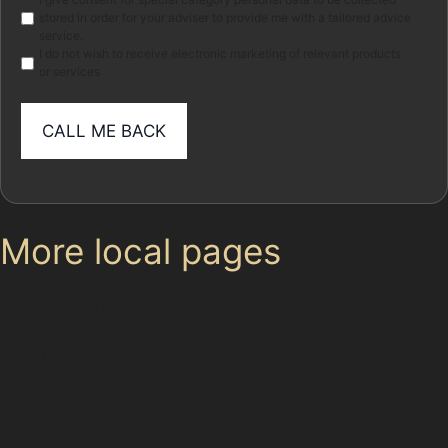
Marketing
stored in order for your adviser to provide me with a tailored advice
service.
I do not wish to receive electronic marketing of relevant products
or services
More local pages
Use these links to move between the main location
page, nearby sub-location pages and related paintless
dent removal pages.
Parent area: Marple
Paintless Dent Removal (PDR) Hatherlow