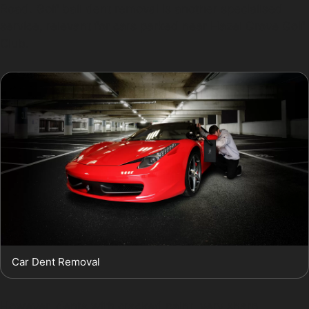
Road. Golf ball dent removal is another specialised
service, relevant for cars parked near Hazel Grove Golf
Club.
Car Dent Removal
However, dents with cracked paint, very sharp