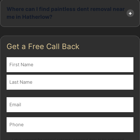
Where can I find paintless dent removal near
me in Hatherlow?
Get a Free Call Back
Name
(Required)
First
Last
Email
(Required)
Phone
(Required)
I give consent for special category personal data to be collected