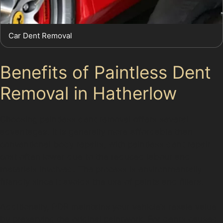
Car Dent Removal
Benefits of Paintless Dent
Removal in Hatherlow
Choosing paintless dent removal offers several
advantages. It is generally more affordable than
conventional body repairs, with paintless dent repair
cost often lower due to the reduced labour and
materials involved. The process is environmentally
friendly since it avoids the use of paints and fillers.
Additionally, PDR maintains your vehicle’s resale value
by preserving the original paintwork. For dents caused