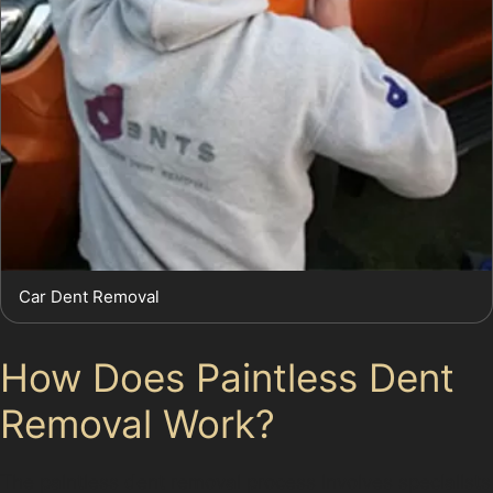
Car Dent Removal
How Does Paintless Dent
Removal Work?
The paintless dent removal process involves specialists