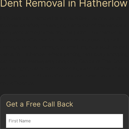
Dent Removal in Hatherlow
Paintless dent removal is a specialised technique that
involves carefully massaging dents out of the vehicle's
bodywork without affecting the paint. This method is
particularly effective for minor dents caused by hail
damage, vandal damage, or small impacts such as ball
dents. In Hatherlow, where parking near busy shopping
centres like Merseyway Shopping Centre or The Courts
can be tight, dents from door dings and narrow streets
are frequent. PDR can often restore these dents quickly
and efficiently.
Get a Free Call Back
Name
(Required)