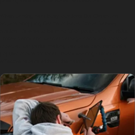
passing vehicles or careless manoeuvres.
When parking near busy locations like Clarendon
Square Shopping Centre or Hazel Grove Railway
Station, it’s wise to be mindful of potential dent risks.
Trolley dents and vandal damage dents are common in
crowded car parks, making paintless dent removal a
popular choice for local drivers seeking quick and
effective repairs without the hassle of repainting.