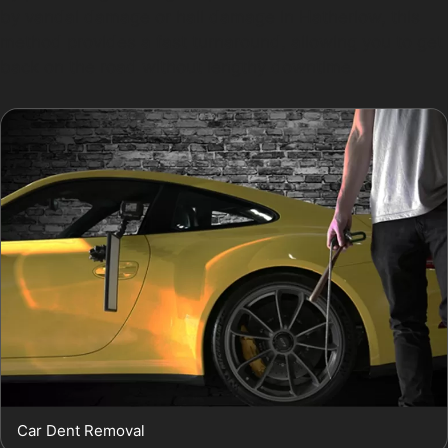
by vandal damage or hail damage in Hatherlow, this
method provides a fast turnaround, allowing you to get
back on the road without lengthy downtime.
Car Dent Removal