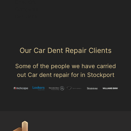
Chadkirk
Compstall
Dan Bank
Our Car Dent Repair Clients
Some of the people we have carried
out Car dent repair for in Stockport