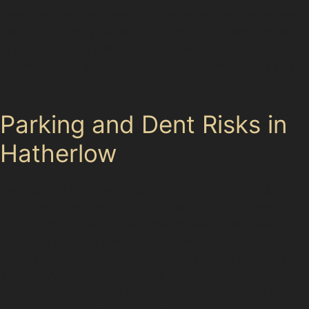
damage, stretched metal, or those located on awkward
panel edges may require traditional bodyshop repairs.
In these cases, paintless dent removal is not
recommended as it cannot restore the metal or paint
condition adequately.
Parking and Dent Risks in
Hatherlow
Parking in Hatherlow offers a mix of options, including
public car parks on Hatherlow Lane and Commercial
Road, but spaces can become limited during peak
shopping hours at nearby retail parks like Stockport
Retail Park or supermarkets such as ASDA Stockport
and ASDA Hazel Grove. Tight residential streets with
on-street parking also increase the risk of dents from