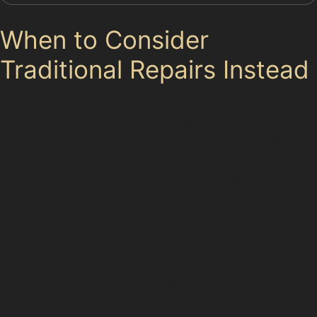
When to Consider
Traditional Repairs Instead
While paintless dent removal is effective for many
dents, it is not a universal fix. Dents with cracked or
peeling paint, very sharp creases, or stretched metal
often require more extensive bodywork. Panels near
edges or with limited access may also be unsuitable
for PDR.
In such cases, a specialist will advise whether a
conventional repair involving repainting is necessary to
restore your vehicle properly. This honest assessment
ensures your car receives the most appropriate
treatment for lasting results.