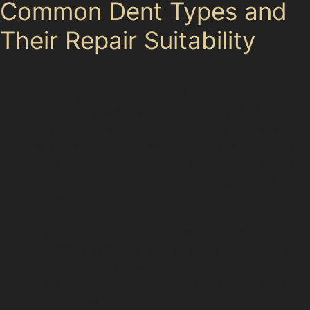
Common Dent Types and
Their Repair Suitability
Not all dents are the same, and understanding their
characteristics helps determine if PDR is suitable.
Horizontal crease dents, often caused by impacts
along the length of a panel, and vertical crease dents,
which run up and down the bodywork, are common in
residential areas like Hatherlow. These creases can be
tricky but are often repairable with paintless dent
removal techniques if the paint remains intact.
Obscure dents, such as those from hail damage or
vandal damage dents, may vary in size and depth. Hail
damage dent repair is a frequent request during certain
seasons in Hatherlow, especially when vehicles are
parked outdoors near Commercial Road or London