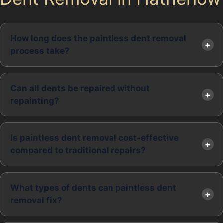
How long does the paintless dent removal
process take?
Can all dents be repaired without
repainting?
Is paintless dent removal cost-effective
compared to traditional repairs?
What types of dents can paintless dent
removal fix?