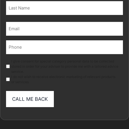
First
Last
Email
(Required)
Phone
(Required)
Marketing
I give consent for special category personal data to be collected
stored in order for your adviser to provide me with a tailored advice
service.
I do not wish to receive electronic marketing of relevant products
or services