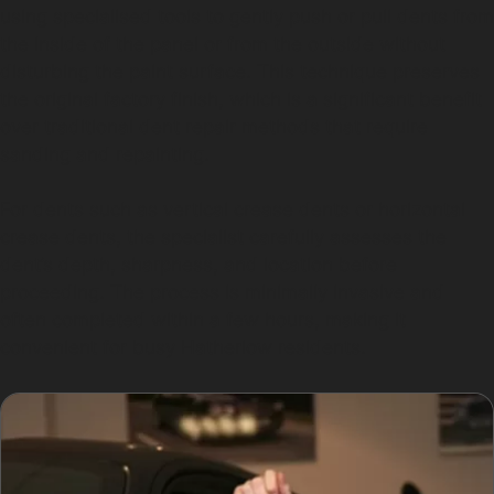
using specialised tools to gently push or pull dents from
the inside of the panel or from the outside without
disturbing the paint surface. This technique preserves
the original factory finish, which is a significant benefit
over traditional dent repair methods that require
sanding and repainting.
For dents such as vertical crease dents or horizontal
crease dents, the specialist carefully assesses the
dent’s depth, sharpness, and location before
proceeding. The process is minimally invasive and
often completed within a few hours, making it
convenient for busy Hatherlow residents.