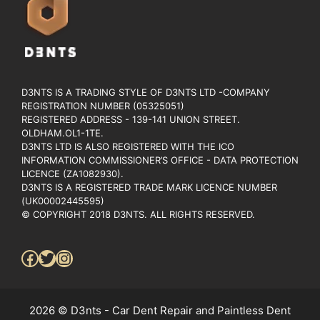
D3NTS IS A TRADING STYLE OF D3NTS LTD -COMPANY
REGISTRATION NUMBER (05325051)
REGISTERED ADDRESS - 139-141 UNION STREET.
OLDHAM.OL1-1TE.
D3NTS LTD IS ALSO REGISTERED WITH THE ICO
INFORMATION COMMISSIONER’S OFFICE - DATA PROTECTION
LICENCE (ZA1082930).
D3NTS IS A REGISTERED TRADE MARK LICENCE NUMBER
(UK00002445595)
© COPYRIGHT 2018 D3NTS. ALL RIGHTS RESERVED.
Facebook
Twitter
Instagram
2026 © D3nts - Car Dent Repair and Paintless Dent