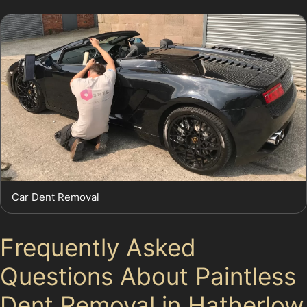
Car Dent Removal
Frequently Asked
Questions About Paintless
Dent Removal in Hatherlow