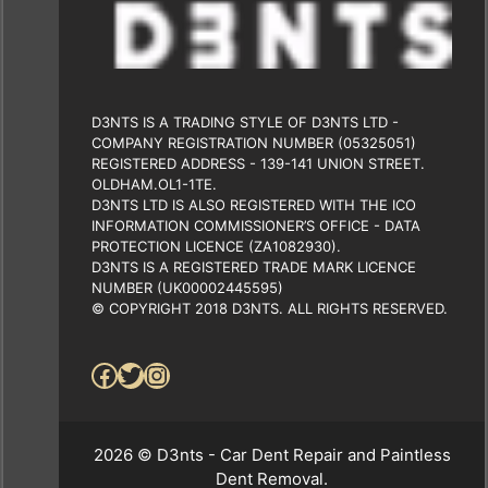
D3NTS IS A TRADING STYLE OF D3NTS LTD -
COMPANY REGISTRATION NUMBER (05325051)
REGISTERED ADDRESS - 139-141 UNION STREET.
OLDHAM.OL1-1TE.
D3NTS LTD IS ALSO REGISTERED WITH THE ICO
INFORMATION COMMISSIONER’S OFFICE - DATA
PROTECTION LICENCE (ZA1082930).
D3NTS IS A REGISTERED TRADE MARK LICENCE
NUMBER (UK00002445595)
© COPYRIGHT 2018 D3NTS. ALL RIGHTS RESERVED.
Facebook
Twitter
Instagram
2026 © D3nts - Car Dent Repair and Paintless
Dent Removal.