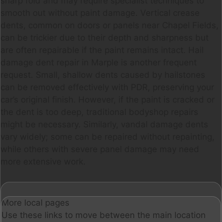
sharp fold and may require specialist techniques to
smooth out without paint damage. Vertical crease
dents, common on doors or panels near Chapel Fields,
can be trickier due to their depth and sharpness but
are often repairable if the paint remains intact. Hail
damage dent repair in Marple is another frequent
request. Small, shallow dents caused by hailstones
can be removed effectively with PDR, preserving your
car’s original finish. However, if the paint is cracked or
the dent is too deep, traditional bodyshop repairs
might be necessary. Similarly, vandal damage dents
vary widely; some can be repaired without repainting,
while others with severe panel damage may need
more extensive work.
More local pages
Use these links to move between the main location