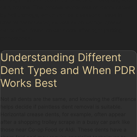
daily routine. The process works well on dents caused
by hail damage, which can be a seasonal issue in
Greater Manchester, as well as on vertical crease
dents often found on car doors after tight parking
manoeuvres.
Understanding Different
Dent Types and When PDR
Works Best
Not all dents are the same, and knowing the difference
helps decide if paintless dent removal is suitable.
Horizontal crease dents, for example, often appear
after a shopping trolley scrape in a busy car park like
those near Co-op Food or Aldi. These dents have a