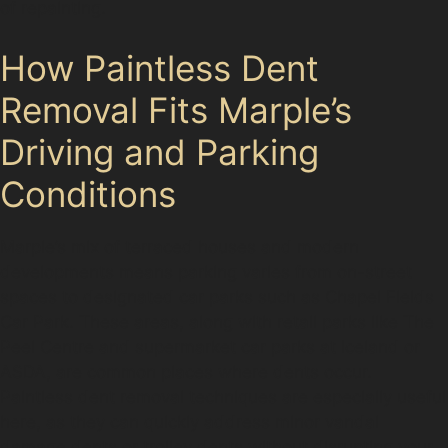
of repainting.
How Paintless Dent
Removal Fits Marple’s
Driving and Parking
Conditions
Marple’s mix of terraced houses and modern
developments means parking varies from on-street
spaces to designated car parks such as Chapel Fields
Car Park. These areas, along with retail parks like The
Peel Centre and supermarket car parks at Iceland or
ASDA, are common places where dents occur.
Paintless dent removal techniques are especially useful
here, as they can quickly address minor vandal
damage dents or trolley dents without disrupting your