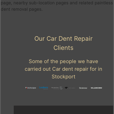
page, nearby sub-location pages and related paintless
dent removal pages.
Our Car Dent Repair
Clients
Some of the people we have
carried out Car dent repair for in
Stockport