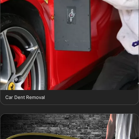
Car Dent Removal