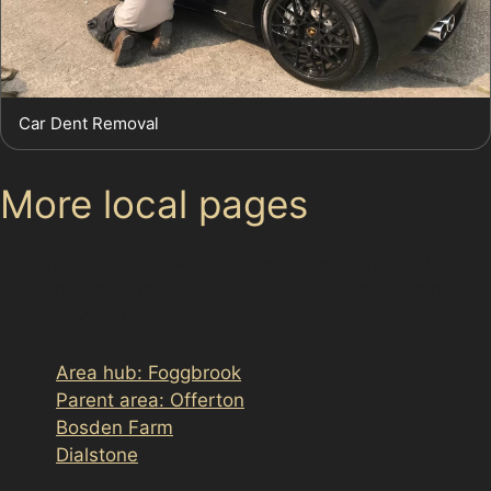
Car Dent Removal
More local pages
Use these links to move between the main location
page, nearby sub-location pages and related paintless
dent removal pages.
Area hub: Foggbrook
Parent area: Offerton
Bosden Farm
Dialstone