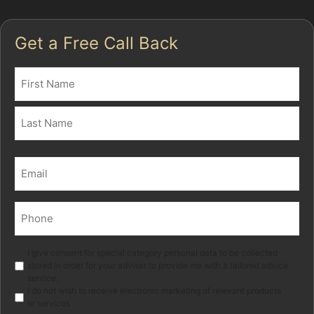
Get a Free Call Back
Name
(Required)
First
Last
Email
(Required)
Phone
(Required)
Marketing
I give consent for special category personal data to be collected
stored in order for your adviser to provide me with a tailored advice
service.
I do not wish to receive electronic marketing of relevant products
or services