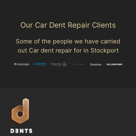
Our Car Dent Repair Clients
Some of the people we have carried
out Car dent repair for in Stockport