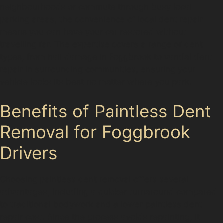
neighbourhoods or commute through busy local
parking areas, the convenience of local dent repair
means you can have your car restored without
travelling far. The expertise covers a range of dent
types, from hail damage in Foggbrook to vandal dent
repair in surrounding communities, ensuring your
vehicle looks its best no matter where you park.
Benefits of Paintless Dent
Removal for Foggbrook
Drivers
Choosing paintless dent removal offers several
advantages, including a quicker turnaround compared
to traditional bodywork and a lower paintless dent
repair cost. Since the process avoids repainting, it