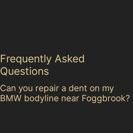
preserves your car’s original finish and resale value.
Additionally, the environmentally friendly nature of PDR
means no harmful chemicals or fillers are used. For
everyday parking dents in Foggbrook’s local
supermarket car parks or tight residential streets, this
method provides an efficient and effective solution.
Frequently Asked
Questions
Can you repair a dent on my
BMW bodyline near Foggbrook?
Specialists trained in paintless dent removal techniques
can often repair dents along the bodylines of vehicles
like BMWs, provided the paint is intact and the dent is