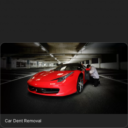
pulling methods on the surface, carefully manipulating
the metal to remove dents such as horizontal crease
dents or vertical crease dents. This method avoids the
need for fillers or repainting, maintaining the vehicle’s
original factory finish.
Car Dent Removal