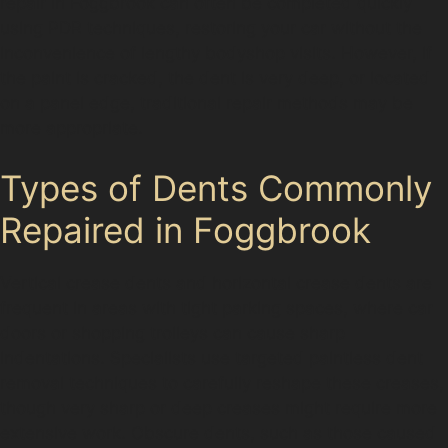
repair in Foggbrook can often be completed quickly
using PDR techniques, restoring your car without the
inconvenience of lengthy bodyshop visits. However, if
the paint is cracked, the dent is very deep, or located
on a panel edge, traditional repair methods may be
more appropriate.
Types of Dents Commonly
Repaired in Foggbrook
Vertical crease dents and horizontal crease dents are
frequent in areas with tight parking spaces, where car
doors or shopping trolleys can cause sharp
indentations. Specialists use targeted paintless dent
removal techniques to carefully reshape these creases,
though very sharp or deep creases might require more
extensive work. Obscure dents, such as those caused