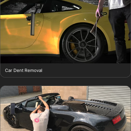
Car Dent Removal