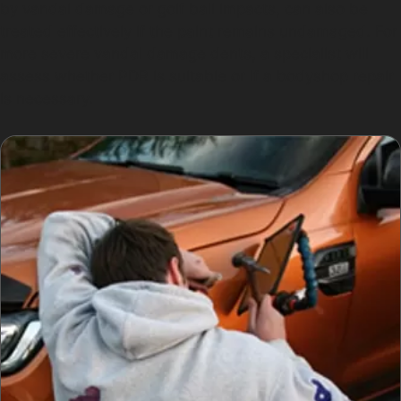
by vandal damage or golf ball impacts, can also be
treated effectively if the paint remains undamaged. For
more severe vandal damage dents, a specialist will
assess whether PDR is suitable or if a bodyshop repair
is necessary.