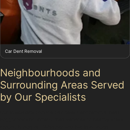
Car Dent Removal
Neighbourhoods and
Surrounding Areas Served
by Our Specialists
Our specialists provide paintless dent removal near
Foggbrook and extend their services to nearby areas
around Stockport. Whether you live in adjacent