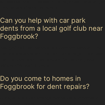
accessible. Sharp creases or damage near panel edges
may require alternative repairs.
Can you help with car park
dents from a local golf club near
Foggbrook?
Yes, golf ball dent removal is a common service. If the
dents are shallow and the paint undamaged, paintless
dent removal is an ideal solution for restoring your
vehicle after such impacts.
Do you come to homes in
Foggbrook for dent repairs?
Our specialists can arrange mobile visits to homes in
Foggbrook, making it convenient to have dents