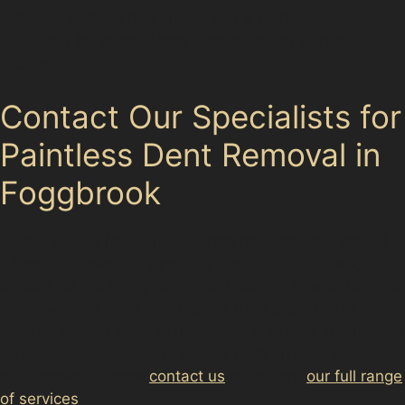
removed without needing to visit a workshop,
especially for minor dents from everyday parking
incidents.
Contact Our Specialists for
Paintless Dent Removal in
Foggbrook
If your vehicle has suffered from hail damage, vandal
damage, or everyday parking dents in Foggbrook, our
specialists are ready to assist. Discover how to remove
dents without paint and benefit from expert care
tailored to your local environment. For more information
on our car dent removal service or to arrange an
assessment, please
contact us
or explore
our full range
of services
.