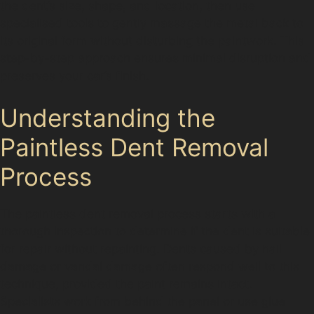
the dent’s size, shape, and location, then use
specialised tools to gently massage the metal back to
its original form without disturbing the paintwork. This
step-by-step approach ensures minimal disruption and
preserves your car’s finish.
Understanding the
Paintless Dent Removal
Process
The paintless dent removal process starts with a
thorough inspection to determine if the dent is suitable
for repair without repainting. Dents caused by hail
damage or vandal damage often respond well to this
technique, provided the paint remains intact.
Specialists work from behind the panel or use glue