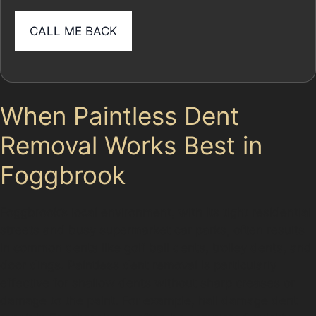
When Paintless Dent
Removal Works Best in
Foggbrook
Foggbrook’s local environment, with its tight residential
streets and busy supermarket car parks, often results
in common dents like golf ball dents, trolley dents, and
door dings. Paintless dent removal is particularly
effective for shallow dents without sharp creases or
damage to the paint. For example, hail damage dent