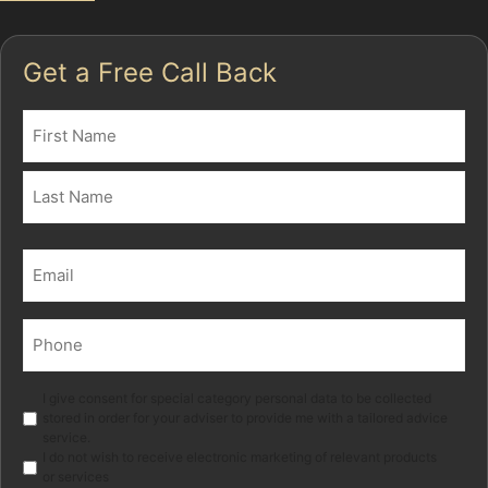
Get a Free Call Back
Name
(Required)
First
Last
Email
(Required)
Phone
(Required)
Marketing
I give consent for special category personal data to be collected
stored in order for your adviser to provide me with a tailored advice
service.
I do not wish to receive electronic marketing of relevant products
or services