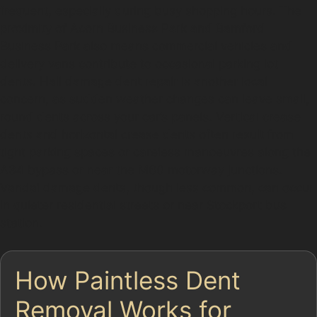
frequent, especially during busy shopping hours. The
proximity of Acorn Business Park and Bamford
Business Park also means commercial vehicles and
delivery vans contribute to occasional parking lot
dents. Hail damage dent repair is another local
concern, as sudden weather changes can leave small,
round dents across your car’s panels. Vertical crease
dents and horizontal crease dents often result from
tight parking spaces or careless manoeuvres along the
A34 bypass or near the M60 motorway junctions.
Vandal damage dents, though less common, can occur
in quieter residential streets or near Stockport bus
station.
How Paintless Dent
Removal Works for