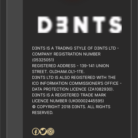
D3NTS IS A TRADING STYLE OF D3NTS LTD -
COMPANY REGISTRATION NUMBER
(05325051)
REGISTERED ADDRESS - 139-141 UNION
STREET. OLDHAM.OL1-1TE.
D3NTS LTD IS ALSO REGISTERED WITH THE
ICO INFORMATION COMMISSIONER’S OFFICE -
DATA PROTECTION LICENCE (ZA1082930).
D3NTS IS A REGISTERED TRADE MARK
LICENCE NUMBER (UK00002445595)
© COPYRIGHT 2018 D3NTS. ALL RIGHTS
RESERVED.
Facebook
Twitter
Instagram