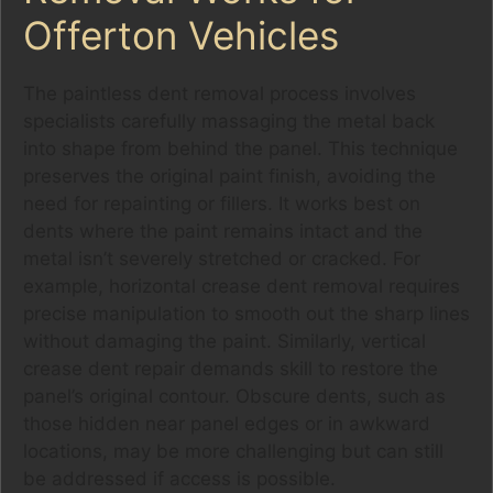
Offerton Vehicles
The paintless dent removal process involves
specialists carefully massaging the metal back
into shape from behind the panel. This technique
preserves the original paint finish, avoiding the
need for repainting or fillers. It works best on
dents where the paint remains intact and the
metal isn’t severely stretched or cracked. For
example, horizontal crease dent removal requires
precise manipulation to smooth out the sharp lines
without damaging the paint. Similarly, vertical
crease dent repair demands skill to restore the
panel’s original contour. Obscure dents, such as
those hidden near panel edges or in awkward
locations, may be more challenging but can still
be addressed if access is possible.