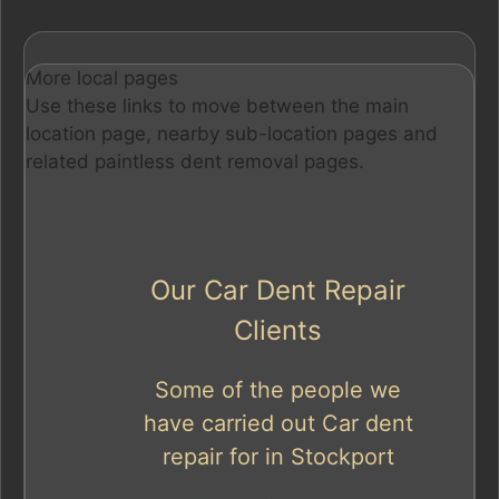
More local pages
Use these links to move between the main
location page, nearby sub-location pages and
related paintless dent removal pages.
Our Car Dent Repair
Clients
Some of the people we
have carried out Car dent
repair for in Stockport