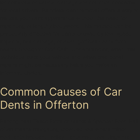
lot collisions or vandal damage are common concerns
for local drivers. Paintless dent removal offers a way to
restore your car’s appearance without the need for
repainting or lengthy bodywork. This method can be
particularly effective for dents caused by low-speed
impacts, hail damage, or even golf ball dents from
nearby Stockport Golf Club. Understanding when this
technique suits your vehicle and when traditional
repairs might be necessary helps you make an
informed choice.
Common Causes of Car
Dents in Offerton
Parking near Tesco Extra or Marks & Spencer Food Hall
often means navigating crowded lots where minor
accidents happen. Trolley dents and door dings are