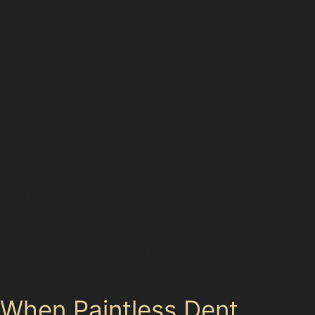
disturbing the paint. This method is particularly
effective for shallow dents such as horizontal crease
dents or vertical crease dents, which often occur along
panel edges or door lines. For example, a vertical
crease dent repair might be needed after a shopping
trolley scrape in The Peel Centre car park, while
horizontal crease dent removal suits dents caused by
hail or vandal damage.
Golf ball dent removal is another common request in
Bredbury Green, especially from local golfers returning
from Denton Golf Club. These dents are usually small
but can be tricky due to their sharp edges. The
paintless dent removal process can often restore these
panels without repainting, provided the paint remains
intact and the dent isn’t too deep or cracked.
When Paintless Dent