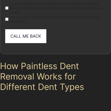
Marketing
I give consent for special category personal data to be collected
stored in order for your adviser to provide me with a tailored advice
service.
I do not wish to receive electronic marketing of relevant products
or services
How Paintless Dent
Removal Works for
Different Dent Types
Paintless dent removal techniques rely on carefully
massaging the metal back into shape without