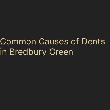
finance return conditions are met without costly
repainting. Whether you’ve picked up a door ding in a
narrow residential street or a golf ball dent from a day
at Denton Golf Club, this technique offers a practical,
cost-effective solution.
Common Causes of Dents
in Bredbury Green
The mix of traditional and modern housing in Bredbury
Green means many vehicles are parked on streets
where space is limited. Door dings in narrow residential
streets are frequent, as are parking lot dents due to
limited space in busy areas like The Peel Centre retail
park or near Bredbury railway station. Industrial zones
such as Bredbury Industrial Estate and Cromwell Park
also see their share of minor vehicle damage from tight