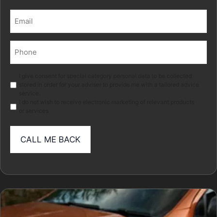
Last
Email
(Required)
Phone
(Required)
Marketing
I give consent for special category personal data to be collected
stored in order for your adviser to provide me with a tailored advice
service.
I do not wish to receive electronic marketing of relevant products
or services