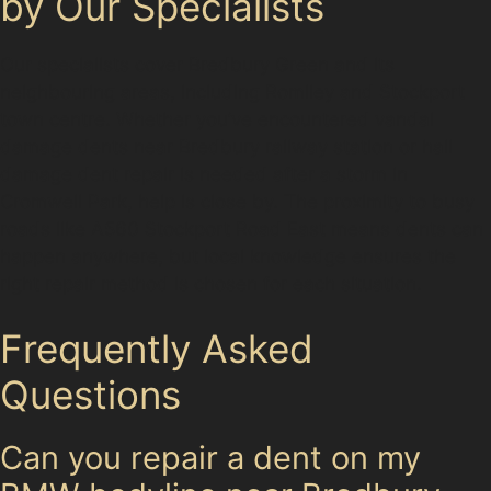
by Our Specialists
Our specialists cover Bredbury Green and its
neighbouring areas, including Romiley and Stockport
town centre. Whether you’ve encountered vandal
damage dents near Bredbury railway station or hail
damage dent repair is needed after a storm in
Cromwell Park, help is close by. The proximity to busy
roads like A560 Stockport Road East means dents can
happen anywhere, but local knowledge ensures the
right repair method is chosen for each situation.
Frequently Asked
Questions
Can you repair a dent on my