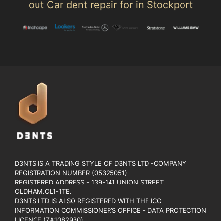
out Car dent repair for in Stockport
D3NTS IS A TRADING STYLE OF D3NTS LTD -COMPANY
REGISTRATION NUMBER (05325051)
REGISTERED ADDRESS - 139-141 UNION STREET.
OLDHAM.OL1-1TE.
D3NTS LTD IS ALSO REGISTERED WITH THE ICO
INFORMATION COMMISSIONER’S OFFICE - DATA PROTECTION
LICENCE (ZA1082930).