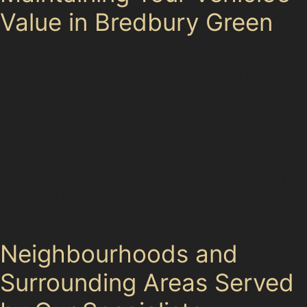
Value in Bredbury Green
Keeping your car in top condition is vital for residents of
Bredbury Green, especially those who lease or finance
their vehicles. The paintless dent removal benefits
include preserving the original paint, which helps
maintain the vehicle’s value and avoids penalties at
lease return. Regularly addressing minor dents from
everyday hazards—whether from parking lot dents
near Stockport town centre or door dings in Romiley’s
residential streets—prevents long-term damage and
costly repairs.
Neighbourhoods and
Surrounding Areas Served