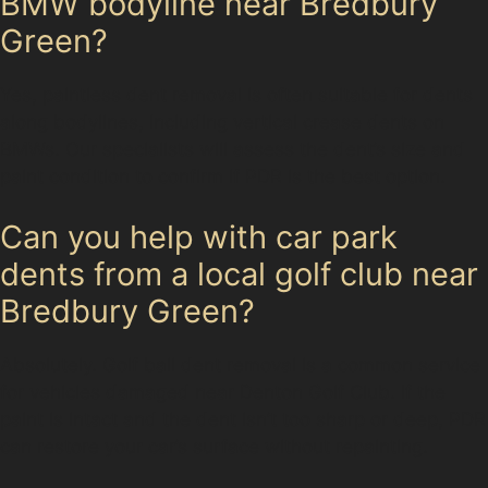
BMW bodyline near Bredbury
Green?
Yes, paintless dent removal is often suitable for dents
along bodylines, including vertical crease dents on
BMWs. Our specialists will assess the dent’s size and
paint condition to confirm if PDR is the best option.
Can you help with car park
dents from a local golf club near
Bredbury Green?
Absolutely. Golf ball dent removal is a common service
for vehicles damaged near Denton Golf Club. If the
paint is intact and the dent isn’t too sharp or deep, PDR
can restore your car’s surface without repainting.