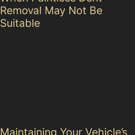
Removal May Not Be
Suitable
While paintless dent removal offers many benefits, it
isn’t always the right choice. Dents with cracked or
chipped paint, very deep indentations, or damage
located near panel edges may require traditional
bodyshop repairs. For instance, if a vandal damage
dent has caused paint damage or if a hail dent is too
severe, paintless dent repair might not be feasible.
Specialists assess each dent’s depth, sharpness, and
location before recommending the best approach,
ensuring you don’t pay for a service that won’t deliver
the desired result.
Maintaining Your Vehicle’s