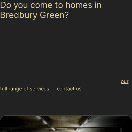
Do you come to homes in
Bredbury Green?
Our specialists can arrange mobile paintless dent
removal services in Bredbury Green, making it
convenient to repair dents caused by door dings in
narrow residential streets or parking lot dents without
needing to visit a workshop.
For more information on our car dent removal service or
to discuss your specific dent repair needs, explore
our
full range of services
or
contact us
directly. Protect your
vehicle’s value with expert paintless dent removal
tailored to Bredbury Green’s unique environment.