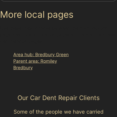
More local pages
Use these links to move between the main location
page, nearby sub-location pages and related paintless
dent removal pages.
Area hub: Bredbury Green
Parent area: Romiley
Bredbury
Our Car Dent Repair Clients
Some of the people we have carried