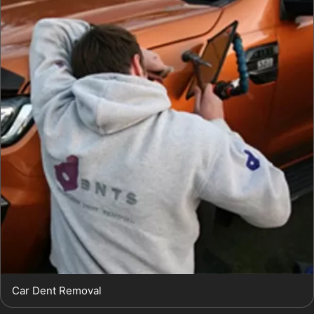
Car Dent Removal