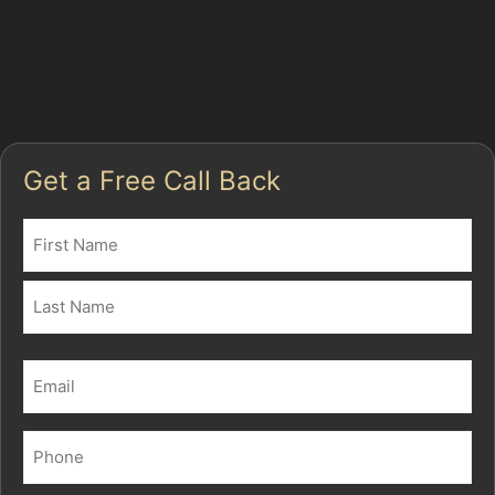
manoeuvring. Even a casual visit to Stockport town
centre or Romiley can expose your car to vandal
damage dents or hail damage, especially during
unpredictable weather.
Get a Free Call Back
Name
(Required)
First
Last
Email
(Required)
Phone
(Required)