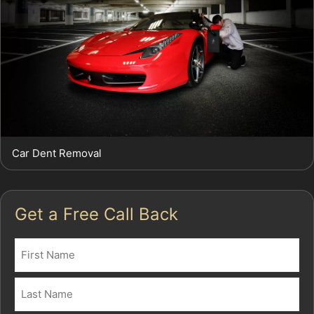
Car Dent Removal
Get a Free Call Back
Name
(Required)
First