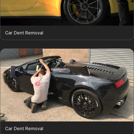
Car Dent Removal
Car Dent Removal