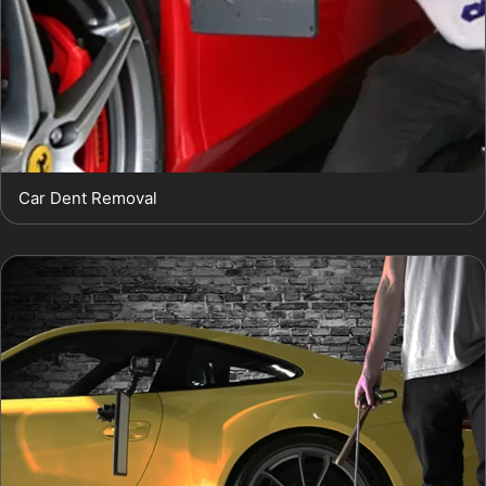
Car Dent Removal