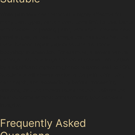
While paintless dent removal is highly effective for
many dent types, certain conditions limit its use. Dents
with cracked or peeling paint, very sharp creases near
panel edges, or deep damage that has stretched the
metal beyond repair usually require traditional
bodyshop intervention. For example, a severe vandal
damage dent or a large horizontal crease dent caused
by a significant impact might not respond well to PDR.
Specialists will always evaluate the paint condition,
dent depth, and accessibility before proceeding,
ensuring that the chosen repair method delivers the
best outcome without compromising your vehicle’s
integrity.
Frequently Asked