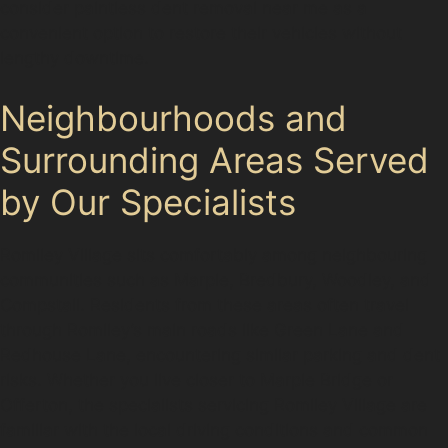
consider paintless dent removal near me as a
convenient option to restore their vehicles without
lengthy downtime.
Neighbourhoods and
Surrounding Areas Served
by Our Specialists
Romiley Village sits comfortably among neighbouring
communities such as Marple, Bredbury, Woodley, and
Compstall. Residents from these areas often travel
through Romiley’s main roads like Green Lane and
Redhouse Lane, encountering similar parking and dent
risks. Whether you live closer to Marple Bridge or
Offerton, the specialists servicing Romiley Village are
familiar with the local driving conditions and common