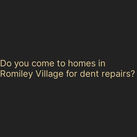
Yes, golf ball dent removal is a common service for
vehicles parked near Romiley Golf Club. These dents
are usually small but can be tricky due to their round
shape. Paintless dent removal is often the best way to
fix these dents without paint, preserving your car’s
finish.
Do you come to homes in
Romiley Village for dent repairs?
Specialists can provide mobile paintless dent removal
services in Romiley Village, visiting your home or
workplace. This is especially convenient for busy
residents who prefer to avoid the hassle of driving to a
workshop, particularly in areas with limited parking like
near Romiley Station Car Park.