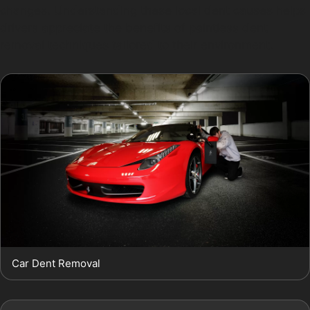
changes. Understanding these local dent causes helps
drivers appreciate the benefits of paintless dent
removal techniques tailored to their environment.
Car Dent Removal