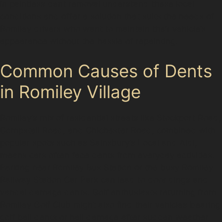
in paintless dent removal understand these local
conditions and offer a solution that suits the needs of
Romiley drivers who want to maintain their vehicle’s
appearance without the hassle of repainting.
Common Causes of Dents
in Romiley Village
Romiley’s mix of residential streets like Stockport Road,
Compstall Road, and Chichester Road, combined with
popular spots such as Sainsbury’s Local and Aldi,
means cars often face dents from everyday activities.
Parking near Romiley Bus Station or the busy Romiley
Railway Station Car Park can lead to door dings and
vandal damage dents. Golf enthusiasts returning from
Romiley Golf Club might also find their vehicles bearing
golf ball dents or hail damage after sudden weather