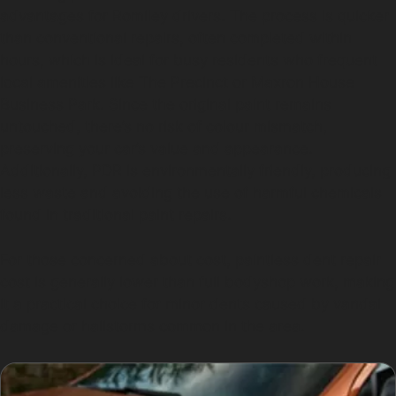
advantages for Romiley drivers. The process is quicker
than conventional repairs, often completed within
hours, which is ideal for busy residents who frequent
local amenities like The Precinct or Maxron House
Business Park. Since the original paint remains
untouched, there’s no risk of colour mismatch,
preserving your car’s value and appearance.
Additionally, PDR is environmentally friendly, producing
less waste and avoiding the use of harmful chemicals
found in traditional paint repairs.
For those concerned about cost, paintless dent repair
cost is generally lower than full bodyshop work, making
it a practical choice for minor dents caused by vandal
damage or hailstorms common in the area.