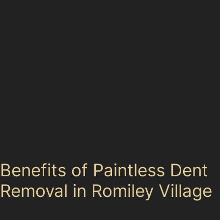
treated with similar precision. Obscure dents, including
hail damage or golf ball dents, can also be addressed
if the paint remains intact and the dent isn’t too deep
or sharp.
However, not every dent is suitable for PDR. If the paint
is cracked, the dent is very deep, or located near panel
edges where access is limited, traditional bodyshop
repairs might be necessary. Specialists assess each
dent’s size, depth, and location before recommending
the best approach, ensuring the repair is both effective
and long-lasting.
Benefits of Paintless Dent
Removal in Romiley Village
Choosing paintless dent removal offers several