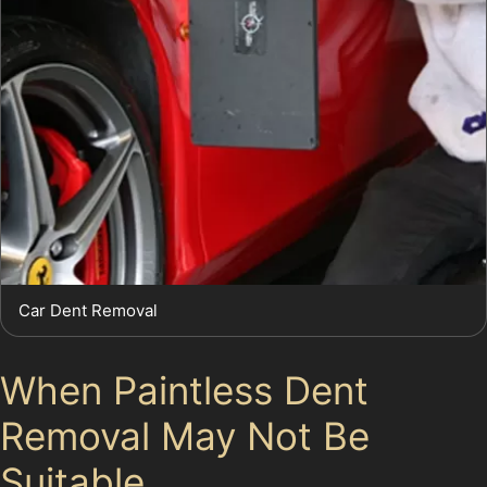
Car Dent Removal
When Paintless Dent
Removal May Not Be
Suitable