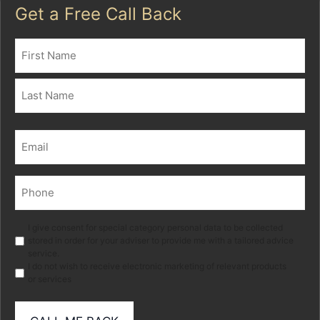
Get a Free Call Back
Name
(Required)
First
Last
Email
(Required)
Phone
(Required)
Marketing
I give consent for special category personal data to be collected
stored in order for your adviser to provide me with a tailored advice
service.
I do not wish to receive electronic marketing of relevant products
or services