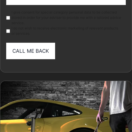
(Required)
Marketing
I give consent for special category personal data to be collected
stored in order for your adviser to provide me with a tailored advice
service.
I do not wish to receive electronic marketing of relevant products
or services