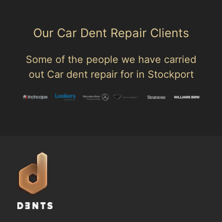
Our Car Dent Repair Clients
Some of the people we have carried
out Car dent repair for in Stockport