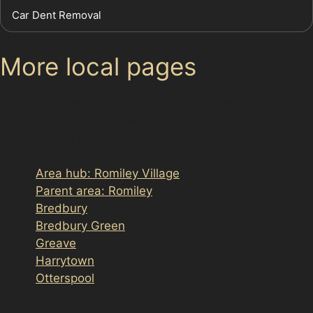
Car Dent Removal
More local pages
Use these links to move between the main location
page, nearby sub-location pages and related paintless
dent removal pages.
Area hub: Romiley Village
Parent area: Romiley
Bredbury
Bredbury Green
Greave
Harrytown
Otterspool