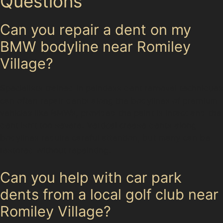
Questions
Can you repair a dent on my
BMW bodyline near Romiley
Village?
Specialists trained in paintless dent removal techniques
can often repair dents along the bodylines of premium
vehicles like BMWs, provided the paint is intact and the
dent isn’t too severe. Vertical crease dents along
bodylines require careful attention, but many can be
restored without repainting.
Can you help with car park
dents from a local golf club near
Romiley Village?