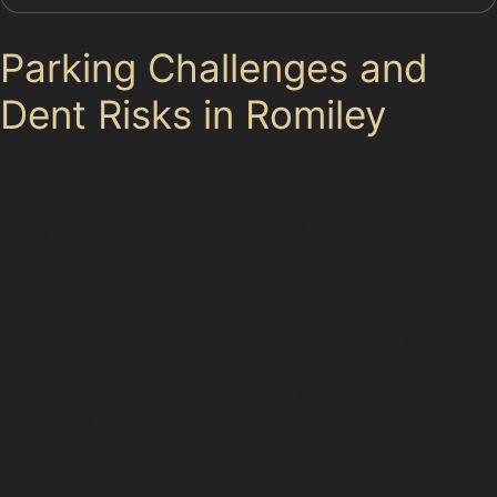
Parking Challenges and
Dent Risks in Romiley
Romiley’s parking situation contributes significantly to
the need for dent repair services. On-street parking
along Richmond Road, Compstall Lane, and Dialstone
Lane can be tight, increasing the likelihood of door
dents and creases. The popularity of Romiley Railway
Station and The Precinct means public car parks often
fill quickly, leading to cramped spaces where minor
collisions or trolley dents occur. Even private driveways
and communal parking areas are not immune to
accidental damage.
Drivers who regularly park near these busy hubs should