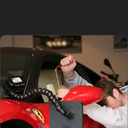
dent types, including vertical crease dent repair and
hail damage dent repair. This regional knowledge
ensures that customers receive repairs suited to their
specific environment and vehicle needs.