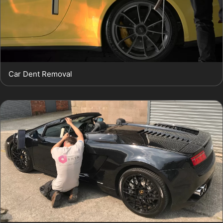
Car Dent Removal