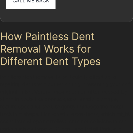
How Paintless Dent
Removal Works for
Different Dent Types
Paintless dent removal is particularly effective for
repairing dents without repainting, preserving your car’s
original finish. Vertical crease dents, often caused by
sharp impacts like door edges or vandal damage,
require specialist tools to gently massage the metal
back into shape. Horizontal crease dents, which might
occur from shopping trolleys or minor collisions in car
parks such as those at Green Lane Retail Park, are