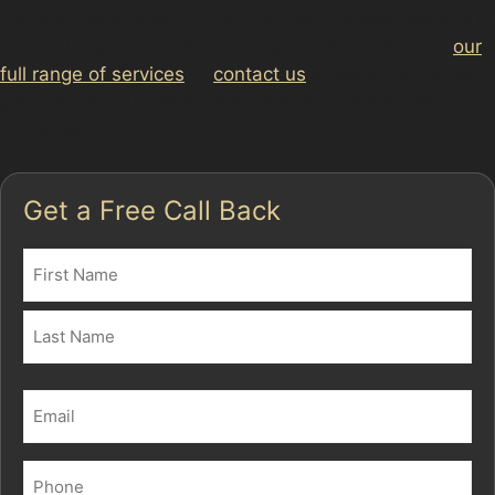
For more information on our car dent removal service or
to discuss your specific dent repair needs, explore
our
full range of services
or
contact us
directly. Let us help
you restore your vehicle’s appearance with minimal
disruption.
Get a Free Call Back
Name
(Required)
First
Last
Email
(Required)
Phone