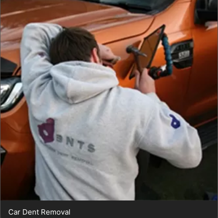
Car Dent Removal