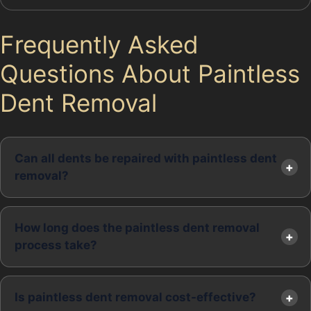
Frequently Asked
Questions About Paintless
Dent Removal
Can all dents be repaired with paintless dent
removal?
How long does the paintless dent removal
process take?
Is paintless dent removal cost-effective?