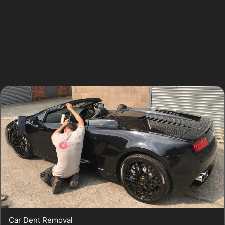
mismatch or reduced resale value.
Moreover, PDR is environmentally friendly, as it avoids
the use of fillers, paints, and solvents. This makes it an
excellent choice for local drivers seeking sustainable
car dent repair without paint.
Car Dent Removal