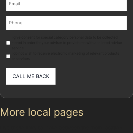
Email
(Required)
Phone
(Required)
Marketing
I give consent for special category personal data to be collected
stored in order for your adviser to provide me with a tailored advice
service.
I do not wish to receive electronic marketing of relevant products
or services
More local pages
Use these links to move between the main location