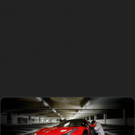
are often caused by impacts against sharp edges or
narrow objects. These creases can be more
challenging to repair with PDR due to the metal’s
deformation and potential paint damage.
Obscure dents, such as those hidden in awkward
panel edges or near body lines, may also present
difficulties. While many dents from vandal damage or
hail damage in Haughton Green can be treated
effectively with PDR, some cases involving cracked
paint, very sharp damage, or stretched metal panels
might need traditional bodyshop repairs.