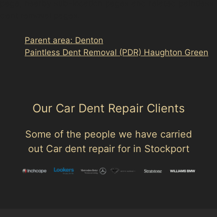
page, nearby sub-location pages and related paintless
dent removal pages.
Parent area: Denton
Paintless Dent Removal (PDR) Haughton Green
Our Car Dent Repair Clients
Some of the people we have carried
out Car dent repair for in Stockport