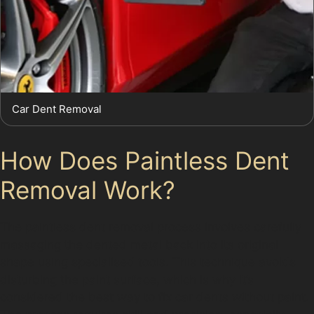
Car Dent Removal
How Does Paintless Dent
Removal Work?
The paintless dent removal process involves carefully
massaging the dented metal back into its original
shape using specialised tools. This technique avoids
disturbing the paint surface, which is why it’s
considered the best way to fix car dents without paint.