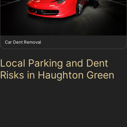
Car Dent Removal
Local Parking and Dent
Risks in Haughton Green
Parking in Haughton Green often involves navigating
tight residential streets and busy local supermarket car
parks, where minor collisions and door dings are
frequent. These environments increase the risk of
dents from shopping trolleys, careless manoeuvres, or
vandal damage. Drivers should be aware that even