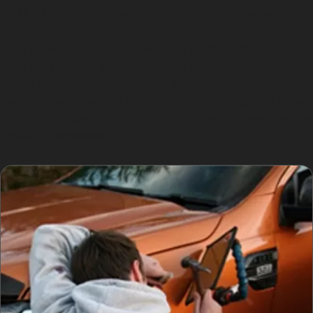
small dents can worsen over time if left untreated.
Busy local parking areas also see a higher incidence of
vandal damage dents, which can range from shallow
marks to deeper indentations. Paintless dent removal
near me searches are common among Haughton Green
residents looking for quick, effective repairs without the
hassle of repainting.