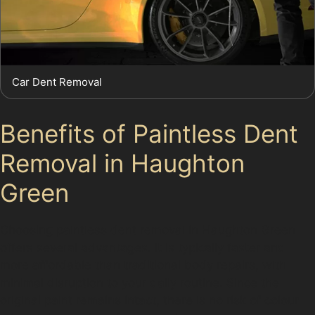
Car Dent Removal
Benefits of Paintless Dent
Removal in Haughton
Green
Choosing paintless dent removal in Haughton Green
offers several advantages. It is typically faster and
more affordable than traditional body repairs, with
minimal disruption to your daily routine. Since the
original paint remains intact, there is no risk of colour