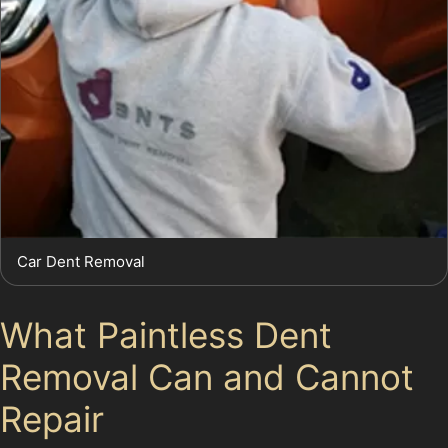
Car Dent Removal
What Paintless Dent
Removal Can and Cannot
Repair