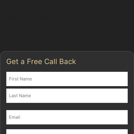
In Haughton Green, where parking spaces can be tight
and traffic frequent, dents from shopping trolleys or
careless door openings are common. PDR specialists
use specialised tools to access the back of the
damaged panel and carefully reshape the metal,
restoring the surface to its original condition.
Get a Free Call Back
Name
(Required)
First
Last
Email
(Required)
Phone