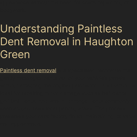
appearance without the need for costly repainting or
bodywork.
Understanding Paintless
Dent Removal in Haughton
Green
Paintless dent removal
is a specialised technique that
gently massages dents out of your vehicle’s panels
without affecting the original paintwork. This method is
ideal for repairing minor damage such as hail dents,
golf ball dents, and vandal damage dents commonly
seen around busy local parking areas. The process
preserves your car’s factory finish, maintaining its value
and appearance.