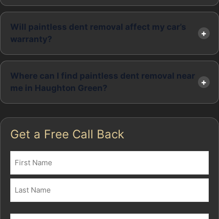
Will paintless dent removal affect my car’s
warranty?
Where can I find paintless dent removal near
me in Haughton Green?
Get a Free Call Back
Name
(Required)
First
Last