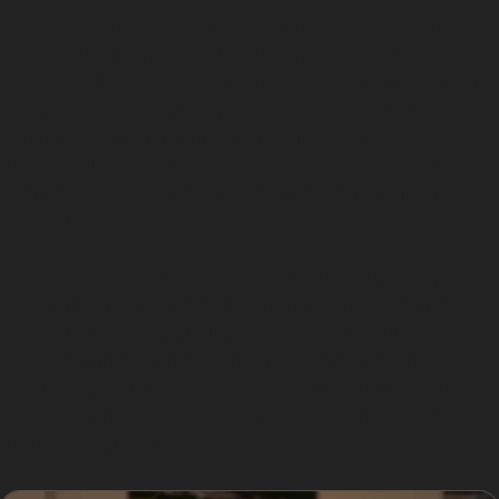
Paintless dent removal benefits include preserving your
car’s original paint and avoiding the need for fillers or
repainting. However, PDR is not suitable for every dent.
Cracked paint, very sharp dents, or stretched metal
panels often require more extensive bodywork.
Additionally, dents located on panel edges or areas
with limited access may not be repairable using PDR
techniques.
Specialists assess each dent’s depth, sharpness, and
location before recommending the best course of
action. For example, hail damage dent repair and golf
ball dent removal in Haughton Green are often
excellent candidates for PDR, while severe vandal
damage dents might need a combination of PDR and
traditional repairs.