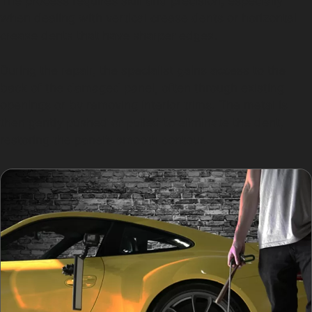
The process requires skill and precision, especially
when dealing with vertical crease dents or horizontal
crease dents that have sharper edges.
During the repair, the specialist gains access to the
back of the damaged panel, often through existing
openings or by removing interior trims. The metal is
then gently pushed or pulled to eliminate the dent,
restoring the panel’s smooth contour.