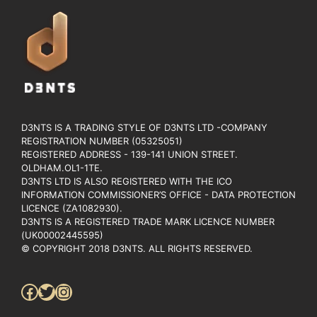
D3NTS IS A TRADING STYLE OF D3NTS LTD -COMPANY
REGISTRATION NUMBER (05325051)
REGISTERED ADDRESS - 139-141 UNION STREET.
OLDHAM.OL1-1TE.
D3NTS LTD IS ALSO REGISTERED WITH THE ICO
INFORMATION COMMISSIONER’S OFFICE - DATA PROTECTION
LICENCE (ZA1082930).
D3NTS IS A REGISTERED TRADE MARK LICENCE NUMBER
(UK00002445595)
© COPYRIGHT 2018 D3NTS. ALL RIGHTS RESERVED.
Facebook
Twitter
Instagram