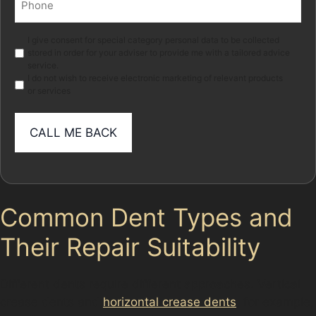
(Required)
Marketing
I give consent for special category personal data to be collected
stored in order for your adviser to provide me with a tailored advice
service.
I do not wish to receive electronic marketing of relevant products
or services
Common Dent Types and
Their Repair Suitability
Different dents require different approaches. Vertical
crease dents and
horizontal crease dents
, for example,