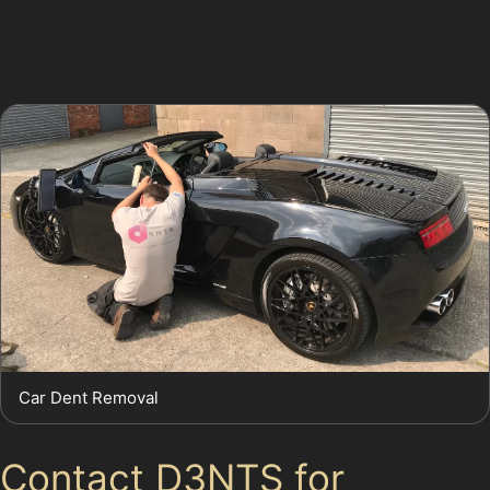
damage dent repair or golf ball dent removal, multiple
small dents can be treated efficiently without affecting
the vehicle’s finish.
Car Dent Removal
Contact D3NTS for