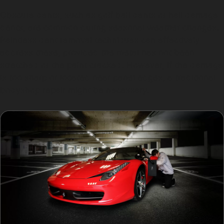
Obscure dents, such as golf ball dents or hail damage
dents, are common during seasonal weather changes.
Paintless dent removal techniques can effectively
address these, provided the metal has not been
stretched or the paint cracked. However, if the damage
is too sharp or located near panel edges, a traditional
bodyshop repair might be necessary.