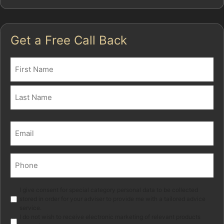
Get a Free Call Back
Name
(Required)
First
Last
Email
(Required)
Phone
(Required)
Marketing
I give consent for special category personal data to be collected
stored in order for your adviser to provide me with a tailored advice
service.
I do not wish to receive electronic marketing of relevant products