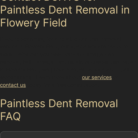
Paintless Dent Removal in
Flowery Field
If you’re searching for a reliable car dent removal
service in Flowery Field, our specialists are ready to
assist. Whether you need vandal damage dent
removal, hail damage dent repair, or crease dent repair
in Flowery Field, we provide expert advice and quality
workmanship. Learn more about
our services
or
contact us
today for a free consultation.
Paintless Dent Removal
FAQ