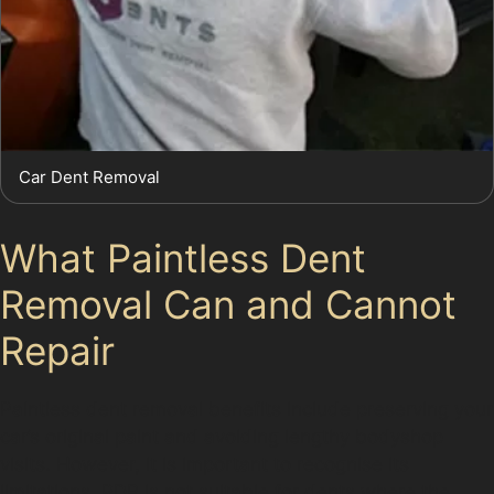
Car Dent Removal
What Paintless Dent
Removal Can and Cannot
Repair
Paintless dent removal benefits include preserving your
car’s original paint and avoiding lengthy bodyshop
visits. However, it is important to recognise its
limitations. PDR is not suitable for dents where the