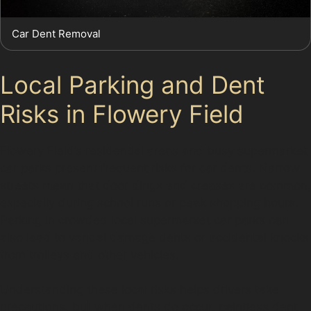
Car Dent Removal
Local Parking and Dent
Risks in Flowery Field
Flowery Field’s residential areas and busy supermarket
car parks present frequent risks for car dents. Narrow
streets mean that door dings and creases are common,
especially during school runs or peak shopping hours.
Parking in crowded local supermarket car parks can
also lead to vandal damage dents or accidental knocks
from trolleys and other vehicles.
Understanding these local risks helps drivers take
precautions, but when dents do occur, paintless dent