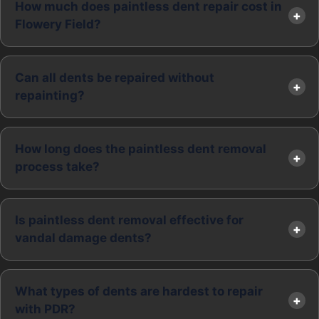
How much does paintless dent repair cost in
Flowery Field?
Can all dents be repaired without
repainting?
How long does the paintless dent removal
process take?
Is paintless dent removal effective for
vandal damage dents?
What types of dents are hardest to repair
with PDR?