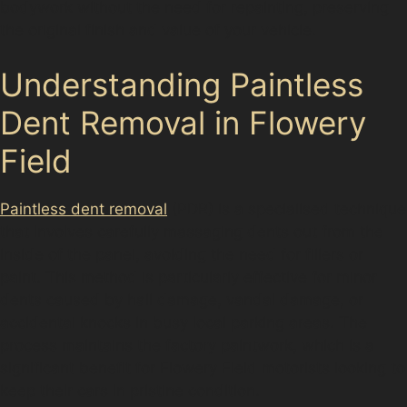
bodywork without the need for repainting, preserving
the original finish and value of your vehicle.
Understanding Paintless
Dent Removal in Flowery
Field
Paintless dent removal
(PDR) is a specialised technique
that involves carefully massaging dents out from the
inside of the panel, avoiding the need for fillers or
paint. This method is particularly effective for minor
dents caused by hail damage, vandal damage, or
accidental knocks in busy local parking areas. The
process maintains the factory paintwork, which is a
significant benefit for Flowery Field motorists looking to
keep their cars in pristine condition.