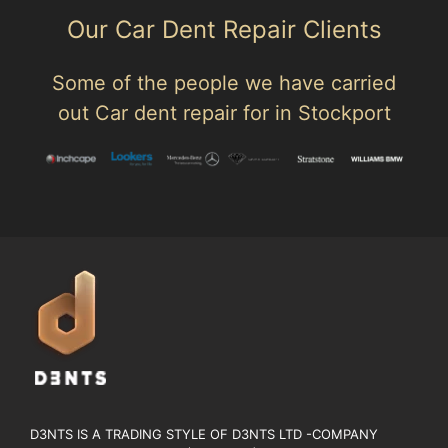
Our Car Dent Repair Clients
Some of the people we have carried
out Car dent repair for in Stockport
D3NTS IS A TRADING STYLE OF D3NTS LTD -COMPANY