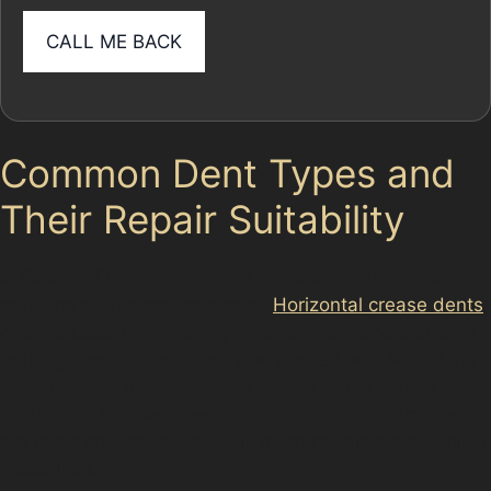
Common Dent Types and
Their Repair Suitability
In Flowery Field, dents come in various forms, each
requiring a different approach.
Horizontal crease dents
,
often caused by shopping trolleys or car doors in tight
parking spaces, can usually be treated with PDR if the
paint remains intact. Vertical crease dents, which may
occur from narrow street parking or vandal damage,
are more challenging but still often repairable by skilled
specialists.