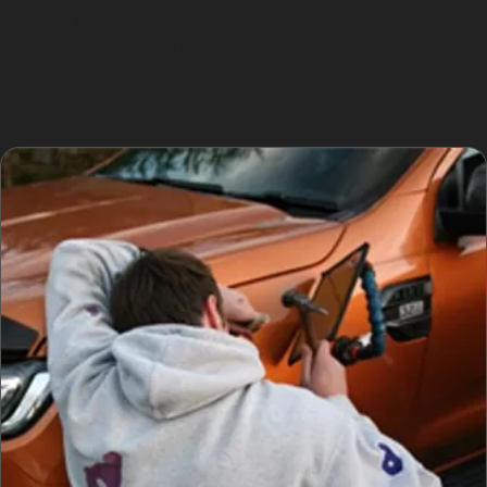
removal near me is a convenient and cost-effective
option to consider. The specialists in Flowery Field are
familiar with these typical scenarios and can advise on
the best way to fix car dents without paint.