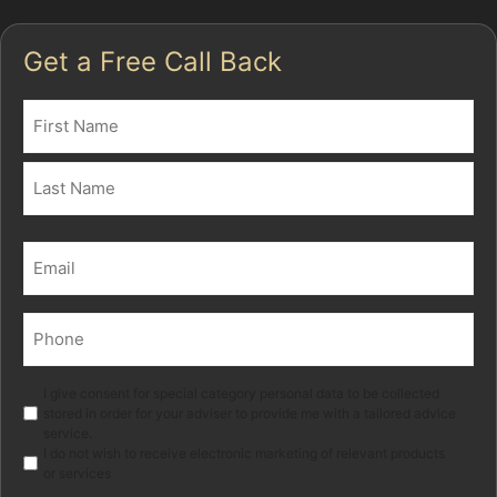
Get a Free Call Back
Name
(Required)
First
Last
Email
(Required)
Phone
(Required)
Marketing
I give consent for special category personal data to be collected
stored in order for your adviser to provide me with a tailored advice
service.
I do not wish to receive electronic marketing of relevant products
or services