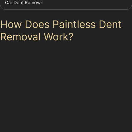
Car Dent Removal
How Does Paintless Dent
Removal Work?
The paintless dent removal process involves specialists
using specialised tools to gently push or pull the
dented metal back into its original shape. This
technique requires skill and precision to avoid
damaging the paint. The process is non-invasive and
environmentally friendly, as it does not involve
chemicals or repainting.
For dents such as horizontal crease dents or vertical
crease dents, the specialist will carefully manipulate
the metal from behind the panel. In cases of hail