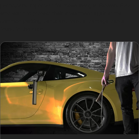
particularly important for those living in Flowery Field
who want to protect their investment against the
common parking dents and vandal damage dents
found in the area.