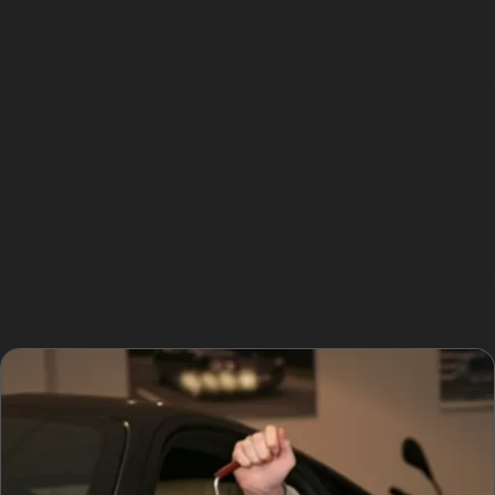
paint is cracked, the metal is stretched, or the damage
is extremely sharp. Panels with awkward edges or
dents located on body lines may also require traditional
repair methods.
For example, vandal damage dent removal in Flowery
Field can often be completed with PDR if the damage
is superficial. In contrast, deeper dents with paint
damage will need a more comprehensive approach.
Specialists will assess each dent carefully to determine
the most appropriate repair process.