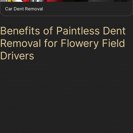
Car Dent Removal
Benefits of Paintless Dent
Removal for Flowery Field
Drivers
Choosing paintless dent removal in Flowery Field offers
several advantages. The process is quicker than
conventional repairs, often completed within a few
hours, making it ideal for busy local residents. It is also
more affordable, as it avoids the costs associated with
repainting and filler materials.
Additionally, PDR helps maintain your vehicle’s resale
value by keeping the original paintwork intact. This is