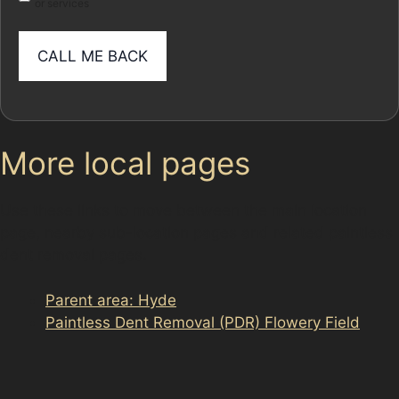
or services
More local pages
Use these links to move between the main location
page, nearby sub-location pages and related paintless
dent removal pages.
Parent area: Hyde
Paintless Dent Removal (PDR) Flowery Field