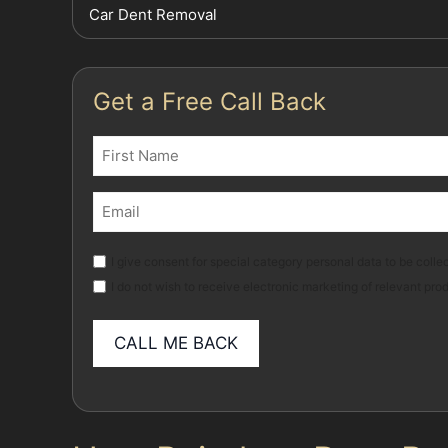
Car Dent Removal
Get a Free Call Back
Name
(Required)
First
Email
(Required)
Marketing
I give consent for special category personal data to be collec
I do not wish to receive electronic marketing of relevant pro