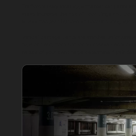
Trafford’s busy local supermarket car parks an
areas increase the risk of door dings and troll
is less frequent but can still occur during sud
Vandal damage dents are another unfortunate r
type of dent, from horizontal crease dents caus
nature of your dent helps determine if paintles