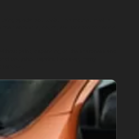
 using specialised tools. This method avoids
 the dent’s size, depth, and location to decide
 without paint, depending on the sharpness and
itional bodyshop repairs. However, many
t removal.