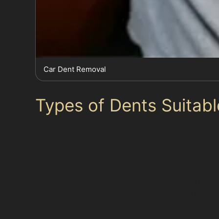
Car Dent Removal
Types of Dents Suitabl
Paintless dent removal is particularly effecti
repair can restore the smooth lines of your ve
numerous small dents, which specialists can care
Golf ball dent removal is another common requ
by shopping trolleys or minor collisions in bu
the paint remains intact and the dents are not