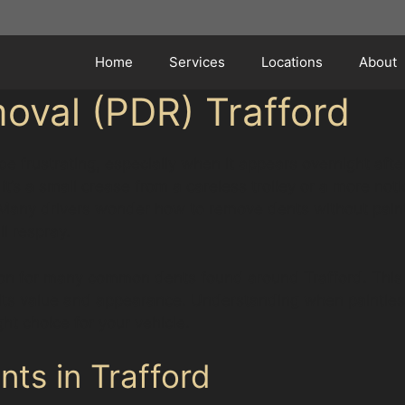
Home
Services
Locations
About
oval (PDR) Trafford
be frustrating, especially when it appears overnight afte
r it’s a small crease from a careless trolley or a more 
Many drivers wonder how to remove dents without paint 
l respray.
ution for many common dents found around Trafford. This
ng its value and appearance. Understanding when paintle
ght choice for your vehicle.
ts in Trafford