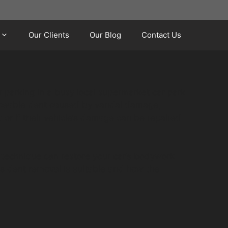
Our Clients
Our Blog
Contact Us
r parking in a busy local supermarket car park
noticeable dent caused by vandal damage,
or if their vehicle’s damage can be repaired
 technique can restore your car’s bodywork
ss dent removal is suitable and how the