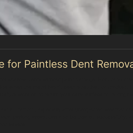
e for Paintless Dent Remova
ve for shallow dents without paint damage. Horizontal cr
hicle when the metal hasn’t been stretched or cracked. H
fully work on to return your car’s surface to its origina
est in Trafford, especially after unexpected weather 
sy local parking areas, can also be treated successfully
 too severe.