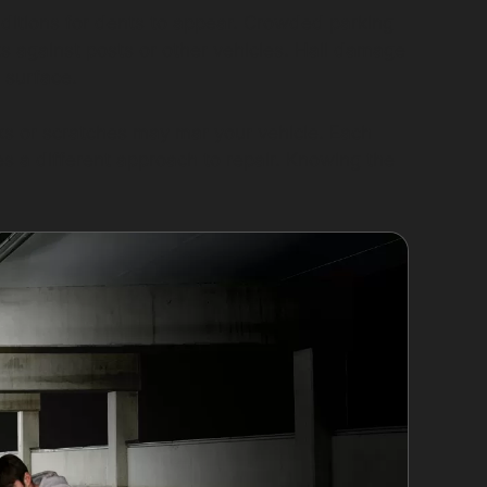
nditions for dents to appear. Crowded parking
ks against posts or other vehicles. Hail damage
s surface.
ks or scratches may mar your vehicle. Each
es a different approach to repair. Knowing the