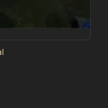
l
ease dent removal and vertical crease dent
ail damage dent repair often involves treating
l condition.
changes. Obscure dents, such as those caused
. Vandal damage dent removal may be possible if