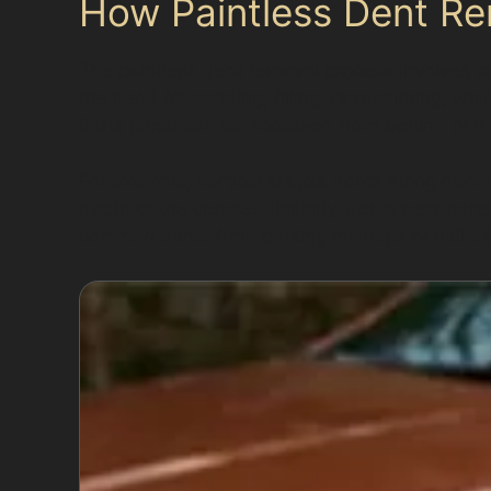
How Paintless Dent R
The paintless dent removal process involves ca
the need for sanding, filling, or repainting, w
if the panel can be accessed from behind or if
For example, vertical crease dents along door
depth of the crease. Similarly, dents near pan
common dents from parking mishaps or hail dam