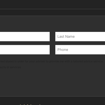
Last
Phone
(Required)
ted stored in order for your adviser to provide me with a tailored advice service.
ducts or services