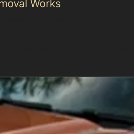
emoval Works
refully massaging the metal back into its original shape
hich can be costly and time-consuming. Specialists assess
 alternative techniques are necessary.
 edges or panel joins may be more challenging to repair
el edges or those with cracked paint often require trad
age in Trafford are ideal candidates for paintless den