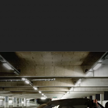
d narrow residential streets often create the perfect co
ey dents, while tight spaces can lead to accidental knoc
den storms, leaving multiple small dents across your car’
eality in some parts of Trafford, where deliberate mar
ed by sharp impacts to golf ball dents from hail, requir
s dent removal techniques will be effective.