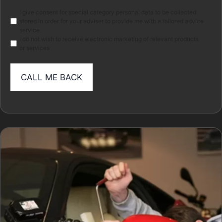
Marketing
I give consent for special category personal data to be collected
stored in order for your adviser to provide me with a tailored advice
service.
I do not wish to receive electronic marketing of relevant products
or services