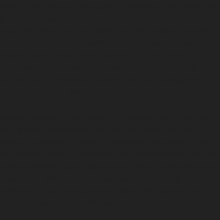
One of the main advantages of paintless dent removal
is that it preserves the original paintwork, maintaining
your car’s value and appearance. This method is often
quicker and more cost-effective than conventional
repairs, with many dents repaired in just a few hours.
The absence of fillers or repainting means there is no
risk of colour mismatch, which can be a concern in
older vehicles or those exposed to sunlight.
For residents of Sale Moor, this means less disruption
and a more convenient solution for dents caused by
everyday parking in local supermarket car parks or tight
residential streets. Paintless dent removal also reduces
environmental impact by avoiding the use of paints and
chemicals. Whether you need vandal damage dent
removal or hail damage dent repair, this technique
offers a practical and efficient option.