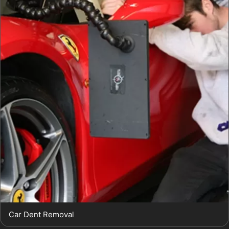
Car Dent Removal