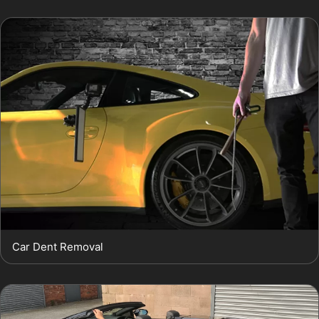
Car Dent Removal