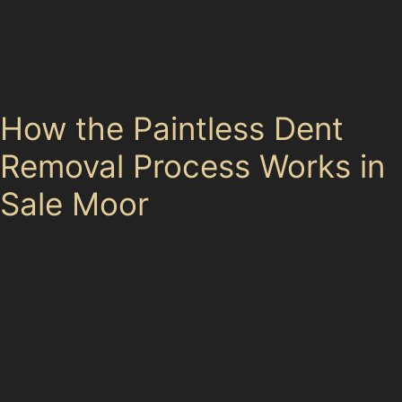
applying gentle pressure in a step-by-step manner to
restore the surface. This careful approach preserves
your vehicle’s finish while eliminating dents caused by
everyday parking incidents or minor vandal damage.
How the Paintless Dent
Removal Process Works in
Sale Moor
The process begins with a thorough inspection to
assess the dent’s size, depth, and location. Specialists
look for factors such as creasing, paint condition, and
panel accessibility, which influence whether paintless
dent removal is suitable. For example, horizontal
crease dents or vertical crease dents often require
delicate manipulation to smooth out sharp lines without