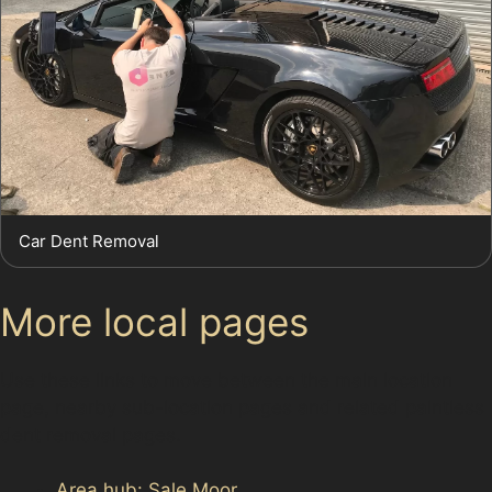
Car Dent Removal
More local pages
Use these links to move between the main location
page, nearby sub-location pages and related paintless
dent removal pages.
Area hub: Sale Moor