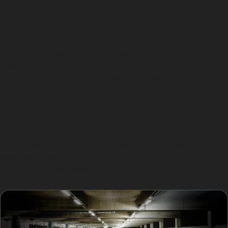
cracking the paint. Once suitability is confirmed, the
specialist gains access behind the panel, often through
existing openings or by carefully removing trim.
Using specialised rods and tools, the dent is gradually
pushed outwards, restoring the metal’s original contour.
This technique avoids the need for fillers or repainting,
making it the best way to fix car dents without paint in
Sale Moor. The entire process demands patience and
skill, especially when dealing with more complex dents
like golf ball dents or hail damage dents. After the dent
is removed, the surface is polished to ensure a
seamless finish that blends perfectly with the
surrounding paintwork.