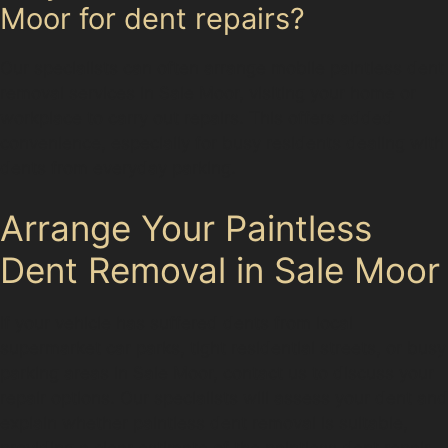
Moor for dent repairs?
Our specialists can often arrange mobile paintless dent
removal services in Sale Moor, visiting your home or
workplace to carry out repairs. This offers added
convenience, especially for busy residents dealing with
dents from everyday parking.
Arrange Your Paintless
Dent Removal in Sale Moor
If your vehicle has suffered dents from local
supermarket car parks, tight residential streets, or busy
parking areas in Sale Moor, contact us to discuss your
repair options. Our specialists will assess your dent and
explain whether paintless dent removal is suitable,
providing a clear estimate of the paintless dent repair