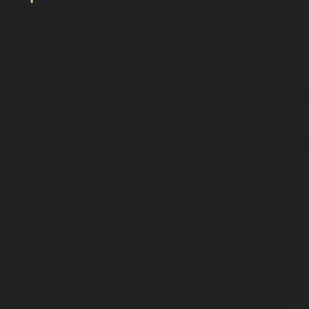
Sale Moor’s busy local parking areas and narrow
streets often lead to a variety of dents. Vertical crease
dents, which appear as sharp, narrow lines, usually
result from door edges or shopping trolleys. These
require careful vertical crease dent repair techniques to
avoid paint damage. Horizontal crease dents, often
caused by car park mishaps, present as wider, less
defined lines and can be smoothed out effectively with
paintless dent removal.
Hail damage dent repair is another frequent request,
especially after storms that leave multiple small dents
resembling golf ball dents across the vehicle’s surface.
Specialists can treat these by addressing each dent
individually, restoring the panel without repainting.
Vandal damage dents, such as those from key
scratches or deliberate impacts, may sometimes be