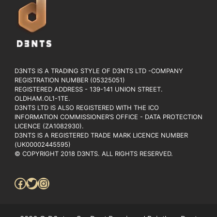
D3NTS IS A TRADING STYLE OF D3NTS LTD -COMPANY
REGISTRATION NUMBER (05325051)
REGISTERED ADDRESS - 139-141 UNION STREET.
OLDHAM.OL1-1TE.
D3NTS LTD IS ALSO REGISTERED WITH THE ICO
INFORMATION COMMISSIONER’S OFFICE - DATA PROTECTION
LICENCE (ZA1082930).
D3NTS IS A REGISTERED TRADE MARK LICENCE NUMBER
(UK00002445595)
© COPYRIGHT 2018 D3NTS. ALL RIGHTS RESERVED.
Facebook
Twitter
Instagram