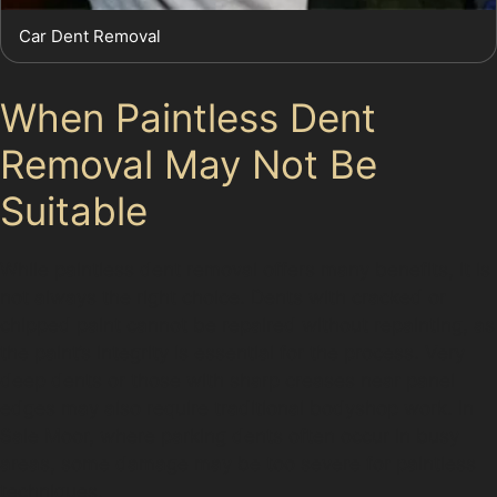
Car Dent Removal
When Paintless Dent
Removal May Not Be
Suitable
While paintless dent removal offers many benefits, it is
not always the right choice. Dents with cracked or
chipped paint cannot be repaired without repainting, as
the paint’s integrity is essential for the process. Very
deep dents or those with sharp creases near panel
edges may also require traditional bodyshop work. In
Sale Moor, where parking dents often occur in busy
areas, some damage may be too severe for paintless
techniques.