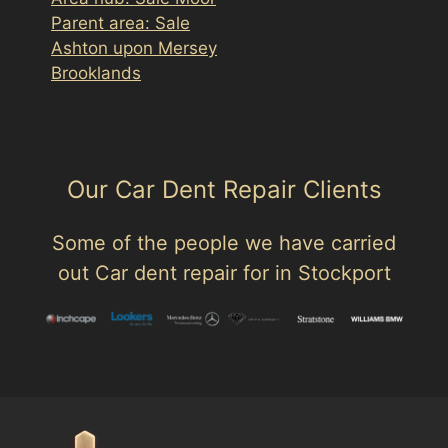
Parent area: Sale
Ashton upon Mersey
Brooklands
Our Car Dent Repair Clients
Some of the people we have carried
out Car dent repair for in Stockport