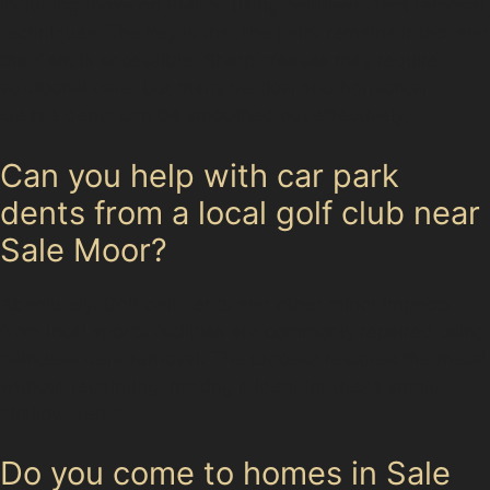
including those on BMWs, using paintless dent removal
techniques. The key is that the paint remains intact and
the dent is accessible. Sharp creases may require
additional care, but many vertical and horizontal
crease dents can be smoothed out effectively.
Can you help with car park
dents from a local golf club near
Sale Moor?
Absolutely. Golf ball dents and other minor impacts
from local sports facilities are commonly repaired using
paintless dent removal. The process restores the metal
without repainting, making it ideal for these small,
shallow dents.
Do you come to homes in Sale