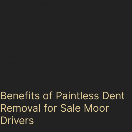
suitable for paintless dent removal if the paint remains
intact and the dent is not too deep.
Obscure dents, which are less obvious but still affect
the car’s appearance, can also be repaired using
paintless dent removal techniques. However, if the
paint is cracked, the dent is too sharp, or located near
panel edges, traditional bodyshop repairs might be
necessary. Understanding these limitations helps
customers in Sale Moor make informed decisions about
their car dent repair without paint.
Benefits of Paintless Dent
Removal for Sale Moor
Drivers