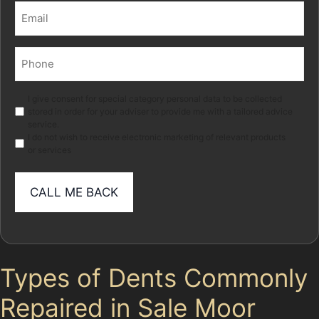
Email
(Required)
Phone
(Required)
Marketing
I give consent for special category personal data to be collected
stored in order for your adviser to provide me with a tailored advice
service.
I do not wish to receive electronic marketing of relevant products
or services
Types of Dents Commonly
Repaired in Sale Moor