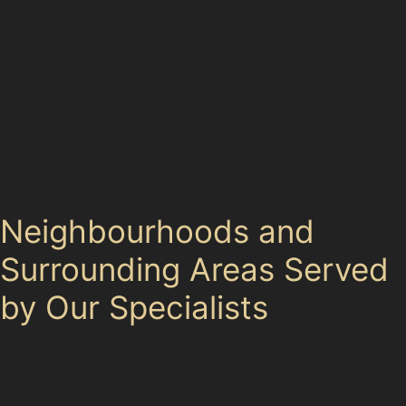
Specialists will assess each dent carefully to determine
the best approach. For example, a deep vertical crease
dent near a door edge might need filler and repainting,
while a shallow golf ball dent on a bonnet could be
repaired without paint. This honest assessment helps
avoid unnecessary costs and ensures the best
outcome for your vehicle.
Neighbourhoods and
Surrounding Areas Served
by Our Specialists
Our paintless dent removal specialists serve Sale Moor
and the surrounding parts of Trafford, including nearby
residential areas and busy local parking zones.