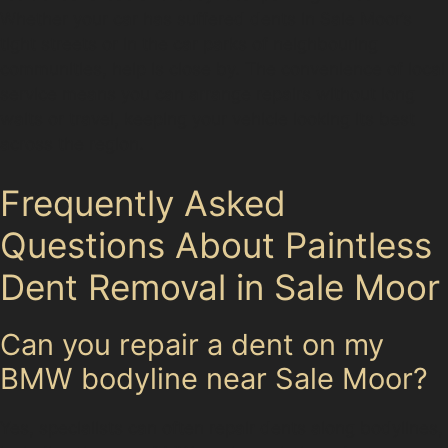
Whether your car has suffered dents in Sale Moor’s
tight streets or in the car parks of neighbouring
communities, help is close by. The convenience of local
service means you can arrange repairs without long
waits or travel, keeping your vehicle looking its best
across the region.
Frequently Asked
Questions About Paintless
Dent Removal in Sale Moor
Can you repair a dent on my
BMW bodyline near Sale Moor?
Yes, specialists can often repair dents along bodylines,