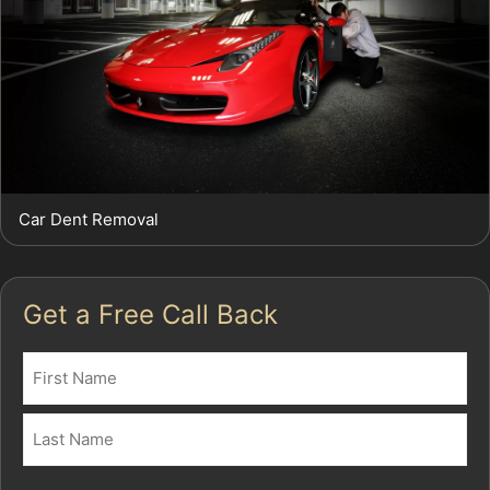
Car Dent Removal
Get a Free Call Back
Name
(Required)
First
Last