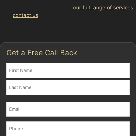
cost. For more information on
our full range of services
or to
contact us
, please get in touch. Restore your car’s
smooth finish with expert care tailored to Sale Moor’s
unique parking challenges.
Get a Free Call Back
Name
(Required)
First
Last
Email
(Required)
Phone
(Required)