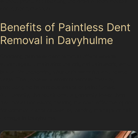
without paint, appreciating the ease of local access
and quick turnaround.
Benefits of Paintless Dent
Removal in Davyhulme
Choosing paintless dent removal offers several
advantages. It maintains the original paintwork, which
is vital for preserving your car’s warranty and resale
value. The process is environmentally friendly,
producing no hazardous waste or paint fumes.
Additionally, the repair cost is generally lower than
traditional bodywork, making it a cost-effective option
for common dents caused by parking mishaps or hail
damage in Davyhulme.