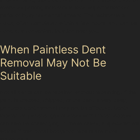
everyday parking incidents in local supermarket car
parks or busy residential streets. The technique is
quick, often completed within a few hours, and can be
done at a convenient location near you.
When Paintless Dent
Removal May Not Be
Suitable
Not all dents can be repaired without repainting. If the
paint is cracked, chipped, or the dent is very deep,
paintless dent removal may not be effective. Dents
located on panel edges or areas with limited access
can also be challenging. In these cases, a specialist will
advise if traditional bodyshop repairs are more
appropriate.