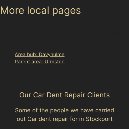
More local pages
Use these links to move between the main location
page, nearby sub-location pages and related paintless
dent removal pages.
Area hub: Davyhulme
Parent area: Urmston
Our Car Dent Repair Clients
Some of the people we have carried
out Car dent repair for in Stockport