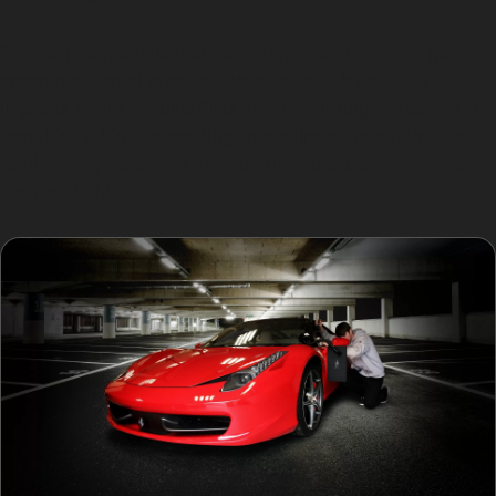
For example, vertical crease dents near door edges or
sharp horizontal crease dents caused by severe
impacts might require filler and repainting to restore the
panel fully. Understanding these limitations helps set
realistic expectations and ensures the best outcome
for your vehicle.