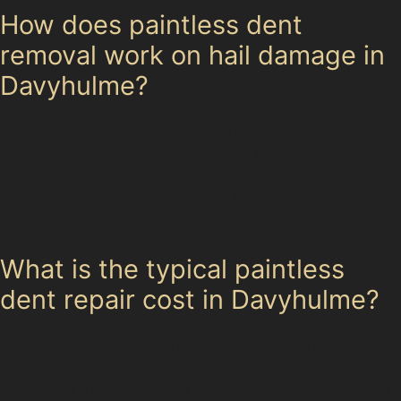
How does paintless dent
removal work on hail damage in
Davyhulme?
Hail damage typically results in numerous small dents.
Specialists use specialised tools to gently push out
each dent from behind the panel, restoring the surface
without repainting. This method is effective when the
paint remains undamaged.
What is the typical paintless
dent repair cost in Davyhulme?
Costs vary depending on dent size, location, and
number. Generally, paintless dent removal is more
affordable than traditional repairs, especially for minor