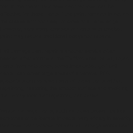
fold in the metal. Paintless dent removal can be
effective for these dents if the paint remains intact and
the crease isn’t too deep or close to a panel edge.
However, very sharp creases or dents with cracked
paint may require traditional bodyshop repairs.
Hail damage dent repair is another service often
needed after storms in the Trafford area. Small, round
dents from hailstones, sometimes called golf ball
dents, can cover large areas of a vehicle. PDR
specialists can remove many of these dents without
repainting, restoring the smooth surface and avoiding
the patchy look that repainting can cause.
Vandal damage dents, such as those caused by key
scratches or deliberate impacts, vary widely in severity.
Paintless dent removal for vandal damage works best
when the dent is shallow and the paint is undamaged.