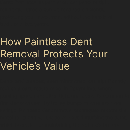
dents from local supermarket car parks or tight
residential streets can be repaired efficiently,
protecting your investment without the hassle of
traditional bodywork.
How Paintless Dent
Removal Protects Your
Vehicle’s Value
Dents and creases, even minor ones, can significantly
reduce a car’s resale price. In Davyhulme, where
parking spaces are often tight and busy, it’s common to
find dents caused by trolley bumps or careless door
swings. Paintless dent removal techniques restore the
metal to its original shape without disturbing the paint,
which is crucial for maintaining the vehicle’s factory