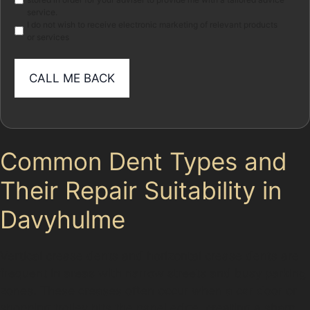
service.
I do not wish to receive electronic marketing of relevant products
or services
Common Dent Types and
Their Repair Suitability in
Davyhulme
Vertical crease dents and horizontal crease dents are
frequent in areas with narrow streets and busy parking
zones. These creases often occur when a car door or
shopping trolley hits the panel edge, creating a sharp