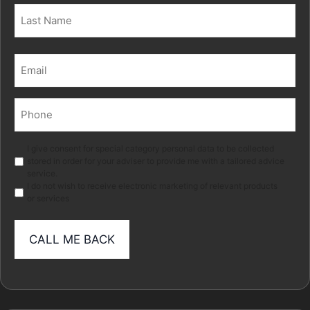
First
Last
Email
(Required)
Phone
(Required)
Marketing
I give consent for special category personal data to be collected
stored in order for your adviser to provide me with a tailored advice
service.
I do not wish to receive electronic marketing of relevant products
or services