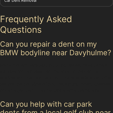
Car Dent Removal
Frequently Asked
Questions
Can you repair a dent on my
BMW bodyline near Davyhulme?
Many modern vehicles, including BMWs, have panels
suitable for paintless dent removal. If the dent is
shallow and the paint is intact, our specialists can often
restore the bodyline without repainting. Sharp creases
or damaged paint may require alternative repairs.
Can you help with car park
dents from a local golf club near