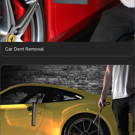
Car Dent Removal