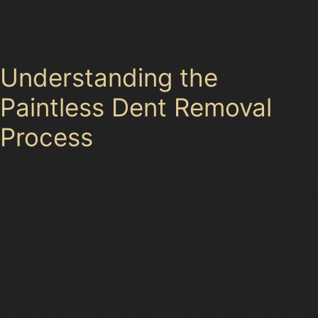
Deep gouges or scratched paint will usually need more
extensive repair.
Understanding the
Paintless Dent Removal
Process
The paintless dent removal process involves accessing
the back of the dented panel and gently massaging the
metal back into place. Specialists use specialised tools
to apply pressure precisely, working from behind the
dent to restore the panel’s original contour. This
method avoids the need for fillers or repainting,
preserving the car’s factory finish.
In Davyhulme, this process is ideal for dents caused by