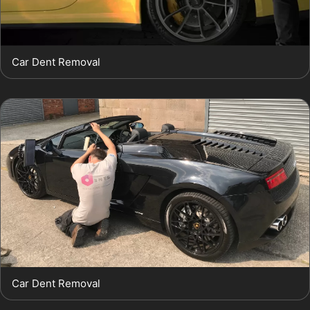
Car Dent Removal
Car Dent Removal