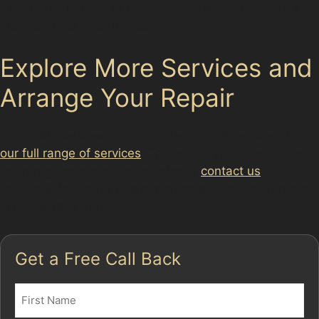
dents from parking or hail. A specialist can provide a
precise quote after inspection.
Explore More Services and
Arrange Your Repair
For a full overview of our car dent repair services, visit
our full range of services
. To discuss your specific dent
or arrange an appointment, please
contact us
. Protect
your vehicle’s value with expert paintless dent removal
in Davyhulme today.
Get a Free Call Back
Name
(Required)