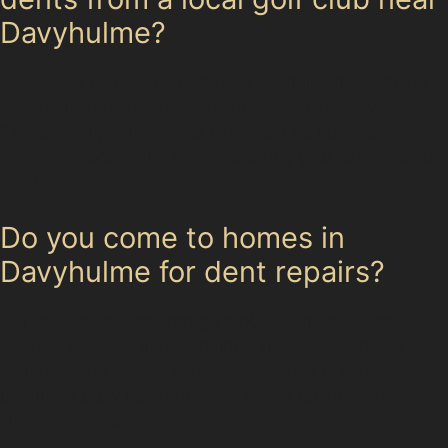
Davyhulme?
Yes, dents caused by golf balls or similar impacts are
commonly repaired using paintless dent removal.
These small, round dents can often be removed
without affecting the paint, restoring your car’s smooth
finish.
Do you come to homes in
Davyhulme for dent repairs?
Our specialists can arrange mobile paintless dent
removal services in Davyhulme, visiting your home or
workplace for added convenience. This is especially
useful for busy residents who prefer repairs without
visiting a workshop.