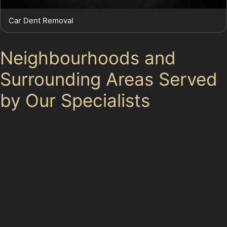
Car Dent Removal
Neighbourhoods and
Surrounding Areas Served
by Our Specialists
Our paintless dent removal specialists serve
Davyhulme and the surrounding parts of Trafford,
including nearby residential areas where parking can
be tight and busy. Whether your car has suffered dents
in local supermarket car parks or on narrow residential
streets, our team can provide convenient, expert
repairs close to home. Drivers from neighbouring
communities often seek our services for car dent repair