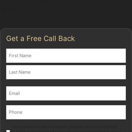
finish. This is especially important for lease or finance
returns, where the condition of the car can affect final
charges.
Get a Free Call Back
Name
(Required)
First
Last
Email
(Required)
Phone
(Required)
Marketing
I give consent for special category personal data to be collected
stored in order for your adviser to provide me with a tailored advice