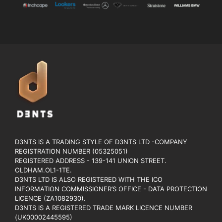
D3NTS IS A TRADING STYLE OF D3NTS LTD -COMPANY
REGISTRATION NUMBER (05325051)
REGISTERED ADDRESS - 139-141 UNION STREET.
OLDHAM.OL1-1TE.
D3NTS LTD IS ALSO REGISTERED WITH THE ICO
INFORMATION COMMISSIONER’S OFFICE - DATA PROTECTION
LICENCE (ZA1082930).
D3NTS IS A REGISTERED TRADE MARK LICENCE NUMBER
(UK00002445595)