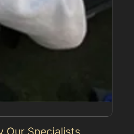
 Our Specialists