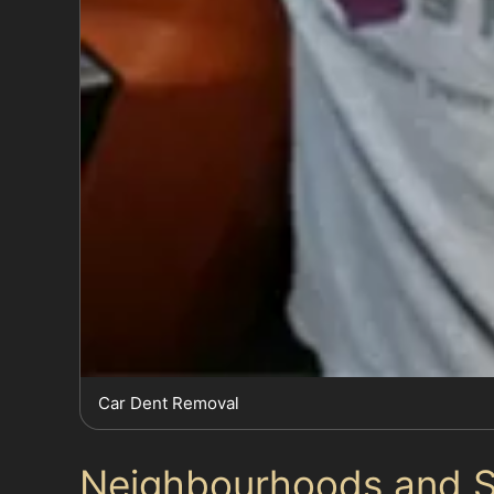
Car Dent Removal
Neighbourhoods and Su