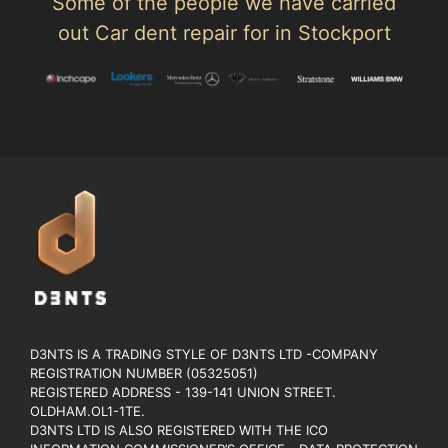
Some of the people we have carried
out Car dent repair for in Stockport
D3NTS IS A TRADING STYLE OF D3NTS LTD -COMPANY
REGISTRATION NUMBER (05325051)
REGISTERED ADDRESS - 139-141 UNION STREET.
OLDHAM.OL1-1TE.
D3NTS LTD IS ALSO REGISTERED WITH THE ICO