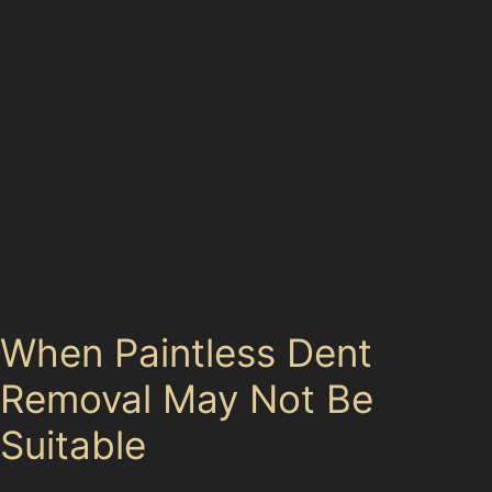
Industrial Park where tight parking is common.
Hail damage dent repair is another frequent request,
especially after storms that leave multiple small dents
resembling golf ball impacts. Vandal damage dent
removal is also sought after, particularly for dents
caused by deliberate knocks or key scratches. While
paintless dent removal can fix many of these issues,
very sharp creases or dents near panel edges may
require traditional bodyshop work if the paint is
cracked or the metal severely stretched.
When Paintless Dent
Removal May Not Be
Suitable