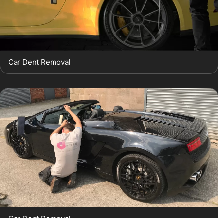
Car Dent Removal