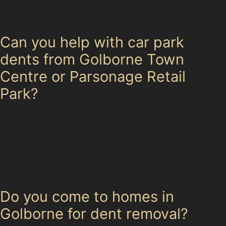
many crease dents and minor impacts can be restored
without repainting.
Can you help with car park
dents from Golborne Town
Centre or Parsonage Retail
Park?
Absolutely. Dents caused by tight parking or shopping
trolleys in busy areas like Golborne Town Centre or
Parsonage Retail Park are common. Paintless dent
removal is an effective way to fix these without the
need for lengthy bodyshop visits.
Do you come to homes in
Golborne for dent removal?