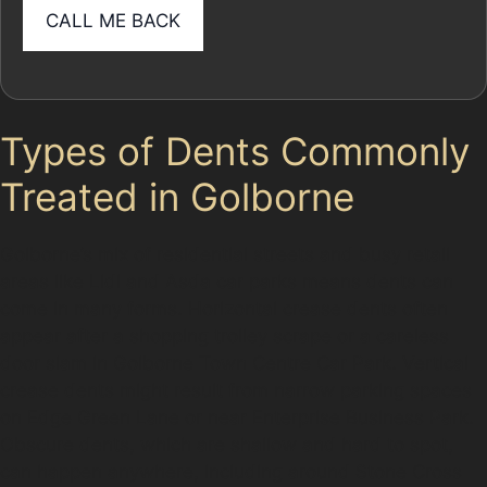
Types of Dents Commonly
Treated in Golborne
Golborne’s mix of residential streets and busy retail
areas like Lidl and Asda car parks means dents can
come in many forms. Horizontal crease dents often
appear after a shopping trolley scrape or a careless
door slam in Golborne Town Centre Car Park. Vertical
crease dents might result from narrow parking spaces
on Edge Green Lane or near Enterprise Business Park.
Obscure dents, which are shallow and hard to spot,
can happen anywhere, including around Stone Cross