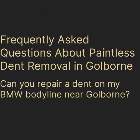
can advise on alternative repairs, ensuring you have all
the information needed to protect your vehicle’s
appearance and value.
Frequently Asked
Questions About Paintless
Dent Removal in Golborne
Can you repair a dent on my
BMW bodyline near Golborne?
Yes, specialists experienced with various car makes,
including BMW, can often repair dents along bodylines
using paintless dent removal techniques. The suitability
depends on the dent’s depth and paint condition, but