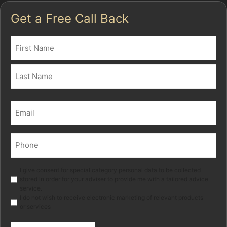
Get a Free Call Back
Name
(Required)
First
Last
Email
(Required)
Phone
(Required)
Marketing
I give consent for special category personal data to be collected
stored in order for your adviser to provide me with a tailored advice
service.
I do not wish to receive electronic marketing of relevant products
or services