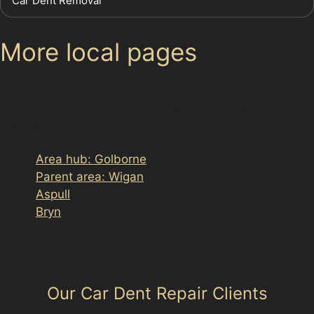
Car Dent Removal
More local pages
Use these links to move between the main location
page, nearby sub-location pages and related paintless
dent removal pages.
Area hub: Golborne
Parent area: Wigan
Aspull
Bryn
Our Car Dent Repair Clients