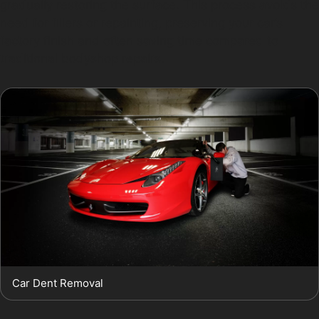
gradually restoring the surface. This process avoids the
need for fillers or repainting, preserving your car’s
factory finish and often saving time compared to
traditional bodyshop repairs.
Car Dent Removal