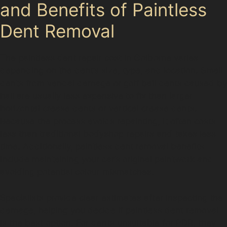
and Benefits of Paintless
Dent Removal
The paintless dent repair cost in Golborne varies
depending on the dent’s size, type, and location. Small
dents from vandal damage or golf ball dents caused by
hail are usually less expensive to fix than larger
horizontal crease dents or vertical crease dents.
Because the process avoids repainting, it often costs
less than traditional bodyshop repairs and takes less
time. Additionally, paintless dent removal benefits
include maintaining your car’s original paintwork and
avoiding potential colour mismatches.
Specialists provide clear estimates after inspecting the
damage, helping you decide if paintless dent removal
is the best option. For dents unsuitable for PDR, they