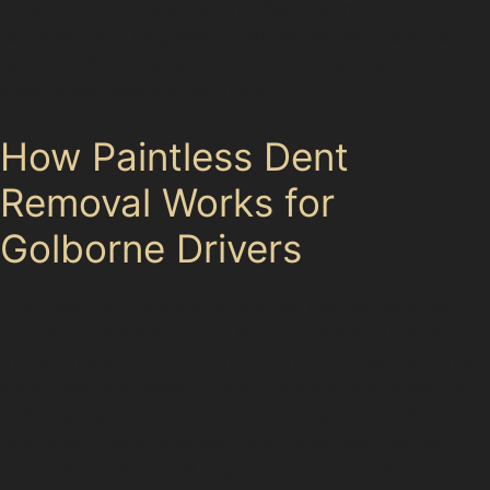
value, but traditional repairs often mean costly
repainting and long waits. Fortunately, paintless dent
removal offers a way to restore your vehicle’s surface
without the hassle of paintwork.
How Paintless Dent
Removal Works for
Golborne Drivers
Paintless dent removal techniques involve carefully
massaging the metal back into shape without affecting
the original paint finish. This method is ideal for dents
where the paint remains intact, such as minor vandal
damage dents or golf ball dents caused by hail.
Specialists use specialised tools to access the dent
from behind the panel or gently push from the outside,