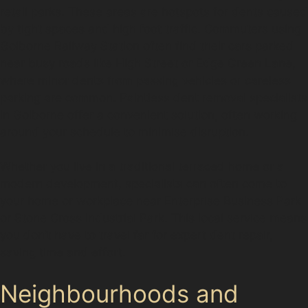
retail parks. These areas are hotspots for dents caused
by tight spaces and high foot traffic. Commuters using
Golborne Railway Station often find their cars parked
near busy roads like High Street or Edge Green Lane,
where minor dents from passing vehicles or careless
parking are common. Paintless dent removal specialists
in Golborne offer a convenient solution, often working
around your schedule to minimise disruption.
Whether you live in a traditional terraced home or a
modern development, specialists can often come to
your home or workplace near Enterprise Business Park
or Stone Cross Industrial Park. This local service means
you don’t have to travel far for expert dent repair,
saving time and effort.
Neighbourhoods and