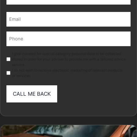
Last
Email
(Required)
Phone
(Required)
Marketing
I give consent for special category personal data to be collected
stored in order for your adviser to provide me with a tailored advice
service.
I do not wish to receive electronic marketing of relevant products
or services