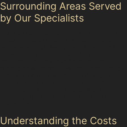
Surrounding Areas Served
by Our Specialists
Golborne’s location between Wigan and Warrington
makes it a practical base for paintless dent removal
services extending to nearby towns. Drivers from Leigh
and surrounding villages also benefit from the same
expert care. Whether your car has a dent from a
shopping trip in Golborne Town Centre or hail damage
picked up on the motorway between Warrington and
Wigan, specialists cover the wider area with flexible
appointments. This regional reach ensures that
wherever you park or drive, professional dent removal
is accessible.
Understanding the Costs