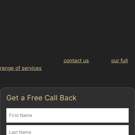
Yes, many specialists offer mobile services and can
visit your home or workplace in Golborne, including
areas near Enterprise Business Park and Stone Cross
Industrial Park. This convenience helps minimise
disruption to your day.
For more information on our services or to arrange a
local appointment, please
contact us
. Explore
our full
range of services
to find the best solution for your
vehicle’s needs.
Get a Free Call Back
Name
(Required)
First