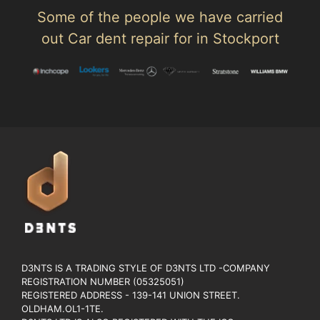
Some of the people we have carried
out Car dent repair for in Stockport
D3NTS IS A TRADING STYLE OF D3NTS LTD -COMPANY
REGISTRATION NUMBER (05325051)
REGISTERED ADDRESS - 139-141 UNION STREET.
OLDHAM.OL1-1TE.