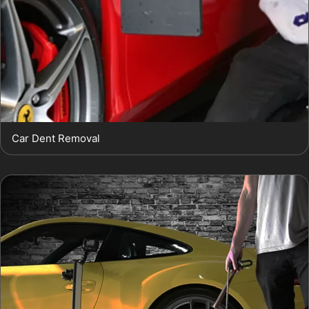
Car Dent Removal