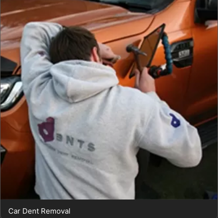
Car Dent Removal