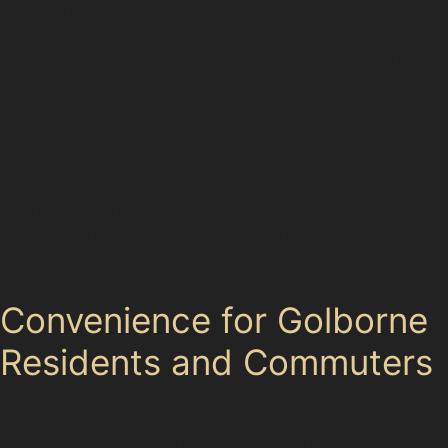
Not every dent in Golborne is a candidate for paintless
dent removal. If the paint is chipped, cracked, or the
dent is too deep, the process won’t restore the surface
without visible damage. For example, dents with sharp
creases near the edge of a panel or those caused by
severe vandal damage might need repainting or filler.
Specialists assess each dent’s size, location, and paint
condition before recommending the best repair
method. This honest approach helps avoid
unnecessary costs and ensures your car looks its best
after repair.
Convenience for Golborne
Residents and Commuters
Parking in Golborne can be challenging, especially
around Golborne Town Centre Car Park or the busy