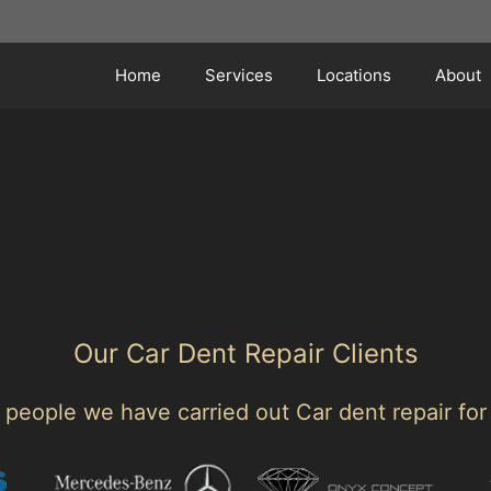
Home
Services
Locations
About
 Master to organise local service pages for Kitt Green 
eneath this section for detailed information.
Our Car Dent Repair Clients
people we have carried out Car dent repair for