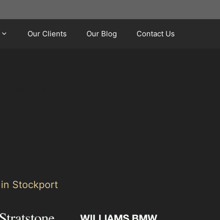
Our Clients
Our Blog
Contact Us
and nearby areas.
 in Stockport