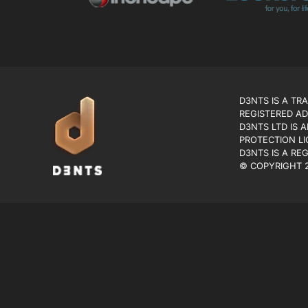
D3NTS IS A TR
REGISTERED AD
D3NTS LTD IS 
PROTECTION LI
D3NTS IS A RE
© COPYRIGHT 2