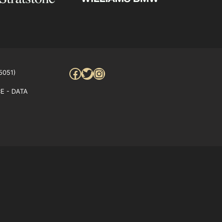
Facebook
Twitter
Instagram
5051)
E - DATA