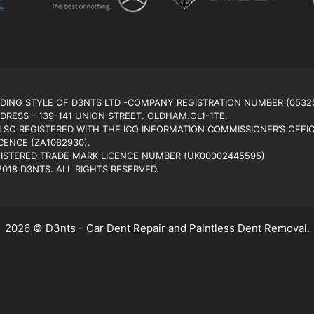
ADING STYLE OF D3NTS LTD -COMPANY REGISTRATION NUMBER (0532
DRESS - 139-141 UNION STREET. OLDHAM.OL1-1TE.
ALSO REGISTERED WITH THE ICO INFORMATION COMMISSIONER’S OFFIC
CENCE (ZA1082930).
GISTERED TRADE MARK LICENCE NUMBER (UK00002445595)
018 D3NTS. ALL RIGHTS RESERVED.
2026 © D3nts - Car Dent Repair and Paintless Dent Removal.