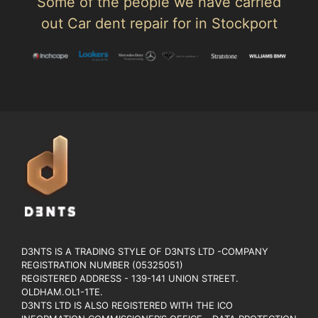
Some of the people we have carried
out Car dent repair for in Stockport
D3NTS IS A TRADING STYLE OF D3NTS LTD -COMPANY
REGISTRATION NUMBER (05325051)
REGISTERED ADDRESS - 139-141 UNION STREET.
OLDHAM.OL1-1TE.
D3NTS LTD IS ALSO REGISTERED WITH THE ICO