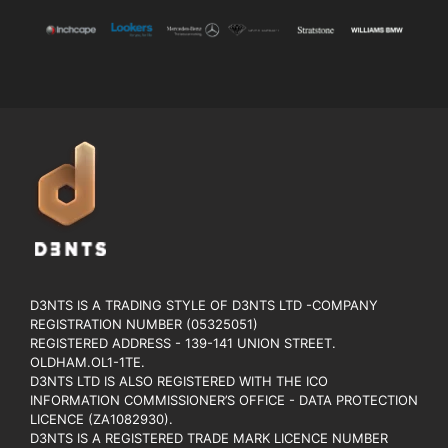
D3NTS IS A TRADING STYLE OF D3NTS LTD -COMPANY
REGISTRATION NUMBER (05325051)
REGISTERED ADDRESS - 139-141 UNION STREET.
OLDHAM.OL1-1TE.
D3NTS LTD IS ALSO REGISTERED WITH THE ICO
INFORMATION COMMISSIONER’S OFFICE - DATA PROTECTION
LICENCE (ZA1082930).
D3NTS IS A REGISTERED TRADE MARK LICENCE NUMBER