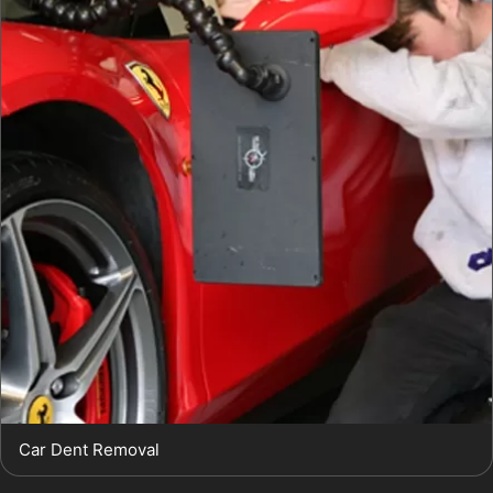
Car Dent Removal