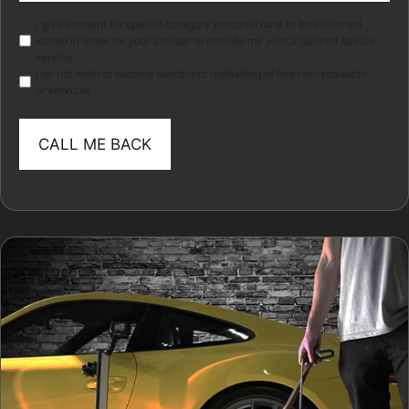
Marketing
I give consent for special category personal data to be collected
stored in order for your adviser to provide me with a tailored advice
service.
I do not wish to receive electronic marketing of relevant products
or services