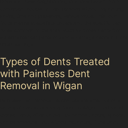
Drivers in these neighbouring locations benefit from
convenient access to dent removal without repainting,
saving time and preserving vehicle value. This local
focus means specialists understand the specific dent
types common to the area, such as trolley dents from
supermarket car parks or vandal damage dents in more
urban settings.
Types of Dents Treated
with Paintless Dent
Removal in Wigan
Paintless dent removal techniques are effective on a
variety of dents commonly found in Wigan. Horizontal
crease dents, often caused by narrow parking spaces,
can be smoothed out without repainting if the paint