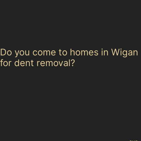
commonly repaired using paintless dent removal.
These dents are usually shallow and do not damage
the paint, making them ideal candidates for PDR.
Specialists can restore your car’s surface quickly, often
without the need for a bodyshop visit.
Do you come to homes in Wigan
for dent removal?
Mobile paintless dent removal services are available in
Wigan, allowing specialists to visit your home or
workplace. This convenience suits drivers who prefer to
avoid the hassle of dropping off their vehicle, especially
when dealing with minor dents from local parking areas
or residential streets.
For more information on our car dent removal service or