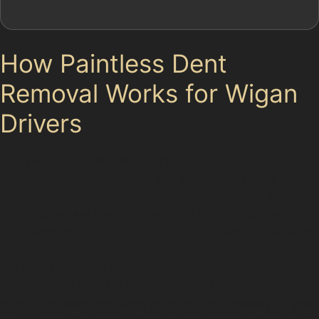
How Paintless Dent
Removal Works for Wigan
Drivers
The paintless dent removal process involves carefully
massaging the metal back into its original shape
without disturbing the paintwork. This method is ideal
for dents where the paint remains intact, such as golf
ball dents or shallow vandal damage dents. Specialists
use specialised tools to access the dent from behind
the panel or gently push from the outside, depending
on the dent’s location and severity. This approach
avoids the need for fillers or repainting, preserving your