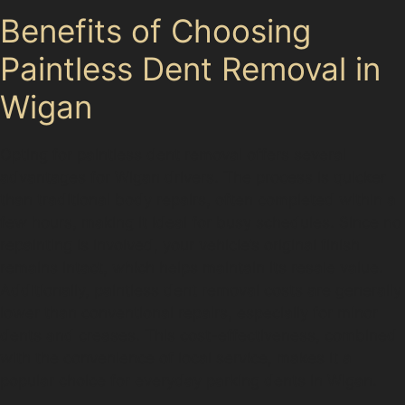
Benefits of Choosing
Paintless Dent Removal in
Wigan
Opting for paintless dent removal offers several
advantages for Wigan drivers. The process is quicker
than traditional body repairs, often completed within a
few hours, making it ideal for busy schedules. Since no
repainting is involved, your vehicle’s original finish
remains intact, which helps maintain its resale value.
Additionally, paintless dent removal costs are generally
lower than conventional repairs, especially for minor
dents and creases. This cost-effectiveness, combined
with the convenience of local service, makes it a
popular choice for everyday parking dents in Wigan.