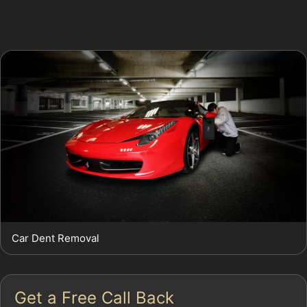
helps specialists determine the best paintless dent
removal techniques to use.
Car Dent Removal
Get a Free Call Back