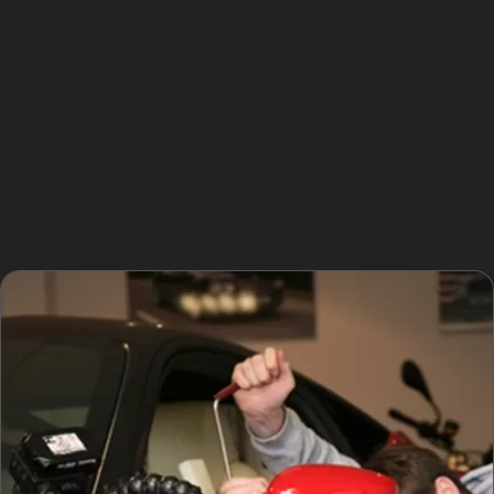
remains undamaged. Vertical crease dent repair is
more challenging but still possible in many cases,
especially when the crease isn’t too sharp or close to
panel edges. Obscure dents, such as those from golf
ball impacts or hail damage, respond well to PDR when
the metal hasn’t been stretched or cracked. Vandal
damage dent removal is another service frequently
requested, as these dents tend to be shallow but
unsightly.