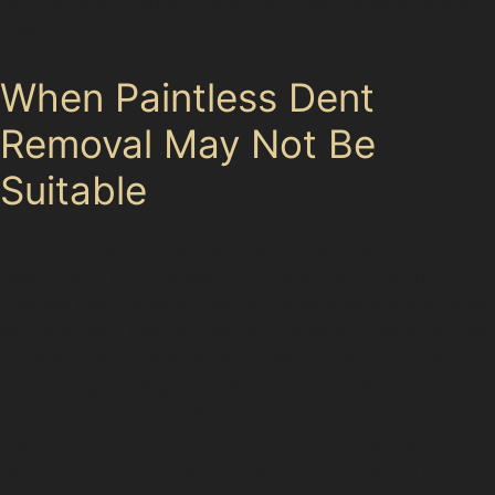
car’s factory finish and often reducing repair time and
cost.
When Paintless Dent
Removal May Not Be
Suitable
Not every dent can be repaired without repainting.
Deep dents with cracked or chipped paint, sharp
creases near panel edges, or damage where the metal
has stretched may require traditional bodyshop repairs.
For example, severe vertical crease dents or extensive
hail damage in Wigan might exceed the limits of
paintless dent repair. Specialists assess each dent’s
depth, paint condition, and accessibility before
recommending the best course of action, ensuring you