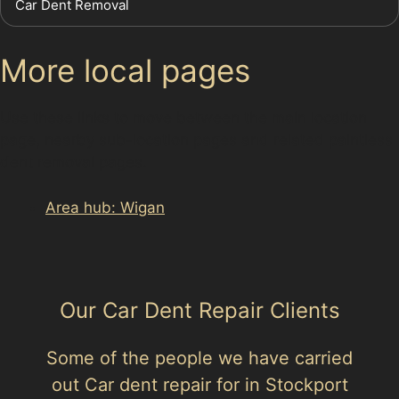
Car Dent Removal
More local pages
Use these links to move between the main location
page, nearby sub-location pages and related paintless
dent removal pages.
Area hub: Wigan
Our Car Dent Repair Clients
Some of the people we have carried
out Car dent repair for in Stockport