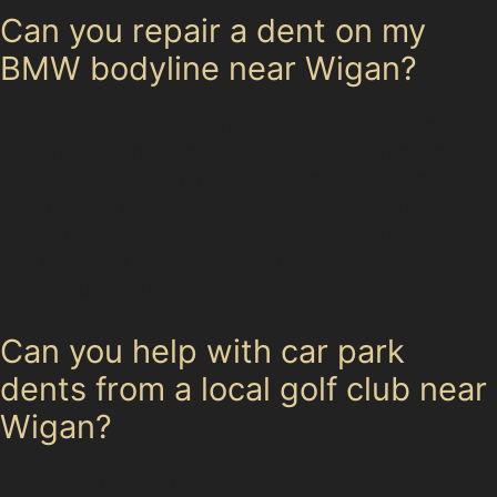
Can you repair a dent on my
BMW bodyline near Wigan?
Specialists experienced in paintless dent removal can
often repair dents along the bodylines of premium
vehicles like BMWs, provided the paint is undamaged
and the dent is accessible. Crease dents along body
panels require careful assessment, but many vertical
and horizontal crease dents can be treated
successfully without repainting.
Can you help with car park
dents from a local golf club near
Wigan?
Yes, dents caused by golf balls or similar impacts are