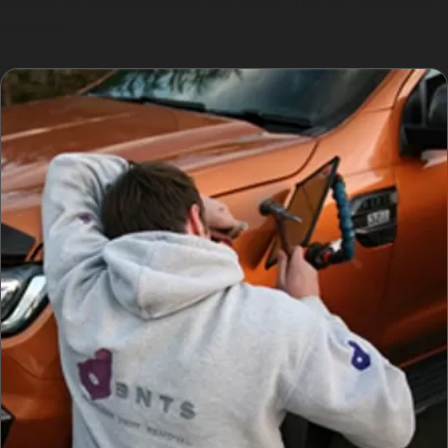
receive an honest evaluation rather than an unrealistic
promise.