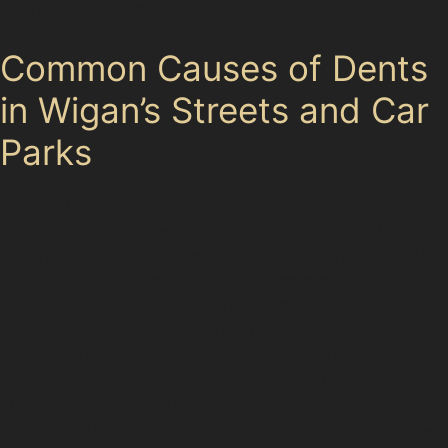
the hassle of repainting.
Common Causes of Dents
in Wigan’s Streets and Car
Parks
Wigan’s mix of residential areas and bustling shopping
spots means cars frequently face risks from tight
parking spaces and crowded lots. Dents from vandal
damage or hail damage are less common here but still
occur, especially during unpredictable weather or in
busy parking areas. Horizontal crease dents often
happen when a vehicle is squeezed into narrow
spaces, while vertical crease dents can result from
sharper impacts, such as a careless door slam or a
collision with a post. Understanding these local causes