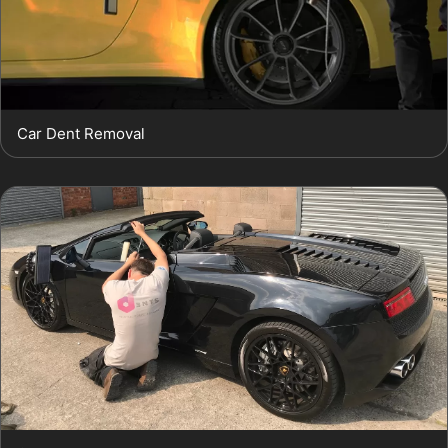
Car Dent Removal