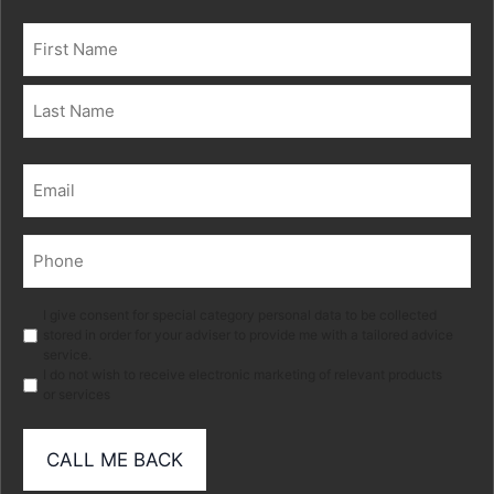
Name
(Required)
First
Last
Email
(Required)
Phone
(Required)
Marketing
I give consent for special category personal data to be collected
stored in order for your adviser to provide me with a tailored advice
service.
I do not wish to receive electronic marketing of relevant products
or services