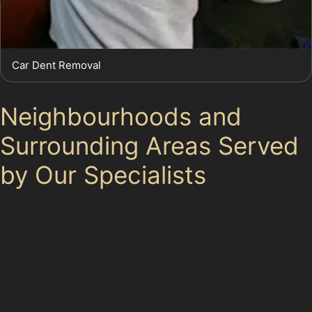
Car Dent Removal
Neighbourhoods and
Surrounding Areas Served
by Our Specialists
Our paintless dent removal specialists cover Wigan and
its surrounding neighbourhoods, including areas with
similar parking challenges and traffic conditions.
Whether you live in the heart of Wigan or nearby
communities, the risk of dents from busy local parking
areas or tight residential streets remains the same.