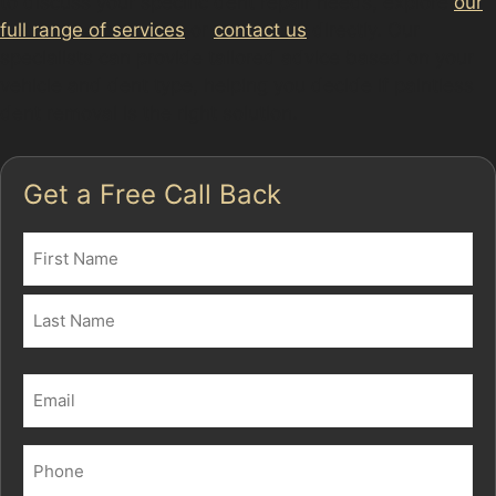
to discuss your specific dent repair needs, explore
our
full range of services
or
contact us
directly. Our
specialists can provide tailored advice based on your
vehicle and dent type, helping you decide if paintless
dent removal is the right solution.
Get a Free Call Back
Name
(Required)
First
Last
Email
(Required)
Phone
(Required)