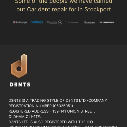
Some of the people we have carried
out Car dent repair for in Stockport
D3NTS IS A TRADING STYLE OF D3NTS LTD -COMPANY
REGISTRATION NUMBER (05325051)
REGISTERED ADDRESS - 139-141 UNION STREET.
OLDHAM.OL1-1TE.
D3NTS LTD IS ALSO REGISTERED WITH THE ICO