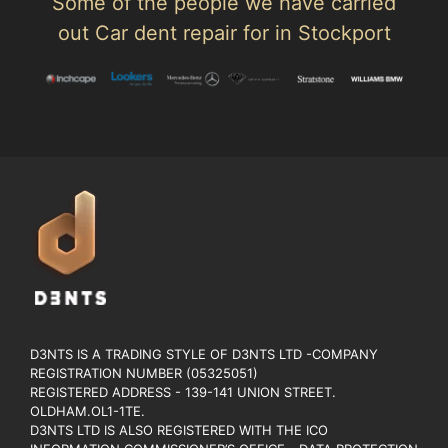
Some of the people we have carried
out Car dent repair for in Stockport
D3NTS IS A TRADING STYLE OF D3NTS LTD -COMPANY
REGISTRATION NUMBER (05325051)
REGISTERED ADDRESS - 139-141 UNION STREET.
OLDHAM.OL1-1TE.
D3NTS LTD IS ALSO REGISTERED WITH THE ICO