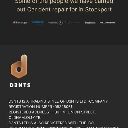
Some of the people we have carried
out Car dent repair for in Stockport
D3NTS IS A TRADING STYLE OF D3NTS LTD -COMPANY
REGISTRATION NUMBER (05325051)
REGISTERED ADDRESS - 139-141 UNION STREET.
OLDHAM.OL1-1TE.
D3NTS LTD IS ALSO REGISTERED WITH THE ICO