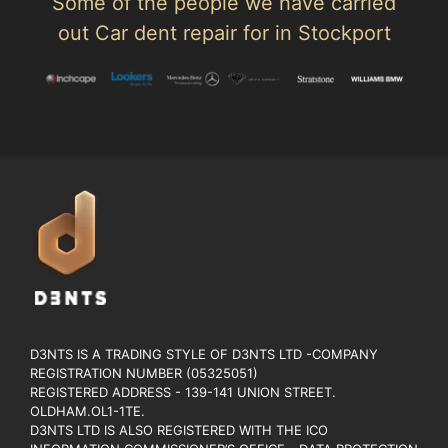
Some of the people we have carried
out Car dent repair for in Stockport
D3NTS IS A TRADING STYLE OF D3NTS LTD -COMPANY
REGISTRATION NUMBER (05325051)
REGISTERED ADDRESS - 139-141 UNION STREET.
OLDHAM.OL1-1TE.
D3NTS LTD IS ALSO REGISTERED WITH THE ICO