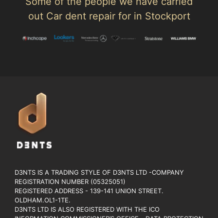
Some of the people we have carried
out Car dent repair for in Stockport
D3NTS IS A TRADING STYLE OF D3NTS LTD -COMPANY
REGISTRATION NUMBER (05325051)
REGISTERED ADDRESS - 139-141 UNION STREET.
OLDHAM.OL1-1TE.
D3NTS LTD IS ALSO REGISTERED WITH THE ICO