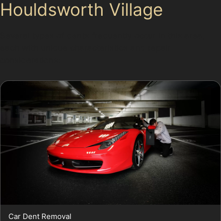
Houldsworth Village
Several types of dents frequently occur in this area,
each with unique characteristics and repair
considerations:
Car Dent Removal