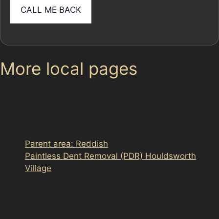
More local pages
Use these links to move between the main location
page, nearby sub-location pages and related paintless
dent removal pages.
Parent area: Reddish
Paintless Dent Removal (PDR) Houldsworth
Village