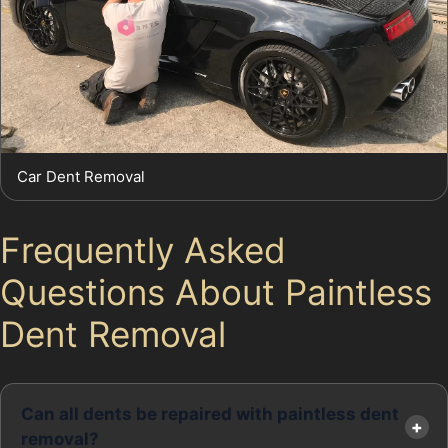
Car Dent Removal
Frequently Asked
Questions About Paintless
Dent Removal
Can all dents be repaired with paintless dent
removal?