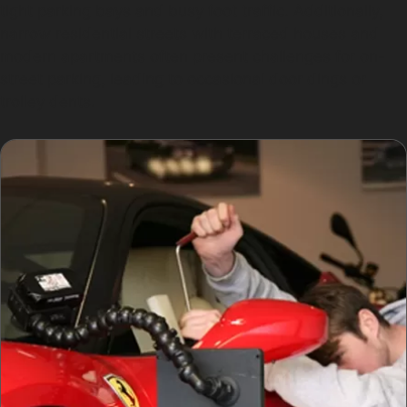
tight parking bays and busy foot traffic. Additionally,
narrow residential streets with terraced houses and
modern apartments often present challenges for on-
street parking, leading to occasional door dings or
trolley dents.