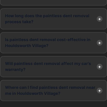
How long does the paintless dent removal
process take?
Is paintless dent removal cost-effective in
Houldsworth Village?
Will paintless dent removal affect my car’s
warranty?
Where can I find paintless dent removal near
me in Houldsworth Village?