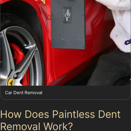
Car Dent Removal
How Does Paintless Dent
Removal Work?