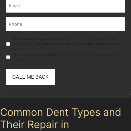
Email
(Required)
Phone
(Required)
Marketing
I give consent for special category personal data to be collected
stored in order for your adviser to provide me with a tailored advice
service.
I do not wish to receive electronic marketing of relevant products
or services
Common Dent Types and
Their Repair in