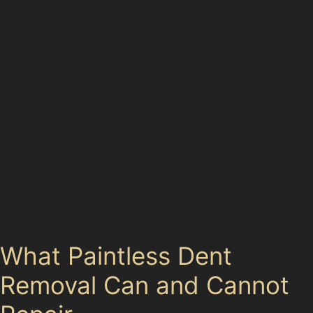
especially after storms affecting the wider
Stockport area.
Golf Ball Dents:
Given the proximity to
Houldsworth Golf Club and Reddish Vale Golf
Club, golf ball dents are a local concern. These
dents are usually round and can be repaired with
PDR if the paint remains intact.
Vandal Damage Dents:
Vandal damage dents
vary widely but often include sharp indentations
or multiple small dings. Paintless dent removal
for vandal damage can restore many such dents,
provided the paint is undamaged and the metal
isn’t stretched.
What Paintless Dent
Removal Can and Cannot