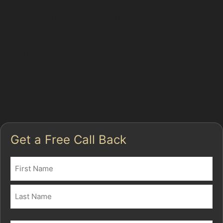
areas like Houldsworth Retail Park Car Park or the
Asda Reddish Superstore parking lot.
For residents and commuters around Liverpool Street
and Broadstone Road, PDR offers a quick and cost-
effective way to maintain their vehicle’s appearance
without lengthy downtime. However, the suitability of
PDR depends on factors such as the dent’s depth,
sharpness, and location on the panel.
Get a Free Call Back
Name
(Required)
First
Last