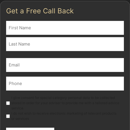
Get a Free Call Back
Name
(Required)
First
Last
Email
(Required)
Phone
(Required)
Marketing
I give consent for special category personal data to be collected
stored in order for your adviser to provide me with a tailored advice
service.
I do not wish to receive electronic marketing of relevant products
or services