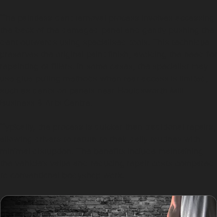
The paintless dent removal process involves accessing
the back of the damaged panel and gently pushing the
dent outwards using specialised tools. This technique
preserves the original paint finish, avoiding the need for
repainting or fillers. In some cases, the specialist may
use glue pulling methods when rear access is limited,
such as dents on panels near Houldsworth Mill
Business & Arts Centre.
Typically, the process is quicker than traditional repairs,
allowing drivers to return to their daily routines with
minimal disruption. The benefits include maintaining
the vehicle’s value and reducing repair costs compared
to conventional bodyshop work.