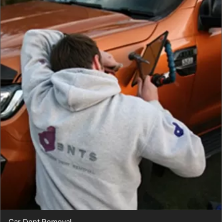
Car Dent Removal