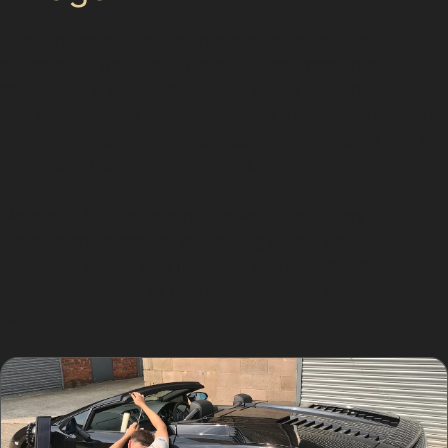
Choosing paintless dent removal offers several
advantages for local drivers. It is environmentally
friendly, as it avoids the use of paints and chemicals.
The repair cost is often lower than traditional methods,
making it an economical choice for minor dents and hail
damage in Houldsworth Village.
Moreover, PDR maintains the vehicle’s factory finish,
which is important for preserving resale value. The
technique is also less invasive, reducing the risk of
mismatched paint or overspray that can occur with
repainting.