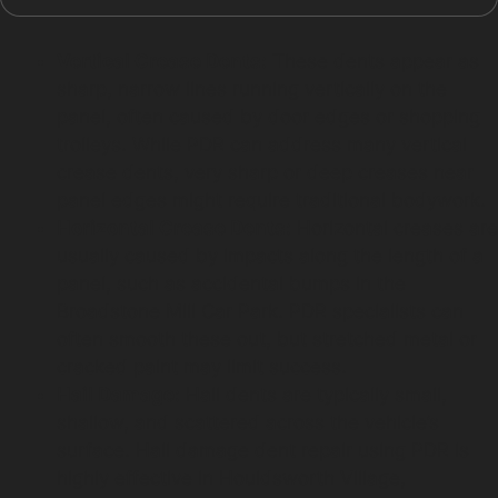
Vertical Crease Dents:
These dents appear as
sharp, narrow lines running vertically on the
panel, often caused by door edges or shopping
trolleys. While PDR can address many vertical
crease dents, very sharp or deep creases near
panel edges might require traditional bodywork.
Horizontal Crease Dents:
Horizontal creases are
usually caused by impacts along the length of a
panel, such as accidental bumps in the
Broadstone Mill Car Park. PDR specialists can
often smooth these out, but stretched metal or
cracked paint may limit success.
Hail Damage:
Hail dents are typically small,
shallow, and scattered across the vehicle’s
surface. Hail damage dent repair using PDR is
highly effective in Houldsworth Village,