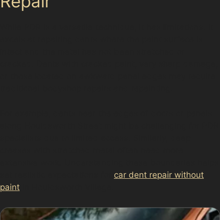
Repair
While PDR is a versatile technique, it has limitations. It
excels at repairing dents where the paint surface is
intact and the metal has not been stretched or
cracked. Dents with cracked paint, very sharp damage,
or those located on awkward panel edges may require
traditional bodyshop repairs and repainting.
For example, dents near the edges of doors or panels
along Houldsworth Street might be challenging for PDR
specialists due to limited access. Similarly, deep
creases with stretched metal often need more
extensive work. Understanding these boundaries helps
set realistic expectations for
car dent repair without
paint
in Houldsworth Village.