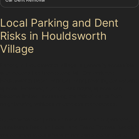
Local Parking and Dent
Risks in Houldsworth
Village
Parking in Houldsworth Village is generally accessible,
with options like Broadstone Mill Car Park and
Houldsworth Retail Park Car Park providing convenient
spaces. However, during peak hours, spaces can
become limited, increasing the risk of dents from
neighbouring vehicles or careless manoeuvres.
Supermarket car parks at Asda Reddish Superstore,
Sainsbury’s Reddish Local, and Tesco Express Reddish
are common spots where minor dents occur due to