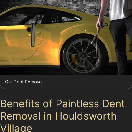
Car Dent Removal
Benefits of Paintless Dent
Removal in Houldsworth
Village