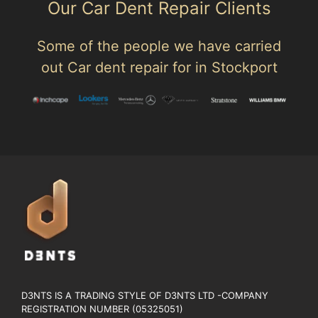
Our Car Dent Repair Clients
Some of the people we have carried
out Car dent repair for in Stockport
D3NTS IS A TRADING STYLE OF D3NTS LTD -COMPANY
REGISTRATION NUMBER (05325051)