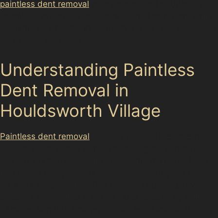
paintless dent removal
offers a practical solution. This
technique preserves your car’s original paintwork while
restoring its smooth finish, making it an ideal choice for
many local motorists.
Understanding Paintless
Dent Removal in
Houldsworth Village
Paintless dent removal
(PDR) is a specialised method
used to repair dents without affecting the vehicle’s
paint. It works by carefully massaging the metal back
into shape using specialised tools, avoiding the need
for fillers or repainting. This process is particularly
effective for small to medium dents caused by hail
damage, vandal damage, or accidental knocks in busy