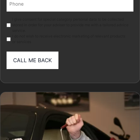
Phone
(Required)
Marketing
I give consent for special category personal data to be collected
stored in order for your adviser to provide me with a tailored advice
service.
I do not wish to receive electronic marketing of relevant products
or services