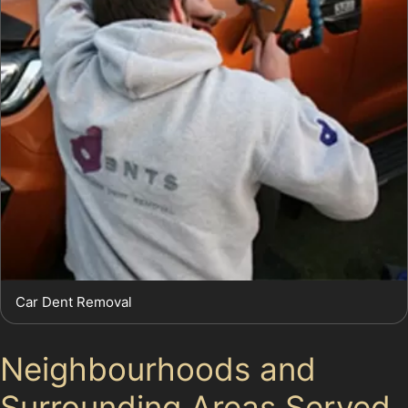
Car Dent Removal
Neighbourhoods and
Surrounding Areas Served