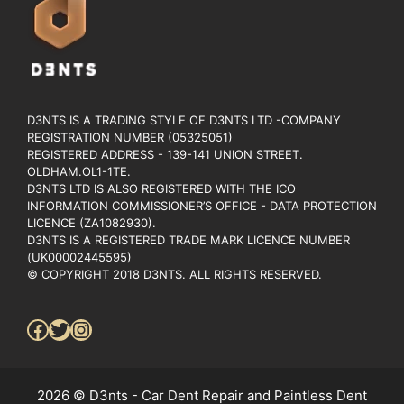
D3NTS IS A TRADING STYLE OF D3NTS LTD -COMPANY
REGISTRATION NUMBER (05325051)
REGISTERED ADDRESS - 139-141 UNION STREET.
OLDHAM.OL1-1TE.
D3NTS LTD IS ALSO REGISTERED WITH THE ICO
INFORMATION COMMISSIONER’S OFFICE - DATA PROTECTION
LICENCE (ZA1082930).
D3NTS IS A REGISTERED TRADE MARK LICENCE NUMBER
(UK00002445595)
© COPYRIGHT 2018 D3NTS. ALL RIGHTS RESERVED.
Facebook
Twitter
Instagram
2026 © D3nts - Car Dent Repair and Paintless Dent