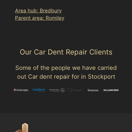
Area hub: Bredbury
Parent area: Romiley
Our Car Dent Repair Clients
Some of the people we have carried
out Car dent repair for in Stockport