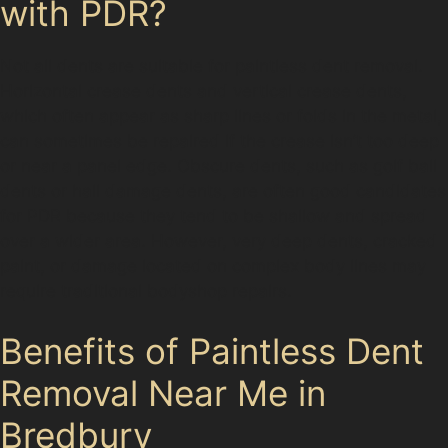
with PDR?
Not all dents are suitable for paintless dent removal.
Horizontal crease dents and vertical crease dents,
which often appear as sharp lines or folds in the metal,
can sometimes be repaired if the crease isn’t too deep
or near a panel edge. Obscure dents, such as golf ball
dents or hail damage dents, are often good candidates
for PDR because they tend to be shallow and spread
over a wider area. However, very deep dents, cracked
paint, or damage located on complex body lines may
require traditional bodyshop repairs.
Benefits of Paintless Dent
Removal Near Me in
Bredbury