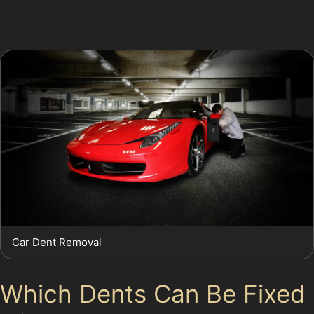
It’s a precise method that avoids the need for fillers or
repainting, preserving your car’s original finish.
Car Dent Removal
Which Dents Can Be Fixed