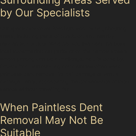
by Our Specialists
Our specialists cover Bredbury and its neighbouring
areas, including parts of Stockport and nearby
residential districts. Whether you live near the busy
local supermarket car parks or on the narrow streets
where parking can be a challenge, help is close by.
Drivers from surrounding communities often seek
paintless dent removal for hail damage or vandal
damage dents, appreciating the convenience of local
service without travelling far.
When Paintless Dent
Removal May Not Be
Suitable