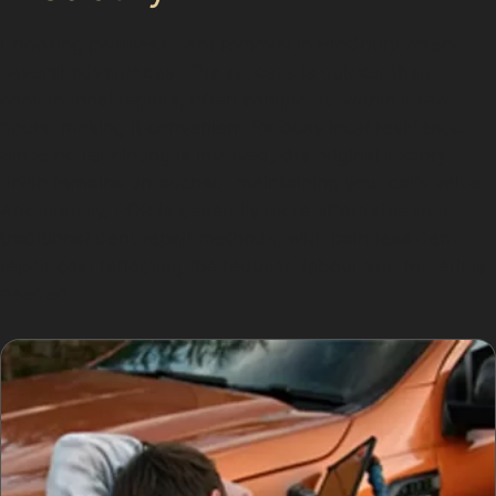
Choosing paintless dent removal in Bredbury offers
several advantages. The process is quicker than
conventional repairs, often completed within a few
hours, making it convenient for busy local residents.
Since no repainting is involved, the original factory
finish remains untouched, maintaining your car’s value.
Additionally, PDR is generally more affordable than
traditional dent repair methods, with paintless dent
repair cost reflecting the reduced labour and materials
needed.