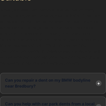
While paintless dent removal is effective for many
dents, it’s important to recognise its limits. If the paint
is cracked or the dent is too sharp or deep, such as
some vandal damage dents, the metal may have
stretched or weakened, making PDR unsuitable.
Similarly, dents located on panel edges or areas with
limited access can be difficult to treat without
traditional bodywork. In these cases, a specialist will
advise whether a conventional repair or repainting is
necessary to restore your vehicle properly.
Can you repair a dent on my BMW bodyline
near Bredbury?
Can you help with car park dents from a local