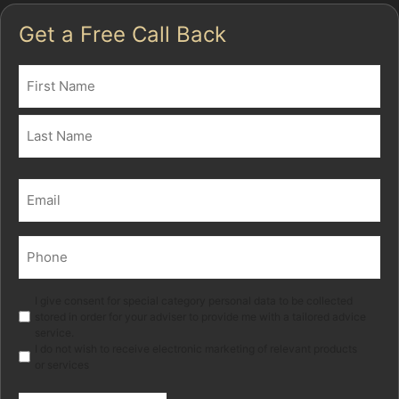
Get a Free Call Back
Name
(Required)
First
Last
Email
(Required)
Phone
(Required)
Marketing
I give consent for special category personal data to be collected
stored in order for your adviser to provide me with a tailored advice
service.
I do not wish to receive electronic marketing of relevant products
or services