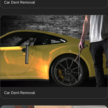
Car Dent Removal
Car Dent Removal