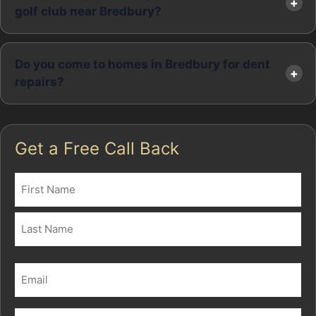
golf club near Bredbury?
Do you come to homes in Bredbury for dent
repairs?
Get a Free Call Back
Name
(Required)
First
Last
Email
(Required)