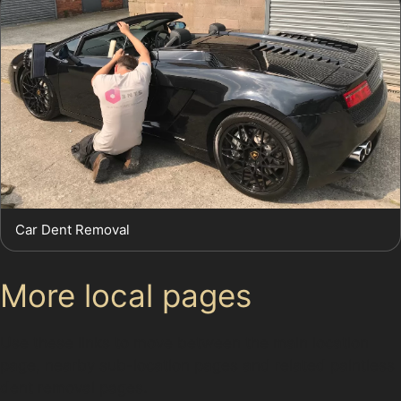
Car Dent Removal
More local pages
Use these links to move between the main location
page, nearby sub-location pages and related paintless
dent removal pages.