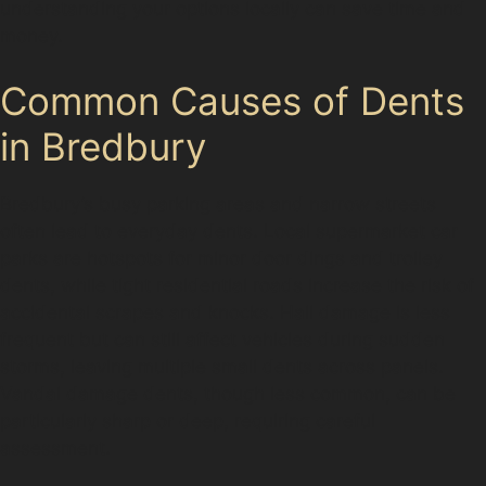
understanding your options locally can save time and
money.
Common Causes of Dents
in Bredbury
Bredbury’s busy parking areas and narrow streets
often lead to everyday dents. Local supermarket car
parks are hotspots for minor door dings and trolley
dents, while tight residential roads increase the risk of
accidental scrapes and knocks. Hail damage is less
frequent but can still affect vehicles during sudden
storms, leaving multiple small dents across panels.
Vandal damage dents, though less common, can be
particularly sharp or deep, requiring careful
assessment.