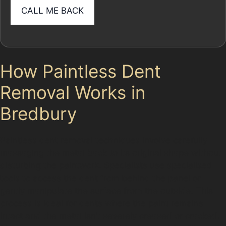
How Paintless Dent
Removal Works in
Bredbury
Paintless dent removal techniques involve carefully
massaging the metal back to its original shape without
disturbing the paintwork. Specialists use specialised
tools to access the dent from behind the panel or
gently manipulate the surface from the outside. This
process is ideal for dents where the paint remains
intact and the metal isn’t severely creased or cracked.