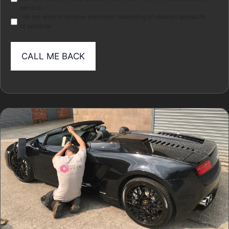
service.
I do not wish to receive electronic marketing of relevant products
or services