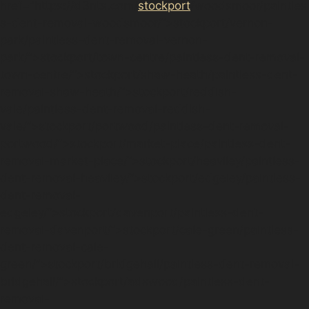
href="https://d3nts.com/
stockport
/woodsmoor/paintles
s-dent-removal-woodsmoor/”>stockport/vernon-
park/paintless-dent-removal-vernon-
park/”>stockport/town-centre/paintless-dent-removal-
town-centre/”>stockport/shaw-heath/paintless-dent-
removal-shaw-heath/”>stockport/reddish-
vale/paintless-dent-removal-reddish-
vale/”>stockport/portwood/paintless-dent-removal-
portwood/”>stockport/market-place/paintless-dent-
removal-market-place/”>stockport/heaviley/paintless-
dent-removal-heaviley/”>stockport/edgeley/paintless-
dent-removal-
edgeley/”>stockport/davenport/paintless-dent-
removal-davenport/”>stockport/cale-green/paintless-
dent-removal-cale-
green/”>stockport/bridgehall/paintless-dent-removal-
bridgehall/”>stockport/adswood/paintless-dent-
removal-