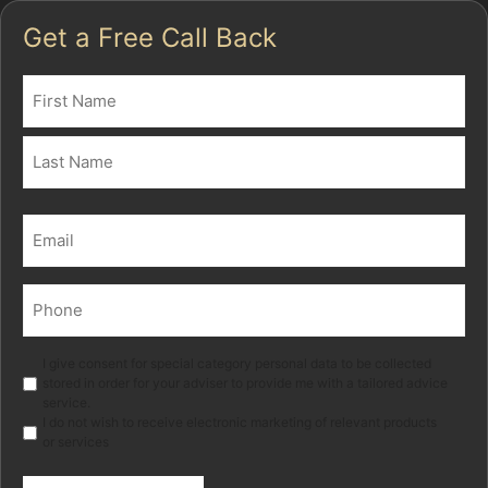
Get a Free Call Back
Name
(Required)
First
Last
Email
(Required)
Phone
(Required)
Marketing
I give consent for special category personal data to be collected
stored in order for your adviser to provide me with a tailored advice
service.
I do not wish to receive electronic marketing of relevant products
or services