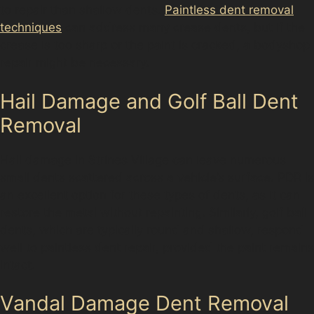
to repair than shallow dents.
Paintless dent removal
techniques
can address many crease dents, but if the
crease is too sharp or the paint is cracked, a bodyshop
repair might be necessary.
Hail Damage and Golf Ball Dent
Removal
Hail damage in Strines Village can leave numerous
small dents scattered across a vehicle’s surface. PDR is
an excellent option for these types of dents, as it can
restore the metal without repainting. Similarly, golf ball
dents, which are typically round and shallow, respond
well to paintless dent repair, provided the paint remains
intact.
Vandal Damage Dent Removal