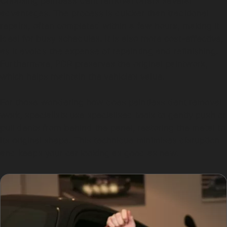
Choosing paintless dent removal offers several
advantages. The process is quicker than traditional
repairs, often completed within a few hours, making it
ideal for busy schedules. It is also more cost-effective,
as it avoids the expense of repainting and refinishing.
Furthermore, PDR preserves the original paintwork,
which helps maintain the vehicle’s value.
For those wondering how does paintless dent removal
work, specialists use specialised tools to gently push or
pull dents from behind the panel, restoring the metal to
its original shape. This technique minimises disruption
and keeps your car looking as good as new.