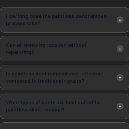
How long does the paintless dent removal
process take?
Can all dents be repaired without
repainting?
Is paintless dent removal cost-effective
compared to traditional repairs?
What types of dents are best suited for
paintless dent removal?