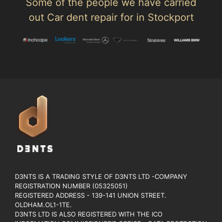
Some of the people we have carried
out Car dent repair for in Stockport
D3NTS IS A TRADING STYLE OF D3NTS LTD -COMPANY
REGISTRATION NUMBER (05325051)
REGISTERED ADDRESS - 139-141 UNION STREET.
OLDHAM.OL1-1TE.
D3NTS LTD IS ALSO REGISTERED WITH THE ICO