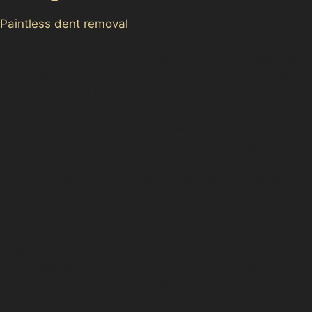
Paintless dent removal
is a specialised technique that
involves carefully massaging dents out of the vehicle’s
bodywork without affecting the paint. This method is
particularly effective for minor dents caused by hail
damage, vandal damage, or accidental knocks in busy
local parking areas. The process maintains the factory
finish, which is a significant benefit over traditional
bodyshop repairs that often require repainting.
In Strines Village, where parking spaces can be limited
and streets narrow, dents from everyday incidents are
common. PDR specialists assess each dent’s size,
depth, and location to determine if the paintless
method is suitable. Factors such as the paint condition,
sharpness of the dent, and whether the damage is
near panel edges influence the repair approach.