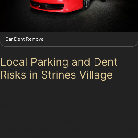
Car Dent Removal
Local Parking and Dent
Risks in Strines Village
Strines Village features a mix of tight residential streets
and busy local parking areas, which can increase the
risk of dents. Supermarket car parks are common spots
for minor dents caused by shopping trolleys or careless
door openings. Similarly, narrow streets often mean
vehicles park close together, raising the chance of door
dings and creases.