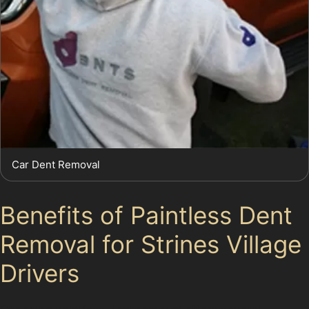
Car Dent Removal
Benefits of Paintless Dent
Removal for Strines Village
Drivers