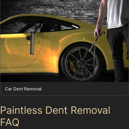
Car Dent Removal
Paintless Dent Removal
FAQ