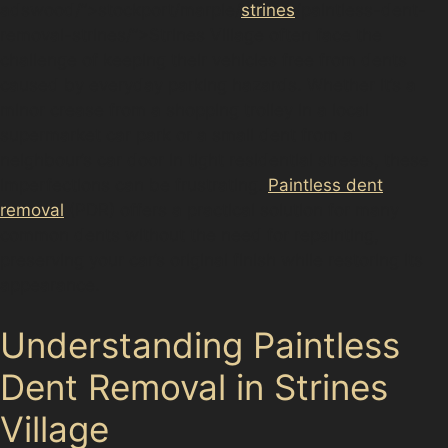
adswood/”>stockport/marple/
strines
/paintless-dent-
removal-strines/”>Strines Village often face the
challenge of keeping their vehicles free from dents
caused by everyday parking hazards. Whether it’s a
minor crease from a shopping trolley in a local
supermarket car park or a small dent from a
neighbour’s car door in tight residential streets, these
imperfections can be frustrating.
Paintless dent
removal
(PDR) offers a practical solution for many
common dents without the need for repainting,
preserving your car’s original finish while restoring its
appearance.
Understanding Paintless
Dent Removal in Strines
Village