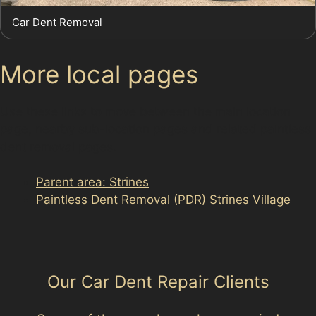
Car Dent Removal
More local pages
Use these links to move between the main location
page, nearby sub-location pages and related paintless
dent removal pages.
Parent area: Strines
Paintless Dent Removal (PDR) Strines Village
Our Car Dent Repair Clients