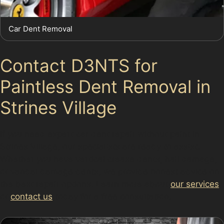
Car Dent Removal
Contact D3NTS for
Paintless Dent Removal in
Strines Village
If you need expert car dent repair without paint in
Strines Village, our specialists are ready to assist.
Whether you have vertical crease dents, hail damage,
or vandal damage dents, we provide honest advice on
the best repair options. Learn more about
our services
or
contact us
today for a free consultation.