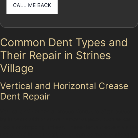
Common Dent Types and
Their Repair in Strines
Village
Vertical and Horizontal Crease
Dent Repair
Vertical and horizontal crease dents are often caused
by impacts with sharp or narrow objects, such as car
doors or shopping trolleys. These dents create a visible
line or fold in the metal, which can be more challenging