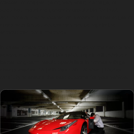
cracked or chipped paint, very sharp damage, or
stretched metal are generally unsuitable for PDR.
Additionally, dents located on awkward panel edges or
areas with limited access may not be repairable
without traditional methods.
In cases where the paint is damaged or the dent is too
severe, a conventional bodyshop repair will provide a
better long-term result. Specialists in Strines Village
always assess the paintless dent removal process
carefully to ensure the best outcome for your vehicle.