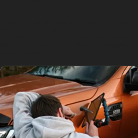
Understanding these local parking challenges helps
drivers in Strines Village take precautions and seek
timely dent repair. Paintless dent removal near me is a
convenient option for residents who want to maintain
their car’s appearance without the hassle of lengthy
repairs or repainting.