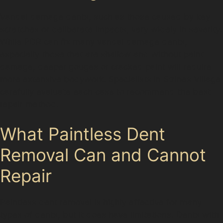
Vandal damage dents, such as those caused by key
scratches or deliberate impacts, vary widely in severity.
While PDR can fix many vandal damage dents,
especially those that are shallow and without paint
damage, deeper gouges or cracked paint will require
more extensive bodywork. Specialists in Strines Village
carefully evaluate each case to recommend the best
repair method.
What Paintless Dent
Removal Can and Cannot
Repair
Paintless dent removal is highly effective for many
types of dents, but it does have limitations. Dents with