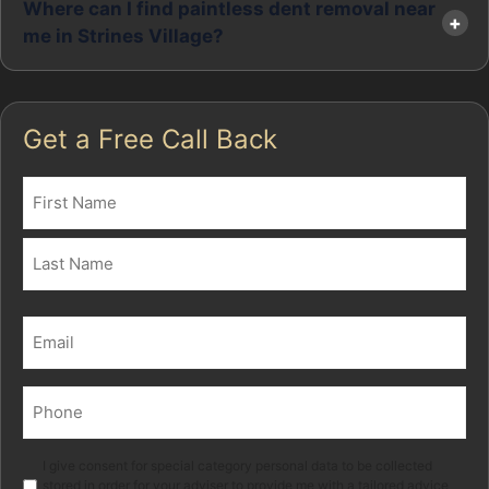
Where can I find paintless dent removal near
me in Strines Village?
Get a Free Call Back
Name
(Required)
First
Last
Email
(Required)
Phone
(Required)
Marketing
I give consent for special category personal data to be collected
stored in order for your adviser to provide me with a tailored advice