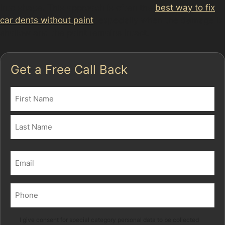
into shape. This approach is often the
best way to fix
car dents without paint
, especially when the damage is
shallow and the paint remains intact.
Get a Free Call Back
Name
(Required)
First
Last
Email
(Required)
Phone
(Required)
Marketing
I give consent for special category personal data to be collected