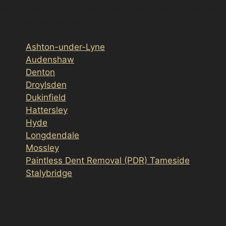
page, nearby sub-location pages and related paintless
dent removal pages.
Ashton-under-Lyne
Audenshaw
Denton
Droylsden
Dukinfield
Hattersley
Hyde
Longdendale
Mossley
Paintless Dent Removal (PDR) Tameside
Stalybridge