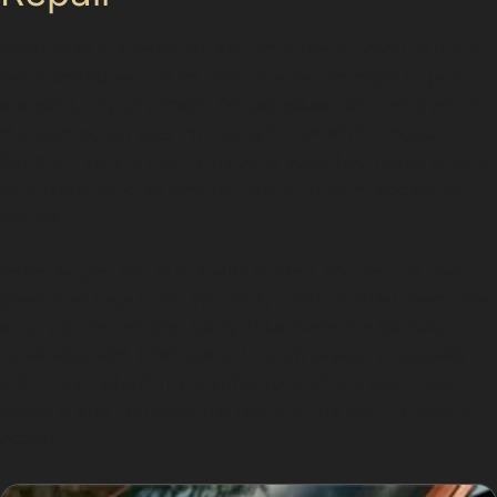
While PDR is a versatile and effective method, it does
have limitations. Dents with cracked or chipped paint
are generally unsuitable for paintless dent removal, as
the technique relies on the paint remaining intact.
Similarly, very sharp damage or stretched metal caused
by severe impacts may require traditional bodyshop
repairs.
Panel edges and areas with limited access can also
pose challenges. For example, dents located near door
edges or on complex body lines might not be fully
repairable with PDR alone. In such cases, a specialist
will advise whether a combination of paintless dent
removal and conventional repair is the best course of
action.