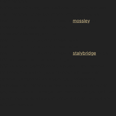
dent-removal-
hollingworth/”>longdendale/broadbottom/paintless-
dent-removal-broadbottom/”>Longdendale, <a
href="https://d3nts.com/tameside/
mossley
/top-
mossley/paintless-dent-removal-top-
mossley/”>Mossley, and <a
href="https://d3nts.com/tameside/<a
href="https://d3nts.com/tameside/<a
href="https://d3nts.com/tameside/
stalybridge
/ridge-
hill/paintless-dent-removal-ridge-
hill/”>stalybridge/millbrook/paintless-dent-removal-
millbrook/”>stalybridge/carrbrook/paintless-dent-
removal-carrbrook/”>Stalybridge, professional
paintless dent removal is readily available. Whether
you need vandal damage dent removal or golf ball dent
repair, local specialists can provide expert advice and
efficient service.