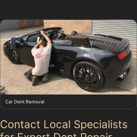
multiple hail dents.
Car Dent Removal
Contact Local Specialists
for Expert Dent Repair