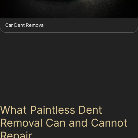
Car Dent Removal
Obscure dents, such as golf ball dents or hail damage
dents, are common in Tameside’s unpredictable
weather. Hail damage dent repair is a frequent request,
especially after storms that leave multiple small dents
across the vehicle’s surface. Paintless dent removal is
particularly effective for these shallow, widespread
dents.
What Paintless Dent
Removal Can and Cannot
Repair