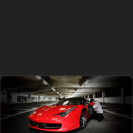
across the panel and can be challenging to remove
without specialist skills.
Vertical crease dents, which run up and down the
panel, might result from vandal damage or accidental
impacts in busy local parking areas. While paintless
dent removal techniques can often address these
creases, the success depends on the sharpness and
depth of the dent.