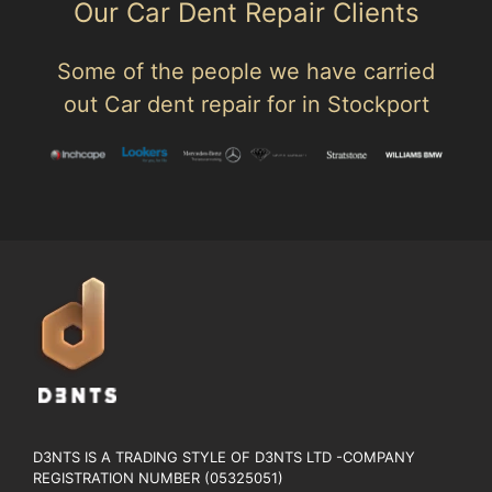
Our Car Dent Repair Clients
Some of the people we have carried
out Car dent repair for in Stockport
D3NTS IS A TRADING STYLE OF D3NTS LTD -COMPANY
REGISTRATION NUMBER (05325051)