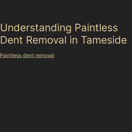
without the need for costly repainting or lengthy
bodyshop visits.
Understanding Paintless
Dent Removal in Tameside
Paintless dent removal
(PDR) is a specialised technique
that involves carefully massaging dents out of a
vehicle’s bodywork without affecting the original paint
finish. This method is ideal for many common dents
found around Tameside, including those caused by hail
damage, vandal damage, or accidental knocks in busy
parking areas. The process preserves your car’s factory
paint, maintaining its value and appearance.
Local specialists use precise tools to access the dent
from behind the panel, gently pushing the metal back