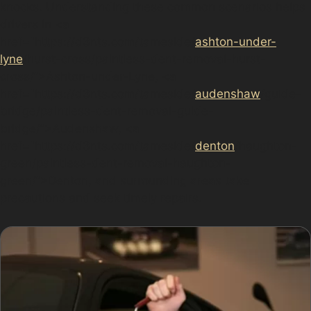
knocks. Understanding these common scenarios helps
drivers in <a
href="https://d3nts.com/tameside/
ashton-under-
lyne
/hurst-cross/paintless-dent-removal-hurst-
cross/”>Ashton-under-Lyne, <a
href="https://d3nts.com/tameside/
audenshaw
/guide-
bridge/paintless-dent-removal-guide-
bridge/”>Audenshaw, <a
href="https://d3nts.com/tameside/
denton
/haughton-
green/paintless-dent-removal-haughton-
green/”>Denton, and surrounding areas take
precautions and seek timely repairs.