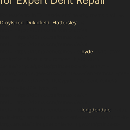
For residents in Tameside and nearby towns such as
Droylsden
,
Dukinfield
,
Hattersley
, <a
href="https://d3nts.com/tameside/<a
href="https://d3nts.com/tameside/<a
href="https://d3nts.com/tameside/<a
href="https://d3nts.com/tameside/
hyde
/hyde-town-
centre/paintless-dent-removal-hyde-town-
centre/”>hyde/godley/paintless-dent-removal-
godley/”>hyde/gee-cross/paintless-dent-removal-gee-
cross/”>hyde/flowery-field/paintless-dent-removal-
flowery-field/”>Hyde, <a
href="https://d3nts.com/tameside/<a
href="https://d3nts.com/tameside/<a
href="https://d3nts.com/tameside/
longdendale
/mottra
m-in-longdendale/paintless-dent-removal-mottram-in-
longdendale/”>longdendale/hollingworth/paintless-