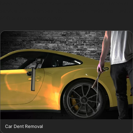
been repainted. For those seeking a car dent removal
service that minimises disruption and maintains quality,
PDR is an excellent option.
Car Dent Removal