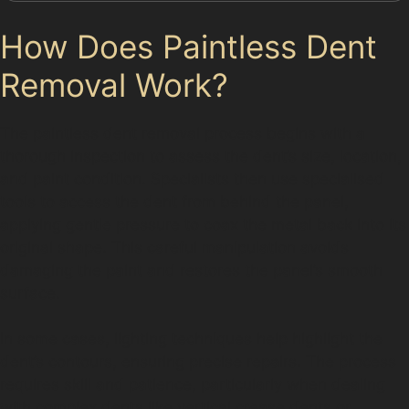
How Does Paintless Dent
Removal Work?
The paintless dent removal process begins with a
thorough inspection to assess the dent’s size, location,
and paint condition. Specialists then use specialised
tools to access the dent from behind the panel,
applying gentle pressure to coax the metal back into its
original shape. This careful manipulation avoids
damaging the paint and restores the panel’s smooth
surface.
In some cases, lighting techniques help highlight the
dent’s contours, ensuring precise repairs. The process
requires skill and patience, particularly when dealing
with complex dents like vertical crease dents or