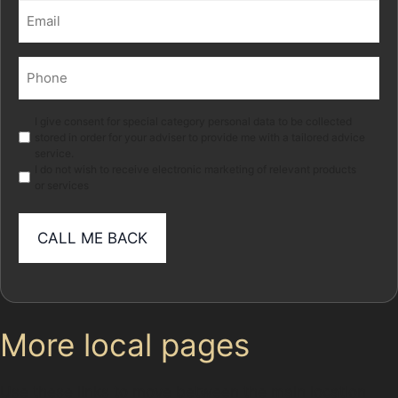
Email
(Required)
Phone
(Required)
Marketing
I give consent for special category personal data to be collected
stored in order for your adviser to provide me with a tailored advice
service.
I do not wish to receive electronic marketing of relevant products
or services
More local pages
Use these links to move between the main location