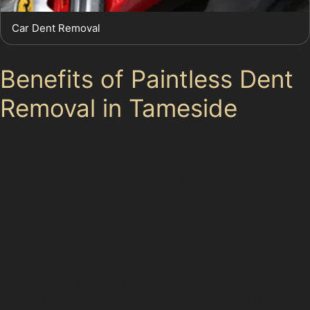
Car Dent Removal
Benefits of Paintless Dent
Removal in Tameside
Choosing paintless dent removal offers several
advantages for Tameside motorists. The process is
typically quicker than traditional body repairs, often
completed within a few hours, making it convenient for
those with busy schedules. Additionally, PDR is usually
more affordable, with paintless dent repair costs
reflecting the reduced labour and materials involved.
Preserving the original paintwork also means your
vehicle retains its resale value better than if it had