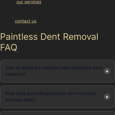
Explore
our services
to learn more about paintless dent
removal and related repairs. To arrange an assessment
or discuss your car dent repair without paint options,
please
contact us
today.
Paintless Dent Removal
FAQ
Can all dents be repaired with paintless dent
removal?
How long does the paintless dent removal
process take?