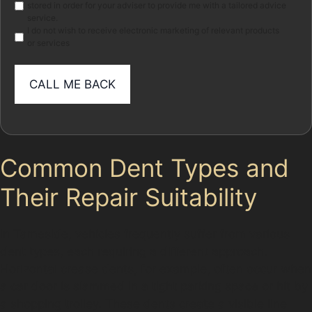
stored in order for your adviser to provide me with a tailored advice
service.
I do not wish to receive electronic marketing of relevant products
or services
Common Dent Types and
Their Repair Suitability
In Tameside, vehicles frequently suffer from various
dent types, each requiring a different approach.
Horizontal crease dents, for example, often occur when
a car door is slammed in a tight parking space or hit by
a shopping trolley. These dents create a visible line