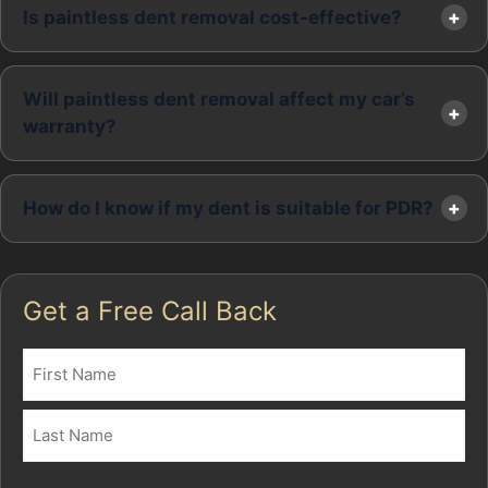
Is paintless dent removal cost-effective?
Will paintless dent removal affect my car’s
warranty?
How do I know if my dent is suitable for PDR?
Get a Free Call Back
Name
(Required)
First
Last