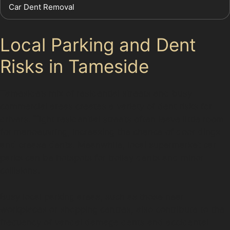
Car Dent Removal
Local Parking and Dent
Risks in Tameside
Tameside’s mix of residential streets and busy
commercial areas creates a variety of dent risks for
drivers. Tight residential streets often leave little room
for manoeuvring, increasing the chance of door dings
and crease dents. Meanwhile, local supermarket car
parks can be hotspots for trolley dents and minor
collisions.
Busy local parking areas, such as those near
workplaces or shopping centres, also contribute to the
frequency of vandal damage dents and accidental