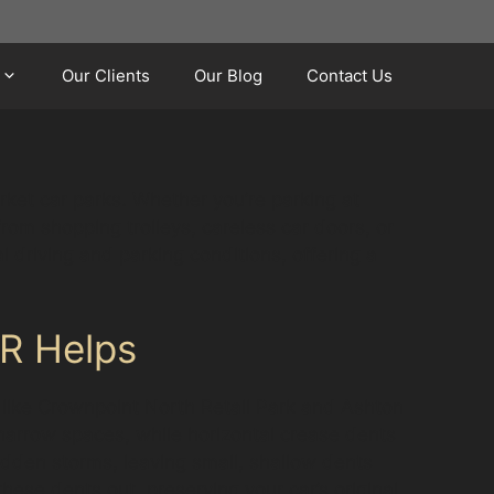
Our Clients
Our Blog
Contact Us
rket car parks. Whether you’re parking at
om shopping trolleys, careless car doors, or
driving and parking conditions, offering a
R Helps
 like Crownpoint North Retail Park and Ashton
arrow spaces, while horizontal crease dents
udden storms, leaving small, shallow dents
hese dents out, preserving your car’s original