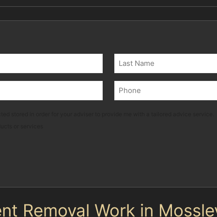
Last
Phone
(Required)
ted stored in order for your adviser to provide me with a tailored advice service.
ducts or services
nt Removal Work in Mossle