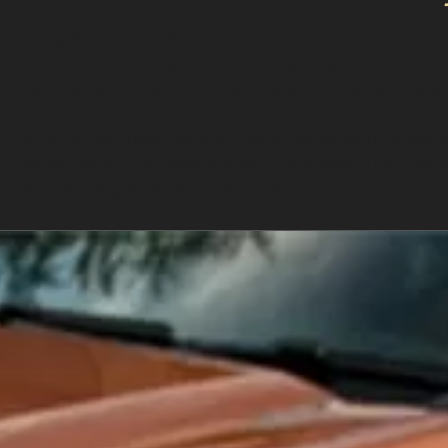
cessing the back of the dented panel and gently pushing
, which is why it’s often called car dent repair without p
idental knocks in local car parks such as those at Snipe
e, dents located near panel edges or those with damaged
d creases where the paint remains unbroken. This makes 
 compromising their vehicle’s finish.