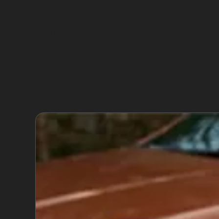
The paintless dent removal process involves ac
method avoids the need for fillers or repainting
on dents caused by hail, vandal damage, or acc
Not all dents are suitable for PDR. For exampl
process is most effective on shallow dents an
who want a quick, cost-effective repair without