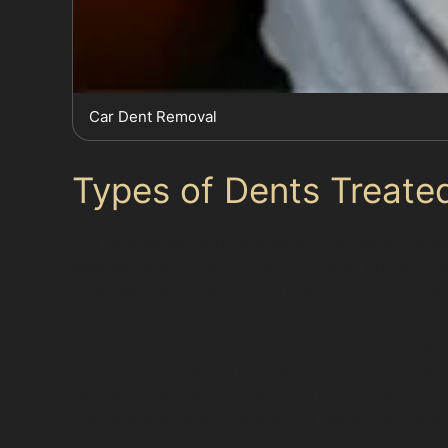
Car Dent Removal
Types of Dents Treated
Our specialists handle a variety of dents com
Mossley Road (A670), can be tricky but are fr
parks like Morrisons or Aldi, are also treatable
Obscure dents, such as those from shopping tr
Industrial Estate, can be removed without rep
Golf ball dent removal is a niche but important
deliberate knocks in public car parks, can ofte