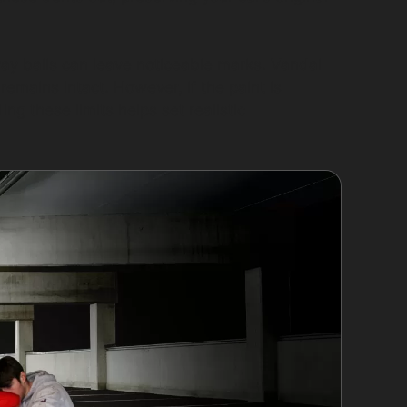
ray balls can leave noticeable marks. Vandal
emains intact. However, if the paint is
g these limits helps set realistic