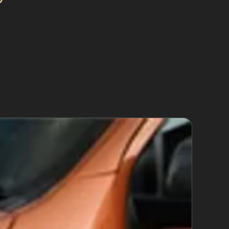
 the metal back into its original shape. This
aint. Specialists use specialised tools to work
 Retail Park or Heys Retail Park.
 paint may require alternative repairs. The
it an ideal solution for many Mossley drivers