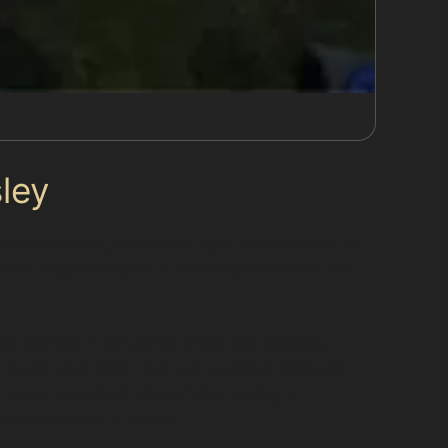
ley
 narrow parking spaces or tight manoeuvres on
 which might happen in busy supermarket car
al bumps in industrial areas like Mossley
y locals seek after sudden weather changes.
dents, especially those from keying or
aint surface is intact.