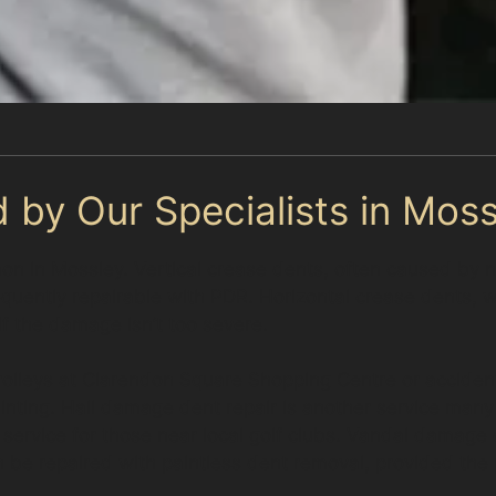
 by Our Specialists in Moss
mon in Mossley. Vertical crease dents, often caused by
equently repairable with PDR. Horizontal crease dents,
 if the damage isn’t too severe.
olleys at Clarendon Square Shopping Centre or accident
ainting. Hail damage dent repair is another service man
 service for those near local golf clubs. Vandal damage 
n be repaired with paintless dent removal, provided the p