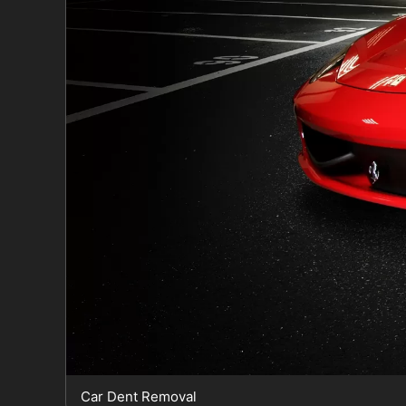
Car Dent Removal