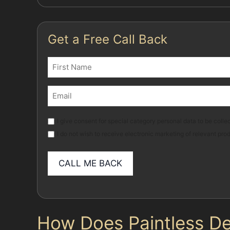
Get a Free Call Back
Name
(Required)
First
Email
(Required)
Marketing
I give consent for special category personal data to be collec
I do not wish to receive electronic marketing of relevant pro
How Does Paintless De