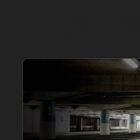
paintwork.
Golf ball dents are another local issue, espec
damage dents, often caused by deliberate keyin
cracked or the dent is too sharp or deep, tradi
expectations for the repair process.