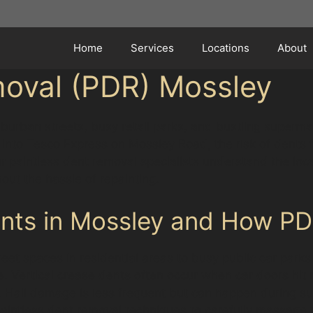
Home
Services
Locations
About
moval (PDR) Mossley
burban streets, busy retail parks, and bustling superma
nto Tesco Express on Mossley Road, the risk of dents fr
aintless dent removal specialists understand the local 
hout the hassle of repainting.
ts in Mossley and How PD
et spaces in residential areas to busy public car parks
Vertical crease dents often occur when car doors hit n
s. Hail damage is less frequent but can happen during s
paintless dent removal techniques to carefully massage t