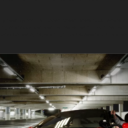
ially near Rycroft Hall Crown Green Bowls Club, where st
g or knocks, can also be treated with PDR if the paint r
tional bodyshop repairs might be necessary. Understandin