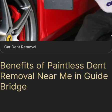
Car Dent Removal
Benefits of Paintless Dent
Removal Near Me in Guide
Bridge
Choosing paintless dent removal in Guide Bridge offers
several advantages. It is generally quicker and more