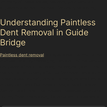
for many of these issues, restoring your vehicle’s
appearance without the need for costly repainting.
Understanding Paintless
Dent Removal in Guide
Bridge
Paintless dent removal
is a specialised technique that
involves carefully massaging dents out of the vehicle’s
bodywork without disturbing the original paint. This
method is particularly effective for minor dents such as
those caused by hail, vandal damage, or small impacts
in busy car parks like those at Snipe Retail Park or
Ashton Retail Park. The process preserves your car’s
factory finish, maintaining its value and appearance.