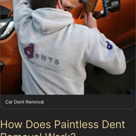
Car Dent Removal
How Does Paintless Dent