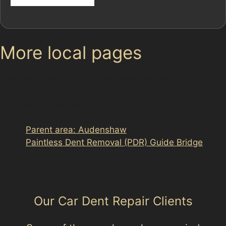
More local pages
Use these links to move between the main location
page, nearby sub-location pages and related paintless
dent removal pages.
Parent area: Audenshaw
Paintless Dent Removal (PDR) Guide Bridge
Our Car Dent Repair Clients