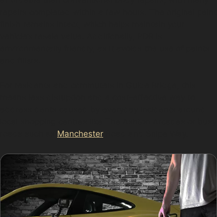
affordable than conventional body repairs, with many
repairs completed within a few hours. The original paint
finish remains intact, which helps maintain your
vehicle’s resale value. Additionally, PDR is
environmentally friendly, as it avoids the use of paints
and fillers.
For residents and commuters in Guide Bridge, this
means less disruption and a cost-effective way to
address dents caused by everyday incidents around
local shopping centres like The Ashton Arcades or busy
roads such as
Manchester
Road and Snipe Way.