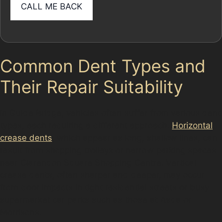
Common Dent Types and
Their Repair Suitability
In Guide Bridge, vehicles often suffer from various dent
types, each requiring a different approach.
Horizontal
crease dents
, which appear as long, shallow lines, can
result from shopping trolleys or narrow parking spaces
near Clarendon Square Shopping Centre. Vertical
crease dents, often sharper and deeper, may occur
from door impacts in tight residential streets or busy
supermarket car parks such as those at Asda or
Morrisons.