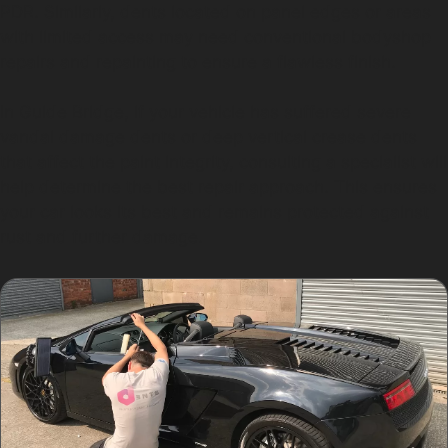
PDR. Similarly, dents located on panel edges or areas
with limited access may need conventional bodyshop
repairs and repainting to ensure a flawless finish.
In Guide Bridge, if your vehicle has suffered severe
vandal damage dents or deep vertical crease dents
that affect the paint integrity, consulting a specialist will
help determine the best repair approach. This ensures
your car looks its best and remains protected against
rust and further damage.