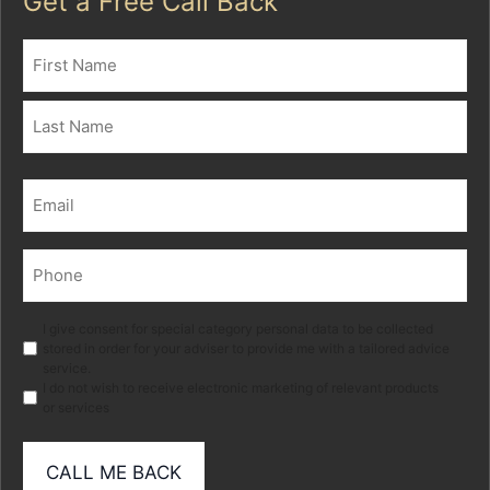
Get a Free Call Back
Name
(Required)
First
Last
Email
(Required)
Phone
(Required)
Marketing
I give consent for special category personal data to be collected
stored in order for your adviser to provide me with a tailored advice
service.
I do not wish to receive electronic marketing of relevant products
or services