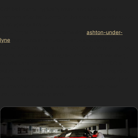
Golf ball dents, typically round and shallow, are
common after hailstorms in the area, especially around
open spaces like <a
href="https://d3nts.com/tameside/
ashton-under-
lyne
/hurst-cross/paintless-dent-removal-hurst-
cross/”>Ashton-under-Lyne Golf Club. Vandal damage
dents, which can be irregular and sometimes sharp,
require careful assessment to determine if PDR is
suitable. While many of these dents can be repaired
without repainting, very sharp creases, cracked paint,
or stretched metal panels near edges may need
traditional bodyshop work.