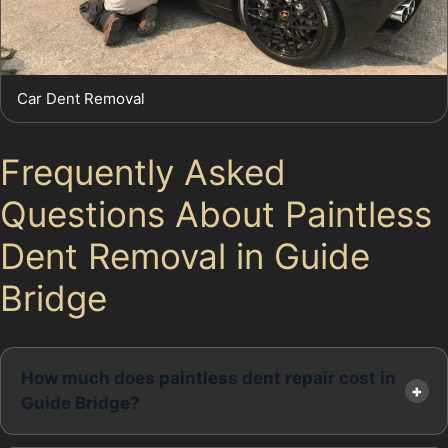
Car Dent Removal
Frequently Asked
Questions About Paintless
Dent Removal in Guide
Bridge
How much does paintless dent repair cost in
Guide Bridge?