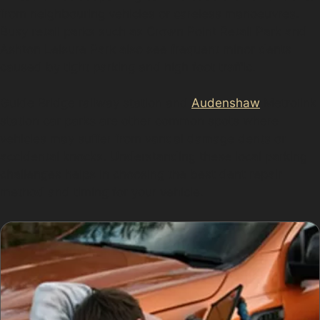
from neighbouring vehicles or careless manoeuvres.
Busy retail parks such as Crown Point Retail Park and
Ashton Leisure Park also see frequent minor dents
caused by tight parking and high foot traffic.
Guide Bridge railway station and
Audenshaw
Metrolink
station car parks are other common spots where
vehicles may suffer from vandal damage dents or
accidental knocks. Understanding these local parking
challenges helps in choosing the best dent repair
method and timing for your vehicle.