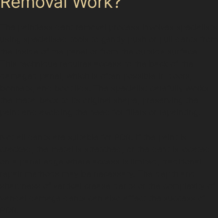
Removal Work?
The paintless dent removal process involves specialists
using specialised tools to gently push or pull dents from
the inside of the panel or from the outside surface.
This technique requires access to the back of the
damaged panel, which is often possible in doors,
bonnets, and boot lids. The specialist carefully works
the metal back to its original shape, preserving the
paint and avoiding the need for fillers or repainting.
Not all dents are suitable for PDR. If the paint is
cracked, the metal is stretched, or the dent is located
on a panel edge where access is limited, traditional
repair methods may be necessary. The depth and
sharpness of vertical crease dents or the complexity of
vandal damage dents can also affect the success of
PDR.