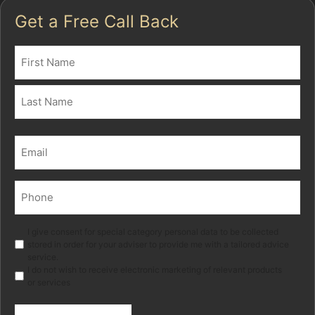
Get a Free Call Back
Name
(Required)
First
Last
Email
(Required)
Phone
(Required)
Marketing
I give consent for special category personal data to be collected
stored in order for your adviser to provide me with a tailored advice
service.
I do not wish to receive electronic marketing of relevant products
or services