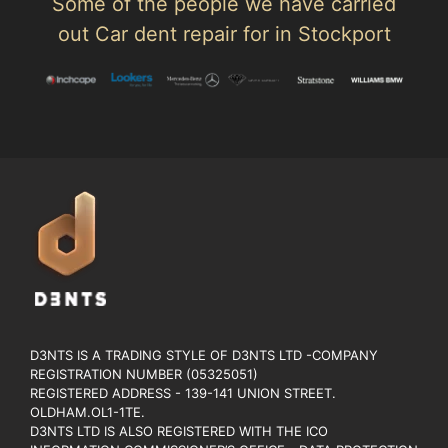
Some of the people we have carried
out Car dent repair for in Stockport
D3NTS IS A TRADING STYLE OF D3NTS LTD -COMPANY
REGISTRATION NUMBER (05325051)
REGISTERED ADDRESS - 139-141 UNION STREET.
OLDHAM.OL1-1TE.
D3NTS LTD IS ALSO REGISTERED WITH THE ICO