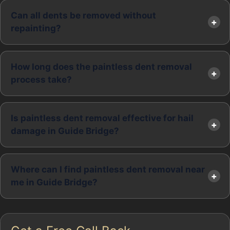
Can all dents be removed without
repainting?
How long does the paintless dent removal
process take?
Is paintless dent removal effective for hail
damage in Guide Bridge?
Where can I find paintless dent removal near
me in Guide Bridge?