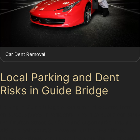
Car Dent Removal
Local Parking and Dent
Risks in Guide Bridge
Parking in Guide Bridge offers a mix of options, from
on-street spaces in residential areas to public car parks
like Grafton Street Car Park and supermarket lots at
Aldi and Sainsbury’s. However, during peak times,
limited on-street parking can increase the risk of dents