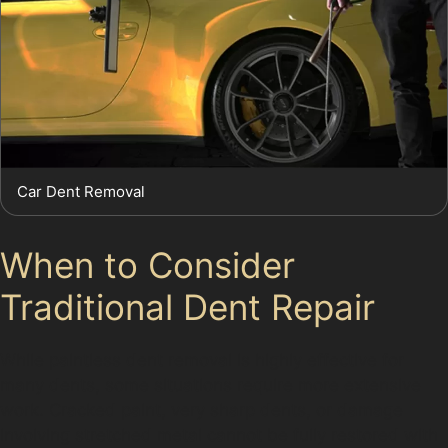
Car Dent Removal
When to Consider
Traditional Dent Repair
While paintless dent removal is highly effective for
many dents, some situations require more extensive
work. Cracked paint, very sharp dents, or damage
involving stretched metal cannot be fully restored with